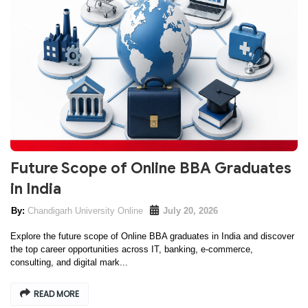
Future Scope of Online BBA Graduates
in India
Chandigarh University Online
July 20, 2026
Explore the future scope of Online BBA graduates in India and discover
the top career opportunities across IT, banking, e-commerce,
consulting, and digital mark...
READ MORE