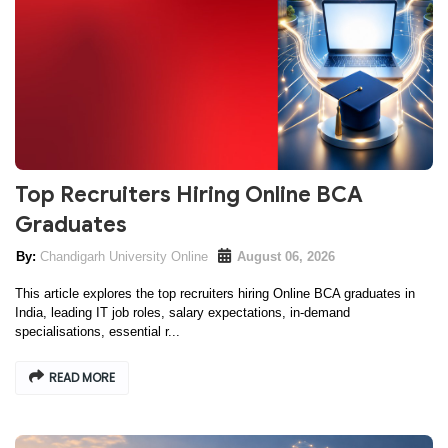
Top Recruiters Hiring Online BCA
Graduates
Chandigarh University Online
August 06, 2026
This article explores the top recruiters hiring Online BCA graduates in
India, leading IT job roles, salary expectations, in-demand
specialisations, essential r...
READ MORE