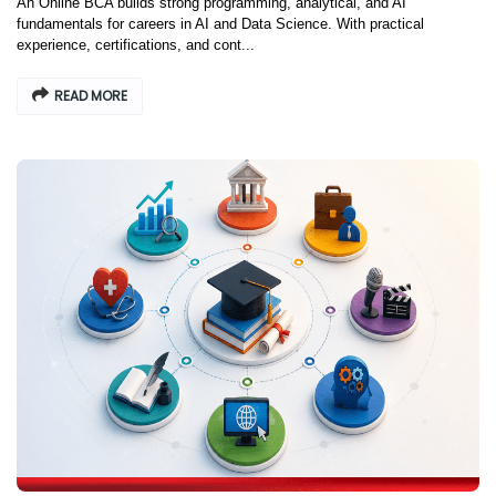
An Online BCA builds strong programming, analytical, and AI
fundamentals for careers in AI and Data Science. With practical
experience, certifications, and cont...
READ MORE