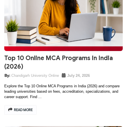
Top 10 Online MCA Programs in India
(2026)
Chandigarh University Online
July 24, 2026
Explore the Top 10 Online MCA Programs in India (2026) and compare
leading universities based on fees, accreditation, specializations, and
career support. Find ...
READ MORE