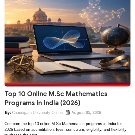
Top 10 Online M.Sc Mathematics
Programs in India (2026)
Chandigarh University Online
August 05, 2026
Compare the top 10 online M.Sc Mathematics programs in India for
2026 based on accreditation, fees, curriculum, eligibility, and flexibility