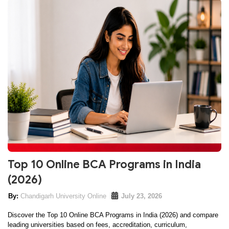
Top 10 Online BCA Programs in India
(2026)
Chandigarh University Online
July 23, 2026
Discover the Top 10 Online BCA Programs in India (2026) and compare
leading universities based on fees, accreditation, curriculum,