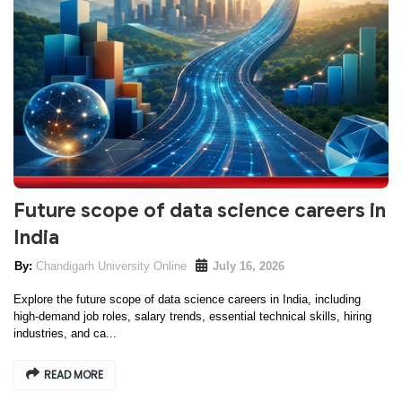
Future scope of data science careers in
India
Chandigarh University Online
July 16, 2026
Explore the future scope of data science careers in India, including
high-demand job roles, salary trends, essential technical skills, hiring
industries, and ca...
READ MORE