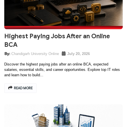
Highest Paying Jobs After an Online
BCA
Chandigarh University Online
July 20, 2026
Discover the highest paying jobs after an online BCA, expected
salaries, essential skills, and career opportunities. Explore top IT roles
and learn how to build...
READ MORE