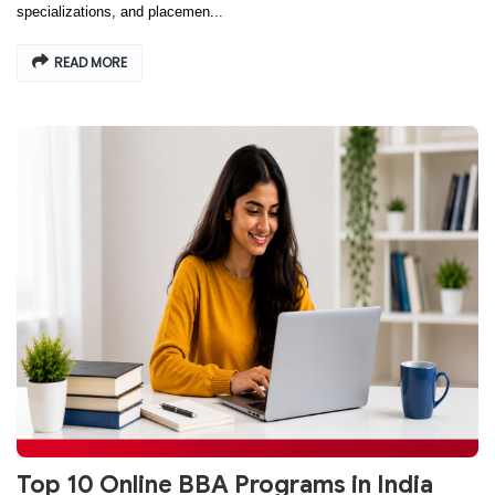
specializations, and placemen...
READ MORE
Top 10 Online BBA Programs in India