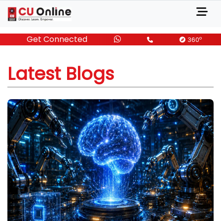
Get Connected
o
360
Latest Blogs