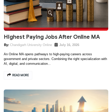
Highest Paying Jobs After Online MA
Chandigarh University Online
July 16, 2026
An Online MA opens pathways to high-paying careers across
government and private sectors. Combining the right specialization with
AI, digital, and communication...
READ MORE