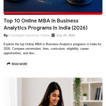
Top 10 Online MBA in Business
Analytics Programs in India (2026)
Chandigarh University Online
July 24, 2026
Explore the top Online MBA in Business Analytics programs in India for
2026. Compare universities, fees, curriculum, eligibility, career
opportunities, and disc...
READ MORE