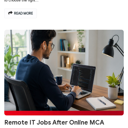
to choose the right...
READ MORE
Remote IT Jobs After Online MCA