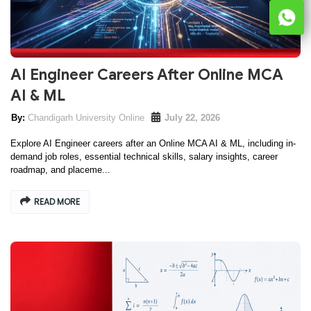
AI Engineer Careers After Online MCA
AI & ML
Chandigarh University Online
July 22, 2026
Explore AI Engineer careers after an Online MCA AI & ML, including in-
demand job roles, essential technical skills, salary insights, career
roadmap, and placeme...
READ MORE