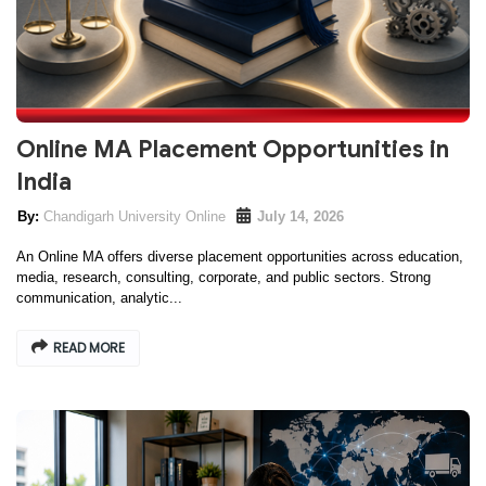
Online MA Placement Opportunities in
India
Chandigarh University Online
July 14, 2026
An Online MA offers diverse placement opportunities across education,
media, research, consulting, corporate, and public sectors. Strong
communication, analytic...
READ MORE