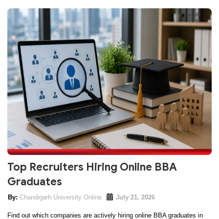
Top Recruiters Hiring Online BBA
Graduates
Chandigarh University Online
July 21, 2026
Find out which companies are actively hiring online BBA graduates in