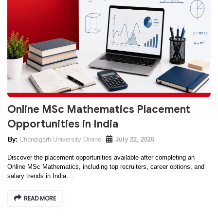
Online MSc Mathematics Placement
Opportunities in India
Chandigarh University Online
July 22, 2026
Discover the placement opportunities available after completing an
Online MSc Mathematics, including top recruiters, career options, and
salary trends in India....
READ MORE