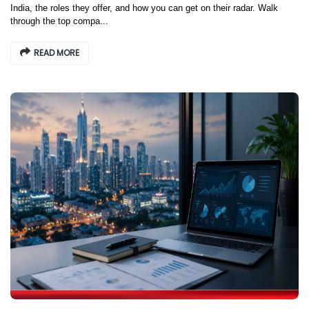
India, the roles they offer, and how you can get on their radar. Walk
through the top compa...
READ MORE