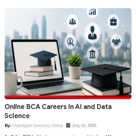
Online BCA Careers in AI and Data
Science
Chandigarh University Online
July 15, 2026