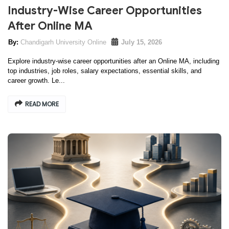
Industry-Wise Career Opportunities
After Online MA
Chandigarh University Online
July 15, 2026
Explore industry-wise career opportunities after an Online MA, including
top industries, job roles, salary expectations, essential skills, and
career growth. Le...
READ MORE