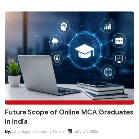
Future Scope of Online MCA Graduates
in India
Chandigarh University Online
July 17, 2026