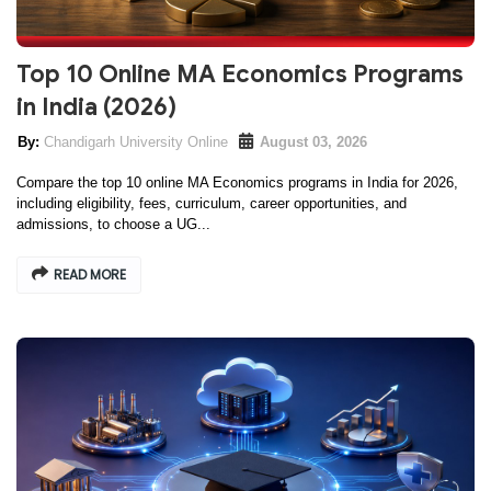
Top 10 Online MA Economics Programs
in India (2026)
Chandigarh University Online
August 03, 2026
Compare the top 10 online MA Economics programs in India for 2026,
including eligibility, fees, curriculum, career opportunities, and
admissions, to choose a UG...
READ MORE