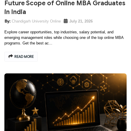
Future Scope of Online MBA Graduates
in India
Chandigarh University Online
July 21, 2026
Explore career opportunities, top industries, salary potential, and
emerging management roles while choosing one of the top online MBA
programs. Get the best ac...
READ MORE