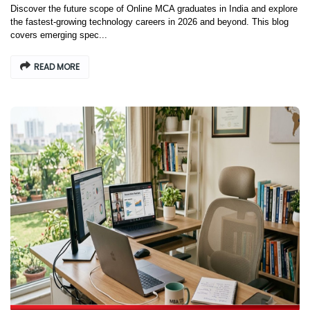
Discover the future scope of Online MCA graduates in India and explore
the fastest-growing technology careers in 2026 and beyond. This blog
covers emerging spec...
READ MORE