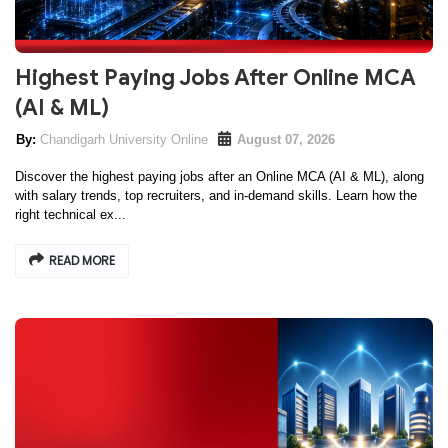
Highest Paying Jobs After Online MCA
(AI & ML)
Chandigarh University Online
August 07, 2026
Discover the highest paying jobs after an Online MCA (AI & ML), along
with salary trends, top recruiters, and in-demand skills. Learn how the
right technical ex...
READ MORE