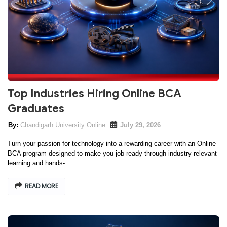
Top Industries Hiring Online BCA
Graduates
Chandigarh University Online
July 29, 2026
Turn your passion for technology into a rewarding career with an Online
BCA program designed to make you job-ready through industry-relevant
learning and hands-...
READ MORE