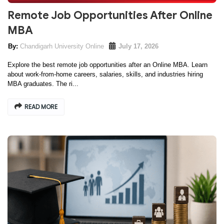
Remote Job Opportunities After Online
MBA
Chandigarh University Online
July 17, 2026
Explore the best remote job opportunities after an Online MBA. Learn
about work-from-home careers, salaries, skills, and industries hiring
MBA graduates. The ri...
READ MORE