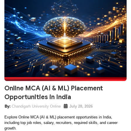
Online MCA (AI & ML) Placement
Opportunities in India
Chandigarh University Online
July 28, 2026
Explore Online MCA (AI & ML) placement opportunities in India,
including top job roles, salary, recruiters, required skills, and career
growth.