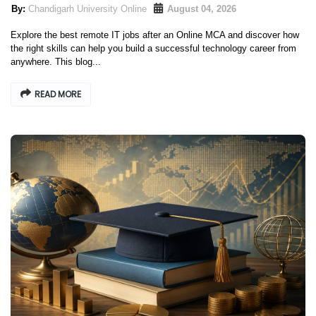
Chandigarh University Online
August 04, 2026
Explore the best remote IT jobs after an Online MCA and discover how
the right skills can help you build a successful technology career from
anywhere. This blog...
READ MORE