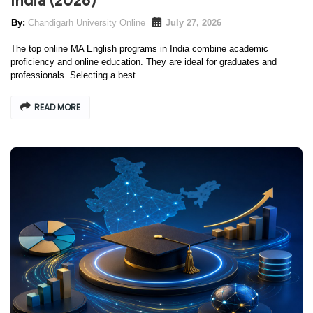
India (2026)
Chandigarh University Online
July 27, 2026
The top online MA English programs in India combine academic
proficiency and online education. They are ideal for graduates and
professionals. Selecting a best ...
READ MORE