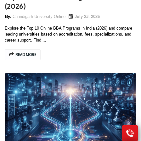
(2026)
Chandigarh University Online
July 23, 2026
Explore the Top 10 Online BBA Programs in India (2026) and compare
leading universities based on accreditation, fees, specializations, and
career support. Find ...
READ MORE