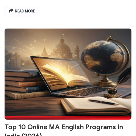
READ MORE
Top 10 Online MA English Programs in