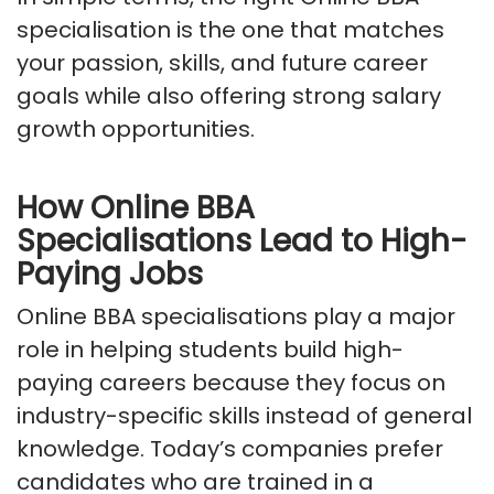
specialisation is the one that matches
your passion, skills, and future career
goals while also offering strong salary
growth opportunities.
How Online BBA
Specialisations Lead to High-
Paying Jobs
Online BBA specialisations play
a major
role
in helping students build high-
paying careers because they focus on
industry-specific skills instead of general
knowledge. Today’s companies prefer
candidates who are trained in a