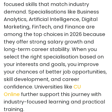
focused skills that match industry
demand. Specialisations like Business
Analytics, Artificial Intelligence, Digital
Marketing, FinTech, and Finance are
among the top choices in 2026 because
they offer strong salary growth and
long-term career stability. When you
select the right specialisation based on
your interests and goals, you improve
your chances of better job opportunities,
skill development, and career
confidence. Universities like
CU
Online
further support this journey with
industry-focused learning and practical
training.