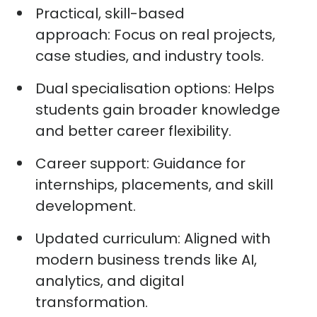
Practical, skill-based
approach:
Focus on real projects,
case studies, and industry tools.
Dual specialisation options:
Helps
students gain broader knowledge
and better career flexibility.
Career support:
Guidance for
internships, placements, and skill
development.
Updated curriculum:
Aligned with
modern business trends like AI,
analytics, and digital
transformation.