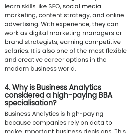
learn skills like SEO, social media
marketing, content strategy, and online
advertising. With experience, they can
work as digital marketing managers or
brand strategists, earning competitive
salaries. It is also one of the most flexible
and creative career options in the
modern business world.
4. Why is Business Analytics
considered a high-paying BBA
specialisation?
Business Analytics is high-paying
because companies rely on data to
make important business decisions. This