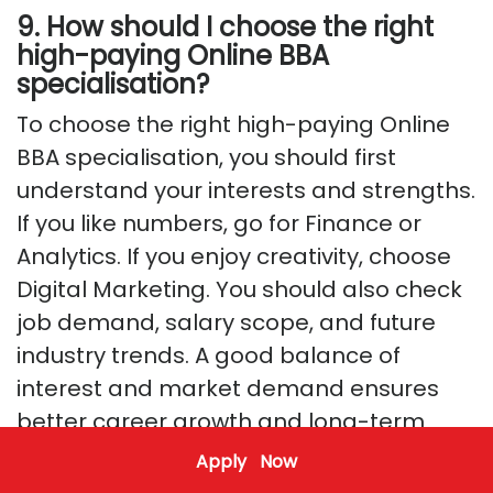
9. How should I choose the right
high-paying Online BBA
specialisation?
To choose the right high-paying Online
BBA specialisation, you should first
understand your interests and strengths.
If you like numbers, go for Finance or
Analytics. If you enjoy creativity, choose
Digital Marketing. You should also check
job demand, salary scope, and future
industry trends. A good balance of
interest and market demand ensures
better career growth and long-term
success.
Apply Now