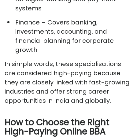
systems
Finance
– Covers banking,
investments, accounting, and
financial planning for corporate
growth
In simple words, these specialisations
are considered high-paying because
they are
closely linked
with fast-growing
industries and offer strong career
opportunities in India and globally.
How to Choose the Right
High-Paying Online BBA