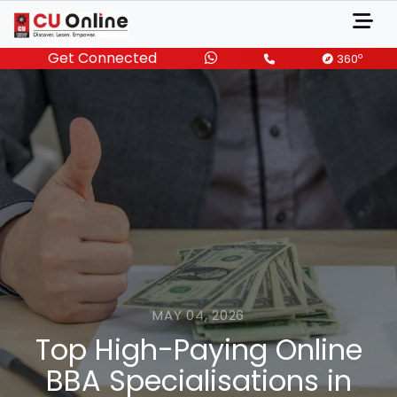
Get Connected
o
360
MAY 04, 2026
Top High-Paying Online
BBA Specialisations in