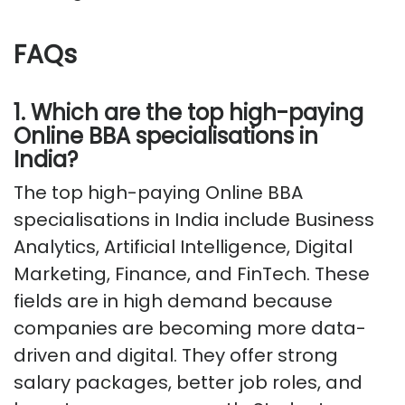
FAQs
1. Which are the top high-paying
Online BBA specialisations in
India?
The top high-paying Online BBA
specialisations in India include Business
Analytics, Artificial Intelligence, Digital
Marketing, Finance, and FinTech. These
fields are in high demand because
companies are becoming more data-
driven and digital. They offer strong
salary packages, better job roles, and