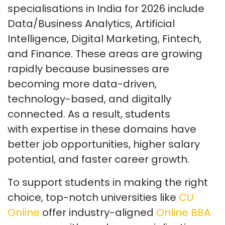
specialisations in India for 2026 include
Data/Business Analytics, Artificial
Intelligence, Digital Marketing, Fintech,
and Finance. These areas are growing
rapidly because businesses are
becoming more data-driven,
technology-based, and digitally
connected. As a result, students
with
expertise
in these domains have
better job opportunities, higher salary
potential, and faster career growth.
To support students in making the right
choice, top-notch universities like
CU
Online
offer industry-aligned
Online BBA