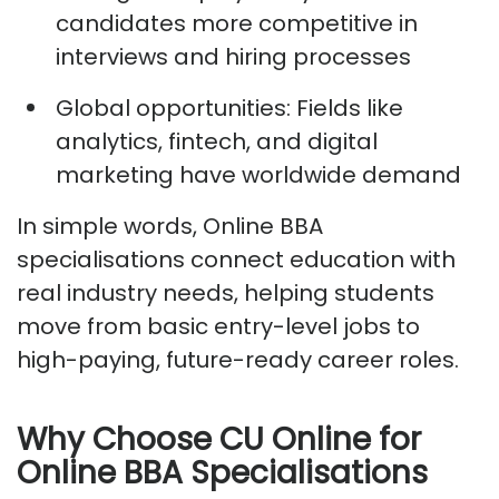
candidates more competitive in
interviews and hiring processes
Global opportunities:
Fields like
analytics, fintech, and digital
marketing have worldwide demand
In simple words, Online BBA
specialisations connect education with
real industry needs, helping students
move from basic entry-level jobs to
high-paying, future-ready career roles.
Why Choose CU Online for
Online BBA Specialisations