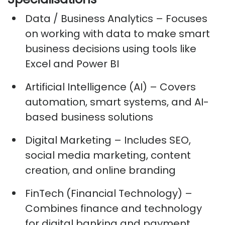
Data / Business Analytics
– Focuses
on working with data to make smart
business decisions using tools like
Excel and Power BI
Artificial Intelligence (AI)
– Covers
automation, smart systems, and AI-
based business solutions
Digital Marketing
– Includes SEO,
social media marketing, content
creation, and online branding
FinTech (Financial Technology)
–
Combines finance and technology
for digital banking and payment