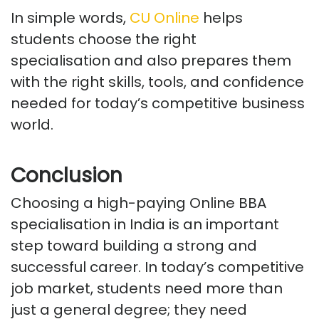
In simple words,
CU Online
helps
students choose the right
specialisation
and also
prepares them
with the right skills, tools, and confidence
needed for today’s competitive business
world.
Conclusion
Choosing a high-paying Online BBA
specialisation in India is
an important
step
toward building a strong and
successful career. In today’s competitive
job market, students need more than
just a general degree; they need