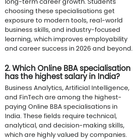
long-term career growth. Students
choosing these specialisations get
exposure to modern tools, real-world
business skills, and industry-focused
learning, which improves employability
and career success in 2026 and beyond.
2. Which Online BBA specialisation
has the highest salary in India?
Business Analytics, Artificial Intelligence,
and FinTech are among the highest-
paying Online BBA specialisations in
India. These fields
require
technical,
analytical, and decision-making skills,
which are highly valued by companies.