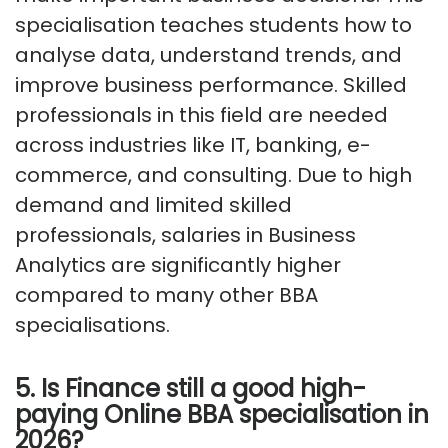
specialisation teaches students how to
analyse data, understand trends, and
improve business performance. Skilled
professionals in this field are needed
across industries like IT, banking, e-
commerce, and consulting. Due to high
demand and limited skilled
professionals, salaries in Business
Analytics are significantly higher
compared to many other BBA
specialisations.
5. Is Finance still a good high-
paying Online BBA specialisation in
2026?