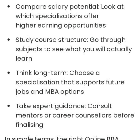
Compare salary potential:
Look at
which specialisations offer
higher
earning
opportunities
Study course structure:
Go through
subjects to see what you will
actually
learn
Think long-term:
Choose a
specialisation that supports future
jobs and MBA options
Take expert guidance:
Consult
mentors or career counsellors before
finalising
In simple terms, the right Online BBA