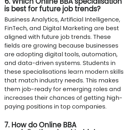
6. Which Online BBA specialisation
is best for future job trends?
Business Analytics, Artificial Intelligence,
FinTech, and Digital Marketing are best
aligned with future job trends. These
fields are growing because businesses
are adopting digital tools, automation,
and data-driven systems. Students in
these specialisations learn modern skills
that match industry needs. This makes
them job-ready for emerging roles and
increases their chances of getting high-
paying positions in top companies.
7. How do Online BBA