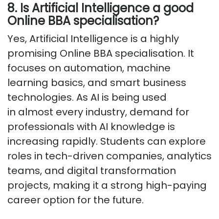
8. Is Artificial Intelligence a good
Online BBA specialisation?
Yes, Artificial Intelligence is a highly
promising Online BBA specialisation. It
focuses on automation, machine
learning basics, and smart business
technologies. As AI is being used
in
almost every
industry, demand for
professionals with AI knowledge is
increasing rapidly. Students can explore
roles in tech-driven companies, analytics
teams, and digital transformation
projects, making it a strong high-paying
career option for the future.