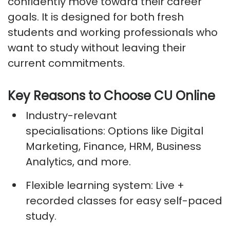
confidently move toward their career
goals. It is designed for both fresh
students and working professionals who
want to study without leaving their
current commitments.
Key Reasons to Choose CU Online
Industry-relevant
specialisations:
Options like Digital
Marketing, Finance, HRM, Business
Analytics, and more.
Flexible learning system:
Live +
recorded classes for easy self-paced
study.