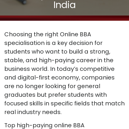
India
Choosing the right Online BBA
specialisation is a key decision for
students who want to build a strong,
stable, and high-paying career in the
business world. In today’s competitive
and digital-first economy, companies
are no longer looking for general
graduates
but
prefer students with
focused skills in specific fields that match
real industry needs.
Top high-paying online BBA