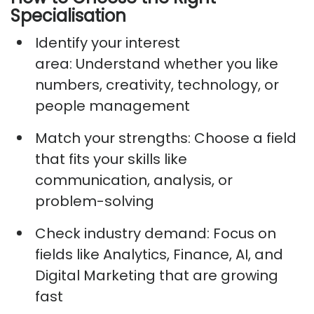
Specialisation
Identify
your interest
area:
Understand whether you like
numbers, creativity, technology, or
people management
Match your strengths:
Choose a field
that fits your skills like
communication, analysis, or
problem-solving
Check industry demand:
Focus on
fields like Analytics, Finance, AI, and
Digital Marketing that are growing
fast