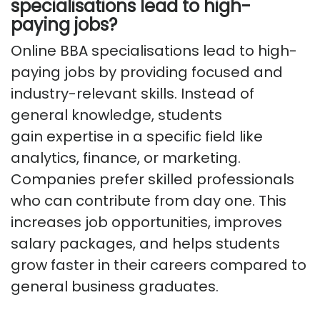
specialisations lead to high-
paying jobs?
Online BBA specialisations lead to high-
paying jobs by providing focused and
industry-relevant skills. Instead of
general knowledge, students
gain
expertise
in a specific field like
analytics, finance, or marketing.
Companies prefer skilled professionals
who can contribute from day one. This
increases job opportunities, improves
salary packages, and helps students
grow faster in their careers compared to
general business graduates.