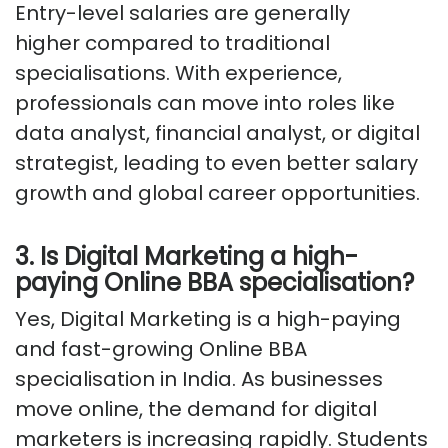
Entry-level salaries are
generally
higher
compared to traditional
specialisations. With experience,
professionals can move into roles like
data analyst, financial analyst, or digital
strategist, leading to even better salary
growth and global career opportunities.
3. Is Digital Marketing a high-
paying Online BBA specialisation?
Yes, Digital Marketing is a high-paying
and fast-growing Online BBA
specialisation in India. As businesses
move online, the demand for digital
marketers is increasing rapidly. Students