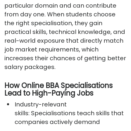
particular domain and can contribute
from day one. When students choose
the right specialisation, they gain
practical skills, technical knowledge, and
real-world exposure that directly match
job market requirements, which
increases their chances of getting better
salary packages.
How Online BBA Specialisations
Lead to High-Paying Jobs
Industry-relevant
skills:
Specialisations teach skills that
companies actively demand