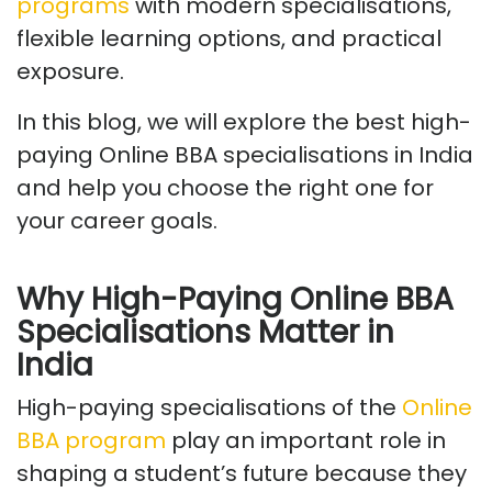
programs
with modern specialisations,
flexible learning options, and practical
exposure.
In this blog, we will explore the best high-
paying Online BBA specialisations in India
and help you choose the right one for
your career goals.
Why High-Paying Online BBA
Specialisations Matter in
India
High-paying specialisations
of the
Online
BBA program
play
an important role
in
shaping a student’s future because they