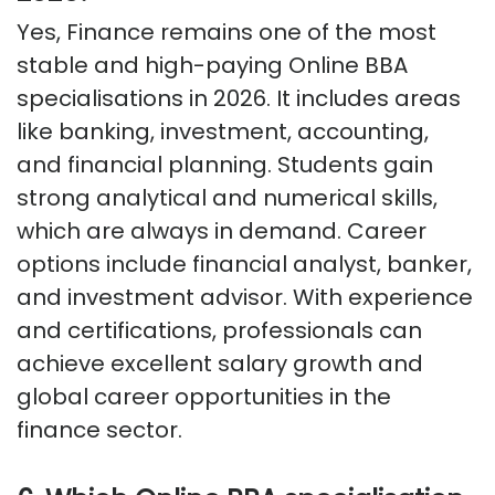
Yes, Finance
remains
one of the most
stable and high-paying Online BBA
specialisations in 2026. It includes areas
like banking, investment, accounting,
and financial planning. Students gain
strong analytical and numerical skills,
which are always in demand. Career
options include financial analyst, banker,
and investment advisor. With experience
and certifications, professionals can
achieve excellent salary growth and
global career opportunities in the
finance sector.