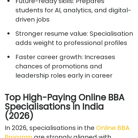
Future-ready skills:
Prepares
students for AI, analytics, and digital-
driven jobs
Stronger resume value:
Specialisation
adds weight to professional profiles
Faster career growth:
Increases
chances of promotions and
leadership roles early in career
Top High-Paying Online BBA
Specialisations in India
(2026)
In 2026, specialisations
in the
Online BBA
Program
are strongly aligned with