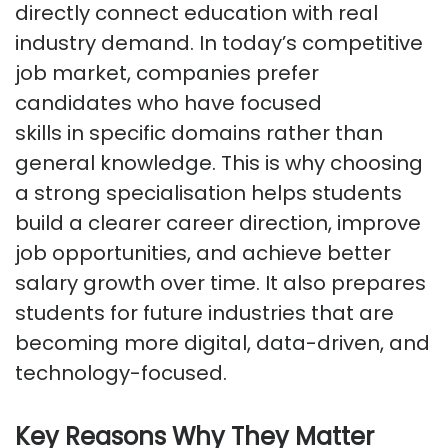
directly connect education with real
industry demand. In today’s competitive
job market, companies prefer
candidates who have focused
skills
in
specific domains rather than
general knowledge. This is why choosing
a strong specialisation helps students
build a clearer career direction, improve
job opportunities, and achieve better
salary growth over time. It also prepares
students for future industries that are
becoming more digital, data-driven, and
technology-focused.
Key Reasons Why They Matter