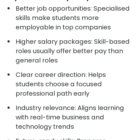
Better job opportunities:
Specialised
skills make students more
employable in top companies
Higher salary packages:
Skill-based
roles usually offer better pay than
general roles
Clear career direction:
Helps
students choose a focused
professional path early
Industry relevance:
Aligns learning
with real-time business and
technology trends