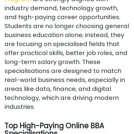
industry demand, technology growth,
and high-paying career opportunities.
Students are no longer choosing general
business education alone; instead, they
are focusing on specialised fields that
offer practical skills, better job roles, and
long-term salary growth. These
specialisations are designed to match
real-world business needs, especially in
areas like data, finance, and digital
technology, which are driving modern
industries.
Top High-Paying Online BBA
Specialisations