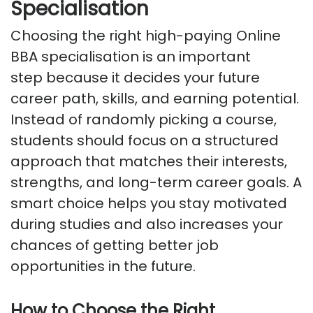
Specialisation
Choosing the right high-paying Online
BBA specialisation is
an important
step
because it decides your future
career path, skills, and earning potential.
Instead of randomly picking a course,
students should focus on a structured
approach that matches their interests,
strengths, and long-term career goals. A
smart choice helps you stay motivated
during studies
and also
increases your
chances of getting better job
opportunities in the future.
How to Choose the Right