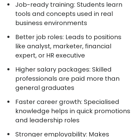
Job-ready training:
Students learn
tools and concepts used in
real
business
environments
Better job roles:
Leads to positions
like analyst, marketer, financial
expert, or HR executive
Higher salary packages:
Skilled
professionals are paid more than
general graduates
Faster career growth:
Specialised
knowledge helps in quick promotions
and leadership roles
Stronger employability:
Makes