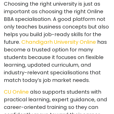
Choosing the right university is just as
important as choosing the right Online
BBA specialisation. A good platform not
only teaches business concepts but also
helps you build job-ready skills for the
future.
C
handigarh University
Online
has
become a trusted option for many
students because it focuses on flexible
learning, updated curriculum, and
industry-relevant specialisations that
match today’s job market needs.
CU Online
also supports students with
practical learning, expert guidance, and
career-oriented training so they can