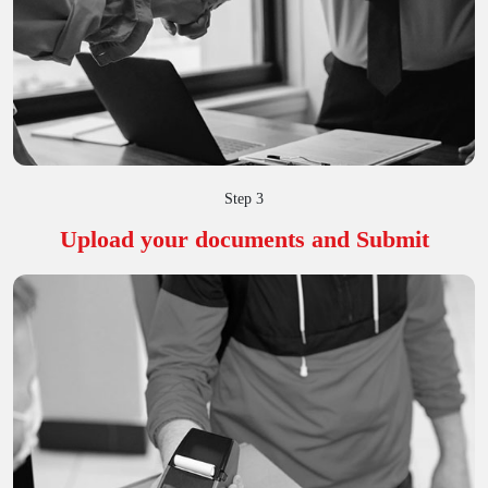
Step 3
Upload your documents and Submit