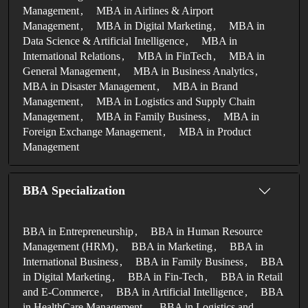
Management
MBA in Airlines & Airport
Management
MBA in Digital Marketing
MBA in
Data Science & Artificial Intelligence
MBA in
International Relations
MBA in FinTech
MBA in
General Management
MBA in Business Analytics
MBA in Disaster Management
MBA in Brand
Management
MBA in Logistics and Supply Chain
Management
MBA in Family Business
MBA in
Foreign Exchange Management
MBA in Product
Management
BBA Specialization
BBA in Entrepreneurship
BBA in Human Resource
Management (HRM)
BBA in Marketing
BBA in
International Business
BBA in Family Business
BBA
in Digital Marketing
BBA in Fin-Tech
BBA in Retail
and E-Commerce
BBA in Artificial Intelligence
BBA
in HealthCare Management
BBA in Logistics and