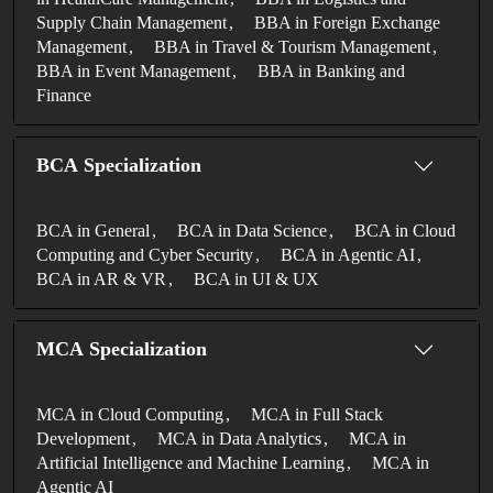
Supply Chain Management
BBA in Foreign Exchange
Management
BBA in Travel & Tourism Management
BBA in Event Management
BBA in Banking and
Finance
BCA Specialization
BCA in General
BCA in Data Science
BCA in Cloud
Computing and Cyber Security
BCA in Agentic AI
BCA in AR & VR
BCA in UI & UX
MCA Specialization
MCA in Cloud Computing
MCA in Full Stack
Development
MCA in Data Analytics
MCA in
Artificial Intelligence and Machine Learning
MCA in
Agentic AI