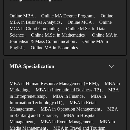
Online MBA
Online MA Degree Program
Online
MBA in Business Analytics
Online MCA
Online
MCA in Cloud Computing
Online M.Sc. in Data
Science
Online M.Sc. in Mathematics
Online MA in
Journalism & Mass Communication
Online MA in
English
Online MA in Economics
MBA Specialization
MBA in Human Resource Management (HRM)
MBA in
Marketing
MBA in International Business (IB)
MBA
in Entrepreneurship
MBA in Finance
MBA in
Information Technology (IT)
MBA in Retail
Management
MBA in Operation Management
MBA
in Banking and Insurance
MBA in Hospital
Management
MBA in Event Management
MBA in
Media Management
MBA in Travel and Tourism