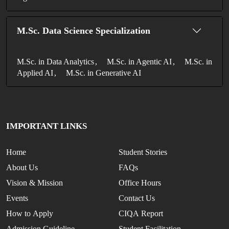
M.Sc. Data Science Specialization
M.Sc. in Data Analytics
M.Sc. in Agentic AI
M.Sc. in
Applied AI
M.Sc. in Generative AI
IMPORTANT LINKS
Home
Student Stories
About Us
FAQs
Vision & Mission
Office Hours
Events
Contact Us
How to Apply
CIQA Report
Admission Guideline
Student Facilitation