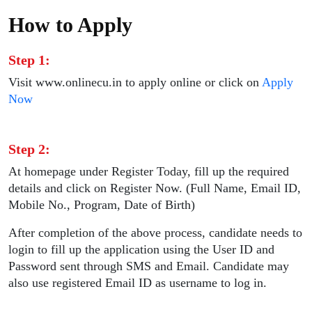
How to Apply
Step 1:
Visit www.onlinecu.in to apply online or click on
Apply
Now
Step 2:
At homepage under Register Today, fill up the required
details and click on Register Now. (Full Name, Email ID,
Mobile No., Program, Date of Birth)
After completion of the above process, candidate needs to
login to fill up the application using the User ID and
Password sent through SMS and Email. Candidate may
also use registered Email ID as username to log in.