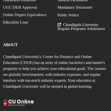
UGC-DEB Approval
Mandatory Disclosure
Online Degree Equivalence
Public Notice
Education Loan
Chandigarh University
Regular Programs Admissions
ABOUT
Chandigarh University's, Centre for Distance and Online
Education (CDOE) has an array of online bachelor's and master's
programs to help you achieve your educational goals. The courses
are globally benchmarked, with industry exposure, and regular
interface with top-notch industry experts. Your education at
Chandigarh University will be steeped in global learning.