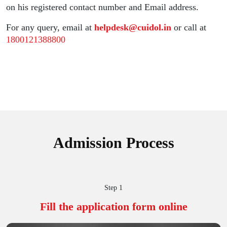
on his registered contact number and Email address.
For any query, email at
helpdesk@cuidol.in
or call at
1800121388800
Admission Process
Step 1
Fill the application
form online