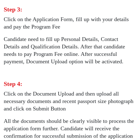
Step 3:
Click on the Application Form, fill up with your details
and pay the Program Fee
Candidate need to fill up Personal Details, Contact
Details and Qualification Details. After that candidate
needs to pay Program Fee online. After successful
payment, Document Upload option will be activated.
Step 4:
Click on the Document Upload and then upload all
necessary documents and recent passport size photograph
and click on Submit Button
All the documents should be clearly visible to process the
application form further. Candidate will receive the
confirmation for successful submission of the application