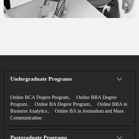
Undergraduate Programs
Online BCA Degree Program
Online BBA Degree
Program
Online BA Degree Program
Online BBA in
Business Analytics
Online BA in Journalism and Mass
Communication
Postgraduate Programs