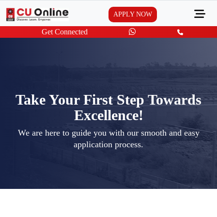
APPLY NOW
Get Connected
Take Your First Step Towards
Excellence!
We are here to guide you with our smooth and easy
application process.