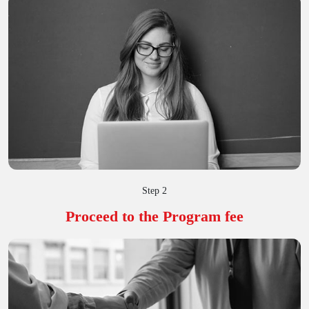
Step 2
Proceed to the Program fee