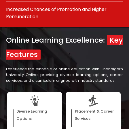
Develop Relevant and Up-To-Date Skills
Pu
Online Learning Excellence:
Key
Features
Experience the pinnacle of online education with Chandigarh
University Online, providing diverse learning options, career
services, and a curriculum aligned with industry standards.
E-books, webinars, and
Our assistance in career
recorded video lectures cater
development, with support
Diverse Learning
Placement & Career
to the diverse preferences of
from our more than 300 hiring
learners, matching their
partners, ensures learners are
Options
Services
unique learning styles.
prepared for varied job roles.