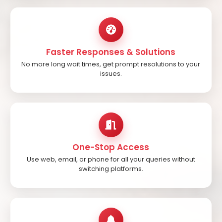
Faster Responses & Solutions
No more long wait times, get prompt resolutions to your
issues.
One-Stop Access
Use web, email, or phone for all your queries without
switching platforms.