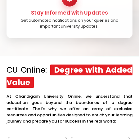
Stay Informed with Updates
Get automated notifications on your queries and
important university updates.
CU Online:
Degree with Added
Value
At Chandigarh University Online, we understand that
education goes beyond the boundaries of a degree
certificate. That's why we offer an array of exclusive
resources and opportunities designed to enrich your learning
journey and prepare you for success in the real world: