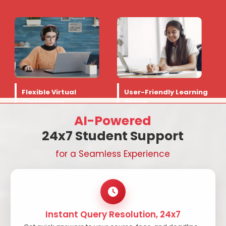
Flexible Virtual
User-Friendly Learning
Classrooms
Space
AI-Powered
24x7 Student Support
for a Seamless Experience
Instant Query Resolution, 24x7