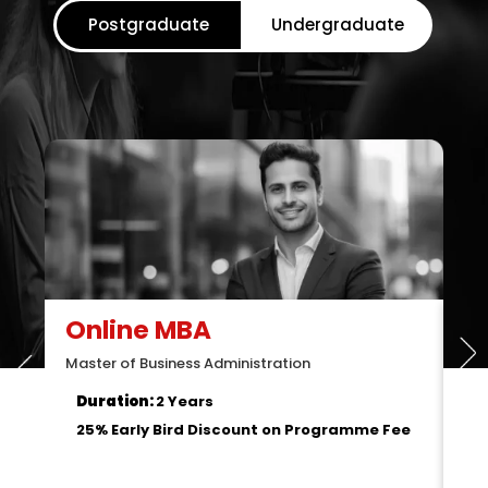
Postgraduate
Undergraduate
O
Mas
D
2
Online MCA
Master of Computer Applications
Duration:
2 Years
25% Early Bird Discount on Programme Fee