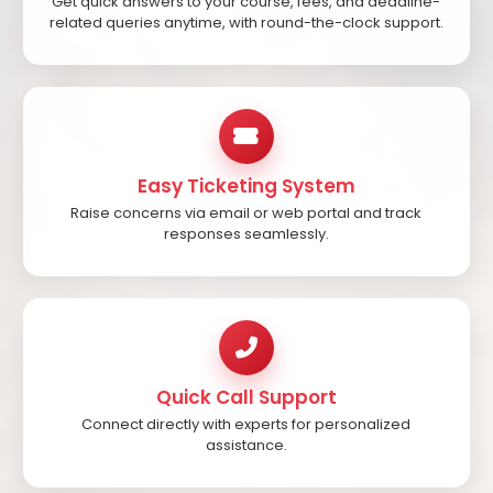
Get quick answers to your course, fees, and deadline-
related queries anytime, with round-the-clock support.
Easy Ticketing System
Raise concerns via email or web portal and track
responses seamlessly.
Quick Call Support
Connect directly with experts for personalized
assistance.