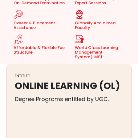
On-Demand Examination
Expert Sessions
Career & Placement
Globally Acclaimed
Assistance
Faculty
Affordable & Flexible Fee
World Class Learning
Structure
Management
System(LMS)
RANKED AMONGST
TOP 5%
NAAC A+ Accredited Universities of
India