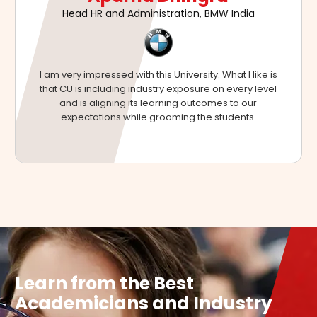
Executive Director & CEO, Global Operations,
Mahindra Aerospace
Bringing corporates and universities closer helps to
build a lot of corporate awareness among students
during their studies so that they can become industry-
ready after they graduate.
Learn from the Best
Academicians and Industry