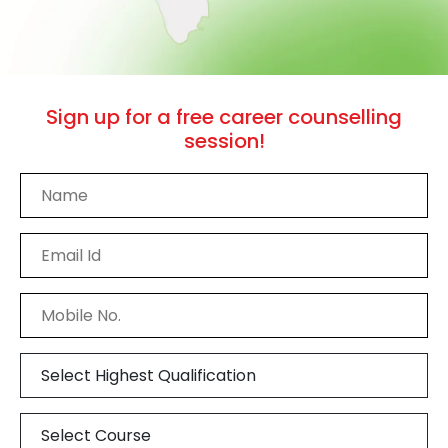
Sign up
for a free career counselling
session!