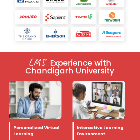
LMS
Experience with
Chandigarh University
Personalized Virtual
Interactive Learning
Learning
Environment