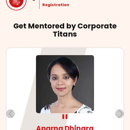
Registration
Get Mentored by Corporate
Titans
"
Arvind Mehra