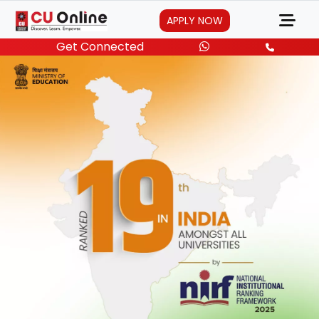
APPLY NOW
Get Connected