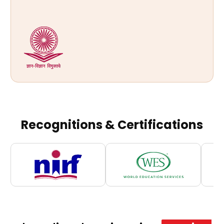
Recognitions & Certifications