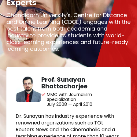
Experts
Chandigarh University's, Centre for Distance
and Online Learning (CDOE) engages with the
best talent from both academia and
industry to provide its students with world-
class learning experiences and future-ready
learning outcomes.
Prof. Sunayan
Bhattacharjee
MMC with Journalism
Specialization
July 2008 — April 2010
Dr. Sunayan has industry experience with
renowned organizations such as TOI,
Reuters News and The Cinemaholic and a
teaching experience of more than 10 years.