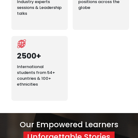
Industry experts
positions across the
sessions & Leadership
globe
talks
2500+
International
students from 54+
countries & 100+
ethnicities
Our Empowered Learners
Unforgettable Stories