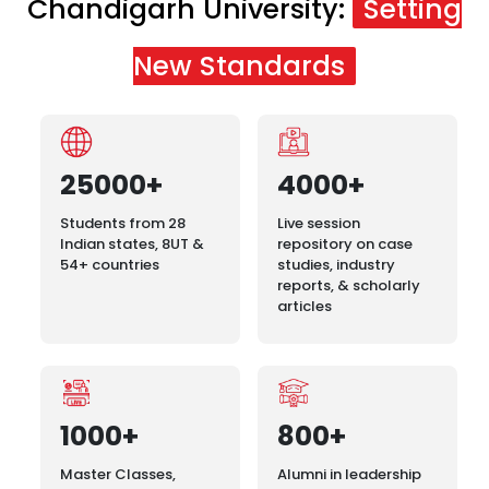
Chandigarh University:
Setting
New Standards
25000+
4000+
Students from 28
Live session
Indian states, 8UT &
repository on case
54+ countries
studies, industry
reports, & scholarly
articles
1000+
800+
Master Classes,
Alumni in leadership