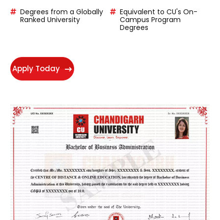
experience of more than 10 years.
Degrees from a Globally
Equivalent to CU's On-
Ranked University
Campus Program
Degrees
Apply Today