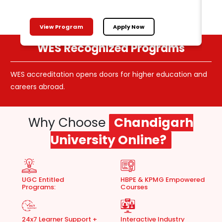
View Program
Apply Now
WES Recognized Programs
WES accreditation opens doors for higher education and
Ali
careers abroad.
cho
Why Choose
Chandigarh
University Online?
UGC Entitled
HBPE & KPMG Empowered
Programs:
Courses
24x7 Learner Support +
Interactive Industry