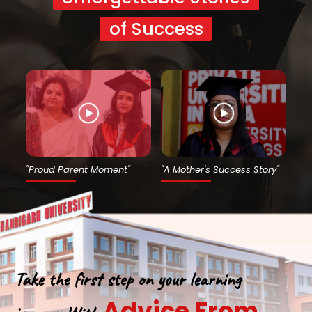
of Success
"Proud Parent Moment"
"A Mother's Success Story"
Take the first step on your learning
Advice From