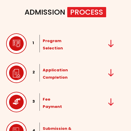
ADMISSION
PROCESS
Program
1
Selection
Application
2
Completion
Fee
3
Payment
Submission &
4