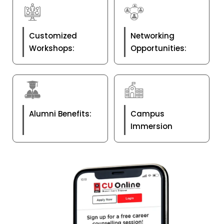
Customized
Networking
Workshops:
Opportunities:
Alumni Benefits:
Campus
Immersion