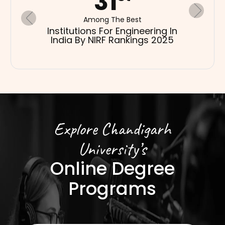
32
15
Among The Best
Among The Best
utions For Management
Institutions For Pharmacy I
ies In India By NIRF
India By NIRF Rankings 202
Rankings 2025
Explore Chandigarh
University’s
Online Degree
Programs