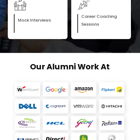
Career Coaching
Mock Interviews
Sessions
Our Alumni Work At