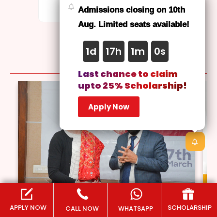
on-campus degree.
Admissions closing on 10th
Aug. Limited seats available!
1d
17h
0m
58s
Latest
News
Last chance to claim
upto 25% Scholarship!
Apply Now
APPLY NOW
SCHOLARSHIP
CALL NOW
WHATSAPP
March 13, 2025