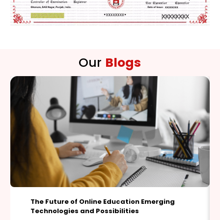
Our
Blogs
Deepfakes and Identity Theft: Safeguarding
Personal Data in the Era of Synthetic