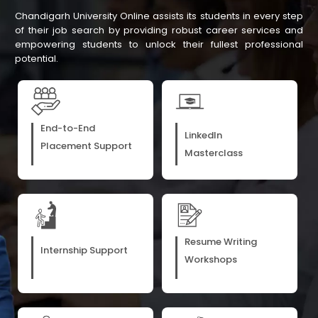
Chandigarh University Online assists its students in every step
of their job search by providing robust career services and
empowering students to unlock their fullest professional
potential.
End-to-End
LinkedIn
Placement Support
Masterclass
Resume Writing
Internship Support
Workshops