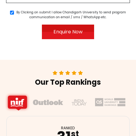
By Clicking on submit I allow Chandigarh University to send program
communication on email / sms / WhatsApp etc.
Enquire Now
Our Top Rankings
RANKED
RANKED
nd
th