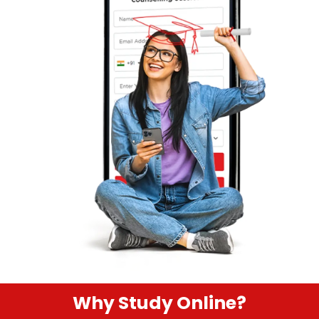
Why Study Online?