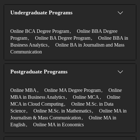
Undergraduate Programs
Online BCA Degree Program
Online BBA Degree
Program
Online BA Degree Program
Online BBA in
Business Analytics
Online BA in Journalism and Mass
Communication
Postgraduate Programs
Online MBA
Online MA Degree Program
Online
MBA in Business Analytics
Online MCA
Online
MCA in Cloud Computing
Online M.Sc. in Data
Science
Online M.Sc. in Mathematics
Online MA in
Journalism & Mass Communication
Online MA in
English
Online MA in Economics