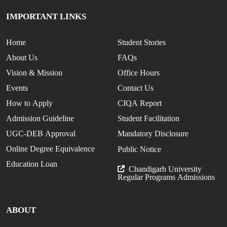
IMPORTANT LINKS
Home
Student Stories
About Us
FAQs
Vision & Mission
Office Hours
Events
Contact Us
How to Apply
CIQA Report
Admission Guideline
Student Facilitation
UGC-DEB Approval
Mandatory Disclosure
Online Degree Equivalence
Public Notice
Education Loan
Chandigarh University
Regular Programs Admissions
ABOUT