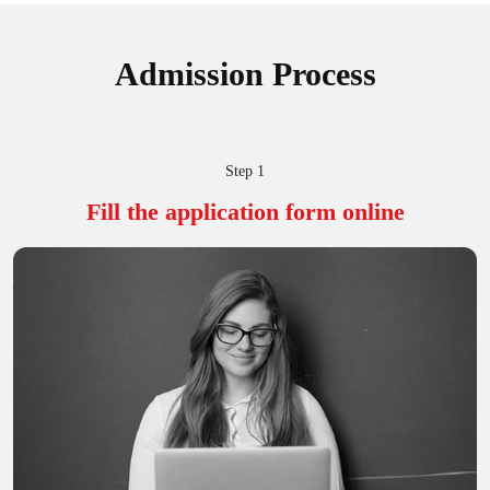
Admission Process
Step 1
Fill the application
form online