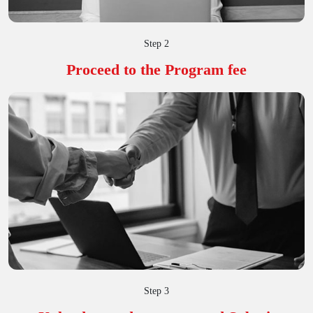
Step 2
Proceed to the Program fee
Step 3