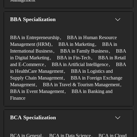
BBA Specialization
BBA in Entrepreneurship
BBA in Human Resource
Management (HRM)
BBA in Marketing
BBA in
International Business
BBA in Family Business
BBA
in Digital Marketing
BBA in Fin-Tech
BBA in Retail
and E-Commerce
BBA in Artificial Intelligence
BBA
in HealthCare Management
BBA in Logistics and
Supply Chain Management
BBA in Foreign Exchange
Management
BBA in Travel & Tourism Management
BBA in Event Management
BBA in Banking and
Finance
BCA Specialization
BCA in General
BCA in Data Science
BCA in Cloud