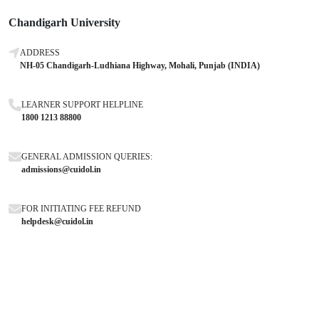
Chandigarh University
ADDRESS
NH-05 Chandigarh-Ludhiana Highway, Mohali, Punjab (INDIA)
LEARNER SUPPORT HELPLINE
1800 1213 88800
GENERAL ADMISSION QUERIES:
admissions@cuidol.in
FOR INITIATING FEE REFUND
helpdesk@cuidol.in