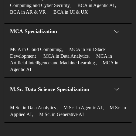
Computing and Cyber Security
BCA in Agentic AI
BCA in AR & VR
BCA in UI & UX
MCA Specialization
MCA in Cloud Computing
MCA in Full Stack
Development
MCA in Data Analytics
MCA in
Artificial Intelligence and Machine Learning
MCA in
Agentic AI
M.Sc. Data Science Specialization
M.Sc. in Data Analytics
M.Sc. in Agentic AI
M.Sc. in
Applied AI
M.Sc. in Generative AI