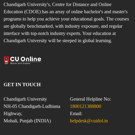
Chandigarh University's, Centre for Distance and Online
Education (CDOE) has an array of online bachelor's and master's
programs to help you achieve your educational goals. The courses
are globally benchmarked, with industry exposure, and regular
interface with top-notch industry experts. Your education at
Chandigarh University will be steeped in global learning.
GET IN TOUCH
Chandigarh University
General Helpline No:
NH-05 Chandigarh-Ludhiana
1800121388800
Highway,
Email:
Mohali, Punjab (INDIA)
helpdesk@cuidol.in