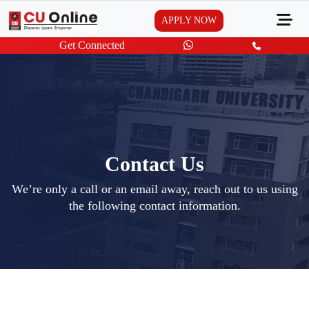
APPLY NOW
Get Connected
Contact Us
We’re only a call or an email away, reach out to us using
the following contact information.