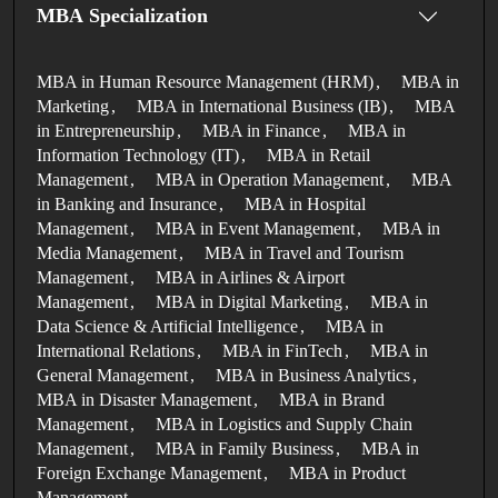
MBA Specialization
MBA in Human Resource Management (HRM)
MBA in
Marketing
MBA in International Business (IB)
MBA
in Entrepreneurship
MBA in Finance
MBA in
Information Technology (IT)
MBA in Retail
Management
MBA in Operation Management
MBA
in Banking and Insurance
MBA in Hospital
Management
MBA in Event Management
MBA in
Media Management
MBA in Travel and Tourism
Management
MBA in Airlines & Airport
Management
MBA in Digital Marketing
MBA in
Data Science & Artificial Intelligence
MBA in
International Relations
MBA in FinTech
MBA in
General Management
MBA in Business Analytics
MBA in Disaster Management
MBA in Brand
Management
MBA in Logistics and Supply Chain
Management
MBA in Family Business
MBA in
Foreign Exchange Management
MBA in Product
Management