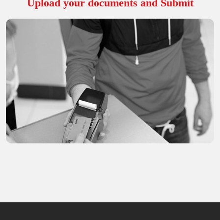
Upload your documents and Submit