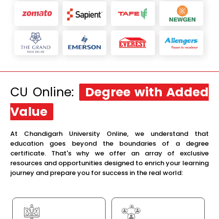
CU Online:
Degree with Added
Value
At Chandigarh University Online, we understand that
education goes beyond the boundaries of a degree
certificate. That's why we offer an array of exclusive
resources and opportunities designed to enrich your learning
journey and prepare you for success in the real world: