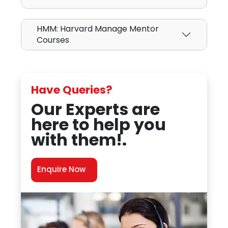
HMM: Harvard Manage Mentor
Courses
Have Queries?
Our Experts are
here to help you
with them!.
Enquire Now