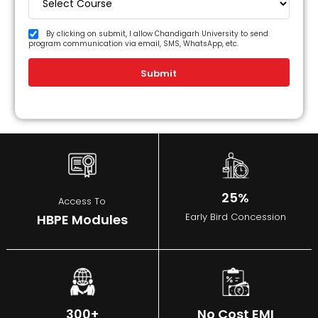
By clicking on submit, I allow Chandigarh University to send
program communication via email, SMS, WhatsApp, etc.
Submit
25%
Access To
Early Bird Concession
HBPE Modules
300+
No Cost EMI