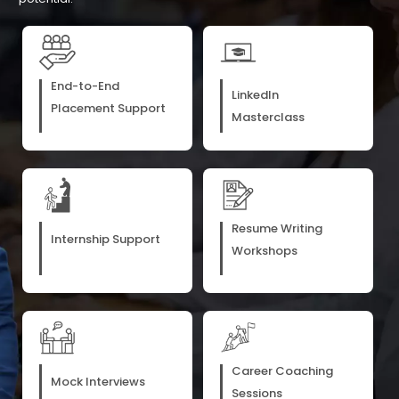
End-to-End
LinkedIn
Placement Support
Masterclass
Resume Writing
Internship Support
Workshops
Career Coaching
Mock Interviews
Sessions