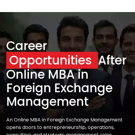
Career
Opportunities
After
Online MBA in
Foreign Exchange
Management
An Online MBA in Foreign Exchange Management
opens doors to entrepreneurship, operations,
consulting, and strategic management roles