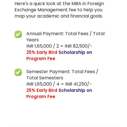
Here's a quick look at the MBA in Foreign
Exchange Management fee to help you
map your academic and financial goals.
Annual Payment: Total Fees / Total
Years
INR 1,65,000 / 2 = INR 82,500/-
25% Early Bird Scholarship on
Program Fee
Semester Payment: Total Fees /
Total Semesters
INR 1,65,000 / 4 = INR 41,250/-
25% Early Bird Scholarship on
Program Fee