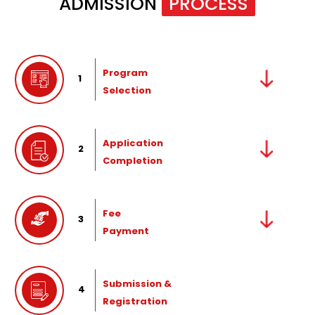
ADMISSION
PROCESS
Program
1
Selection
Application
2
Completion
Fee
3
Payment
Submission &
4
Registration