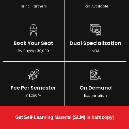
Hiring Partners
Plan Available
Book Your Seat
Dual Specialization
By Paying ₹ 10,000
MBA
Fee Per Semester
On Demand
₹ 41,250/-
Examination
Get Self-Learning Material (SLM) in hardcopy