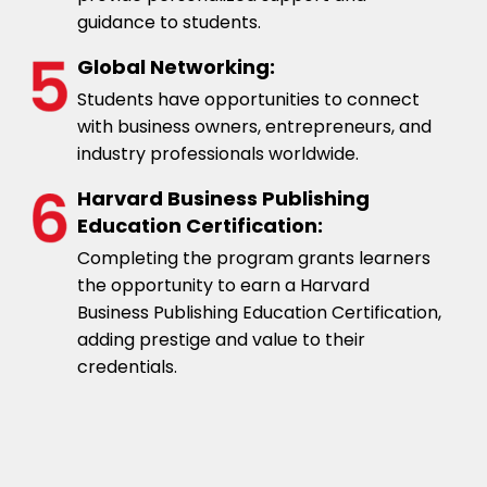
guidance to students.
Global Networking:
Students have opportunities to connect
with business owners, entrepreneurs, and
industry professionals worldwide.
Harvard Business Publishing
Education Certification:
Completing the program grants learners
the opportunity to earn a Harvard
Business Publishing Education Certification,
adding prestige and value to their
credentials.