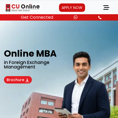
APPLY NOW
Get Connected
Online MBA
in Foreign Exchange
Management
Brochure