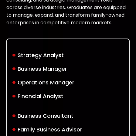
across diverse industries. Graduates are equipped
to manage, expand, and transform family-owned
enterprises in competitive modern markets.
.
Strategy Analyst
.
Business Manager
.
Operations Manager
.
Financial Analyst
.
Business Consultant
.
Family Business Advisor