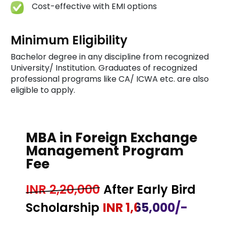
Cost-effective with EMI options
Minimum Eligibility
Bachelor degree in any discipline from recognized
University/ Institution. Graduates of recognized
professional programs like CA/ ICWA etc. are also
eligible to apply.
MBA in Foreign Exchange
Management Program
Fee
INR 2,20,000
After Early Bird
Scholarship
INR 1,65,000/-