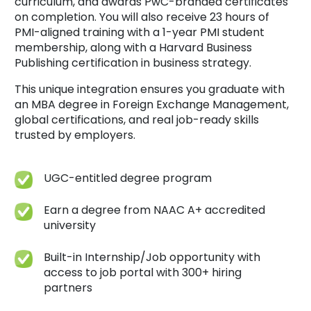
curriculum, and awards PwC-branded certificates
on completion. You will also receive 23 hours of
PMI-aligned training with a 1-year PMI student
membership, along with a Harvard Business
Publishing certification in business strategy.
This unique integration ensures you graduate with
an MBA degree in Foreign Exchange Management,
global certifications, and real job-ready skills
trusted by employers.
UGC-entitled degree program
Earn a degree from NAAC A+ accredited
university
Built-in Internship/Job opportunity with
access to job portal with 300+ hiring
partners