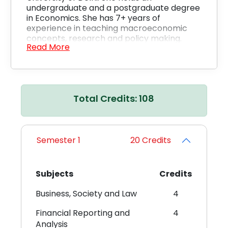
undergraduate and a postgraduate degree
in Economics. She has 7+ years of
experience in teaching macroeconomic
concepts, research and policy making.
Read More
Total Credits: 108
Shalini Singh
Semester 1
20 Credits
Doctor of Philosophy (PhD) Economics, Delhi University,
2014 – 2018
Master of Arts (MA) Economics, Banaras Hindu University,
2010 – 2012
Subjects
Credits
Bachelor of Arts (B.A.) (Honours) Economics, Ramjas
College
Business, Society and Law
4
Description
Ms. Shalini Singh is a Senior Instructor at CU.
Financial Reporting and
4
She is pursuing her doctorate from the
Analysis