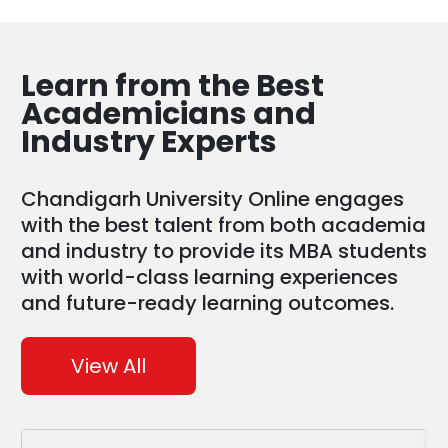
Learn from the
Best
Academicians and
Industry Experts
Chandigarh University Online engages
with the best talent from both academia
and industry to provide its MBA students
with world-class learning experiences
and future-ready learning outcomes.
View All