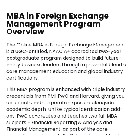
MBA in Foreign Exchange
Management Program
Overview
The Online MBA in Foreign Exchange Management
is a UGC-entitled, NAAC A+ accredited two-year
postgraduate program designed to build future-
ready business leaders through a powerful blend of
core management education and global industry
certifications.
This MBA program is enhanced with triple industry
credentials from PMI, PwC and Harvard, giving you
an unmatched corporate exposure alongside
academic depth. Unlike typical certification add-
ons, PwC co-creates and teaches two full MBA
subjects - Financial Reporting & Analysis and
Financial Management, as part of the core