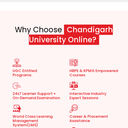
Why Choose
Chandigarh
University Online?
UGC Entitled
HBPE & KPMG Empowered
Programs:
Courses
24x7 Learner Support +
Interactive Industry
On-Demand Examination
Expert Sessions
World Class Learning
Career & Placement
Management
Assistance
System(LMS)