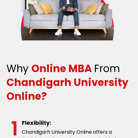
Why
Online MBA
From
Chandigarh University
Online?
Flexibility:
Chandigarh University Online offers a