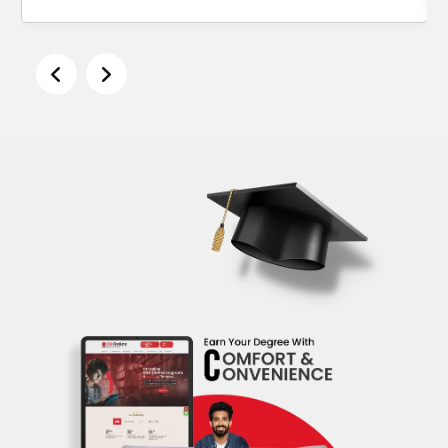
Alka Sharma
Women Startup Program, IIM Bangalore, 2020 – 2021
English Honours, Delhi University, 1994 – 1997
Description
Alka Sharma is an ACC ICF seasoned
Executive Coach and Communications
Consultant. For nearly 20 years, Alka has
worked as a corporate communications lead
for leading organisations ranging from
Yahoo!, GE, WhatsApp and HP. She is a
certified ICF Life Coach.