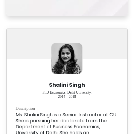
Shalini Singh
PhD Economics, Delhi University,
2014 – 2018
Description
Ms. Shalini Singh is a Senior Instructor at CU.
She is pursuing her doctorate from the
Department of Business Economics,
University of Delhi. She holds an