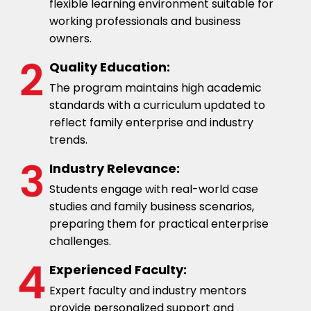
flexible learning environment suitable for
working professionals and business
owners.
Quality Education:
The program maintains high academic
standards with a curriculum updated to
reflect family enterprise and industry
trends.
Industry Relevance:
Students engage with real-world case
studies and family business scenarios,
preparing them for practical enterprise
challenges.
Experienced Faculty:
Expert faculty and industry mentors
provide personalized support and