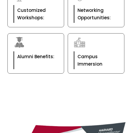
Customized
Networking
Workshops:
Opportunities:
Alumni Benefits:
Campus
Immersion