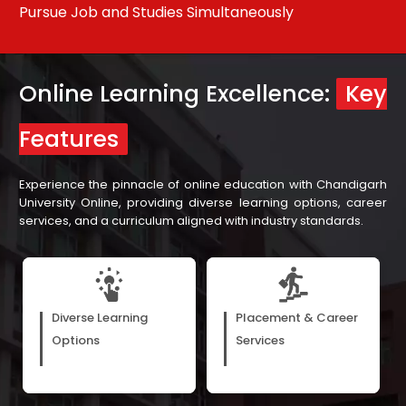
Pursue Job and Studies Simultaneously
Re
Online Learning Excellence:
Key
Features
Experience the pinnacle of online education with Chandigarh
University Online, providing diverse learning options, career
services, and a curriculum aligned with industry standards.
E-books, webinars, and
Our assistance in career
recorded video lectures cater
development, with support
Diverse Learning
Placement & Career
to the diverse preferences of
from our more than 300 hiring
Options
Services
learners, matching their
partners, ensures learners are
unique learning styles.
prepared for varied job roles.