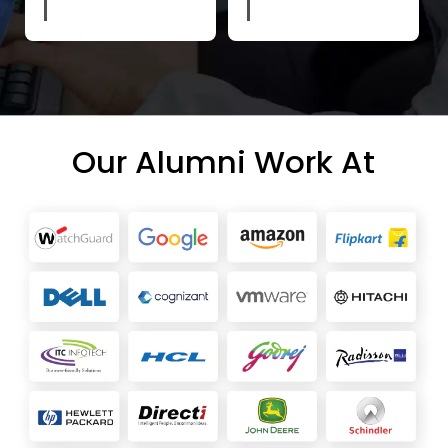
Our Alumni Work At