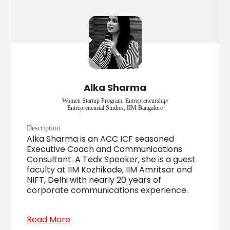
Alka Sharma
Women Startup Program, Entrepreneurship/
Entrepreneurial Studies, IIM Bangalore
Description
Alka Sharma is an ACC ICF seasoned
Executive Coach and Communications
Consultant. A Tedx Speaker, she is a guest
faculty at IIM Kozhikode, IIM Amritsar and
NIFT, Delhi with nearly 20 years of
corporate communications experience.
Read More