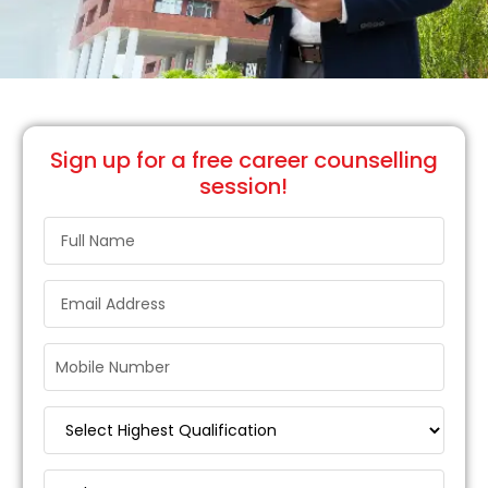
Sign up
for a free career counselling
session!