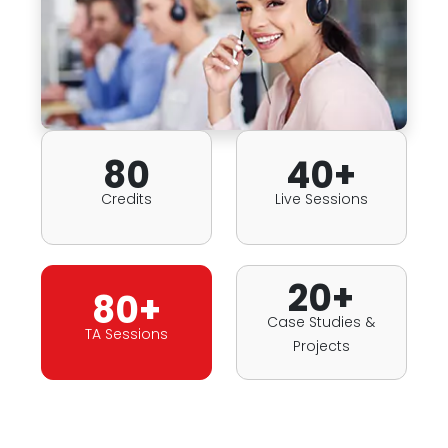
80
40+
Credits
Live Sessions
20+
80+
Case Studies &
TA Sessions
Projects