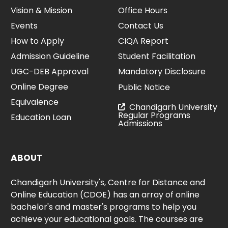
Vision & Mission
Office Hours
Events
Contact Us
How to Apply
CIQA Report
Admission Guideline
Student Facilitation
UGC-DEB Approval
Mandatory Disclosure
Online Degree
Public Notice
Equivalence
Chandigarh University
Regular Programs
Education Loan
Admissions
ABOUT
Chandigarh University's, Centre for Distance and
Online Education (CDOE) has an array of online
bachelor's and master's programs to help you
achieve your educational goals. The courses are