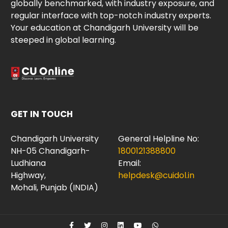
globally benchmarked, with industry exposure, and
regular interface with top-notch industry experts.
Your education at Chandigarh University will be
steeped in global learning.
GET IN TOUCH
Chandigarh University
General Helpline No:
NH-05 Chandigarh-
1800121388800
Ludhiana
Email:
Highway,
helpdesk@cuidol.in
Mohali, Punjab (INDIA)