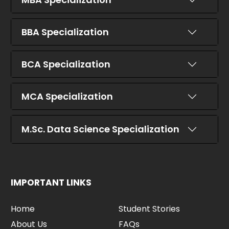
BBA Specialization
BCA Specialization
MCA Specialization
M.Sc. Data Science Specialization
IMPORTANT LINKS
Home
Student Stories
About Us
FAQs