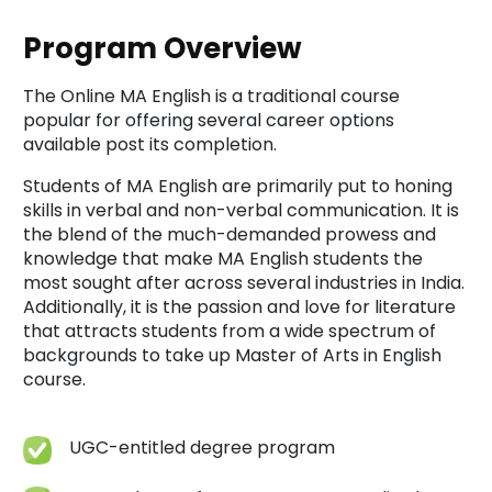
Program Overview
The Online MA English is a traditional course
popular for offering several career options
available post its completion.
Students of MA English are primarily put to honing
skills in verbal and non-verbal communication. It is
the blend of the much-demanded prowess and
knowledge that make MA English students the
most sought after across several industries in India.
Additionally, it is the passion and love for literature
that attracts students from a wide spectrum of
backgrounds to take up Master of Arts in English
course.
UGC-entitled degree program