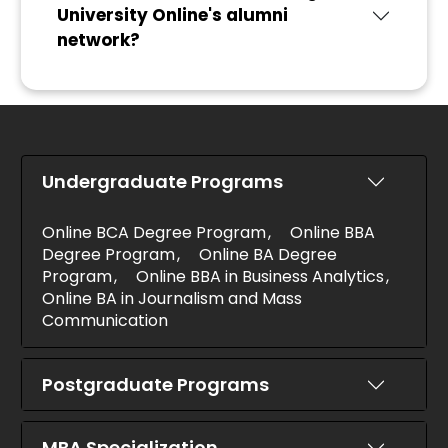
University Online's alumni
network?
Undergraduate Programs
Online BCA Degree Program
Online BBA
Degree Program
Online BA Degree
Program
Online BBA in Business Analytics
Online BA in Journalism and Mass
Communication
Postgraduate Programs
MBA Specialization