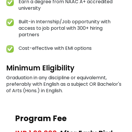
Earn a degree from NAAC A+ accredited
university
Built-in Internship/Job opportunity with
access to job portal with 300+ hiring
partners
Cost-effective with EMI options
Minimum Eligibility
Graduation in any discipline or equivalemnt,
preferably with English as a subject OR Bachelor's
of Arts (Hons.) in English.
Program Fee