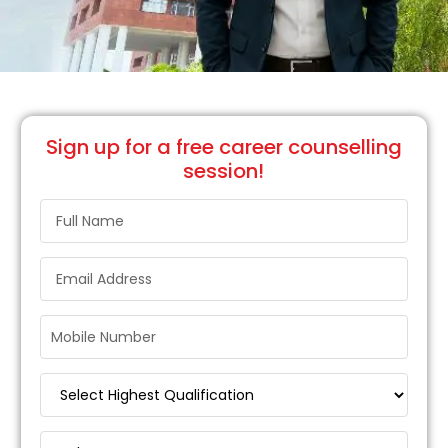
Sign up
for a free career counselling
session!