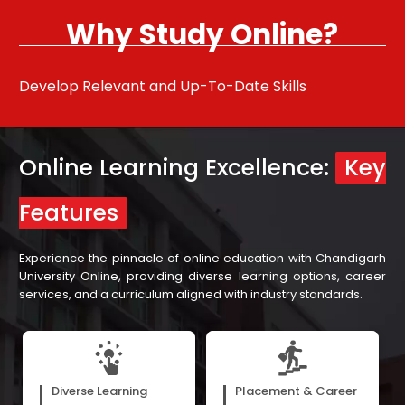
Why Study Online?
Develop Relevant and Up-To-Date Skills
Pu
Online Learning Excellence:
Key
Features
Experience the pinnacle of online education with Chandigarh
University Online, providing diverse learning options, career
services, and a curriculum aligned with industry standards.
E-books, webinars, and
Our assistance in career
recorded video lectures cater
development, with support
Diverse Learning
Placement & Career
to the diverse preferences of
from our more than 300 hiring