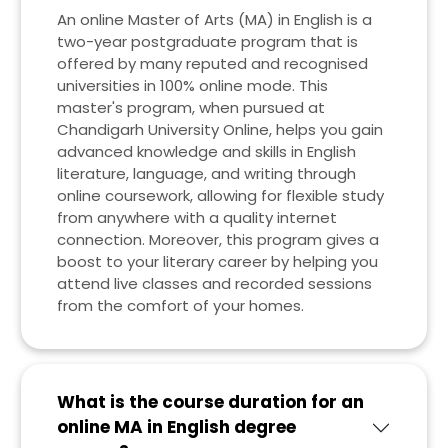
An online Master of Arts (MA) in English is a
two-year postgraduate program that is
offered by many reputed and recognised
universities in 100% online mode. This
master's program, when pursued at
Chandigarh University Online, helps you gain
advanced knowledge and skills in English
literature, language, and writing through
online coursework, allowing for flexible study
from anywhere with a quality internet
connection. Moreover, this program gives a
boost to your literary career by helping you
attend live classes and recorded sessions
from the comfort of your homes.
What is the course duration for an
online MA in English degree