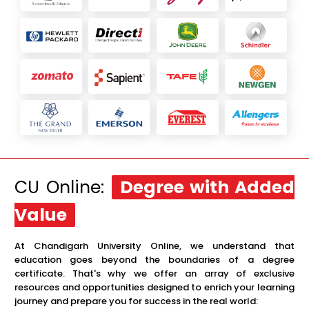
CU Online:
Degree with Added
Value
At Chandigarh University Online, we understand that
education goes beyond the boundaries of a degree
certificate. That's why we offer an array of exclusive
resources and opportunities designed to enrich your learning
journey and prepare you for success in the real world: