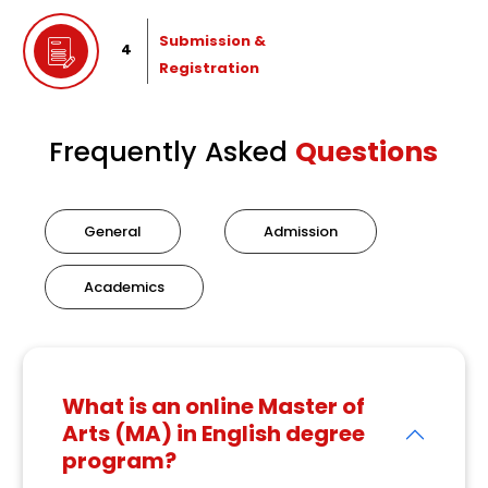
Submission &
4
Registration
Frequently Asked
Questions
General
Admission
Academics
What is an online Master of
Arts (MA) in English degree
program?