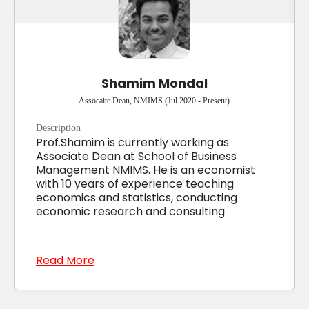
Shamim Mondal
Assocaite Dean, NMIMS (Jul 2020 - Present)
Description
Prof.Shamim is currently working as
Associate Dean at School of Business
Management NMIMS. He is an economist
with 10 years of experience teaching
economics and statistics, conducting
economic research and consulting
Read More