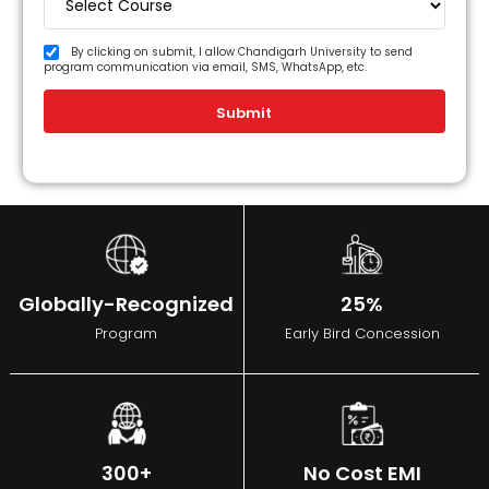
By clicking on submit, I allow Chandigarh University to send
program communication via email, SMS, WhatsApp, etc.
Submit
Globally-Recognized
25%
Program
Early Bird Concession
300+
No Cost EMI