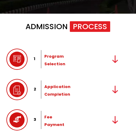
ADMISSION
PROCESS
Program
1
Selection
Application
2
Completion
Fee
3
Payment