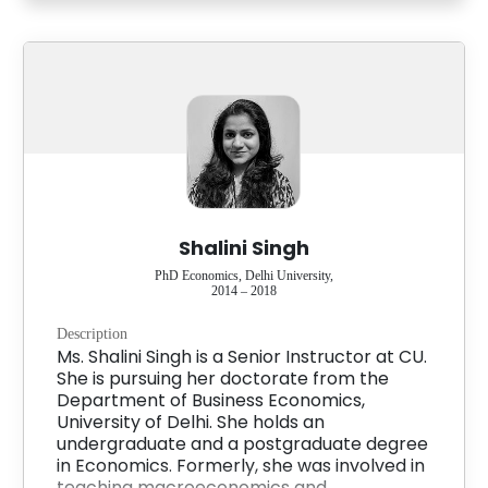
Shalini Singh
PhD Economics, Delhi University,
2014 – 2018
Description
Ms. Shalini Singh is a Senior Instructor at CU.
She is pursuing her doctorate from the
Department of Business Economics,
University of Delhi. She holds an
undergraduate and a postgraduate degree
in Economics. Formerly, she was involved in
teaching macroeconomics and