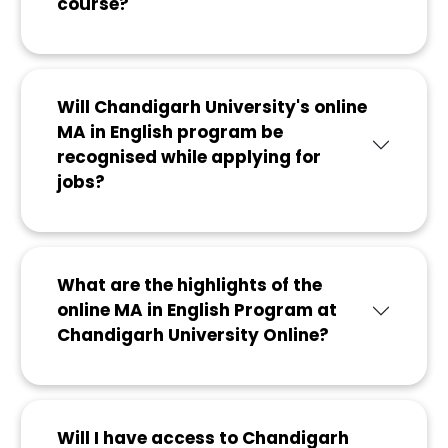
course?
Will Chandigarh University's online
MA in English program be
recognised while applying for
jobs?
What are the highlights of the
online MA in English Program at
Chandigarh University Online?
Will I have access to Chandigarh