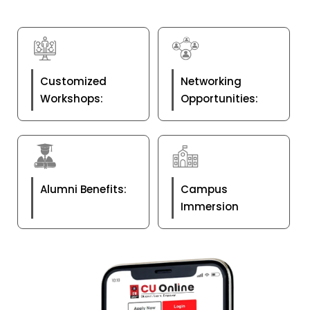
Customized
Networking
Workshops:
Opportunities:
Alumni Benefits:
Campus
Immersion