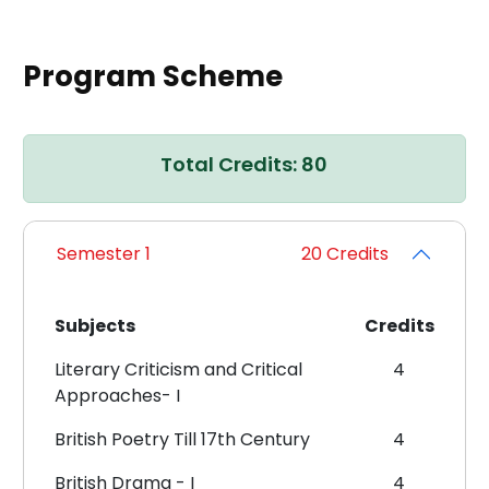
Program Scheme
Total Credits: 80
Semester 1
20 Credits
Subjects
Credits
Literary Criticism and Critical
4
Approaches- I
British Poetry Till 17th Century
4
British Drama - I
4