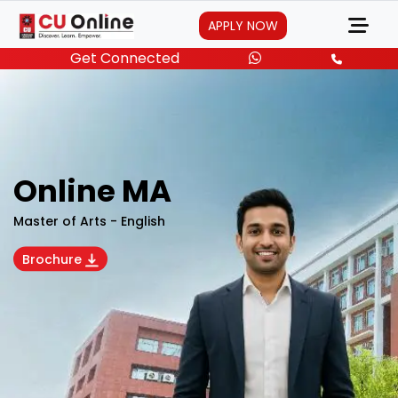
APPLY NOW
Get Connected
Online MA
Master of Arts - English
Brochure