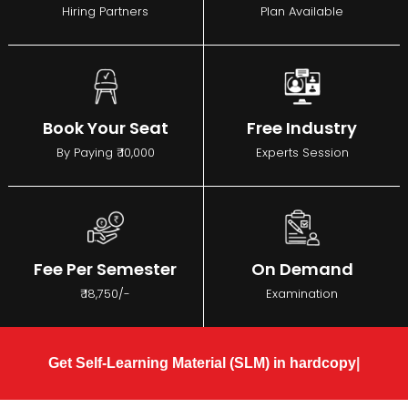
Hiring Partners
Plan Available
Book Your Seat
Free Industry
By Paying ₹ 10,000
Experts Session
Fee Per Semester
On Demand
₹ 18,750/-
Examination
Get Self-Learning Material (SLM) in hardcopy