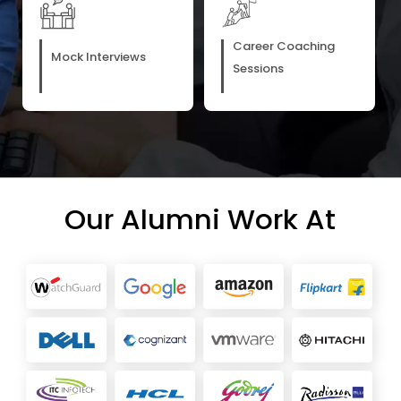
Career Coaching
Mock Interviews
Sessions
Our Alumni Work At