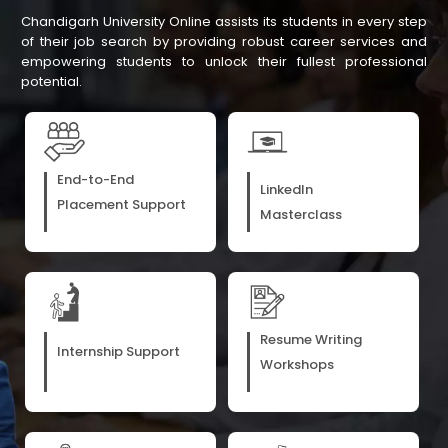
Chandigarh University Online assists its students in every step
of their job search by providing robust career services and
empowering students to unlock their fullest professional
potential.
End-to-End
LinkedIn
Placement Support
Masterclass
Resume Writing
Internship Support
Workshops