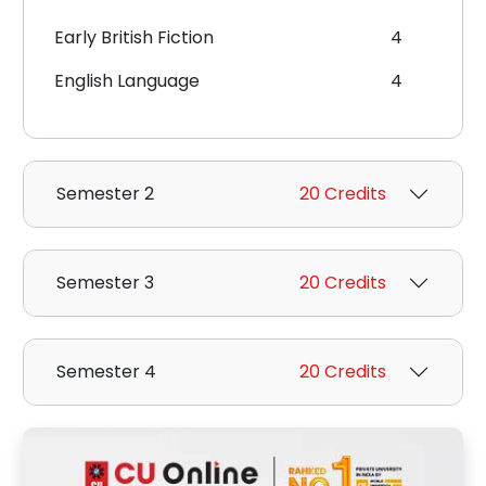
Early British Fiction
4
English Language
4
Semester 2
20 Credits
Semester 3
20 Credits
Semester 4
20 Credits