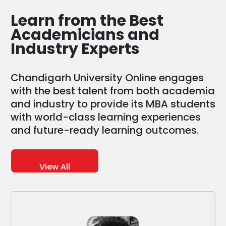
Learn from the
Best
Academicians and
Industry Experts
Chandigarh University Online engages
with the best talent from both academia
and industry to provide its MBA students
with world-class learning experiences
and future-ready learning outcomes.
View All