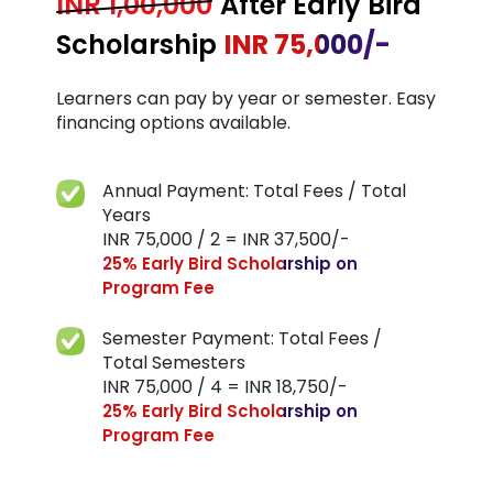
INR 1,00,000
After Early Bird
Scholarship
INR 75,000/-
Learners can pay by year or semester. Easy
financing
options available.
Annual Payment: Total Fees / Total
Years
INR 75,000 / 2 = INR 37,500/-
25% Early Bird Scholarship on
Program Fee
Semester Payment: Total Fees /
Total Semesters
INR 75,000 / 4 = INR 18,750/-
25% Early Bird Scholarship on
Program Fee