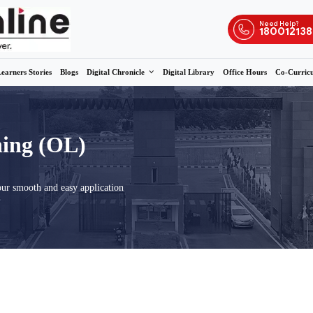
s
Admissions
Learners Stories
Blogs
Digital Chronicle
ne Learning (OL)
’s
 to guide you with our smooth and easy application