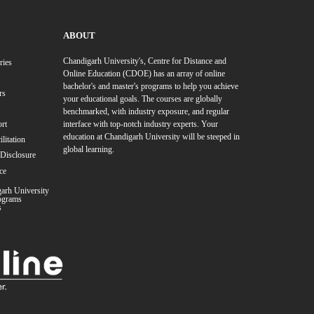
te Programs
ree Program
Online BBA Degree Program
Online BA Degree P
 Programs
Online MA Degree Program
Online MBA in Business Analytics
e M.Sc. in Mathematics
Online MA in Journalism & Mass Commun
zation
Resource Management (HRM)
MBA in Marketing
MBA in Inter
nology (IT)
MBA in Retail Management
MBA in Operation Ma
anagement
MBA in Media Management
MBA in Travel and To
 in Data Science & Artificial Intelligence
MBA in International Re
 in Disaster Management
MBA in Brand Management
MBA in
ge Management
MBA in Product Management
zation