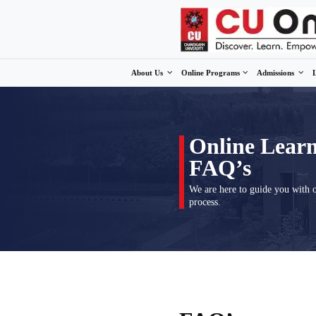
About Us
Online Program
Onli
FAQ
We are here
process.