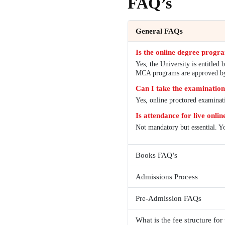
FAQ’
General 
Is the on
Yes, the Un
MCA progr
Can I tak
Yes, online