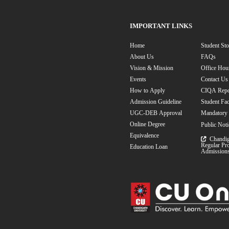
Undergradua
Online BCA Deg
Communication
Postgraduate
Online MBA
Science
Onlin
MBA Speciali
MBA in Human 
Information Tech
MBA in Event M
Marketing
MBA
Analytics
MBA
Foreign Exchan
BBA Speciali