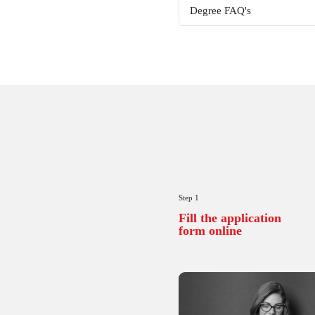
Examinati
Course Ex
Project & 
Assignme
Technical 
CU Online 
Add on Fac
Results