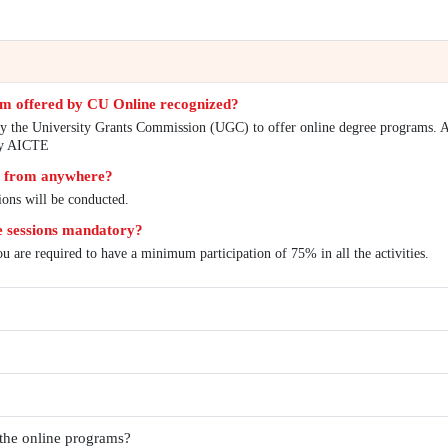
s
FAQs
line degree program offered by CU Online recogniz
iversity is entitled by the University Grants Commission 
ams are approved by AICTE
e the examination from anywhere?
 proctored examinations will be conducted.