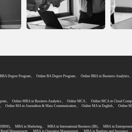
Q's
Admissio
Step 2
plication
Proceed to the P
e