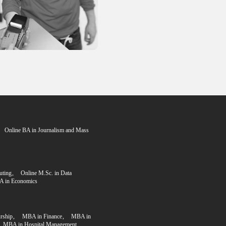
n Process
Step 3
rogram fee
Upload your documents
Submit