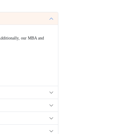
ed?
(UGC) to offer online degree programs. Additionally, our M