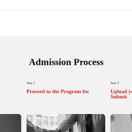
ons
tension
Synopsis
nt
Support
Certificate
ility