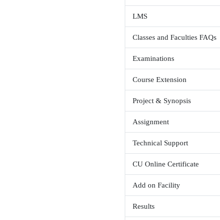
Is attenda
Not mandato
Books FA
Admission
Pre-Admis
What is th
LMS
Classes an