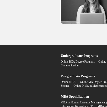
Degree FA
Step 1
Fill the ap
form onlin