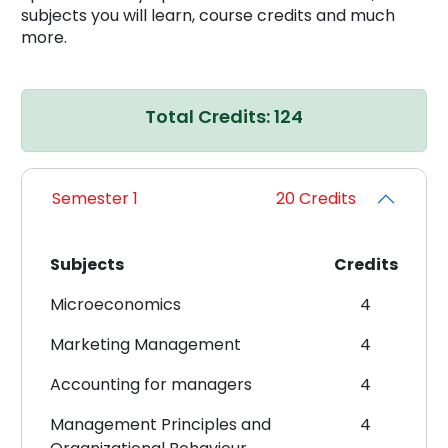
subjects you will learn, course credits and much
more.
Total Credits: 124
Semester 1
20 Credits
Subjects
Credits
Microeconomics
4
Marketing Management
4
Accounting for managers
4
Management Principles and
4