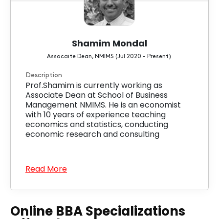
Shamim Mondal
Assocaite Dean, NMIMS (Jul 2020 - Present)
Description
Prof.Shamim is currently working as
Associate Dean at School of Business
Management NMIMS. He is an economist
with 10 years of experience teaching
economics and statistics, conducting
economic research and consulting
Read More
Online BBA Specializations