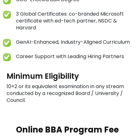
3 Global Certificates: co-branded Microsoft
certificate with ed-tech partner, NSDC &
Harvard
GenAI-Enhanced, Industry-Aligned Curriculum
Career Support with Leading Hiring Partners
Minimum Eligibility
10+2 or its equivalent examination in any stream
conducted by a recognized Board / University /
Council.
Online BBA Program Fee