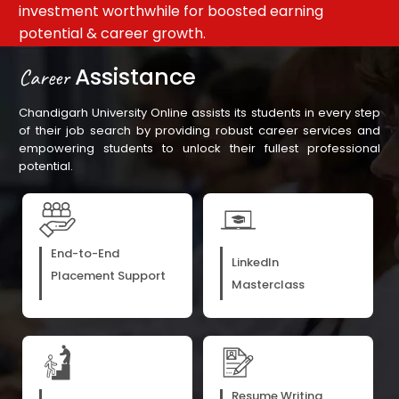
on
traditional classroom learning
de
Assistance
Career
Chandigarh University Online assists its students in every step
of their job search by providing robust career services and
empowering students to unlock their fullest professional
potential.
End-to-End
LinkedIn
Placement Support
Masterclass
Resume Writing