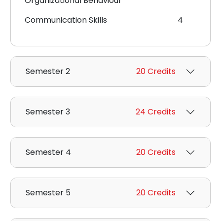
Organizational Behaviour
Communication Skills
4
Semester 2
20 Credits
Semester 3
24 Credits
Semester 4
20 Credits
Semester 5
20 Credits