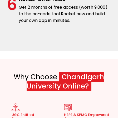
Get 2 months of free access (worth ₹9,000)
to the no-code tool Rocket.new and build
your own app in minutes.
Why Choose
Chandigarh
University Online?
UGC Entitled
HBPE & KPMG Empowered