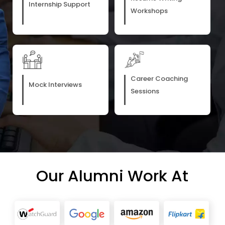
Internship Support
Workshops
Career Coaching
Mock Interviews
Sessions
Our Alumni Work At