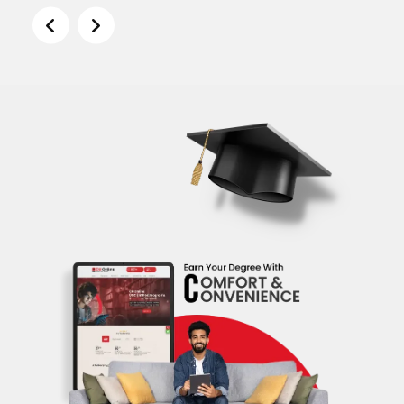
Shamim Mondal
Visiting Faculty - Department of Humanities &
Social Science - NIT Warangal Member, Board of
Studies, Central University of Hyderabad
Assocaite Dean, NMIMS (Jul 2020 - Present)
Professor of Economics, NMIM (Mar 2017 - Jul
2020)
Associate Professor of General Management -
Alliance Business School (Feb 2011 - Feb 2017)
PhD, Economics - University of Rochestor (2000 -
2007)
Description
Prof.Shamim is currently working as
Associate Dean at School of Business
Management NMIMS. He is an economist
with 10 years of experience teaching
economics and statistics, conducting
economic research and consulting (four
years) with clients on topics of applied
microeconomics, finance, industrial