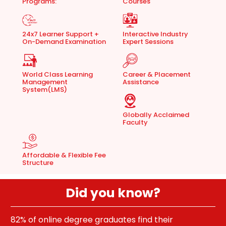
Programs:
Courses
24x7 Learner Support +
Interactive Industry
On-Demand Examination
Expert Sessions
World Class Learning
Career & Placement
Management
Assistance
System(LMS)
Globally Acclaimed
Faculty
Affordable & Flexible Fee
Structure
Did you know?
70% of students say online learning is better than