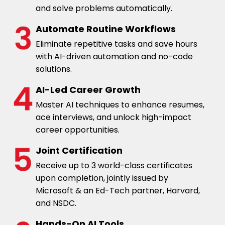
and solve problems automatically.
Automate Routine Workflows
Eliminate repetitive tasks and save hours
with AI-driven automation and no-code
solutions.
AI-Led Career Growth
Master AI techniques to enhance resumes,
ace interviews, and unlock high-impact
career opportunities.
Joint Certification
Receive up to 3 world-class certificates
upon completion, jointly issued by
Microsoft & an Ed-Tech partner, Harvard,
and NSDC.
Hands-On AI Tools