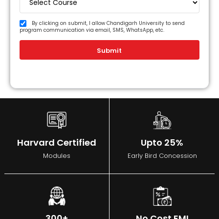
By clicking on submit, I allow Chandigarh University to send
program communication via email, SMS, WhatsApp, etc.
Submit
Harvard Certified
Upto 25%
Modules
Early Bird Concession
300+
No Cost EMI