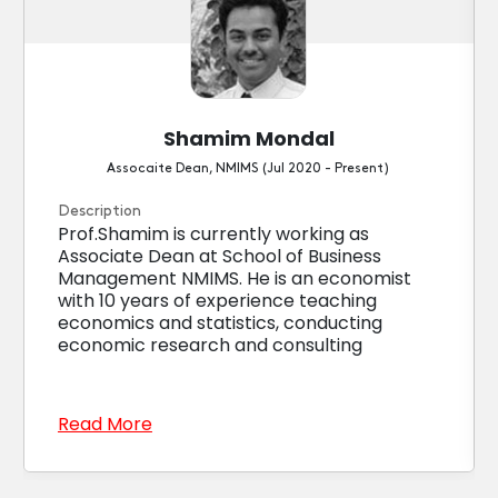
Shamim Mondal
Assocaite Dean, NMIMS (Jul 2020 - Present)
Description
Prof.Shamim is currently working as
Associate Dean at School of Business
Management NMIMS. He is an economist
with 10 years of experience teaching
economics and statistics, conducting
economic research and consulting
Read More