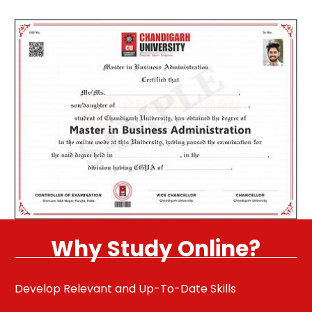
Why Study Online?
Develop Relevant and Up-To-Date Skills
Pu