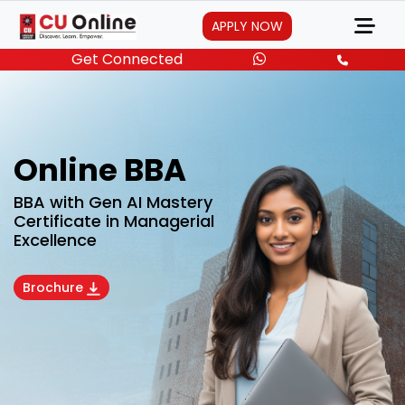
APPLY NOW
Get Connected
Online BBA
BBA with Gen AI Mastery
Certificate in Managerial
Excellence
Brochure