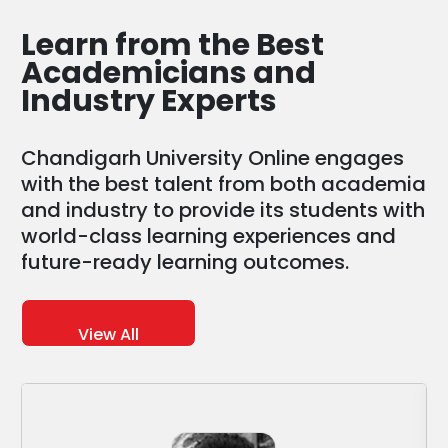
Learn from the
Best
Academicians and
Industry Experts
Chandigarh University Online engages
with the best talent from both academia
and industry to provide its students with
world-class learning experiences and
future-ready learning outcomes.
View All