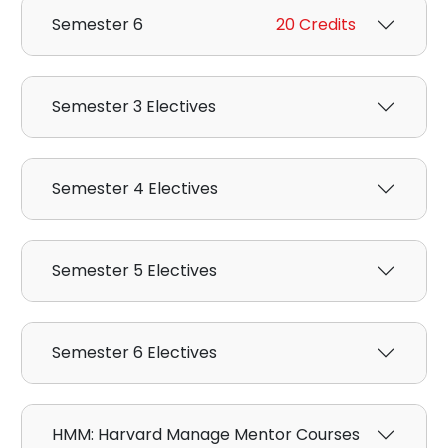
Semester 6
20 Credits
Semester 3 Electives
Semester 4 Electives
Semester 5 Electives
Semester 6 Electives
HMM: Harvard Manage Mentor Courses