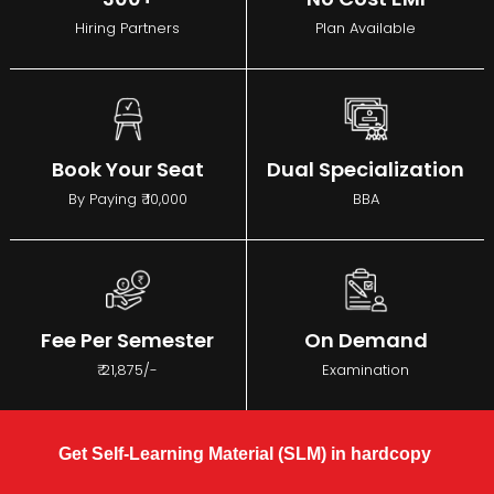
Hiring Partners
Plan Available
Book Your Seat
Dual Specialization
By Paying ₹ 10,000
BBA
Fee Per Semester
On Demand
₹ 21,875/-
Examination
Get Self-Learning Material (SLM) in hardcopy