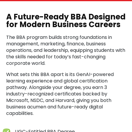
A Future-Ready BBA Designed
for Modern Business Careers
The BBA program builds strong foundations in
management, marketing, finance, business
operations, and leadership, equipping students with
the skills needed for today’s fast-changing
corporate world.
What sets this BBA apart is its GenAI-powered
learning experience and global certification
pathway. Alongside your degree, you earn 3
industry-recognized certificates backed by
Microsoft, NSDC, and Harvard, giving you both
business acumen and future-ready digital
capabilities.
UGC-Entitled BBA Degree