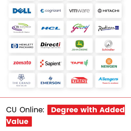
CU Online:
Degree with Added
Value