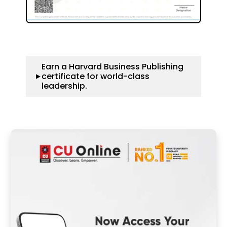
Earn a Harvard Business Publishing
certificate for world-class
▼
leadership.