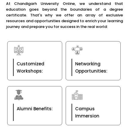
At Chandigarh University Online, we understand that
education goes beyond the boundaries of a degree
certificate. That's why we offer an array of exclusive
resources and opportunities designed to enrich your learning
journey and prepare you for success in the real world:
Customized
Networking
Workshops:
Opportunities:
Alumni Benefits:
Campus
Immersion