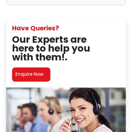
Have Queries?
Our Experts are
here to help you
with them!.
Enquire Now