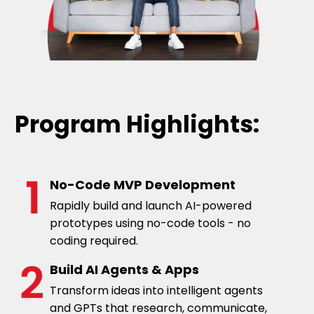
organization, healthcare and labor markets.
His expertise lies in directing the design and
implementation of economic and statistical
models to analyze real world problems.
Project management with specific focus in
data analysis and advanced applied
statistical and econometric research.
Program Highlights:
No-Code MVP Development
Rapidly build and launch AI-powered
prototypes using no-code tools - no
coding required.
Build AI Agents & Apps
Transform ideas into intelligent agents
and GPTs that research, communicate,