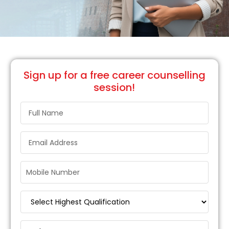
Sign up
for a free career counselling
session!