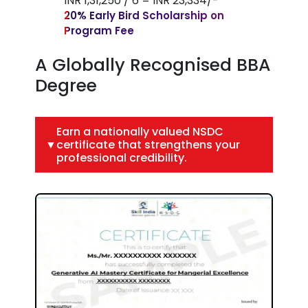
INR 1,31,250 / 6 = INR 23,334/-
20% Early Bird Scholarship on
Program Fee
A Globally Recognised BBA
Degree
Earn a nationally valued NSDC
▼
certificate that strengthens your
professional credibility.