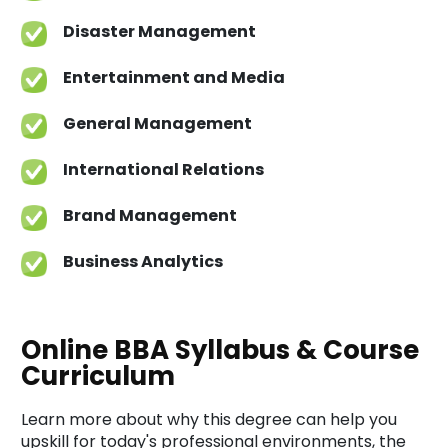
Disaster Management
Entertainment and Media
General Management
International Relations
Brand Management
Business Analytics
Online BBA Syllabus & Course
Curriculum
Learn more about why this degree can help you
upskill for today's professional environments, the