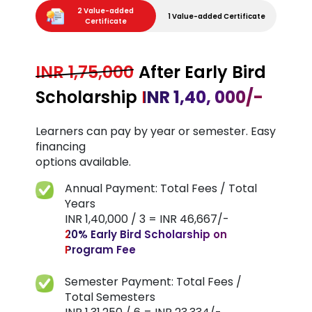
2 Value-added
1 Value-added Certificate
Certificate
INR 1,75,000
After Early Bird
Scholarship
INR 1,40, 000/-
Learners can pay by year or semester. Easy
financing
options available.
Annual Payment: Total Fees / Total
Years
INR 1,40,000 / 3 = INR 46,667/-
20% Early Bird Scholarship on
Program Fee
Semester Payment: Total Fees /
Total Semesters