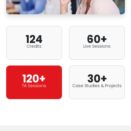
124
60+
Credits
Live Sessions
120+
30+
TA Sessions
Case Studies & Projects