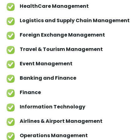
implementation of economic and statistical
HealthCare Management
models to analyze real world problems.
Project management with specific focus in
Logistics and Supply Chain Management
data analysis and advanced applied
statistical and econometric research.
Foreign Exchange Management
Travel & Tourism Management
Event Management
Banking and Finance
Finance
Information Technology
Airlines & Airport Management
Operations Management