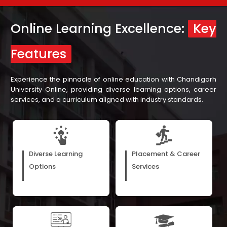
Online Learning Excellence:
Key
Features
Experience the pinnacle of online education with Chandigarh
University Online, providing diverse learning options, career
services, and a curriculum aligned with industry standards.
E-books, webinars, and
Our assistance in career
recorded video lectures cater
development, with support
Diverse Learning
Placement & Career
to the diverse preferences of
from our more than 300 hiring
Options
Services
learners, matching their
partners, ensures learners are
unique learning styles.
prepared for varied job roles.
Receive a top-notch learning
According to the UGC, our