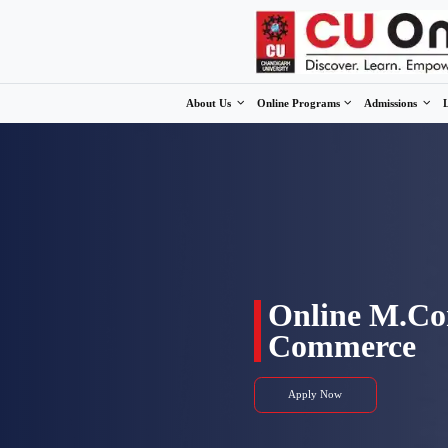
About Us
Online Program
Onli