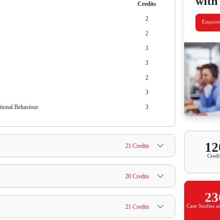
ment: Total Fees / Total Years
0 / 2 = INR 45,500/-
 Bird Discount on Programme Fee
ayment: Total Fees / Total Semesters
0 / 4 = INR 22,750/-
 Bird Discount on Programme Fee
us
why this degree can help you upskill for today's professional
 subjects you will learn, course credits and much more.