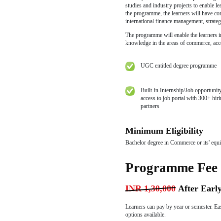
Book
By Pay
Progr
The Online Maste
finance and corpo
M.Com Programme.
industry-relevan
studies and indust
the programme, th
international fin
The programme wil
knowledge in the