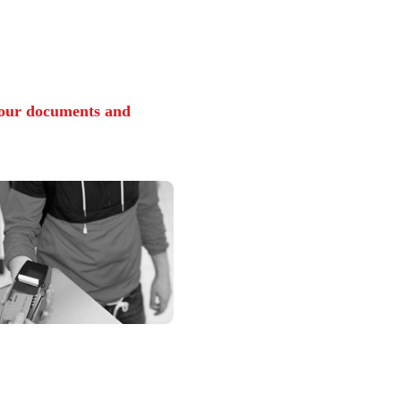
from the
cademicians and
y Experts
rsity Online engages with the best talent from both 
de its students with world-class learning experiences 
utcomes.