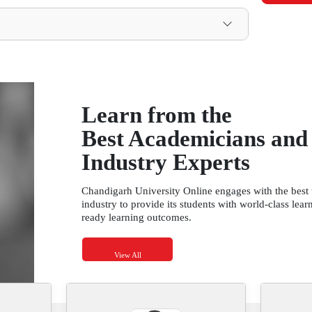
Total Credits: 80
Management
onomics
mmunications
anagement
e Methods
Information Systems
Practices and Organizational Behaviour