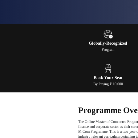
Com
Apply N
Globall