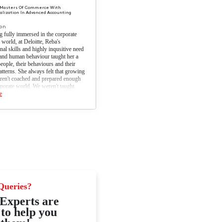
+
ns
Reba Coelho