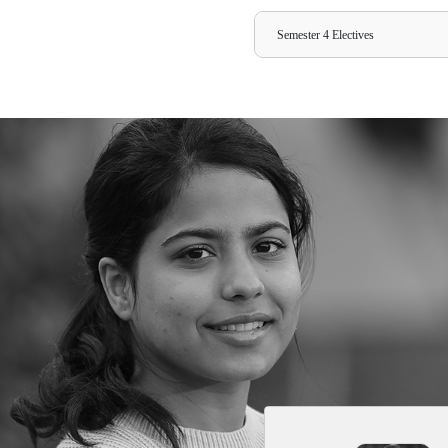
Semester 1
Subjects
Marketing 
Business Ec
Business Co
Financial M
Quantitativ
Management 
Management 