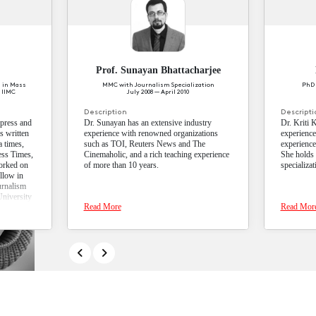
lectives