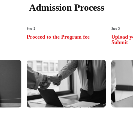
Learn 
Best A
Industr
Chandigarh Unive
industry to provi
ready learning o
View All