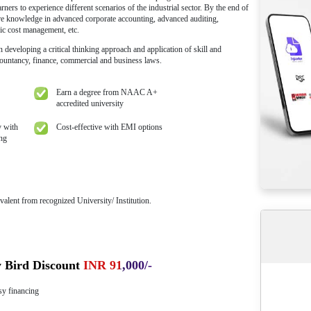
 Your Seat
Free Industry
ing ₹ 10,000
Experts Session
amme Overview
r of Commerce Programme is designed to sharpen the skills of learners
rate sector as their career option. Learners with any graduation in any s
 This is a two-year online programme, designed specifically to creat
t curriculum pertaining to commerce and trade practices. Online M.Co
ry projects to enable learners to experience different scenarios of the in
e learners will have core knowledge in advanced corporate accounting,
ance management, strategic cost management, etc.
l enable the learners in developing a critical thinking approach and app
 areas of commerce, accountancy, finance, commercial and business law