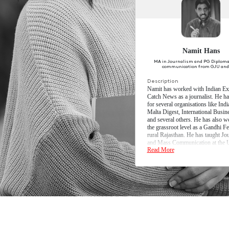
Semester 2
Semester 3
Semester 4
Semester 4 E