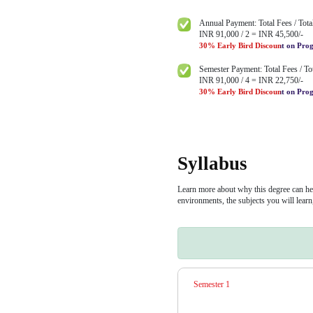
UGC entit
Built-in I
access to 
partners
Minimum E
Bachelor degree i
Progr
INR 1,30,
Learners can pay 
options available.