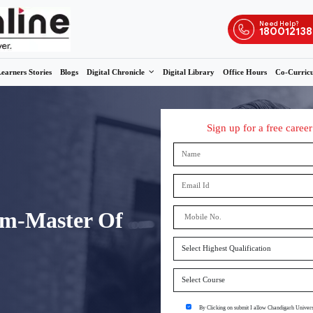
s
Admissions
Learners Stories
Blogs
Digital Chronicle
ne M.Com-Master Of