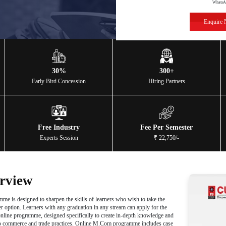
merce
ow
y-Recognized
30%
Program
Early Bird Concession