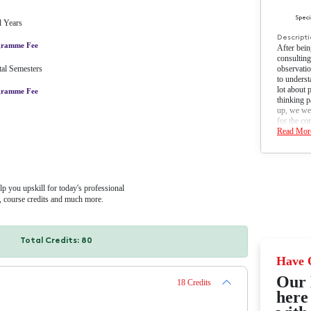
led degree programme
Earn a degree from NAAC A
accredited university
nternship/Job opportunity with
Cost-effective with EMI optio
job portal with 300+ hiring
ligibility
n Commerce or its' equivalent from recognized University/ Institution.
amme Fee
000
After Early Bird Discount
INR 91,000/-
by year or semester. Easy financing