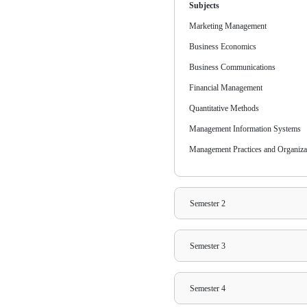
Annual Pay
INR 91,00
30% Early
Semester P
INR 91,00
30% Early
Syllab
Learn more about 
environments, the