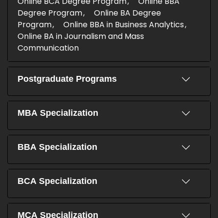
Online BCA Degree Program
Online BBA
Degree Program
Online BA Degree
Program
Online BBA in Business Analytics
Online BA in Journalism and Mass
Communication
Postgraduate Programs
MBA Specialization
BBA Specialization
BCA Specialization
MCA Specialization