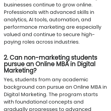
businesses continue to grow online.
Professionals with advanced skills in
analytics, AI tools, automation, and
performance marketing are especially
valued and continue to secure high-
paying roles across industries.
2. Can non-marketing students
pursue an Online MBA in Digital
Marketing?
Yes, students from any academic
background can pursue an Online MBA in
Digital Marketing. The program starts
with foundational concepts and
gradually progresses to advanced