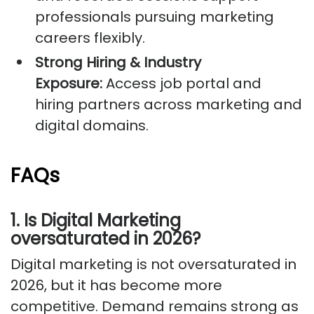
professionals pursuing marketing
careers flexibly.
Strong Hiring & Industry
Exposure:
Access job portal and
hiring partners across marketing and
digital domains.
FAQs
1. Is Digital Marketing
oversaturated in 2026?
Digital marketing is not oversaturated in
2026, but it has become more
competitive. Demand remains strong as