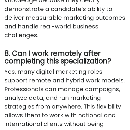
knowledge because they clearly
demonstrate a candidate’s ability to
deliver measurable marketing outcomes
and handle real-world business
challenges.
8. Can I work remotely after
completing this specialization?
Yes, many digital marketing roles
support remote and hybrid work models.
Professionals can manage campaigns,
analyze data, and run marketing
strategies from anywhere. This flexibility
allows them to work with national and
international clients without being