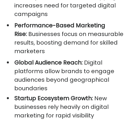
increases need for targeted digital
campaigns
Performance-Based Marketing
Rise:
Businesses focus on measurable
results, boosting demand for skilled
marketers
Global Audience Reach:
Digital
platforms allow brands to engage
audiences beyond geographical
boundaries
Startup Ecosystem Growth:
New
businesses rely heavily on digital
marketing for rapid visibility