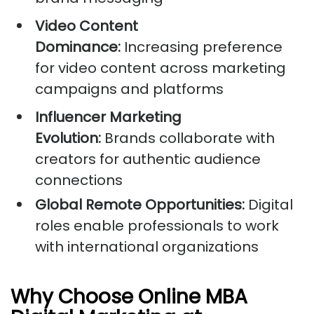
Video Content
Dominance:
Increasing preference
for video content across marketing
campaigns and platforms
Influencer Marketing
Evolution:
Brands collaborate with
creators for authentic audience
connections
Global Remote Opportunities:
Digital
roles enable professionals to work
with international organizations
Why Choose Online MBA