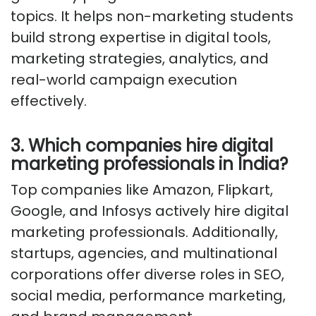
topics. It helps non-marketing students
build strong expertise in digital tools,
marketing strategies, analytics, and
real-world campaign execution
effectively.
3. Which companies hire digital
marketing professionals in India?
Top companies like Amazon, Flipkart,
Google, and Infosys actively hire digital
marketing professionals. Additionally,
startups, agencies, and multinational
corporations offer diverse roles in SEO,
social media, performance marketing,