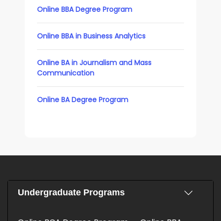
Online BBA Degree Program
Online BBA in Business Analytics
Online BA in Journalism and Mass
Communication
Online BA Degree Program
Undergraduate Programs