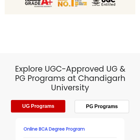
Explore UGC-Approved UG &
PG Programs at Chandigarh
University
UG Programs
PG Programs
Online BCA Degree Program