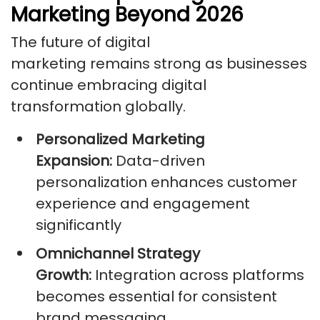
Marketing Beyond 2026
The future of digital
marketing remains strong as businesses
continue embracing digital
transformation globally.
Personalized Marketing
Expansion:
Data-driven
personalization enhances customer
experience and engagement
significantly
Omnichannel Strategy
Growth:
Integration across platforms
becomes essential for consistent
brand messaging