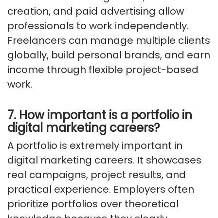
creation, and paid advertising allow
professionals to work independently.
Freelancers can manage multiple clients
globally, build personal brands, and earn
income through flexible project-based
work.
7. How important is a portfolio in
digital marketing careers?
A portfolio is extremely important in
digital marketing careers. It showcases
real campaigns, project results, and
practical experience. Employers often
prioritize portfolios over theoretical