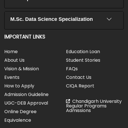
M.Sc. Data Science Specialization
IMPORTANT LINKS
Home
Education Loan
About Us
Student Stories
Vision & Mission
FAQs
Events
Contact Us
How to Apply
CIQA Report
Admission Guideline
Chandigarh University
UGC-DEB Approval
Regular Programs
Admissions
Online Degree
Equivalence