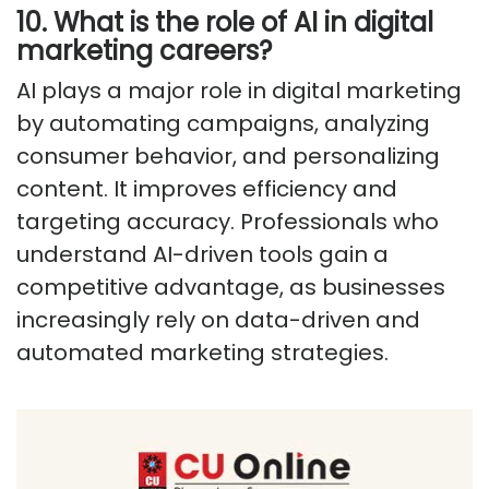
10. What is the role of AI in digital
marketing careers?
AI plays a major role in digital marketing
by automating campaigns, analyzing
consumer behavior, and personalizing
content. It improves efficiency and
targeting accuracy. Professionals who
understand AI-driven tools gain a
competitive advantage, as businesses
increasingly rely on data-driven and
automated marketing strategies.