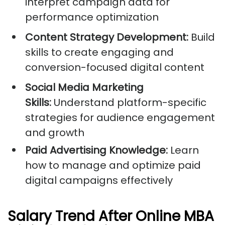
interpret campaign data for
performance optimization
Content Strategy Development:
Build
skills to create engaging and
conversion-focused digital content
Social Media Marketing
Skills:
Understand platform-specific
strategies for audience engagement
and growth
Paid Advertising Knowledge:
Learn
how to manage and optimize paid
digital campaigns effectively
Salary Trend After Online MBA