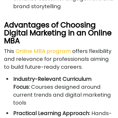
brand storytelling
Advantages of Choosing
Digital Marketing in an Online
MBA
This
Online MBA program
offers flexibility
and relevance for professionals aiming
to build future-ready careers.
Industry-Relevant Curriculum
Focus:
Courses designed around
current trends and digital marketing
tools
Practical Learning Approach:
Hands-