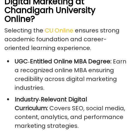
Digital Marketing at
Chandigarh University
Online?
Selecting the
CU Online
ensures strong
academic foundation and career-
oriented learning experience.
UGC
‑
Entitled Online MBA Degree:
Earn
a recognized online MBA ensuring
credibility across digital marketing
industries.
Industry
‑
Relevant Digital
Curriculum:
Covers SEO, social media,
content, analytics, and performance
marketing strategies.