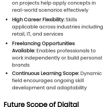
on projects help apply concepts in
real-world scenarios effectively
High Career Flexibility:
Skills
applicable across industries including
retail, IT, and services
Freelancing Opportunities
Available:
Enables professionals to
work independently or build personal
brands
Continuous Learning Scope:
Dynamic
field encourages ongoing skill
development and adaptability
Future Scope of Digital