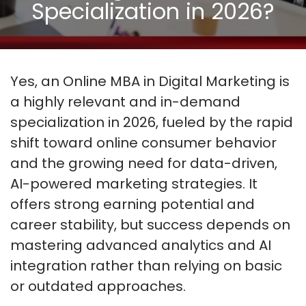
Specialization in 2026?
Yes, an Online MBA in Digital Marketing is
a highly relevant and in-demand
specialization in 2026, fueled by the rapid
shift toward online consumer behavior
and the growing need for data-driven,
AI-powered marketing strategies. It
offers strong earning potential and
career stability, but success depends on
mastering advanced analytics and AI
integration rather than relying on basic
or outdated approaches.