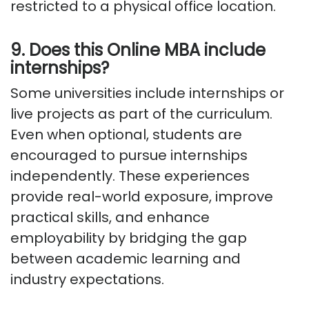
restricted to a physical office location.
9. Does this Online MBA include
internships?
Some universities include internships or
live projects as part of the curriculum.
Even when optional, students are
encouraged to pursue internships
independently. These experiences
provide real-world exposure, improve
practical skills, and enhance
employability by bridging the gap
between academic learning and
industry expectations.