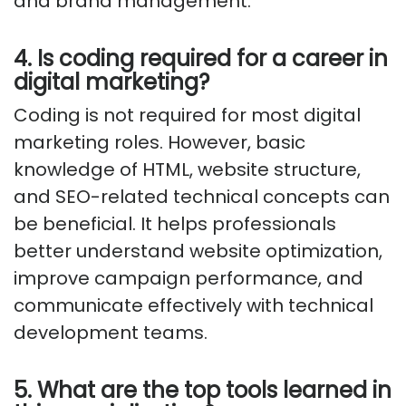
and brand management.
4. Is coding required for a career in
digital marketing?
Coding is not required for most digital
marketing roles. However, basic
knowledge of HTML, website structure,
and SEO-related technical concepts can
be beneficial. It helps professionals
better understand website optimization,
improve campaign performance, and
communicate effectively with technical
development teams.
5. What are the top tools learned in