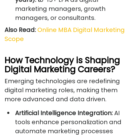
marketing managers, growth
managers, or consultants.
Also Read:
Online MBA Digital Marketing
Scope
How Technology is Shaping
Digital Marketing Careers?
Emerging technologies are redefining
digital marketing roles, making them
more advanced and data driven.
Artificial Intelligence Integration:
AI
tools enhance personalization and
automate marketing processes