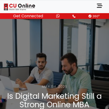
Get Connected
o
360
MAY 04, 2026
Is Digital Marketing Still a
Strong Online MBA