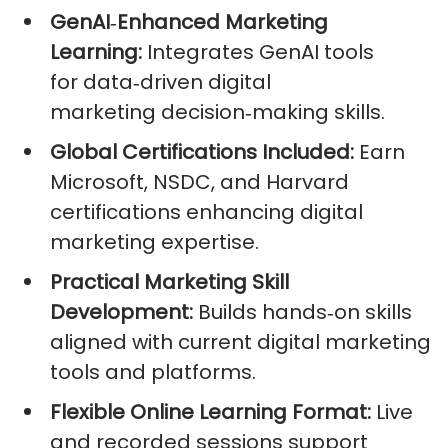
GenAI
‑
Enhanced Marketing
Learning:
Integrates GenAI tools
for data‑driven digital
marketing decision‑making skills.
Global Certifications Included:
Earn
Microsoft, NSDC, and Harvard
certifications enhancing digital
marketing expertise.
Practical Marketing Skill
Development:
Builds hands‑on skills
aligned with current digital marketing
tools and platforms.
Flexible Online Learning Format:
Live
and recorded sessions support