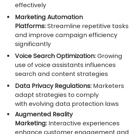
effectively
Marketing Automation
Platforms:
Streamline repetitive tasks
and improve campaign efficiency
significantly
Voice Search Optimization:
Growing
use of voice assistants influences
search and content strategies
Data Privacy Regulations:
Marketers
adapt strategies to comply
with evolving data protection laws
Augmented Reality
Marketing:
Interactive experiences
enhance customer engagement and