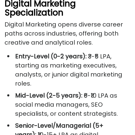
Digital Marketing
Specialization
Digital Marketing opens diverse career
paths across industries, offering both
creative and analytical roles.
Entry-Level (0-2 years):
₹3-₹5 LPA,
starting as marketing executives,
analysts, or junior digital marketing
roles.
Mid-Level (2-5 years):
₹6-₹10 LPA as
social media managers, SEO
specialists, or content strategists.
Senior-Level/Managerial (5+
years):
₹10-15+ LPA as digital