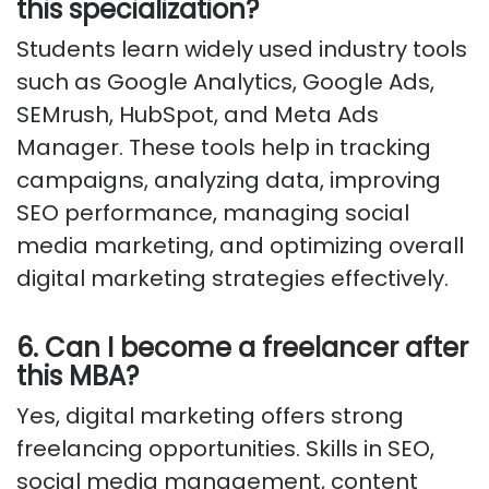
this specialization?
Students learn widely used industry tools
such as Google Analytics, Google Ads,
SEMrush, HubSpot, and Meta Ads
Manager. These tools help in tracking
campaigns, analyzing data, improving
SEO performance, managing social
media marketing, and optimizing overall
digital marketing strategies effectively.
6. Can I become a freelancer after
this MBA?
Yes, digital marketing offers strong
freelancing opportunities. Skills in SEO,
social media management, content