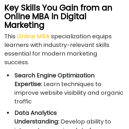
Key Skills You Gain from an
Online MBA in Digital
Marketing
This
Online MBA
specialization equips
learners with industry-relevant skills
essential for modern marketing
success.
Search Engine Optimization
Expertise:
Learn techniques to
improve website visibility and organic
traffic
Data Analytics
Understanding:
Develop ability to