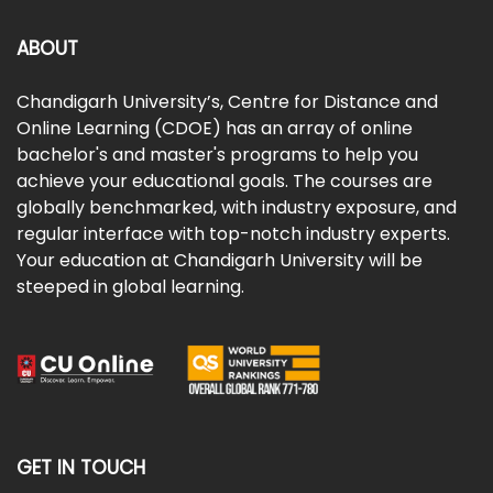
ABOUT
Chandigarh University’s, Centre for Distance and
Online Learning (CDOE) has an array of online
bachelor's and master's programs to help you
achieve your educational goals. The courses are
globally benchmarked, with industry exposure, and
regular interface with top-notch industry experts.
Your education at Chandigarh University will be
steeped in global learning.
GET IN TOUCH