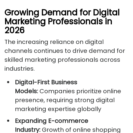
Growing Demand for Digital
Marketing Professionals in
2026
The increasing reliance on digital
channels continues to drive demand for
skilled marketing professionals across
industries.
Digital-First Business
Models:
Companies prioritize online
presence, requiring strong digital
marketing expertise globally
Expanding E-commerce
Industry:
Growth of online shopping