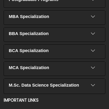
MBA Specialization
BBA Specialization
BCA Specialization
MCA Specialization
M.Sc. Data Science Specialization
IMPORTANT LINKS