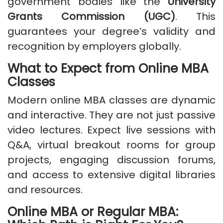
government bodies like the
University
Grants Commission (UGC)
. This
guarantees your degree’s validity and
recognition by employers globally.
What to Expect from Online MBA
Classes
Modern online MBA classes are dynamic
and interactive. They are not just passive
video lectures. Expect live sessions with
Q&A, virtual breakout rooms for group
projects, engaging discussion forums,
and access to extensive digital libraries
and resources.
Online MBA or Regular MBA: