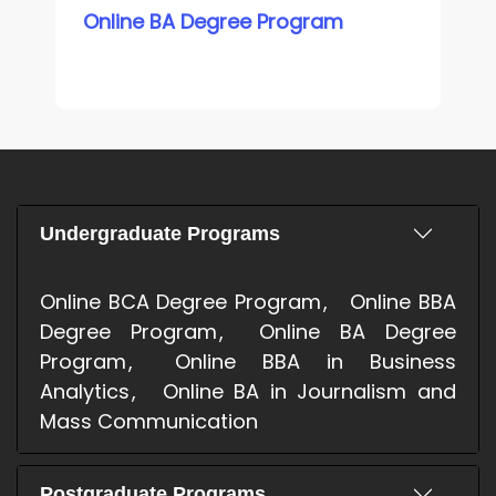
Online BA Degree Program
Undergraduate Programs
Online BCA Degree Program
Online BBA
Degree Program
Online BA Degree
Program
Online BBA in Business
Analytics
Online BA in Journalism and
Mass Communication
Postgraduate Programs