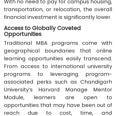
With no need to pay for campus housing,
transportation, or relocation, the overall
financial investment is significantly lower.
Access to Globally Coveted
Opportunities
Traditional MBA programs come with
geographical boundaries that online
learning opportunities easily transcend.
From access to international university
programs to leveraging program-
associated perks such as Chandigarh
University’s Harvard Manage Mentor
Module, learners are open to
opportunities that may have been out of
reach due to cost, time, and