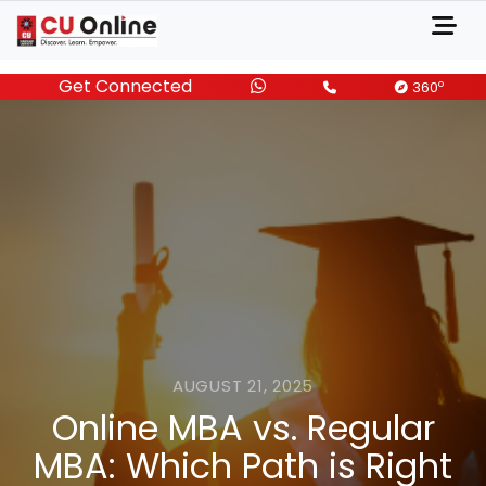
Get Connected
o
360
AUGUST 21, 2025
Online MBA vs. Regular
MBA: Which Path is Right