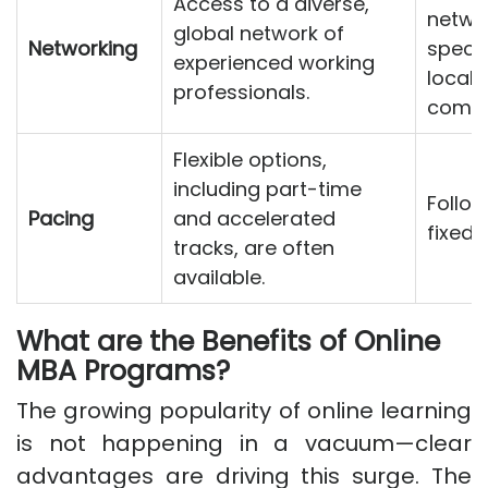
Access to a diverse,
networ
global network of
Networking
specif
experienced working
local 
professionals.
commu
Flexible options,
including part-time
Follow
Pacing
and accelerated
fixed 
tracks, are often
available.
What are the Benefits of Online
MBA Programs?
The growing popularity of online learning
is not happening in a vacuum—clear
advantages are driving this surge. The