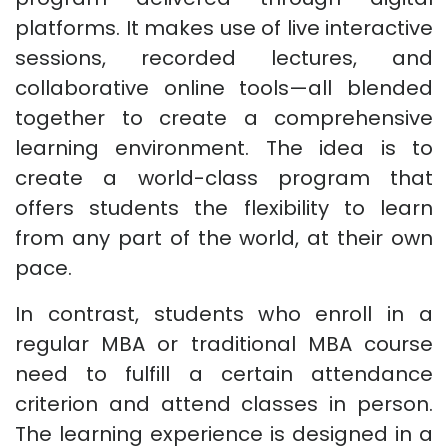
platforms. It makes use of live interactive
sessions, recorded lectures, and
collaborative online tools—all blended
together to create a comprehensive
learning environment. The idea is to
create a world-class program that
offers students the flexibility to learn
from any part of the world, at their own
pace.
In contrast, students who enroll in a
regular MBA or traditional MBA course
need to fulfill a certain attendance
criterion and attend classes in person.
The learning experience is designed in a