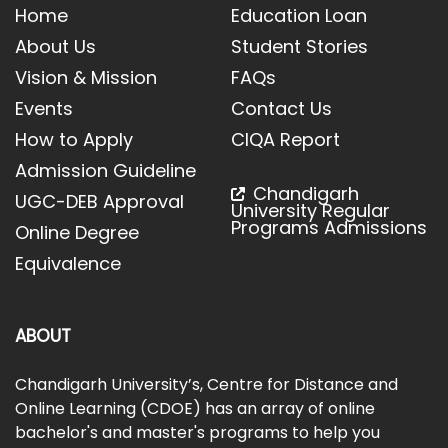
Home
Education Loan
About Us
Student Stories
Vision & Mission
FAQs
Events
Contact Us
How to Apply
CIQA Report
Admission Guideline
Chandigarh
UGC-DEB Approval
University Regular
Programs Admissions
Online Degree
Equivalence
ABOUT
Chandigarh University’s, Centre for Distance and
Online Learning (CDOE) has an array of online
bachelor's and master's programs to help you