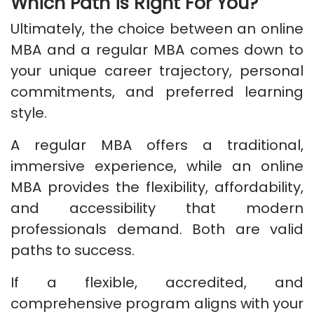
Which Path is Right For You?
Ultimately, the choice between an online
MBA and a regular MBA comes down to
your unique career trajectory, personal
commitments, and preferred learning
style.
A regular MBA offers a traditional,
immersive experience, while an online
MBA provides the flexibility, affordability,
and accessibility that modern
professionals demand. Both are valid
paths to success.
If a flexible, accredited, and
comprehensive program aligns with your