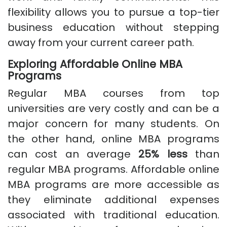
flexibility allows you to pursue a top-tier
business education without stepping
away from your current career path.
Exploring Affordable Online MBA
Programs
Regular MBA courses from top
universities are very costly and can be a
major concern for many students. On
the other hand, online MBA programs
can cost an average
25% less
than
regular MBA programs. Affordable online
MBA programs are more accessible as
they eliminate additional expenses
associated with traditional education.