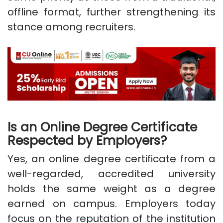
offline format, further strengthening its
stance among recruiters.
Is an Online Degree Certificate
Respected by Employers?
Yes, an online degree certificate from a
well-regarded, accredited university
holds the same weight as a degree
earned on campus. Employers today
focus on the reputation of the institution