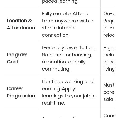
paced learning.
Fully remote. Attend
On-ca
Location &
from anywhere with a
Requir
Attendance
stable internet
prese
connection.
reloca
Generally lower tuition.
Higher
Program
No costs for housing,
includ
Cost
relocation, or daily
accom
commuting.
living
Continue working and
Must t
Career
earning. Apply
career
Progression
learnings to your job in
salary
real-time.
Conce