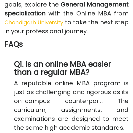
goals, explore the
General Management
specialization
with the Online MBA from
to take the next step
Chandigarh University
in your professional journey.
FAQs
Q1. Is an online MBA easier
than a regular MBA?
A reputable online MBA program is
just as challenging and rigorous as its
on-campus counterpart. The
curriculum, assignments, and
examinations are designed to meet
the same high academic standards.