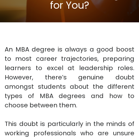
for You?
An MBA degree is always a good boost
to most career trajectories, preparing
learners to excel at leadership roles.
However, there’s genuine doubt
amongst students about the different
types of MBA degrees and how to
choose between them.
This doubt is particularly in the minds of
working professionals who are unsure