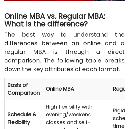
Online MBA vs. Regular MBA:
What is the difference?
The best way to understand the
differences between an online and a
regular MBA is through a direct
comparison. The following table breaks
down the key attributes of each format.
Basis of
Online MBA
Regul
Comparison
High flexibility with
Rigid,
Schedule &
evening/weekend
schedu
Flexibility
classes and self-
time 