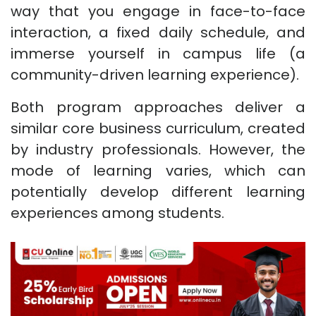
way that you engage in face-to-face
interaction, a fixed daily schedule, and
immerse yourself in campus life (a
community-driven learning experience).
Both program approaches deliver a
similar core business curriculum, created
by industry professionals. However, the
mode of learning varies, which can
potentially develop different learning
experiences among students.