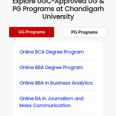
Explore UGC-Approved UG &
PG Programs at Chandigarh
University
UG Programs
PG Programs
Online BCA Degree Program
Online BBA Degree Program
Online BBA in Business Analytics
Online BA in Journalism and
Mass Communication