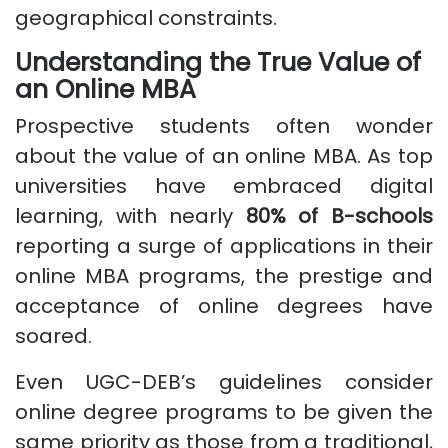
geographical constraints.
Understanding the True Value of
an Online MBA
Prospective students often wonder
about the value of an online MBA. As top
universities have embraced digital
learning, with nearly
80% of B-schools
reporting a surge of applications in their
online MBA programs, the prestige and
acceptance of online degrees have
soared.
Even UGC-DEB’s guidelines consider
online degree programs to be given the
same priority as those from a traditional,