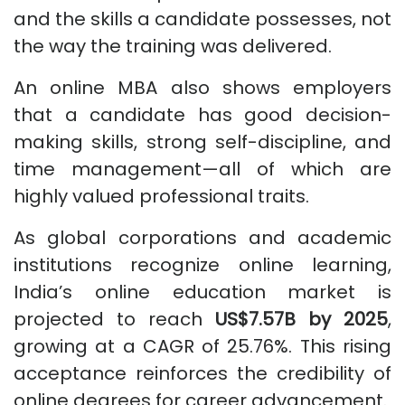
and the skills a candidate possesses, not
the way the training was delivered.
An online MBA also shows employers
that a candidate has good decision-
making skills, strong self-discipline, and
time management—all of which are
highly valued professional traits.
As global corporations and academic
institutions recognize online learning,
India’s online education market is
projected to reach
US$7.57B by 2025
,
growing at a CAGR of 25.76%. This rising
acceptance reinforces the credibility of
online degrees for career advancement.