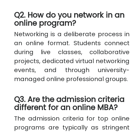
Q2. How do you network in an
online program?
Networking is a deliberate process in
an online format. Students connect
during live classes, collaborative
projects, dedicated virtual networking
events, and through university-
managed online professional groups.
Q3. Are the admission criteria
different for an online MBA?
The admission criteria for top online
programs are typically as stringent