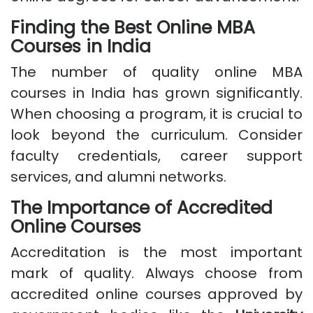
Finding the Best Online MBA
Courses in India
The number of quality online MBA
courses in India has grown significantly.
When choosing a program, it is crucial to
look beyond the curriculum. Consider
faculty credentials, career support
services, and alumni networks.
The Importance of Accredited
Online Courses
Accreditation is the most important
mark of quality. Always choose from
accredited online courses approved by