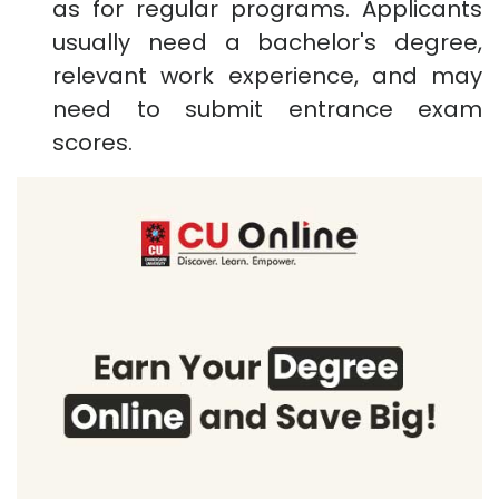
as for regular programs. Applicants
usually need a bachelor's degree,
relevant work experience, and may
need to submit entrance exam
scores.