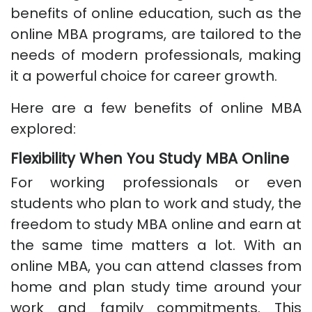
benefits of online education, such as the
online MBA programs, are tailored to the
needs of modern professionals, making
it a powerful choice for career growth.
Here are a few benefits of online MBA
explored:
Flexibility When You Study MBA Online
For working professionals or even
students who plan to work and study, the
freedom to study MBA online and earn at
the same time matters a lot. With an
online MBA, you can attend classes from
home and plan study time around your
work and family commitments. This