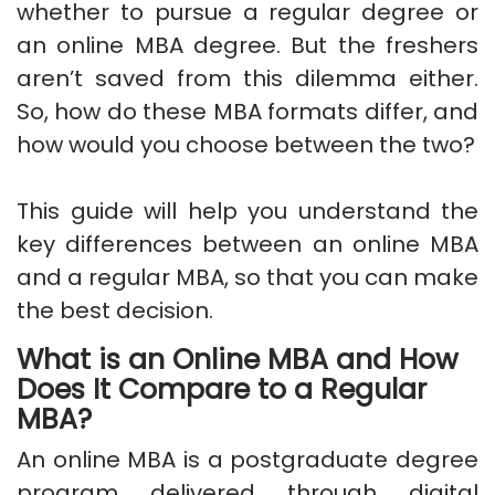
whether to pursue a regular degree or
an online MBA degree. But the freshers
aren’t saved from this dilemma either.
So, how do these MBA formats differ, and
how would you choose between the two?
This guide will help you understand the
key differences between an online MBA
and a regular MBA, so that you can make
the best decision.
What is an Online MBA and How
Does It Compare to a Regular
MBA?
An online MBA is a postgraduate degree
program delivered through digital