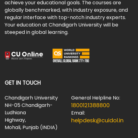
achieve your educational goals. The courses are
globally benchmarked, with industry exposure, and
regular interface with top-notch industry experts.
Your education at Chandigarh University will be
steeped in global learning.
GET IN TOUCH
Chandigarh University
General Helpline No:
1800121388800
NH-05 Chandigarh-
Ludhiana
Email:
Highway,
helpdesk@cuidol.in
Mohali, Punjab (INDIA)