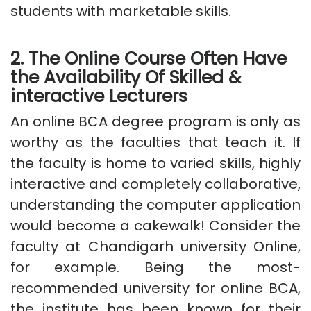
students with marketable skills.
2. The Online Course Often Have
the Availability Of Skilled &
interactive Lecturers
An online BCA degree program is only as
worthy as the faculties that teach it. If
the faculty is home to varied skills, highly
interactive and completely collaborative,
understanding the computer application
would become a cakewalk! Consider the
faculty at Chandigarh university Online,
for example. Being the most-
recommended university for online BCA,
the institute has been known for their