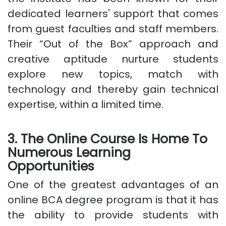
dedicated learners' support that comes
from guest faculties and staff members.
Their “Out of the Box” approach and
creative aptitude nurture students
explore new topics, match with
technology and thereby gain technical
expertise, within a limited time.
3. The Online Course Is Home To
Numerous Learning
Opportunities
One of the greatest advantages of an
online BCA degree program is that it has
the ability to provide students with