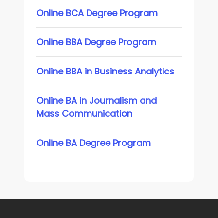
Online BCA Degree Program
Online BBA Degree Program
Online BBA in Business Analytics
Online BA in Journalism and
Mass Communication
Online BA Degree Program