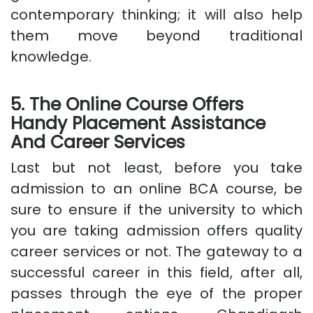
contemporary thinking; it will also help
them move beyond traditional
knowledge.
5. The Online Course Offers
Handy Placement Assistance
And Career Services
Last but not least, before you take
admission to an online BCA course, be
sure to ensure if the university to which
you are taking admission offers quality
career services or not. The gateway to a
successful career in this field, after all,
passes through the eye of the proper