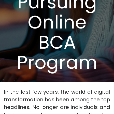
Pursuing
Online
BCA
Program
In the last few years, the world of digital
transformation has been among the top
headlines. No longer are individuals and