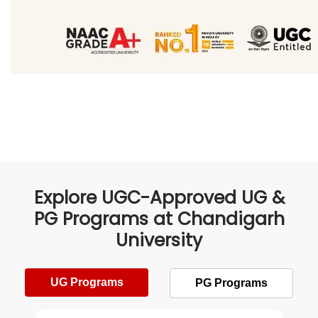
Explore UGC-Approved UG &
PG Programs at Chandigarh
University
UG Programs
PG Programs