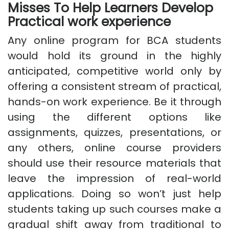
Misses To Help Learners Develop
Practical work experience
Any online program for BCA students
would hold its ground in the highly
anticipated, competitive world only by
offering a consistent stream of practical,
hands-on work experience. Be it through
using the different options like
assignments, quizzes, presentations, or
any others, online course providers
should use their resource materials that
leave the impression of real-world
applications. Doing so won’t just help
students taking up such courses make a
gradual shift away from traditional to