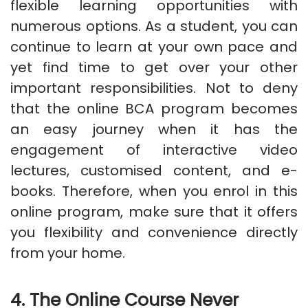
flexible learning opportunities with
numerous options. As a student, you can
continue to learn at your own pace and
yet find time to get over your other
important responsibilities. Not to deny
that the online BCA program becomes
an easy journey when it has the
engagement of interactive video
lectures, customised content, and e-
books. Therefore, when you enrol in this
online program, make sure that it offers
you flexibility and convenience directly
from your home.
4. The Online Course Never