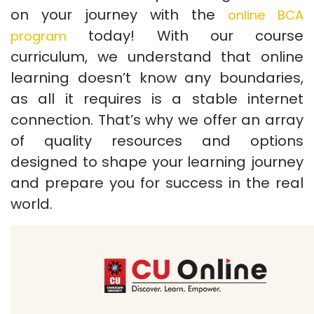
on your journey with the
online BCA
today! With our course
program
curriculum, we understand that online
learning doesn’t know any boundaries,
as all it requires is a stable internet
connection. That’s why we offer an array
of quality resources and options
designed to shape your learning journey
and prepare you for success in the real
world.