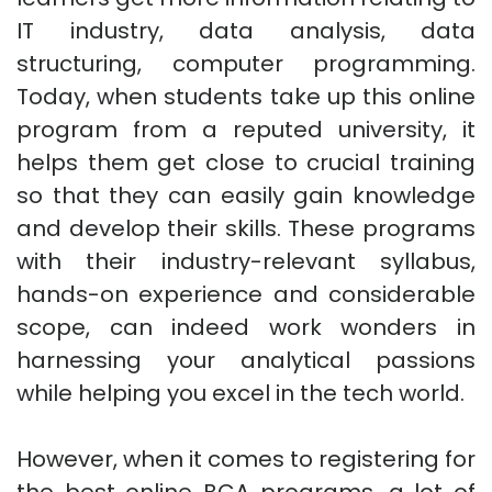
IT industry, data analysis, data
structuring, computer programming.
Today, when students take up this online
program from a reputed university, it
helps them get close to crucial training
so that they can easily gain knowledge
and develop their skills. These programs
with their industry-relevant syllabus,
hands-on experience and considerable
scope, can indeed work wonders in
harnessing your analytical passions
while helping you excel in the tech world.
However, when it comes to registering for