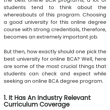
the best online BCA programs, a lot of
students tend to think about the
whereabouts of this program. Choosing
a good university for this online degree
course with strong credentials, therefore,
becomes an extremely important job.
But then, how exactly should one pick the
best university for online BCA? Well, here
are some of the most crucial things that
students can check and expect while
seeking an online BCA degree program.
1. It Has An Industry Relevant
Curriculum Coverage