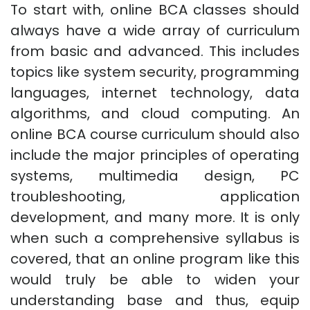
To start with, online BCA classes should
always have a wide array of curriculum
from basic and advanced. This includes
topics like system security, programming
languages, internet technology, data
algorithms, and cloud computing. An
online BCA course curriculum should also
include the major principles of operating
systems, multimedia design, PC
troubleshooting, application
development, and many more. It is only
when such a comprehensive syllabus is
covered, that an online program like this
would truly be able to widen your
understanding base and thus, equip