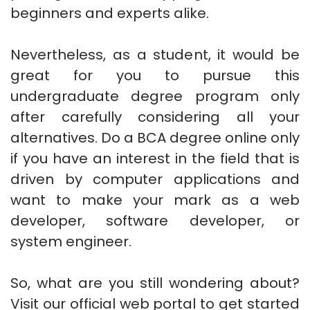
beginners and experts alike.
Nevertheless, as a student, it would be
great for you to pursue this
undergraduate degree program only
after carefully considering all your
alternatives. Do a BCA degree online only
if you have an interest in the field that is
driven by computer applications and
want to make your mark as a web
developer, software developer, or
system engineer.
So, what are you still wondering about?
Visit our official web portal to get started