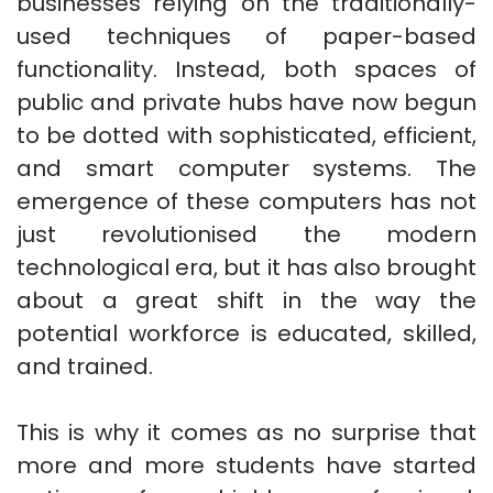
businesses relying on the traditionally-
used techniques of paper-based
functionality. Instead, both spaces of
public and private hubs have now begun
to be dotted with sophisticated, efficient,
and smart computer systems. The
emergence of these computers has not
just revolutionised the modern
technological era, but it has also brought
about a great shift in the way the
potential workforce is educated, skilled,
and trained.
This is why it comes as no surprise that
more and more students have started