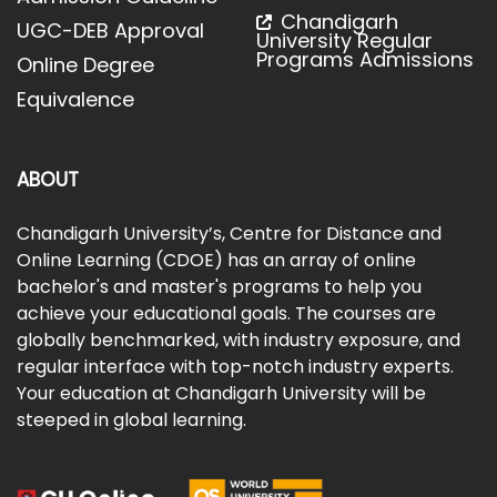
Chandigarh
UGC-DEB Approval
University Regular
Programs Admissions
Online Degree
Equivalence
ABOUT
Chandigarh University’s, Centre for Distance and
Online Learning (CDOE) has an array of online
bachelor's and master's programs to help you
achieve your educational goals. The courses are
globally benchmarked, with industry exposure, and
regular interface with top-notch industry experts.
Your education at Chandigarh University will be
steeped in global learning.