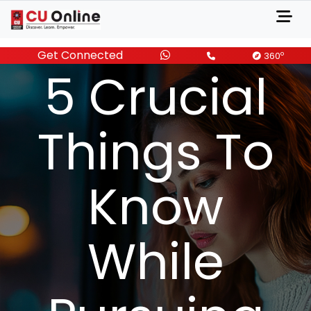
Get Connected
JULY 16, 2024
o
360
5 Crucial
Things To
Know
While