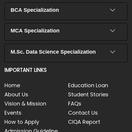
BCA Specialization
MCA Specialization
M.Sc. Data Science Specialization
IMPORTANT LINKS
Home
Education Loan
About Us
Student Stories
Vision & Mission
FAQs
Events
Contact Us
How to Apply
CIQA Report
Admission Guideline