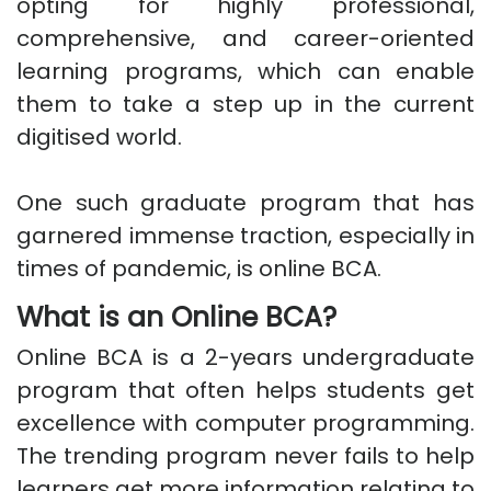
opting for highly professional,
comprehensive, and career-oriented
learning programs, which can enable
them to take a step up in the current
digitised world.
One such graduate program that has
garnered immense traction, especially in
times of pandemic, is online BCA.
What is an Online BCA?
Online BCA is a 2-years undergraduate
program that often helps students get
excellence with computer programming.
The trending program never fails to help
learners get more information relating to