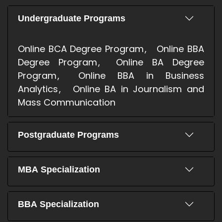
Undergraduate Programs
Online BCA Degree Program
Online BBA
Degree Program
Online BA Degree
Program
Online BBA in Business
Analytics
Online BA in Journalism and
Mass Communication
Postgraduate Programs
MBA Specialization
BBA Specialization