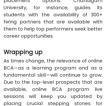
placement options. Chandigarh
University, for instance, guides its
students with the availability of 300+
hiring partners that are available with
them to help top performers seek better
career opportunities.
Wrapping up
As times change, the relevance of online
BCA—as a learning program and as a
fundamental skill—will continue to grow.
Due to the top-level prospects that are
available, online BCA program live
sessions will keep you updated by
placing crucial stepping stones for