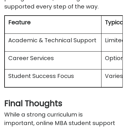
supported every step of the way.
Feature
Typical
Academic & Technical Support
Limited
Career Services
Optiona
Student Success Focus
Varies
Final Thoughts
While a strong curriculum is
important,
online MBA student support