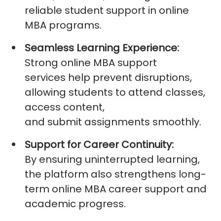
reliable
student support in online
MBA
programs.
Seamless Learning Experience:
Strong
online MBA support
services
help prevent disruptions,
allowing students to attend classes,
access content,
and
submit
assignments smoothly.
Support for Career Continuity:
By ensuring uninterrupted learning,
the platform also strengthens long-
term
online MBA career support
and
academic progress.