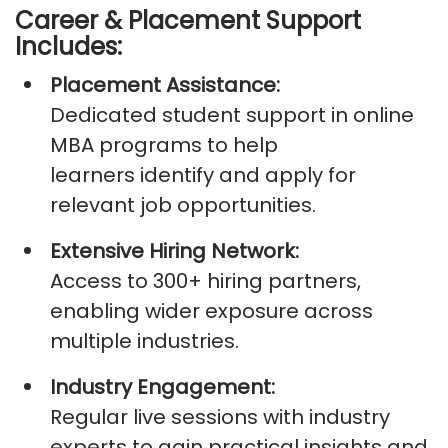
Career & Placement Support
Includes:
Placement Assistance:
Dedicated
student support in online
MBA
programs to help
learners
identify
and apply for
relevant job opportunities.
Extensive Hiring Network:
Access to
300+ hiring partners
,
enabling wider exposure across
multiple industries.
Industry Engagement:
Regular live sessions with industry
experts to gain practical insights and