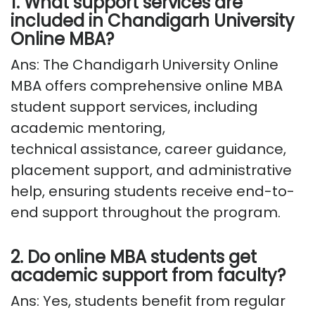
1. What support services are
included in Chandigarh University
Online MBA?
Ans: The
Chandigarh University Online
MBA
offers comprehensive
online MBA
student support services
, including
academic mentoring,
technical
assistance
, career guidance,
placement support, and administrative
help, ensuring students receive end-to-
end support throughout the program.
2. Do online MBA students get
academic support from faculty?
Ans: Yes, students
benefit
from regular