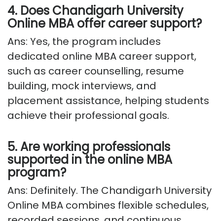
4. Does Chandigarh University
Online MBA offer career support?
Ans: Yes, the program includes
dedicated online MBA career support,
such as career counselling, resume
building, mock interviews, and
placement
assistance
, helping students
achieve their professional goals.
5. Are working professionals
supported in the online MBA
program?
Ans: Definitely. The Chandigarh University
Online MBA combines flexible schedules,
recorded sessions, and continuous