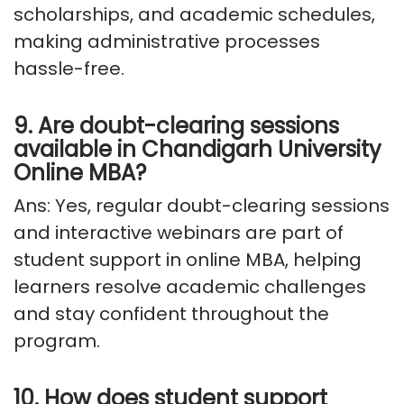
scholarships, and academic schedules,
making administrative processes
hassle-free.
9. Are doubt-clearing sessions
available
in
Chandigarh University
Online MBA?
Ans: Yes, regular doubt-clearing sessions
and interactive webinars are part of
student support in online MBA, helping
learners resolve academic challenges
and stay confident throughout the
program.
10. How does student support