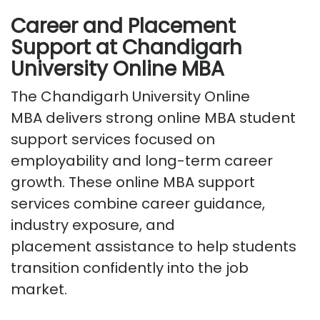
Career and Placement
Support at Chandigarh
University Online MBA
The
Chandigarh University Online
MBA
delivers strong
online MBA student
support services
focused on
employability and long-term career
growth. These
online MBA support
services
combine career guidance,
industry exposure, and
placement
assistance
to help students
transition confidently into the job
market.