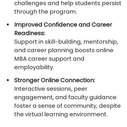
challenges and help students persist
through the program.
Improved Confidence and Career
Readiness:
Support in skill-building, mentorship,
and career planning boosts
online
MBA career support
and
employability.
Stronger Online Connection:
Interactive sessions, peer
engagement, and faculty guidance
foster a sense of community, despite
the virtual learning environment.