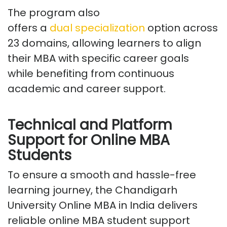
The program also
offers
a
dual
specialization
option across
23 domains
, allowing learners to align
their MBA with specific career goals
while
benefiting
from continuous
academic and career support.
Technical and Platform
Support for Online MBA
Students
To ensure a smooth and hassle-free
learning journey, the Chandigarh
University
Online MBA
in India
delivers
reliable online MBA student support