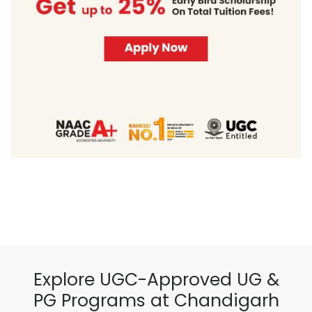
Explore UGC-Approved UG &
PG Programs at Chandigarh