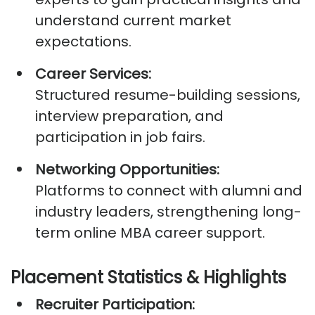
understand current market
expectations.
Career Services:
Structured resume-building sessions,
interview preparation, and
participation in job fairs.
Networking Opportunities:
Platforms to connect with alumni and
industry leaders, strengthening long-
term online MBA career support.
Placement Statistics &
Highlights
Recruiter Participation: