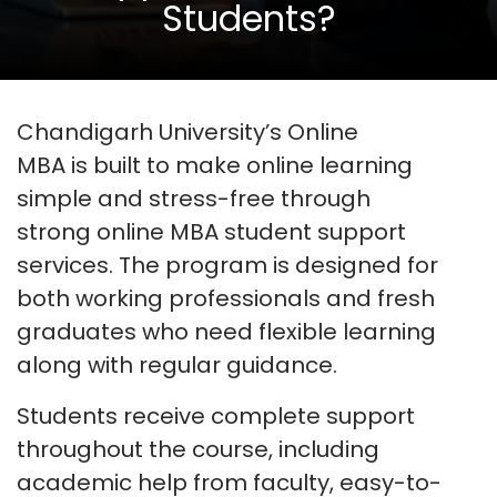
Students?
Chandigarh University’s Online
MBA
is
built to make online learning
simple and stress-free through
strong
online MBA student support
services
. The program is designed for
both working professionals and fresh
graduates who need flexible learning
along with regular guidance.
Students receive complete support
throughout the course, including
academic help from faculty, easy-to-