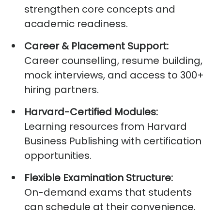
strengthen core concepts and
academic readiness.
Career & Placement Support:
Career counselling, resume building,
mock interviews, and access to 300+
hiring partners.
Harvard-Certified Modules:
Learning resources from Harvard
Business Publishing with certification
opportunities.
Flexible Examination Structure:
On-demand exams that students
can schedule at their convenience.