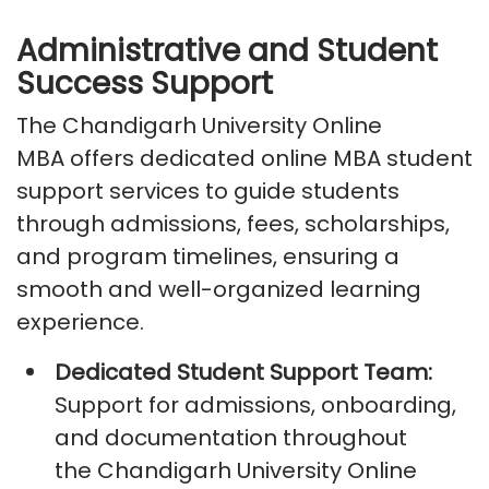
Administrative and Student
Success Support
The
Chandigarh University Online
MBA
offers dedicated
online MBA student
support services
to guide students
through admissions, fees, scholarships,
and program timelines, ensuring a
smooth and well-organized learning
experience.
Dedicated Student Support Team:
Support for admissions, onboarding,
and documentation throughout
the
Chandigarh University Online