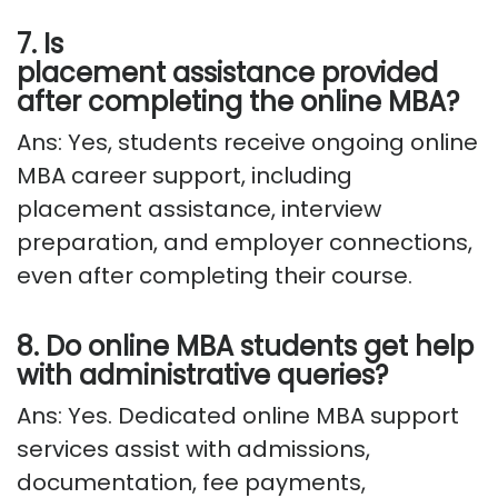
7. Is
placement
assistance
provided
after completing the online MBA?
Ans: Yes, students receive ongoing online
MBA career support, including
placement
assistance
, interview
preparation, and employer connections,
even after completing their course.
8. Do online MBA students get help
with administrative queries?
Ans: Yes. Dedicated online MBA support
services
assist
with admissions,
documentation, fee payments,