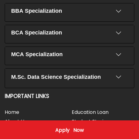
BBA Specialization
BCA Specialization
MCA Specialization
M.Sc. Data Science Specialization
IMPORTANT LINKS
Home
Education Loan
About Us
Student Stories
Apply Now
Vision & Mission
FAQs