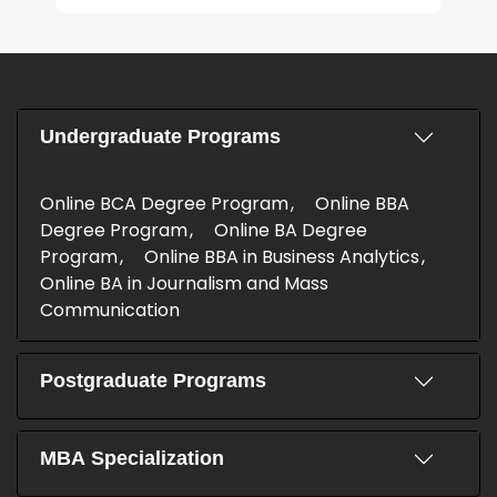
Undergraduate Programs
Online BCA Degree Program
Online BBA
Degree Program
Online BA Degree
Program
Online BBA in Business Analytics
Online BA in Journalism and Mass
Communication
Postgraduate Programs
MBA Specialization