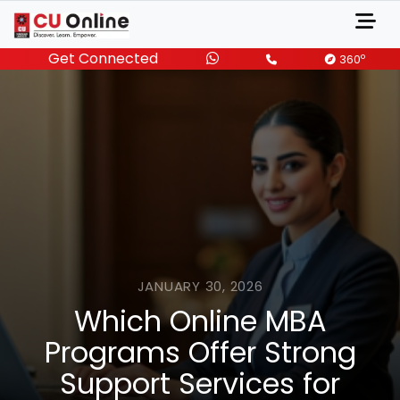
Get Connected
o
360
JANUARY 30, 2026
Which Online MBA
Programs Offer Strong
Support Services for