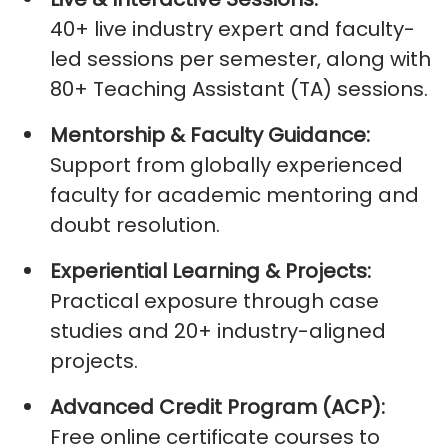
40+ live industry expert and faculty-
led sessions per semester, along with
80+ Teaching Assistant (TA) sessions.
Mentorship & Faculty Guidance:
Support from globally experienced
faculty for academic mentoring and
doubt resolution.
Experiential Learning & Projects:
Practical exposure through case
studies and 20+ industry-aligned
projects.
Advanced Credit Program (ACP):
Free online certificate courses to