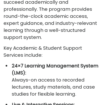
succeed academically and
professionally. The program provides
round-the-clock academic access,
expert guidance, and industry-relevant
learning through a well-structured
support system.
Key Academic & Student Support
Services include:
24×7 Learning Management System
(LMS):
Always-on access to recorded
lectures, study materials, and case
studies for flexible learning.
Live & Interactive Sessions: