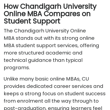
How Chandigarh University
Online MBA Compares on
Student Support
T
he
Chandigarh University Online
MBA
stands out with its strong
online
MBA student support services
, offering
more structured academic and
technical guidance than typical
programs.
Unlike many basic online MBAs, CU
provides dedicated career services and
keeps a strong focus on student success
from enrolment all the way through to
post-graduation, ensuring learners feel