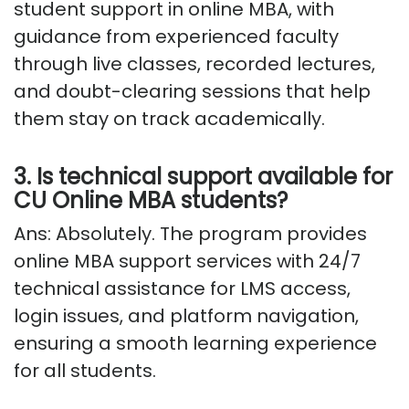
student support in online MBA, with
guidance from experienced faculty
through live classes, recorded lectures,
and doubt-clearing sessions that help
them stay on track academically.
3. Is technical support available for
CU Online MBA students?
Ans: Absolutely
. The program provides
online MBA support services with 24/7
technical
assistance
for LMS access,
login issues, and platform navigation,
ensuring a smooth learning experience
for all students.