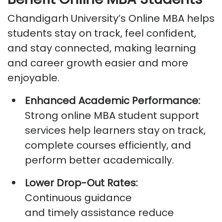
Chandigarh University’s Online MBA helps
students stay on track, feel confident,
and stay connected, making learning
and career growth easier and more
enjoyable.
Enhanced Academic Performance:
Strong
online MBA student support
services
help learners stay on track,
complete courses efficiently, and
perform better academically.
Lower Drop-Out Rates:
Continuous guidance
and
timely
assistance
reduce