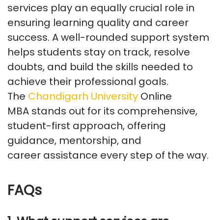
services
play an equally crucial role in
ensuring learning quality and career
success. A well-rounded support system
helps students stay on track, resolve
doubts, and build the skills needed to
achieve their professional goals.
The
Chandigarh University
Online
MBA
stands out for its comprehensive,
student-first approach, offering
guidance, mentorship, and
career
assistance
every step of the way.
FAQs