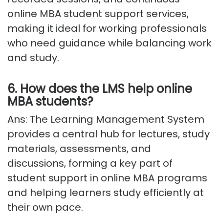
online MBA student support services,
making it ideal for working professionals
who need guidance while balancing work
and study.
6. How does the LMS help online
MBA students?
Ans: The Learning Management System
provides a central hub for lectures, study
materials, assessments, and
discussions, forming a key part of
student support in online MBA programs
and helping learners study efficiently at
their own pace.