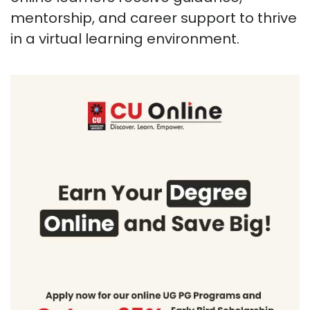
mentorship, and career support to thrive
in a virtual learning environment.