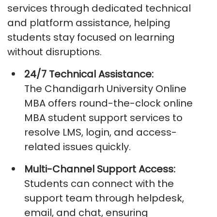
services through dedicated technical
and platform
assistance
, helping
students stay focused on learning
without disruptions.
24/7 Technical Assistance:
The
Chandigarh University Online
MBA
offers round-the-clock
online
MBA student support services
to
resolve LMS, login, and access-
related issues quickly.
Multi-Channel Support Access:
Students can connect with the
support team through helpdesk,
email, and chat, ensuring