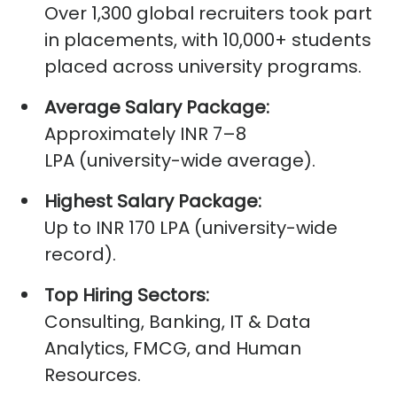
Over
1,300 global recruiters
took part
in placements, with
10,000+ students
placed
across university programs.
Average Salary Package:
Approximately
INR 7–8
LPA
(university-wide average).
Highest Salary Package:
Up to
INR 170 LPA
(university-wide
record).
Top Hiring Sectors:
Consulting, Banking, IT & Data
Analytics, FMCG, and Human
Resources.