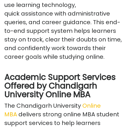
use learning technology,
quick
assistance
with administrative
queries, and career guidance. This end-
to-end support system helps learners
stay on track, clear their doubts on time,
and confidently work towards their
career goals while studying online.
Academic Support Services
Offered
by Chandigarh
University Online MBA
The
Chandigarh University
Online
MBA
delivers strong
online MBA student
support services
to help learners