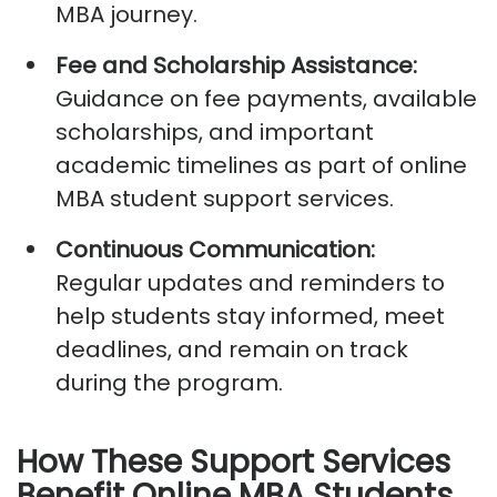
MBA
journey.
Fee and Scholarship Assistance:
Guidance on fee payments, available
scholarships, and important
academic timelines as part of
online
MBA student support services
.
Continuous Communication:
Regular updates and reminders to
help students stay informed, meet
deadlines, and remain on track
during the program.
How These Support Services
Benefit Online MBA Students