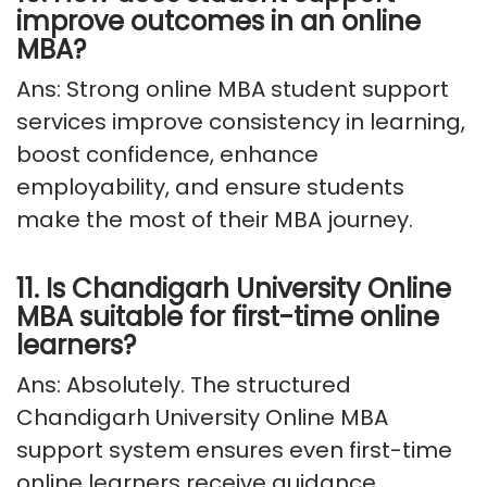
improve outcomes in an online
MBA?
Ans: Strong online MBA student support
services improve consistency in learning,
boost confidence, enhance
employability, and ensure students
make the most of their MBA journey.
11. Is Chandigarh University Online
MBA suitable for first-time online
learners?
Ans: Absolutely
. The structured
Chandigarh University Online MBA
support system ensures even first-time
online learners receive guidance,