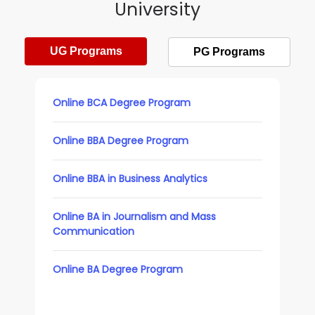
University
UG Programs
PG Programs
Online BCA Degree Program
Online BBA Degree Program
Online BBA in Business Analytics
Online BA in Journalism and Mass
Communication
Online BA Degree Program