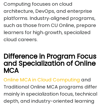
Computing focuses on cloud
architecture, DevOps, and enterprise
platforms. Industry‑aligned programs,
such as those from CU Online, prepare
learners for high‑growth, specialized
cloud careers.
Difference in Program Focus
and Specialization of Online
MCA
Online MCA in Cloud Computing
and
Traditional Online MCA programs differ
mainly in specialization focus, technical
depth, and industry-oriented learning