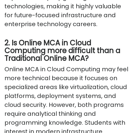
technologies, making it highly valuable
for future-focused infrastructure and
enterprise technology careers.
2. Is Online MCA in Cloud
Computing more difficult than a
Traditional Online MCA?
Online MCA in Cloud Computing may feel
more technical because it focuses on
specialized areas like virtualization, cloud
platforms, deployment systems, and
cloud security. However, both programs
require analytical thinking and
programming knowledge. Students with
interest in modern infrastructure