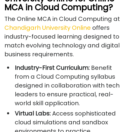
MCA in Cloud Computing?
The Online MCA in Cloud Computing at
Chandigarh University Online
offers
industry-focused learning designed to
match evolving technology and digital
business requirements.
Industry-First Curriculum:
Benefit
from a Cloud Computing syllabus
designed in collaboration with tech
leaders to ensure practical, real-
world skill application.
Virtual Labs:
Access sophisticated
cloud simulations and sandbox
environments to practice