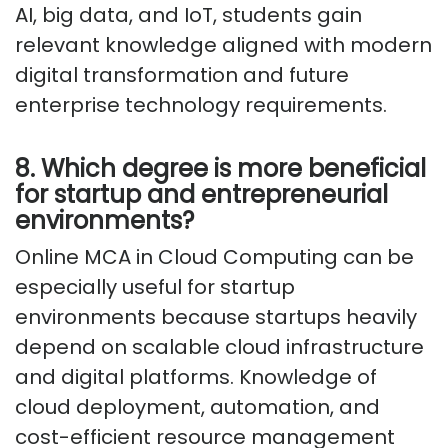
AI, big data, and IoT, students gain
relevant knowledge aligned with modern
digital transformation and future
enterprise technology requirements.
8. Which degree is more beneficial
for startup and entrepreneurial
environments?
Online MCA in Cloud Computing can be
especially useful for startup
environments because startups heavily
depend on scalable cloud infrastructure
and digital platforms. Knowledge of
cloud deployment, automation, and
cost-efficient resource management