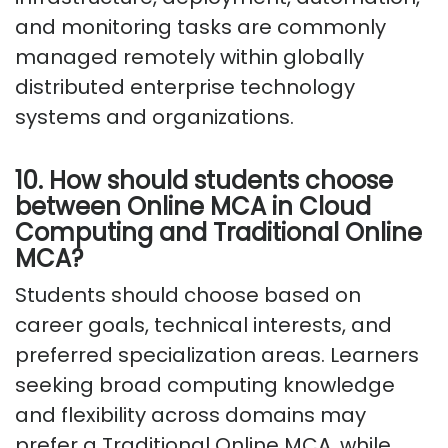
and monitoring tasks are commonly
managed remotely within globally
distributed enterprise technology
systems and organizations.
10. How should students choose
between Online MCA in Cloud
Computing and Traditional Online
MCA?
Students should choose based on
career goals, technical interests, and
preferred specialization areas. Learners
seeking broad computing knowledge
and flexibility across domains may
prefer a Traditional Online MCA, while