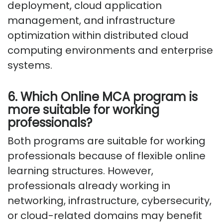
deployment, cloud application
management, and infrastructure
optimization within distributed cloud
computing environments and enterprise
systems.
6. Which Online MCA program is
more suitable for working
professionals?
Both programs are suitable for working
professionals because of flexible online
learning structures. However,
professionals already working in
networking, infrastructure, cybersecurity,
or cloud-related domains may benefit