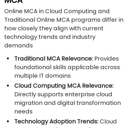
MCA
Online MCA in Cloud Computing and
Traditional Online MCA programs differ in
how closely they align with current
technology trends and industry
demands
Traditional MCA Relevance:
Provides
foundational skills applicable across
multiple IT domains
Cloud Computing MCA Relevance:
Directly supports enterprise cloud
migration and digital transformation
needs
Technology Adoption Trends:
Cloud