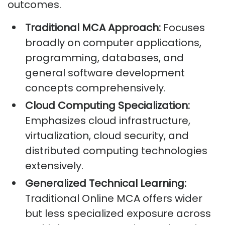
outcomes.
Traditional MCA Approach:
Focuses
broadly on computer applications,
programming, databases, and
general software development
concepts comprehensively.
Cloud Computing Specialization:
Emphasizes cloud infrastructure,
virtualization, cloud security, and
distributed computing technologies
extensively.
Generalized Technical Learning:
Traditional Online MCA offers wider
but less specialized exposure across