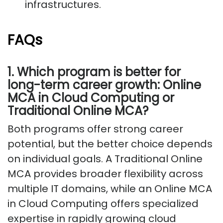
infrastructures.
FAQs
1. Which program is better for
long-term career growth: Online
MCA in Cloud Computing or
Traditional Online MCA?
Both programs offer strong career
potential, but the better choice depends
on individual goals. A Traditional Online
MCA provides broader flexibility across
multiple IT domains, while an Online MCA
in Cloud Computing offers specialized
expertise in rapidly growing cloud