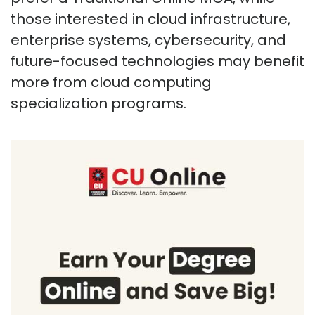
those interested in cloud infrastructure,
enterprise systems, cybersecurity, and
future-focused technologies may benefit
more from cloud computing
specialization programs.