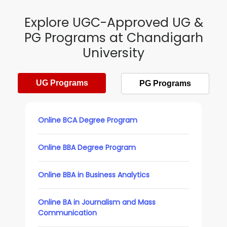
Explore UGC-Approved UG &
PG Programs at Chandigarh
University
UG Programs
PG Programs
Online BCA Degree Program
Online BBA Degree Program
Online BBA in Business Analytics
Online BA in Journalism and Mass
Communication