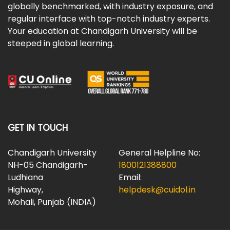
globally benchmarked, with industry exposure, and
regular interface with top-notch industry experts.
Your education at Chandigarh University will be
steeped in global learning.
GET IN TOUCH
Chandigarh University
General Helpline No:
NH-05 Chandigarh-
1800121388800
Ludhiana
Email:
Highway,
helpdesk@cuidol.in
Mohali, Punjab (INDIA)