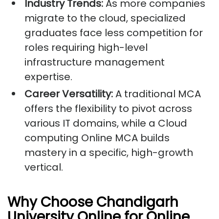
Industry Trends:
As more companies
migrate to the cloud, specialized
graduates face less competition for
roles requiring high-level
infrastructure management
expertise.
Career Versatility:
A traditional MCA
offers the flexibility to pivot across
various IT domains, while a Cloud
computing Online MCA builds
mastery in a specific, high-growth
vertical.
Why Choose Chandigarh
University Online for Online