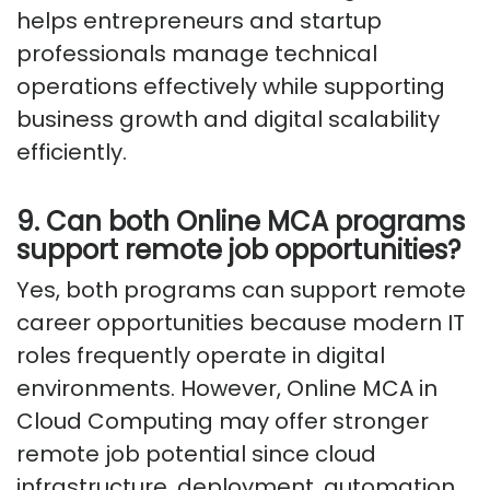
helps entrepreneurs and startup
professionals manage technical
operations effectively while supporting
business growth and digital scalability
efficiently.
9. Can both Online MCA programs
support remote job opportunities?
Yes, both programs can support remote
career opportunities because modern IT
roles frequently operate in digital
environments. However, Online MCA in
Cloud Computing may offer stronger
remote job potential since cloud
infrastructure, deployment, automation,