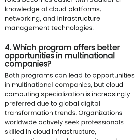
knowledge of cloud platforms,
networking, and infrastructure
management technologies.
4. Which program offers better
opportunities in multinational
companies?
Both programs can lead to opportunities
in multinational companies, but cloud
computing specialization is increasingly
preferred due to global digital
transformation trends. Organizations
worldwide actively seek professionals
skilled in cloud infrastructure,