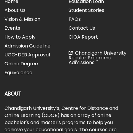
Home
Education Loan
About Us
Student Stories
Vision & Mission
FAQs
Events
Contact Us
How to Apply
CIQA Report
Admission Guideline
Chandigarh University
UGC-DEB Approval
Regular Programs
Admissions
Online Degree
Equivalence
ABOUT
Chandigarh University’s, Centre for Distance and
Online Learning (CDOE) has an array of online
bachelor's and master's programs to help you
achieve your educational goals. The courses are