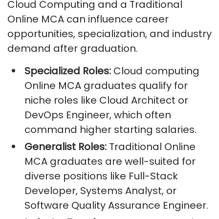
Cloud Computing and a Traditional
Online MCA can influence career
opportunities, specialization, and industry
demand after graduation.
Specialized Roles:
Cloud computing
Online MCA graduates qualify for
niche roles like Cloud Architect or
DevOps Engineer, which often
command higher starting salaries.
Generalist Roles:
Traditional Online
MCA graduates are well-suited for
diverse positions like Full-Stack
Developer, Systems Analyst, or
Software Quality Assurance Engineer.