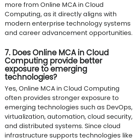
more from Online MCA in Cloud
Computing, as it directly aligns with
modern enterprise technology systems
and career advancement opportunities.
7. Does Online MCA in Cloud
Computing provide better
exposure to emerging
technologies?
Yes, Online MCA in Cloud Computing
often provides stronger exposure to
emerging technologies such as DevOps,
virtualization, automation, cloud security,
and distributed systems. Since cloud
infrastructure supports technologies like