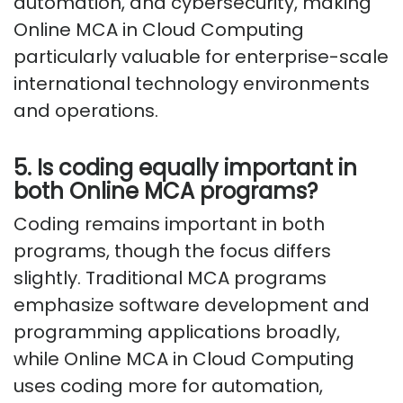
automation, and cybersecurity, making
Online MCA in Cloud Computing
particularly valuable for enterprise-scale
international technology environments
and operations.
5. Is coding equally important in
both Online MCA programs?
Coding remains important in both
programs, though the focus differs
slightly. Traditional MCA programs
emphasize software development and
programming applications broadly,
while Online MCA in Cloud Computing
uses coding more for automation,