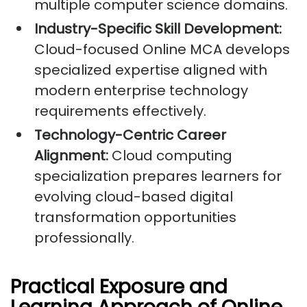
multiple computer science domains.
Industry-Specific Skill Development:
Cloud-focused Online MCA develops
specialized expertise aligned with
modern enterprise technology
requirements effectively.
Technology-Centric Career
Alignment:
Cloud computing
specialization prepares learners for
evolving cloud-based digital
transformation opportunities
professionally.
Practical Exposure and