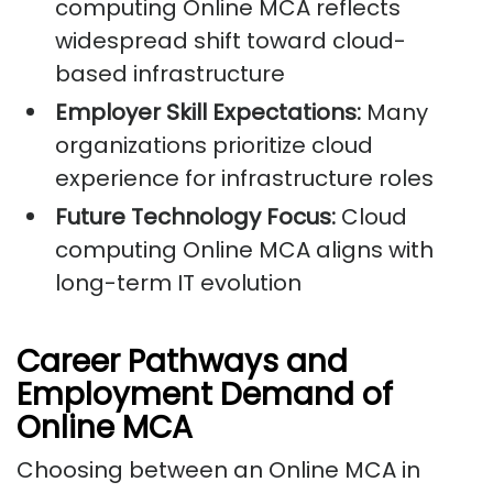
computing Online MCA reflects
widespread shift toward cloud-
based infrastructure
Employer Skill Expectations:
Many
organizations prioritize cloud
experience for infrastructure roles
Future Technology Focus:
Cloud
computing Online MCA aligns with
long-term IT evolution
Career Pathways and
Employment Demand of
Online MCA
Choosing between an Online MCA in