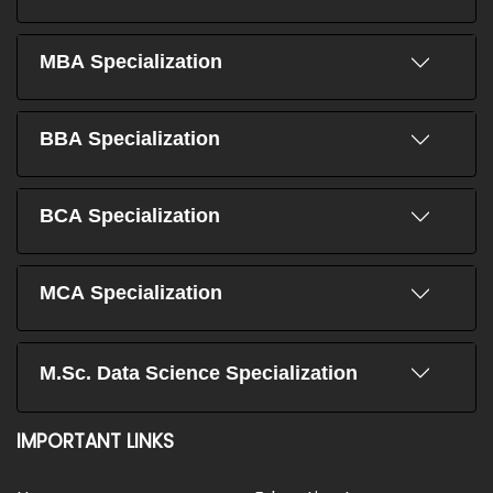
MBA Specialization
BBA Specialization
BCA Specialization
MCA Specialization
M.Sc. Data Science Specialization
IMPORTANT LINKS