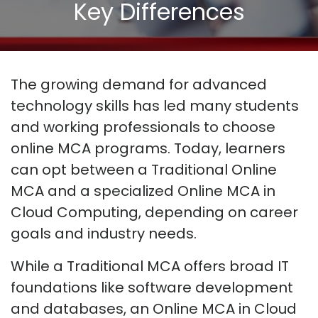
Key Differences
The growing demand for advanced
technology skills has led many students
and working professionals to choose
online MCA programs. Today, learners
can opt between a Traditional Online
MCA and a specialized Online MCA in
Cloud Computing, depending on career
goals and industry needs.
While a Traditional MCA offers broad IT
foundations like software development
and databases, an Online MCA in Cloud