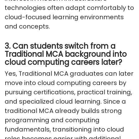
technologies often adapt comfortably to
cloud-focused learning environments
and concepts.
3. Can students switch from a
Traditional MCA background into
cloud computing careers later?
Yes, Traditional MCA graduates can later
move into cloud computing careers by
pursuing certifications, practical training,
and specialized cloud learning. Since a
traditional MCA already builds strong
programming and computing
fundamentals, transitioning into cloud
roles becomes easier with additional