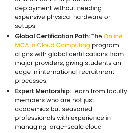
deployment without needing
expensive physical hardware or
setups.
Global Certification Path:
The
Online
MCA in Cloud Computing
program
aligns with global certifications from
major providers, giving students an
edge in international recruitment
processes.
Expert Mentorship:
Learn from faculty
members who are not just
academics but seasoned
professionals with experience in
managing large-scale cloud