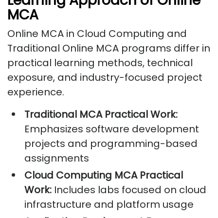
Learning Approach of Online
MCA
Online MCA in Cloud Computing and
Traditional Online MCA programs differ in
practical learning methods, technical
exposure, and industry-focused project
experience.
Traditional MCA Practical Work:
Emphasizes software development
projects and programming-based
assignments
Cloud Computing MCA Practical
Work:
Includes labs focused on cloud
infrastructure and platform usage