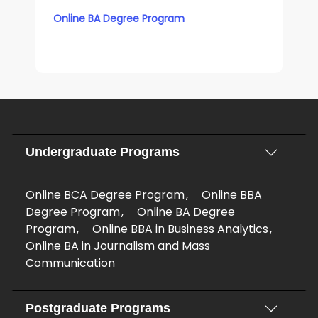
Online BA Degree Program
Undergraduate Programs
Online BCA Degree Program
Online BBA
Degree Program
Online BA Degree
Program
Online BBA in Business Analytics
Online BA in Journalism and Mass
Communication
Postgraduate Programs