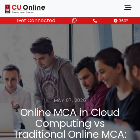
Get Connected
o
360
MAY 07, 2026
Online MCA in Cloud
Computing vs
Traditional Online MCA: