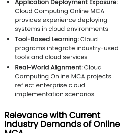
Application Deployment Exposure:
Cloud Computing Online MCA
provides experience deploying
systems in cloud environments
Tool-Based Learning:
Cloud
programs integrate industry-used
tools and cloud services
Real-World Alignment:
Cloud
Computing Online MCA projects
reflect enterprise cloud
implementation scenarios
Relevance with Current
Industry Demands of Online