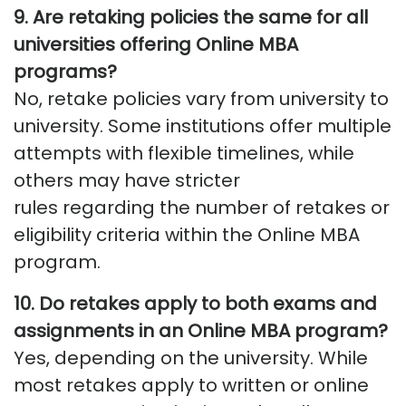
9. Are retaking policies the same for all
universities offering Online MBA
programs?
No, retake policies vary from university to
university. Some institutions offer multiple
attempts with flexible timelines, while
others may have stricter
rules
regarding
the number of retakes or
eligibility criteria within the Online MBA
program.
10. Do retakes apply to both exams and
assignments in an Online MBA program?
Yes, depending on the university. While
most retakes apply to written or online