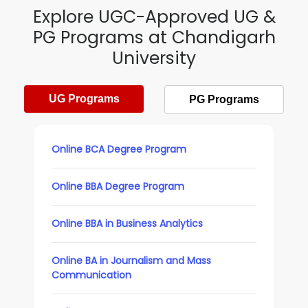
Explore UGC-Approved UG &
PG Programs at Chandigarh
University
UG Programs
PG Programs
Online BCA Degree Program
Online BBA Degree Program
Online BBA in Business Analytics
Online BA in Journalism and Mass
Communication