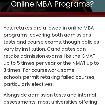
Online MBA Programs?
Yes, retakes are allowed in online MBA
programs
, covering both admissions
tests and course exams, though policies
vary by institution. Candidates can
retake admission exams like the GMAT
up to 5 times per year or the NMAT up to
3 times. For coursework, some
schools
permit
retaking failed courses,
particularly electives.
Alongside admission tests and internal
assessments, most universities offering