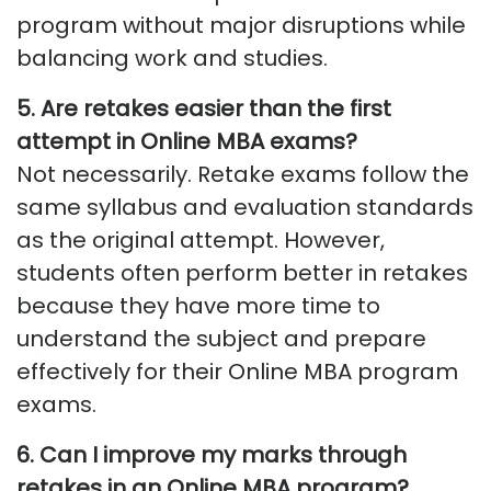
program without major disruptions while
balancing work and studies.
5. Are retakes easier than the first
attempt in Online MBA exams?
Not necessarily. Retake exams follow the
same syllabus and evaluation standards
as the original attempt. However,
students often perform better in retakes
because they have more time to
understand the subject and prepare
effectively for their Online MBA program
exams.
6. Can I improve my marks through
retakes in an Online MBA program?