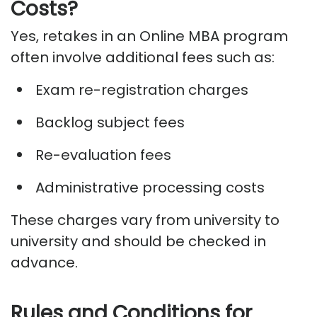
Costs?
Yes, retakes in an Online MBA program
often involve
additional
fees
such as:
Exam re-registration charges
Backlog subject fees
Re-evaluation fees
Administrative processing costs
These charges vary from university to
university and should be checked in
advance.
Rules and Conditions for