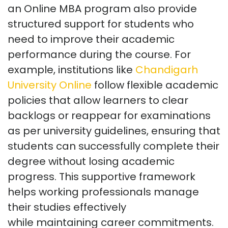
an Online MBA program also provide
structured support for students who
need to improve their academic
performance during the course. For
example, institutions like
Chandigarh
University Online
follow flexible academic
policies that allow learners to clear
backlogs or reappear for examinations
as per university guidelines, ensuring that
students can successfully complete their
degree without losing academic
progress. This supportive framework
helps working professionals manage
their studies effectively
while
maintaining
career commitments.