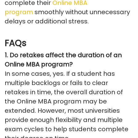
complete
their
Online MBA
program
smoothly without unnecessary
delays or
additional
stress.
FAQs
1. Do retakes affect the duration of an
Online MBA program?
In some cases, yes. If a student has
multiple backlogs or
fails to
clear
retakes in time, the overall duration of
the Online MBA program may be
extended. However, most universities
provide enough flexibility and multiple
exam cycles to help students complete