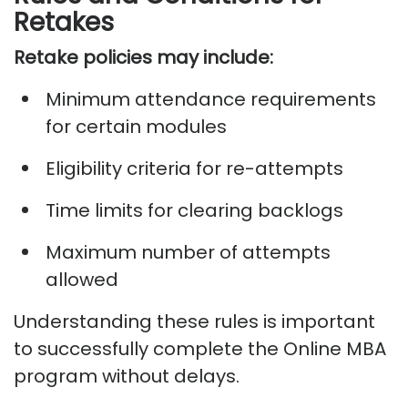
Retakes
Retake policies may include:
Minimum attendance requirements
for certain modules
Eligibility criteria for re-attempts
Time limits for clearing backlogs
Maximum number of attempts
allowed
Understanding these rules is important
to successfully complete the Online MBA
program without delays.