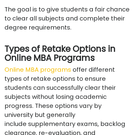
The goal is to give students a fair chance
to clear all subjects and complete their
degree requirements.
Types of Retake Options in
Online MBA Programs
Online MBA programs
offer
different
types
of retake options to ensure
students can successfully clear their
subjects without losing academic
progress.
These options vary by
university but
generally
include
supplementary exams, backlog
clearance, re-evaluation, and