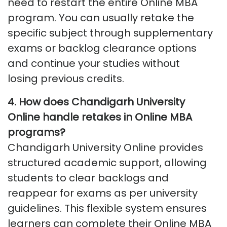
need to restart the entire Online MBA
program. You can usually retake the
specific subject through supplementary
exams or backlog clearance options
and continue your studies without
losing
previous
credits.
4. How does Chandigarh University
Online handle retakes in Online MBA
programs?
Chandigarh University Online provides
structured academic support, allowing
students to clear backlogs and
reappear for exams as per university
guidelines. This flexible system ensures
learners can complete their Online MBA