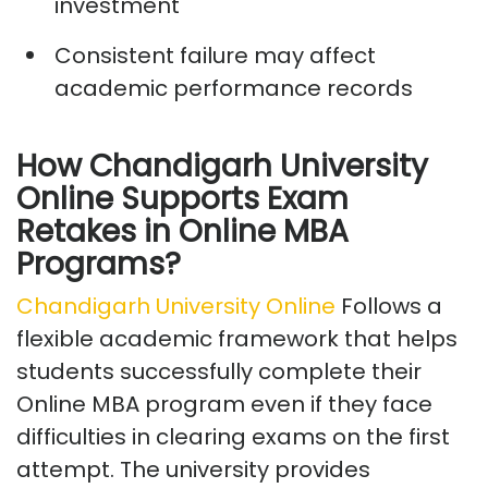
investment
Consistent failure may affect
academic performance records
How Chandigarh University
Online Supports Exam
Retakes in Online MBA
Programs?
Chandigarh University Online
Follows
a
flexible academic framework that helps
students successfully complete their
Online MBA program even if they face
difficulties in clearing exams on the first
attempt. The university provides