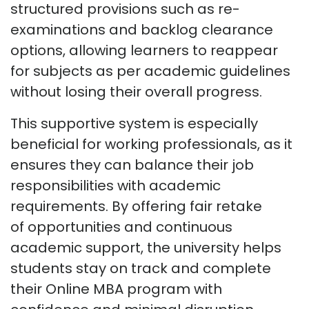
structured provisions such as re-
examinations and backlog clearance
options, allowing learners to reappear
for subjects as per academic guidelines
without losing their overall progress.
This supportive system is especially
beneficial for working professionals, as it
ensures they can balance their job
responsibilities with academic
requirements.
By offering fair
retake
of
opportunities and continuous
academic support, the university helps
students stay on track and complete
their Online MBA program with