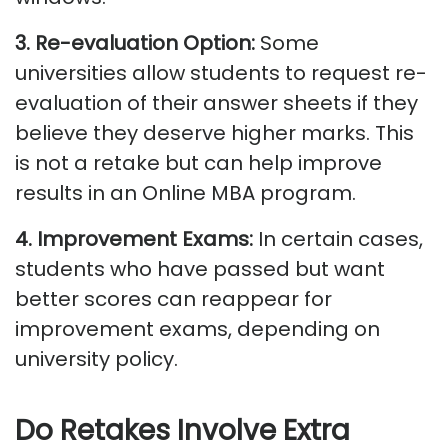
3. Re-evaluation Option
:
Some
universities allow students to request re-
evaluation of their answer sheets if they
believe they deserve higher marks. This
is not a retake but can help improve
results in an Online MBA program.
4. Improvement Exams
:
In certain cases,
students who have passed but want
better scores can reappear for
improvement exams, depending on
university policy.
Do Retakes
Involve Extra