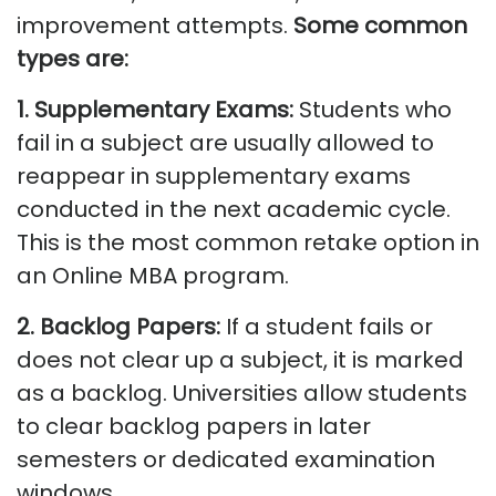
improvement attempts.
Some common
types are:
1. Supplementary Exams:
Students who
fail in a subject are usually allowed to
reappear in supplementary exams
conducted in the next academic cycle.
This is the most common retake
option
in
an Online MBA program.
2. Backlog Papers:
If a student fails or
does not
clear up
a subject, it is marked
as a backlog. Universities allow students
to clear backlog papers in later
semesters or dedicated examination
windows.