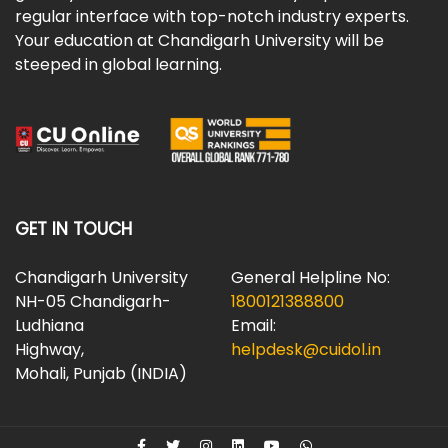
regular interface with top-notch industry experts.
Your education at Chandigarh University will be
steeped in global learning.
GET IN TOUCH
Chandigarh University
General Helpline No:
NH-05 Chandigarh-
1800121388800
Ludhiana
Email:
Highway,
helpdesk@cuidol.in
Mohali, Punjab (INDIA)