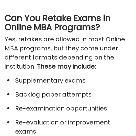
Can You Retake Exams in
Online MBA Programs?
Yes, retakes are allowed in most
Online
MBA programs
, but they come under
different formats depending on the
institution.
These may include:
Supplementary exams
Backlog paper attempts
Re-examination opportunities
Re-evaluation or improvement
exams