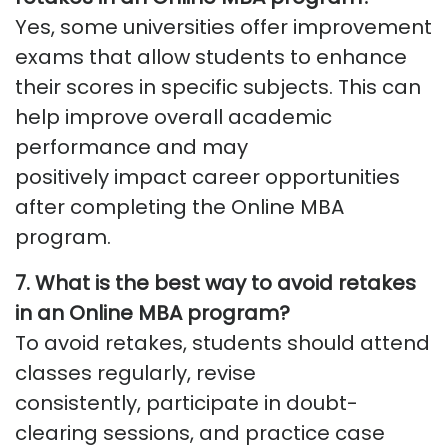
Yes, some universities offer improvement
exams that allow students to enhance
their scores in specific subjects. This can
help improve overall academic
performance and may
positively
impact
career opportunities
after completing the Online MBA
program.
7. What is the best way to avoid retakes
in an Online MBA program?
To avoid retakes, students should attend
classes regularly, revise
consistently,
participate
in doubt-
clearing sessions, and practice case