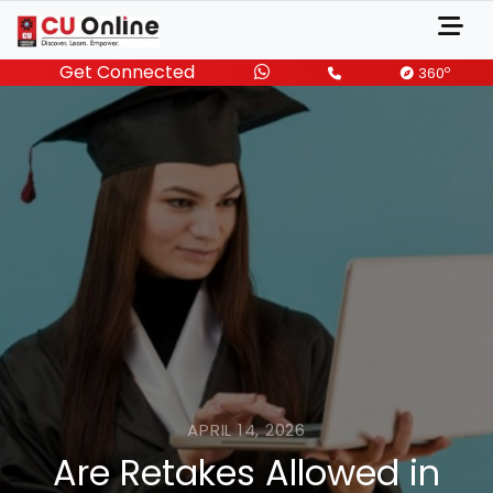
Get Connected
o
360
APRIL 14, 2026
Are Retakes Allowed in