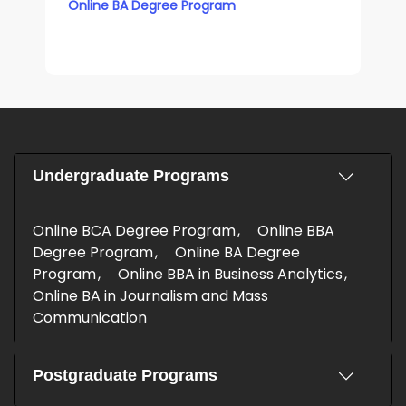
Online BA Degree Program
Undergraduate Programs
Online BCA Degree Program
Online BBA
Degree Program
Online BA Degree
Program
Online BBA in Business Analytics
Online BA in Journalism and Mass
Communication
Postgraduate Programs