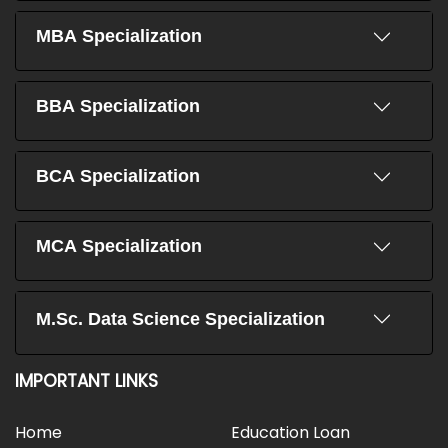
MBA Specialization
BBA Specialization
BCA Specialization
MCA Specialization
M.Sc. Data Science Specialization
IMPORTANT LINKS
Home
Education Loan