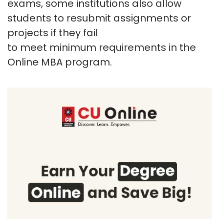
exams, some institutions also allow
students to resubmit assignments or
projects if they
fail
to
meet
minimum
requirements in the
Online MBA program.