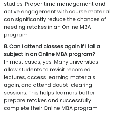
studies. Proper time management and
active engagement with course material
can significantly reduce the chances of
needing retakes in an Online MBA
program.
8. Can I attend classes again if I fail a
subject in an Online MBA program?
In most cases, yes. Many universities
allow students to revisit recorded
lectures, access learning materials
again, and attend doubt-clearing
sessions.
This helps learners better
prepare retakes and successfully
complete their Online MBA program.