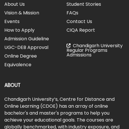
About Us
Student Stories
Vision & Mission
FAQs
Events
Contact Us
How to Apply
CIQA Report
Admission Guideline
Chandigarh University
UGC-DEB Approval
Regular Programs
Admissions
Online Degree
Equivalence
ABOUT
Chandigarh University’s, Centre for Distance and
Online Learning (CDOE) has an array of online
bachelor's and master's programs to help you
achieve your educational goals. The courses are
globally benchmarked, with industry exposure, and