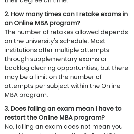
their degree on time.
2. How many times can I retake exams in
an Online MBA program?
The number of retakes allowed depends
on the university's schedule. Most
institutions offer multiple attempts
through supplementary exams or
backlog clearing opportunities, but there
may be a limit on the number of
attempts per subject within the Online
MBA program.
3. Does failing an exam mean I have to
restart the Online MBA program?
No, failing an exam does not mean you