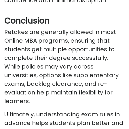
confidence and minimal disruption.
Conclusion
Retakes are
generally allowed
in most
Online MBA programs, ensuring that
students get multiple opportunities to
complete their degree successfully.
While policies may vary across
universities, options like supplementary
exams, backlog clearance, and re-
evaluation help
maintain
flexibility for
learners.
Ultimately, understanding exam rules in
advance helps students plan better and