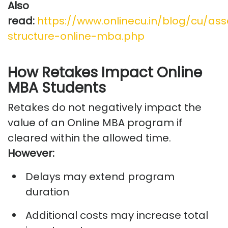
Also
read:
https://www.onlinecu.in/blog/cu/as
structure-online-mba.php
How Retakes Impact Online
MBA Students
Retakes do not negatively
impact
the
value of an Online MBA program if
cleared within the allowed time.
However:
Delays may extend program
duration
Additional
costs may increase total