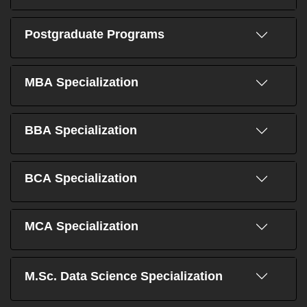
Postgraduate Programs
MBA Specialization
BBA Specialization
BCA Specialization
MCA Specialization
M.Sc. Data Science Specialization