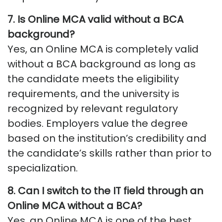
7.
Is Online MCA valid without a BCA
background
?
Yes, an Online MCA is completely valid
without a BCA background as long as
the candidate meets the eligibility
requirements, and the university is
recognized by relevant regulatory
bodies. Employers value the degree
based on the institution’s credibility and
the candidate’s skills rather than prior to
specialization.
8.
Can I switch to the IT field through an
Online MCA without
a BCA
?
Yes, an Online MCA is one of the best