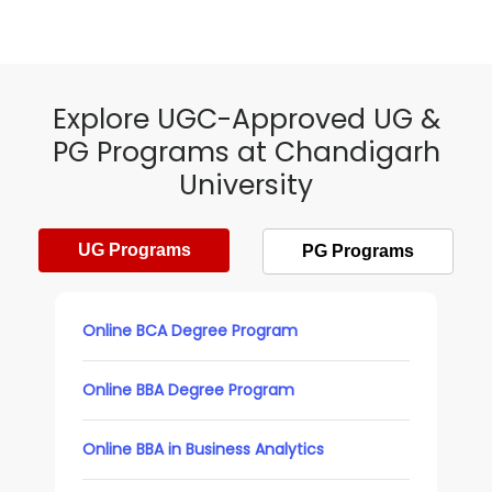
Explore UGC-Approved UG &
PG Programs at Chandigarh
University
UG Programs
PG Programs
Online BCA Degree Program
Online BBA Degree Program
Online BBA in Business Analytics