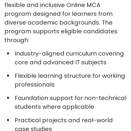
flexible and inclusive Online MCA
program designed for learners from
diverse academic backgrounds. The
program supports eligible candidates
through:
Industry-aligned curriculum covering
core and advanced IT subjects
Flexible learning structure for working
professionals
Foundation support for non-technical
students where applicable
Practical projects and real-world
case studies