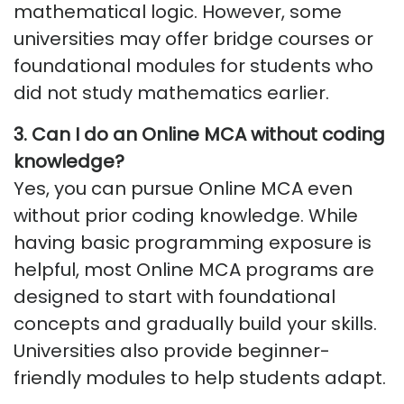
mathematical logic. However, some
universities may offer bridge courses or
foundational modules for students who
did not study mathematics earlier.
3.
Can I do an Online MCA without coding
knowledge
?
Yes, you can pursue Online MCA even
without prior coding knowledge. While
having basic programming exposure is
helpful, most Online MCA programs are
designed to start with foundational
concepts and gradually build your skills.
Universities also provide beginner-
friendly modules to help students adapt.