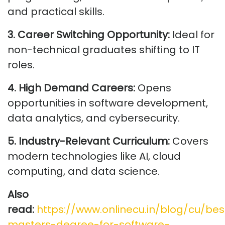
and practical skills.
3. Career Switching Opportunity:
Ideal for
non-technical graduates shifting to IT
roles.
4. High Demand Careers:
Opens
opportunities in software development,
data analytics, and cybersecurity.
5. Industry-Relevant Curriculum:
Covers
modern technologies like AI, cloud
computing, and data science.
Also
read:
https://www.onlinecu.in/blog/cu/bes
masters-degree-for-software-