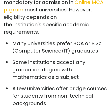
mandatory for admission in
Online MCA
prgram
most universities. However,
eligibility depends on
the
institution's
specific academic
requirements.
Many universities prefer BCA or B.Sc.
(Computer Science/IT) graduates
Some institutions accept any
graduation degree with
mathematics as a subject
A few universities offer bridge courses
for students from non-technical
backgrounds