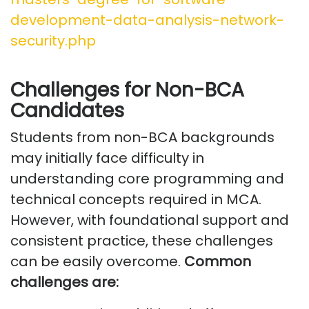
development-data-analysis-network-
security.php
Challenges for Non-BCA
Candidates
Students from non-BCA backgrounds
may initially face difficulty in
understanding core programming and
technical concepts
required
in MCA.
However, with foundational support and
consistent practice, these challenges
can be easily overcome.
Common
challenges
are: