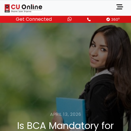
Get Connected
o
360
APRIL 13, 2026
Is BCA Mandatory for