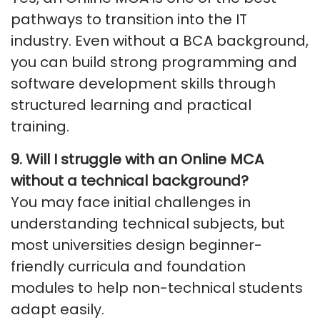
pathways to transition into the IT
industry. Even without a BCA background,
you can build strong programming and
software development skills through
structured learning and practical
training.
9.
Will I struggle with an Online MCA
without a technical background
?
You may face initial challenges in
understanding technical subjects, but
most universities design beginner-
friendly curricula and foundation
modules to help non-technical students
adapt easily.