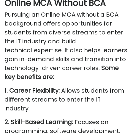
Online MCA Without BCA
Pursuing an Online MCA without a BCA
background offers opportunities for
students from diverse streams to enter
the IT industry and build
technical
expertise
. It also helps learners
gain in-demand skills and transition into
technology-driven career roles.
Some
key
benefits
are:
1. Career Flexibility:
Allows students from
different streams to enter the IT
industry.
2. Skill-Based Learning:
Focuses on
programming, software development,