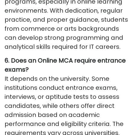
programs, especially in online learning
environments. With dedication, regular
practice, and proper guidance, students
from commerce or arts backgrounds
can develop strong programming and
analytical skills
required
for IT careers.
6.
Does an Online MCA
require
entrance
exams
?
It depends on the university. Some
institutions conduct entrance exams,
interviews, or aptitude tests to assess
candidates, while others offer direct
admission based on academic
performance and eligibility criteria. The
requirements vary across universities.