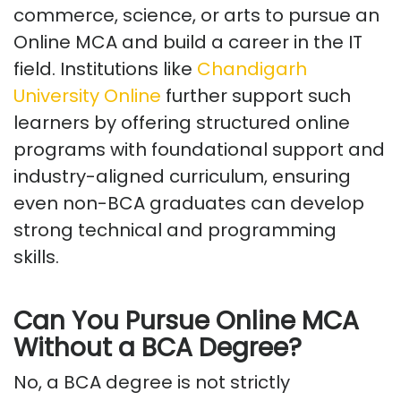
commerce, science, or arts to pursue an
Online MCA and build a career in the IT
field. Institutions like
Chandigarh
University Online
further support such
learners by offering structured online
programs with foundational support and
industry-aligned curriculum, ensuring
even non-BCA graduates can develop
strong technical and programming
skills.
Can You Pursue Online MCA
Without a BCA Degree?
No, a BCA degree is not strictly