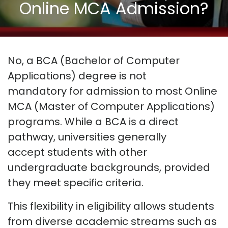
Online MCA Admission?
No, a BCA (Bachelor of Computer
Applications) degree is
not
mandatory
for admission to most Online
MCA (Master of Computer Applications)
programs. While a BCA is a direct
pathway, universities
generally
accept
students with other
undergraduate backgrounds, provided
they meet specific criteria.
This flexibility in eligibility allows students
from diverse academic streams such as