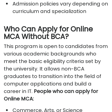
Admission policies vary depending on
curriculum and specialization
Who Can Apply for Online
MCA Without BCA?
This program is open to candidates from
various academic backgrounds who
meet the basic eligibility criteria set by
the university. It allows non-BCA
graduates to transition into the field of
computer applications and build a
career in IT.
People who can apply for
Online MCA:
Commerce, Arts, or Science