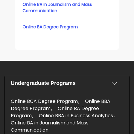
Online BA in Journalism and Mass
Communication
Online BA Degree Program
Undergraduate Programs
Online BCA Degree Program
Online BBA
Degree Program
Online BA Degree
Program
Online BBA in Business Analytics
Online BA in Journalism and Mass
Communication