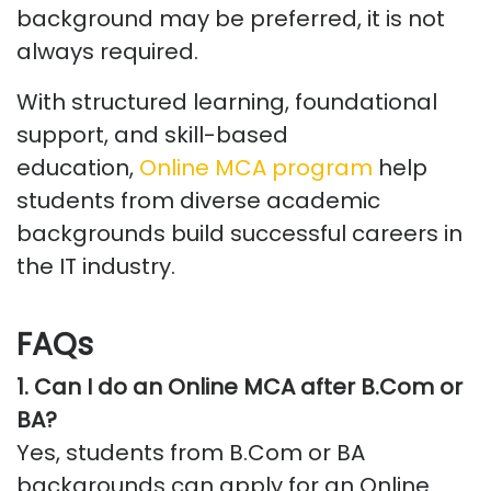
background may be preferred, it is not
always
required
.
With structured learning, foundational
support, and skill-based
education,
Online MCA program
help
students from diverse academic
backgrounds build successful careers in
the IT industry.
FAQs
1.
Can I do an Online MCA after
B.Com
or
BA
?
Yes, students from
B.Com
or BA
backgrounds can apply for an Online