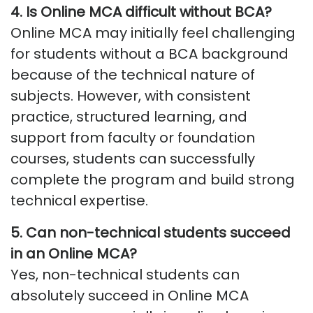
4.
Is Online MCA difficult without BCA
?
Online MCA may initially feel challenging
for students without a BCA background
because of the technical nature of
subjects. However, with consistent
practice, structured learning, and
support from faculty or foundation
courses, students can successfully
complete the program and build strong
technical
expertise
.
5.
Can non-technical students succeed
in an Online MCA
?
Yes, non-technical students can
absolutely succeed in Online MCA