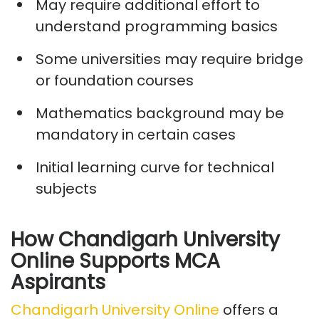
May require
additional
effort to
understand programming basics
Some universities may
require
bridge
or foundation courses
Mathematics background may be
mandatory in certain cases
Initial learning curve for technical
subjects
How Chandigarh University
Online Supports MCA
Aspirants
Chandigarh University Online
offers a