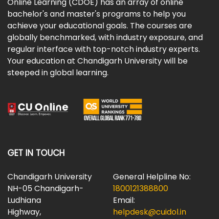
Online Learning (CDOE) has an array of online
bachelor's and master's programs to help you
achieve your educational goals. The courses are
globally benchmarked, with industry exposure, and
regular interface with top-notch industry experts.
Your education at Chandigarh University will be
steeped in global learning.
GET IN TOUCH
Chandigarh University
General Helpline No:
NH-05 Chandigarh-
1800121388800
Ludhiana
Email:
Highway,
helpdesk@cuidol.in