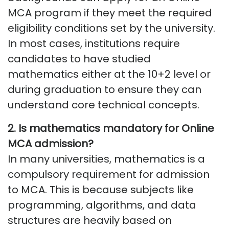
MCA program if they meet the required
eligibility conditions set by the university.
In most cases, institutions require
candidates to have studied
mathematics either at the 10+2 level or
during graduation to ensure they can
understand core technical concepts.
2.
Is mathematics mandatory for Online
MCA admission
?
In many universities, mathematics is a
compulsory requirement for admission
to MCA. This is because subjects like
programming, algorithms, and data
structures are heavily based on