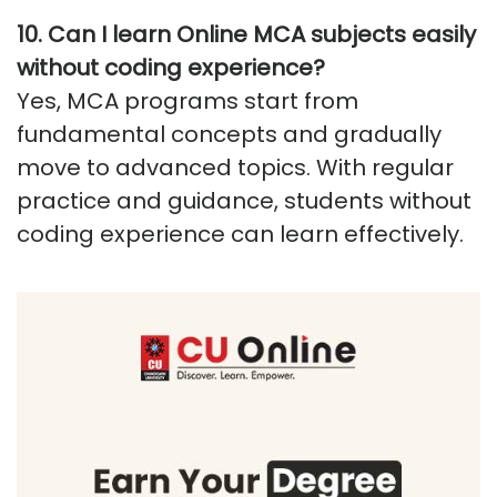
10.
Can I learn Online MCA subjects easily
without coding experience
?
Yes, MCA programs start from
fundamental concepts and gradually
move to advanced topics. With regular
practice and guidance, students without
coding experience can learn effectively.