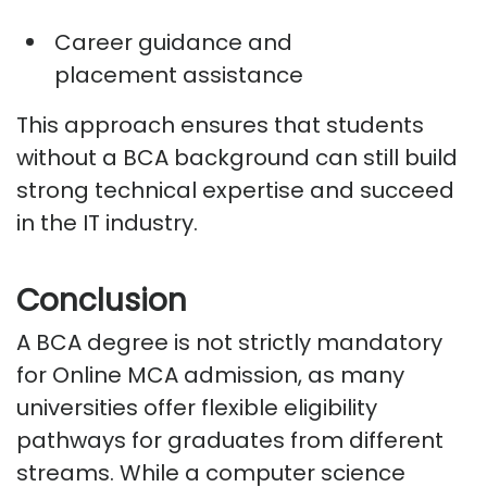
Career guidance and
placement
assistance
This approach ensures that students
without a BCA background can still build
strong technical
expertise
and succeed
in the IT industry.
Conclusion
A BCA degree is not strictly mandatory
for Online MCA admission, as many
universities offer flexible eligibility
pathways for graduates from different
streams. While a computer science