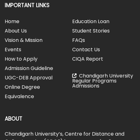
IMPORTANT LINKS
Home
Education Loan
About Us
Student Stories
Vision & Mission
FAQs
Events
Contact Us
How to Apply
CIQA Report
Admission Guideline
Chandigarh University
UGC-DEB Approval
Regular Programs
Admissions
Online Degree
Equivalence
ABOUT
Chandigarh University’s, Centre for Distance and