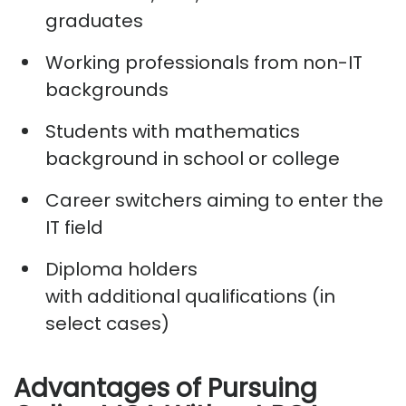
graduates
Working professionals from non-IT
backgrounds
Students with mathematics
background in school or college
Career switchers aiming to enter the
IT field
Diploma holders
with
additional
qualifications (in
select cases)
Advantages of Pursuing