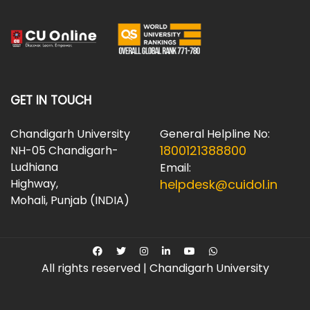
GET IN TOUCH
Chandigarh University
General Helpline No:
1800121388800
NH-05 Chandigarh-
Ludhiana
Email:
Highway,
helpdesk@cuidol.in
Mohali, Punjab (INDIA)
All rights reserved | Chandigarh University