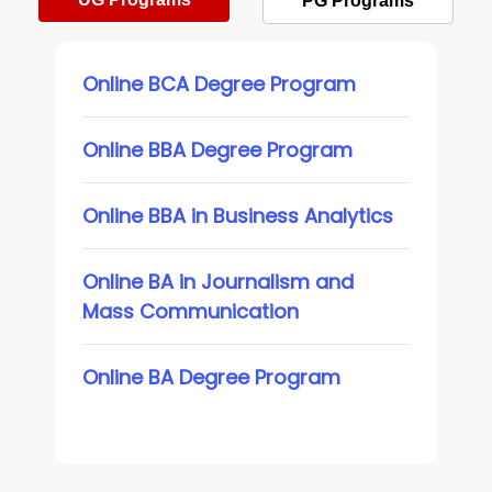
PG Programs
Online BCA Degree Program
Online BBA Degree Program
Online BBA in Business Analytics
Online BA in Journalism and
Mass Communication
Online BA Degree Program