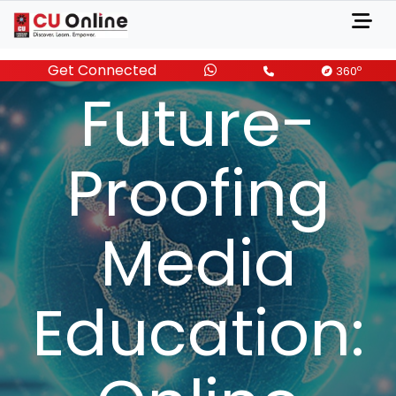
Get Connected
DECEMBER 11, 2024
o
360
Future-
Proofing
Media
Education: