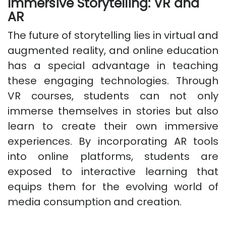
Immersive Storytelling: VR and
AR
The future of storytelling lies in virtual and
augmented reality, and online education
has a special advantage in teaching
these engaging technologies. Through
VR courses, students can not only
immerse themselves in stories but also
learn to create their own immersive
experiences. By incorporating AR tools
into online platforms, students are
exposed to interactive learning that
equips them for the evolving world of
media consumption and creation.