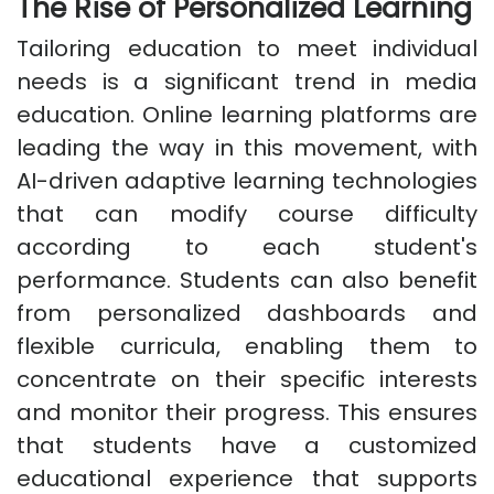
The Rise of Personalized Learning
Tailoring education to meet individual
needs is a significant trend in media
education. Online learning platforms are
leading the way in this movement, with
AI-driven adaptive learning technologies
that can modify course difficulty
according to each student's
performance. Students can also benefit
from personalized dashboards and
flexible curricula, enabling them to
concentrate on their specific interests
and monitor their progress. This ensures
that students have a customized
educational experience that supports