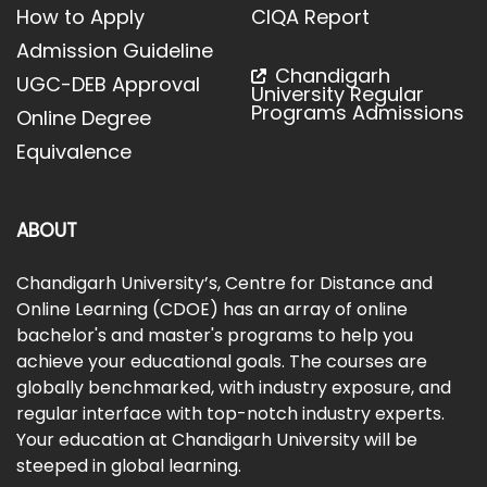
How to Apply
CIQA Report
Admission Guideline
Chandigarh
UGC-DEB Approval
University Regular
Programs Admissions
Online Degree
Equivalence
ABOUT
Chandigarh University’s, Centre for Distance and
Online Learning (CDOE) has an array of online
bachelor's and master's programs to help you
achieve your educational goals. The courses are
globally benchmarked, with industry exposure, and
regular interface with top-notch industry experts.
Your education at Chandigarh University will be
steeped in global learning.