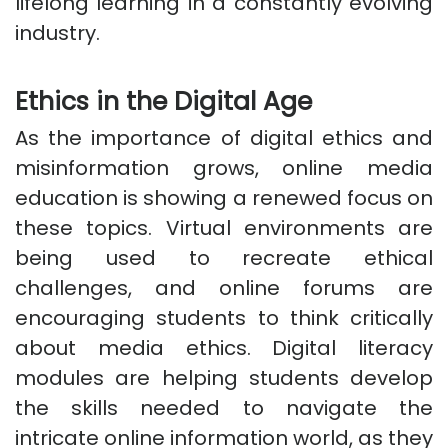
lifelong learning in a constantly evolving
industry.
Ethics in the Digital Age
As the importance of digital ethics and
misinformation grows, online media
education is showing a renewed focus on
these topics. Virtual environments are
being used to recreate ethical
challenges, and online forums are
encouraging students to think critically
about media ethics. Digital literacy
modules are helping students develop
the skills needed to navigate the
intricate online information world, as they