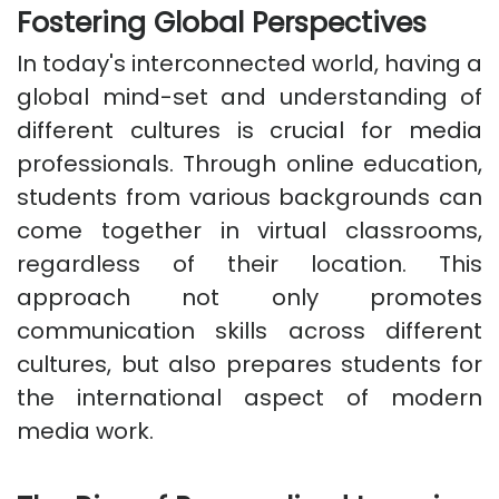
Fostering Global Perspectives
In today's interconnected world, having a
global mind-set and understanding of
different cultures is crucial for media
professionals. Through online education,
students from various backgrounds can
come together in virtual classrooms,
regardless of their location. This
approach not only promotes
communication skills across different
cultures, but also prepares students for
the international aspect of modern
media work.