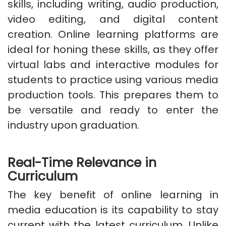
skills, including writing, audio production,
video editing, and digital content
creation. Online learning platforms are
ideal for honing these skills, as they offer
virtual labs and interactive modules for
students to practice using various media
production tools. This prepares them to
be versatile and ready to enter the
industry upon graduation.
Real-Time Relevance in
Curriculum
The key benefit of online learning in
media education is its capability to stay
current with the latest curriculum. Unlike