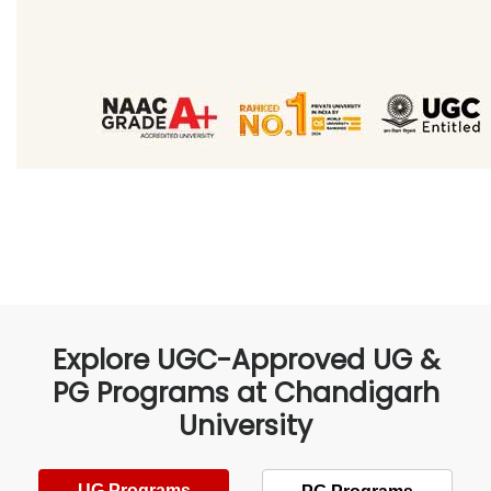
Explore UGC-Approved UG &
PG Programs at Chandigarh
University
UG Programs