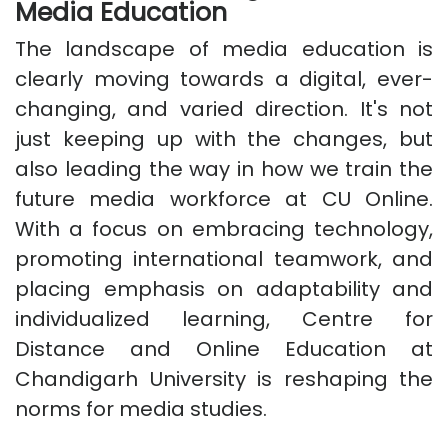
Media Education
The landscape of media education is
clearly moving towards a digital, ever-
changing, and varied direction. It's not
just keeping up with the changes, but
also leading the way in how we train the
future media workforce at CU Online.
With a focus on embracing technology,
promoting international teamwork, and
placing emphasis on adaptability and
individualized learning, Centre for
Distance and Online Education at
Chandigarh University is reshaping the
norms for media studies.