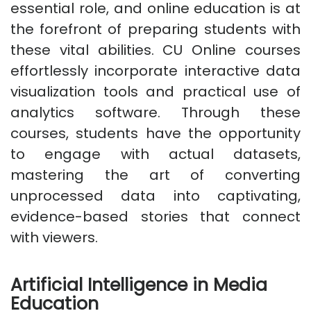
essential role, and online education is at
the forefront of preparing students with
these vital abilities. CU Online courses
effortlessly incorporate interactive data
visualization tools and practical use of
analytics software. Through these
courses, students have the opportunity
to engage with actual datasets,
mastering the art of converting
unprocessed data into captivating,
evidence-based stories that connect
with viewers.
Artificial Intelligence in Media
Education