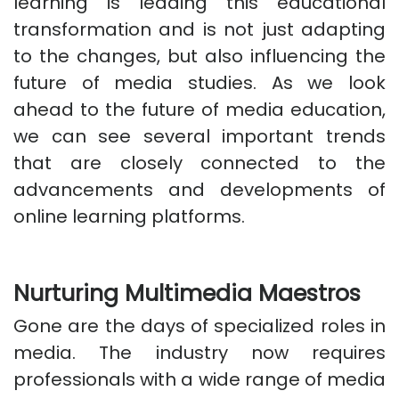
learning is leading this educational
transformation and is not just adapting
to the changes, but also influencing the
future of media studies. As we look
ahead to the future of media education,
we can see several important trends
that are closely connected to the
advancements and developments of
online learning platforms.
Nurturing Multimedia Maestros
Gone are the days of specialized roles in
media. The industry now requires
professionals with a wide range of media