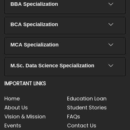
BBA Specialization
BCA Specialization
MCA Specialization
M.Sc. Data Science Specialization
IMPORTANT LINKS
Home
Education Loan
About Us
Student Stories
Vision & Mission
FAQs
Events
Contact Us