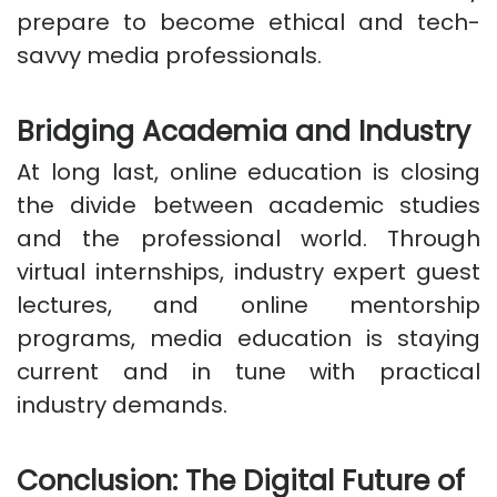
prepare to become ethical and tech-
savvy media professionals.
Bridging Academia and Industry
At long last, online education is closing
the divide between academic studies
and the professional world. Through
virtual internships, industry expert guest
lectures, and online mentorship
programs, media education is staying
current and in tune with practical
industry demands.
Conclusion: The Digital Future of