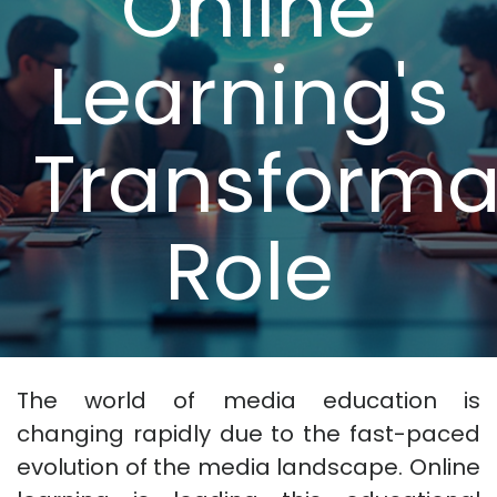
Online
Learning's
Transforma
Role
The world of media education is
changing rapidly due to the fast-paced
evolution of the media landscape. Online