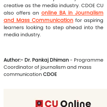
creative as the media industry. CDOE CU
online BA in Journalism
also offers an
and Mass Communication
for aspiring
learners looking to step ahead into the
media industry.
Author:-
Dr. Pankaj Dhiman
- Programme
Coordinator of journalism and mass
communication
CDOE