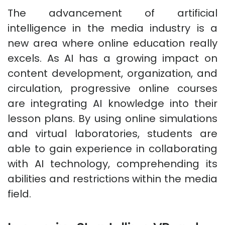
The advancement of artificial
intelligence in the media industry is a
new area where online education really
excels. As AI has a growing impact on
content development, organization, and
circulation, progressive online courses
are integrating AI knowledge into their
lesson plans. By using online simulations
and virtual laboratories, students are
able to gain experience in collaborating
with AI technology, comprehending its
abilities and restrictions within the media
field.