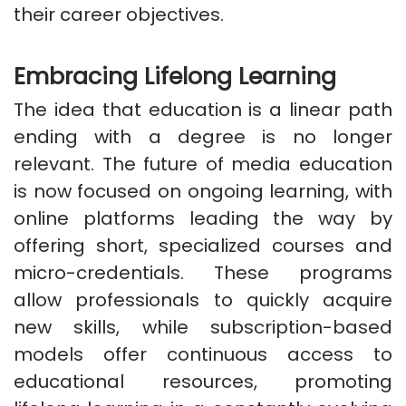
their career objectives.
Embracing Lifelong Learning
The idea that education is a linear path
ending with a degree is no longer
relevant. The future of media education
is now focused on ongoing learning, with
online platforms leading the way by
offering short, specialized courses and
micro-credentials. These programs
allow professionals to quickly acquire
new skills, while subscription-based
models offer continuous access to
educational resources, promoting