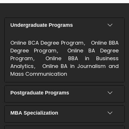
Undergraduate Programs
Online BCA Degree Program
Online BBA
Degree Program
Online BA Degree
Program
Online BBA in Business
Analytics
Online BA in Journalism and
Mass Communication
Postgraduate Programs
MBA Specialization