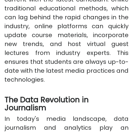
traditional educational methods, which
can lag behind the rapid changes in the
industry, online platforms can quickly
update course materials, incorporate
new trends, and host virtual guest
lectures from industry experts. This
ensures that students are always up-to-
date with the latest media practices and
technologies.
The Data Revolution in
Journalism
In today's media landscape, data
journalism and analytics play an