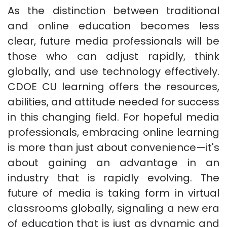
As the distinction between traditional
and online education becomes less
clear, future media professionals will be
those who can adjust rapidly, think
globally, and use technology effectively.
CDOE CU learning offers the resources,
abilities, and attitude needed for success
in this changing field. For hopeful media
professionals, embracing online learning
is more than just about convenience—it's
about gaining an advantage in an
industry that is rapidly evolving. The
future of media is taking form in virtual
classrooms globally, signaling a new era
of education that is just as dynamic and