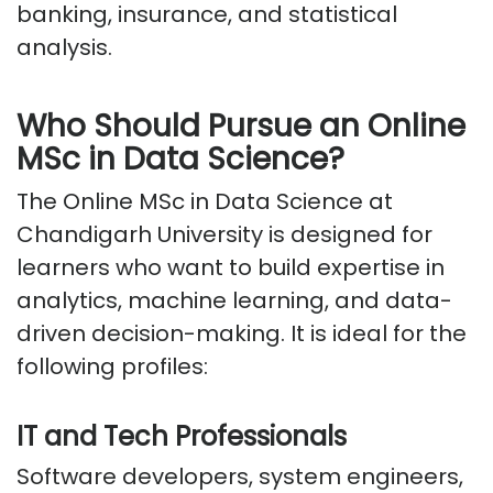
banking, insurance, and statistical
analysis.
Who Should Pursue an Online
MSc in Data Science?
The Online MSc in Data Science at
Chandigarh
University
is designed for
learners who want to build
expertise
in
analytics, machine learning, and data-
driven decision-making. It is ideal for the
following profiles:
IT and Tech Professionals
Software developers, system engineers,