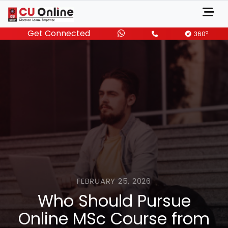
Get Connected
o
360
FEBRUARY 25, 2026
Who Should Pursue
Online MSc Course from