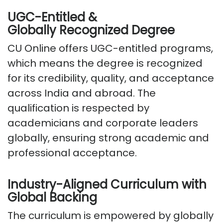
UGC-Entitled &
Globally
Recognized
Degree
CU Online offers
UGC-entitled programs
,
which means the degree is recognized
for its credibility, quality, and acceptance
across India and abroad. The
qualification is respected by
academicians and corporate leaders
globally, ensuring strong academic and
professional acceptance.
Industry-Aligned Curriculum with
Global Backing
The curriculum is empowered by globally