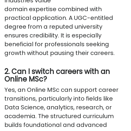
Industries value
domain
expertise
combined with
practical application. A UGC-entitled
degree from a reputed university
ensures credibility. It is especially
beneficial for professionals seeking
growth without pausing their careers.
2. Can I switch careers with an
Online MSc?
Yes, an Online MSc can support career
transitions, particularly into fields like
Data Science, analytics, research, or
academia. The structured curriculum
builds foundational and advanced