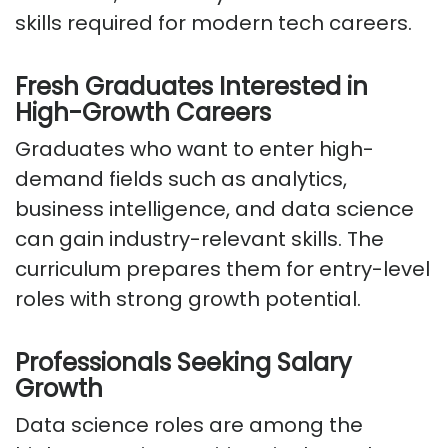
skills
required
for modern tech careers.
Fresh Graduates Interested in
High-Growth Careers
Graduates who want to enter high-
demand fields such as analytics,
business intelligence, and data science
can gain industry-relevant skills. The
curriculum prepares them for entry-level
roles with
strong growth
potential.
Professionals Seeking Salary
Growth
Data science roles are among the