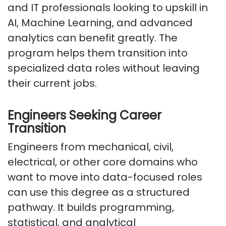
and IT professionals looking to upskill in
AI, Machine Learning, and advanced
analytics can benefit greatly. The
program helps them transition into
specialized data roles without leaving
their current jobs.
Engineers Seeking Career
Transition
Engineers from mechanical, civil,
electrical, or other core domains who
want to move into data-focused roles
can use this degree as a structured
pathway. It builds programming,
statistical, and analytical