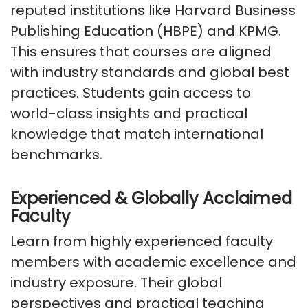
reputed institutions like Harvard Business
Publishing Education (HBPE) and KPMG.
This ensures that courses are aligned
with industry standards and global best
practices. Students gain access to
world-class insights and practical
knowledge that match international
benchmarks.
Experienced & Globally Acclaimed
Faculty
Learn from highly experienced faculty
members with academic excellence and
industry exposure. Their global
perspectives and practical teaching