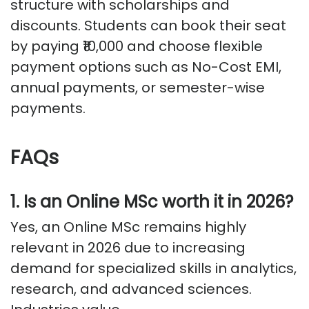
structure with scholarships and
discounts. Students can book their seat
by paying ₹10,000 and choose flexible
payment options such as No-Cost EMI,
annual payments, or semester-wise
payments.
FAQs
1. Is an Online MSc worth it in 2026?
Yes, an Online MSc
remains
highly
relevant in 2026 due to increasing
demand for specialized skills in analytics,
research, and advanced sciences.