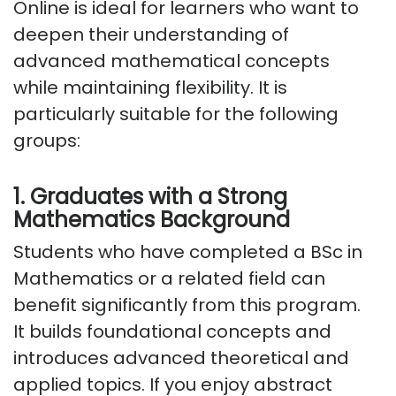
Online
is ideal for learners who want to
deepen their understanding of
advanced mathematical concepts
while
maintaining
flexibility. It is
particularly suitable for the following
groups:
1. Graduates with a Strong
Mathematics Background
Students who have completed a BSc in
Mathematics or a related field can
benefit significantly from this program.
It
builds
foundational concepts and
introduces advanced theoretical and
applied topics. If you enjoy abstract