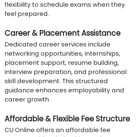
flexibility to schedule exams when they
feel prepared.
Career & Placement Assistance
Dedicated career services include
networking opportunities, internships,
placement support, resume building,
interview preparation, and professional
skill development. This structured
guidance enhances employability and
career growth.
Affordable & Flexible Fee Structure
CU Online offers an affordable fee