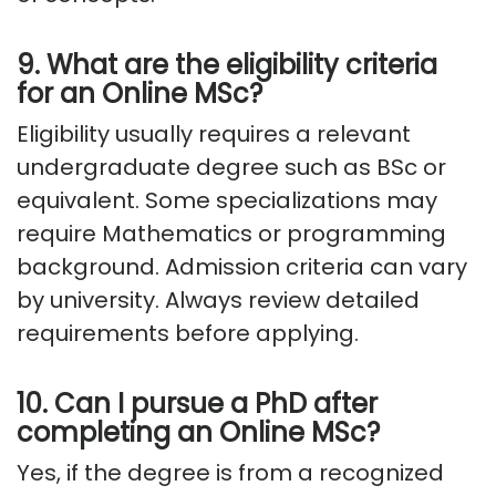
9. What are the eligibility criteria
for an Online MSc?
Eligibility usually requires a relevant
undergraduate degree such as BSc or
equivalent. Some specializations may
require Mathematics or programming
background. Admission criteria can vary
by university. Always review detailed
requirements before applying.
10. Can I pursue a PhD after
completing an Online MSc?
Yes, if the degree is from a recognized