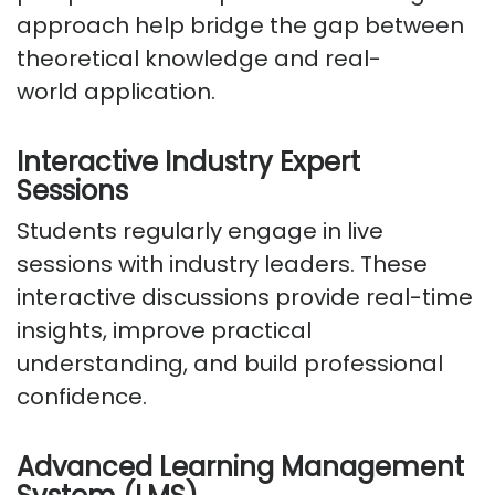
approach help bridge the gap between
theoretical knowledge and real-
world
application
.
Interactive Industry Expert
Sessions
Students regularly engage in live
sessions with industry leaders. These
interactive discussions
provide
real-time
insights, improve practical
understanding, and build professional
confidence.
Advanced Learning Management