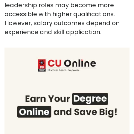
leadership roles may become more
accessible with higher qualifications.
However, salary outcomes depend on
experience and skill application.