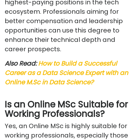
highest-paying positions in the tech
ecosystem. Professionals aiming for
better compensation and leadership
opportunities can use this degree to
enhance their technical depth and
career prospects.
Also Read:
How to Build a Successful
Career as a Data Science Expert with an
Online
M.Sc
in Data Science?
Is
an Online MSc Suitable for
Working Professionals?
Yes, an Online MSc is highly suitable for
working professionals, especially those