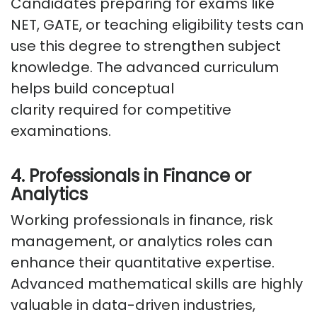
Candidates preparing for exams like
NET, GATE, or teaching eligibility tests can
use this degree to strengthen subject
knowledge. The advanced curriculum
helps build conceptual
clarity
required
for competitive
examinations.
4. Professionals in Finance or
Analytics
Working professionals in finance, risk
management, or analytics roles can
enhance their quantitative
expertise
.
Advanced mathematical skills are highly
valuable in data-driven industries,