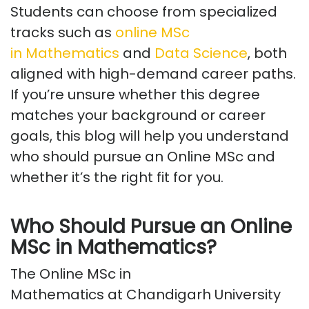
Students can choose from specialized
tracks such as
online MSc
in
Mathematics
and
Data Science
, both
aligned with high-demand career paths.
If
you’re
unsure whether this degree
matches your background or career
goals, this blog will help you understand
who should pursue an Online MSc and
whether
it’s
the right fit for you.
Who Should Pursue an Online
MSc in Mathematics?
The
Online MSc in
Mathematics
at
Chandigarh
University