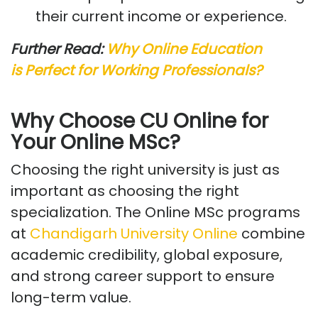
their current income or experience.
Further Read:
Why
Online Education
is
Perfect for Working Professionals?
Why Choose CU Online for
Your Online MSc?
Choosing the right university is just as
important as choosing the right
specialization. The Online MSc programs
at
Chandigarh
University Online
combine
academic credibility, global exposure,
and strong career support to ensure
long-term value.