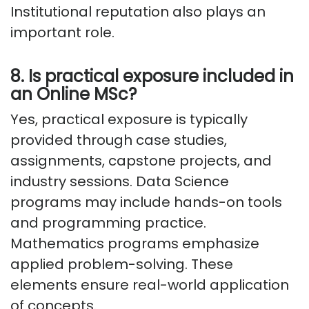
Institutional reputation also plays
an
important role
.
8. Is practical exposure included in
an Online MSc?
Yes, practical exposure is typically
provided through case studies,
assignments, capstone projects, and
industry sessions. Data Science
programs may include hands-on tools
and programming
practice
.
Mathematics programs emphasize
applied problem-solving. These
elements ensure real-world application
of concepts.