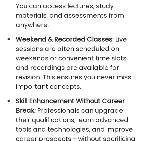
You can access lectures, study
materials, and assessments from
anywhere.
Weekend & Recorded Classes:
Live
sessions are often scheduled on
weekends or convenient time slots,
and recordings are available for
revision. This ensures you never miss
important concepts.
Skill Enhancement Without Career
Break
:
Professionals can upgrade
their qualifications, learn advanced
tools and technologies, and improve
career prospects - without sacrificing