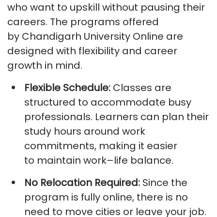
who want to upskill without pausing their
careers. The programs offered
by
Chandigarh University Online
are
designed with flexibility and career
growth in mind.
Flexible Schedule:
Classes are
structured to accommodate busy
professionals. Learners can plan their
study hours around work
commitments, making it easier
to
maintain
work
–life balance.
No Relocation Required:
Since the
program is fully online, there is no
need to
move
cities or leave your job.