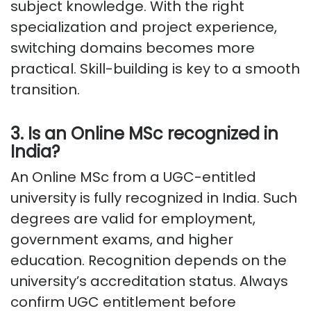
subject knowledge. With the right
specialization and project experience,
switching domains becomes more
practical. Skill-building is key to a smooth
transition.
3. Is an Online MSc recognized in
India?
An Online MSc from a UGC-entitled
university is fully recognized in India. Such
degrees are valid for employment,
government exams, and higher
education. Recognition depends on the
university’s accreditation status. Always
confirm UGC entitlement before