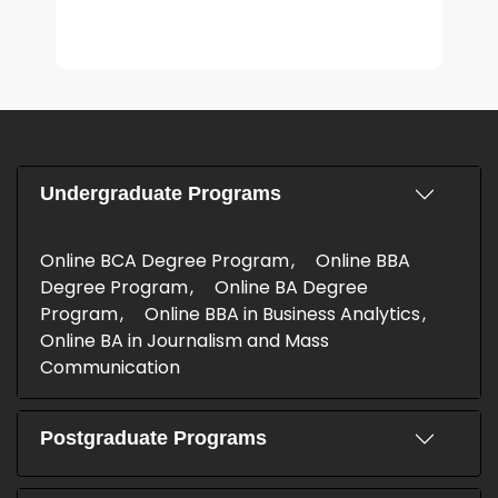
Undergraduate Programs
Online BCA Degree Program
Online BBA
Degree Program
Online BA Degree
Program
Online BBA in Business Analytics
Online BA in Journalism and Mass
Communication
Postgraduate Programs