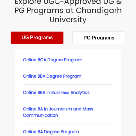
Explore UGC-Approved UG &
PG Programs at Chandigarh
University
UG Programs
PG Programs
Online BCA Degree Program
Online BBA Degree Program
Online BBA in Business Analytics
Online BA in Journalism and Mass
Communication
Online BA Degree Program