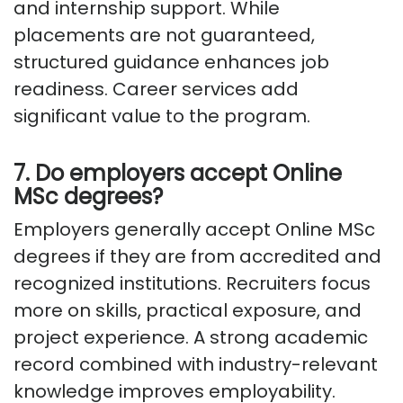
and internship support. While
placements are not guaranteed,
structured guidance enhances job
readiness. Career services add
significant value to the program.
7. Do employers accept Online
MSc degrees?
Employers generally accept Online MSc
degrees if they are from accredited and
recognized institutions.
Recruiters focus
more on skills, practical exposure, and
project experience. A strong academic
record combined with industry-relevant
knowledge improves employability.