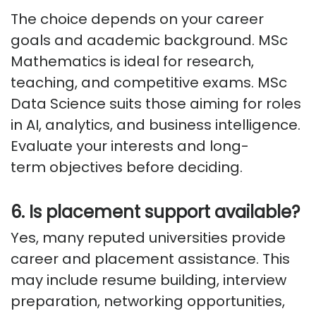
The choice depends on your career
goals and academic background. MSc
Mathematics is ideal for research,
teaching, and competitive exams. MSc
Data Science suits those aiming for roles
in AI, analytics, and business intelligence.
Evaluate your interests and long-
term
objectives
before deciding.
6.
Is
placement support available?
Yes, many reputed universities provide
career and placement
assistance
. This
may include resume building, interview
preparation, networking opportunities,