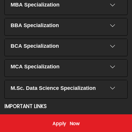
MBA Specialization
BBA Specialization
BCA Specialization
MCA Specialization
M.Sc. Data Science Specialization
IMPORTANT LINKS
Home
Education Loan
Apply Now
About Us
Student Stories