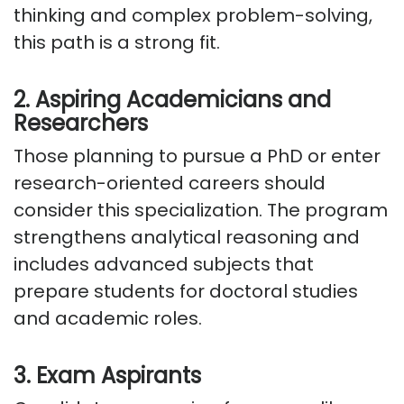
thinking and complex problem-solving,
this path is a strong fit.
2. Aspiring Academicians and
Researchers
Those planning to pursue a PhD or enter
research-oriented careers should
consider this specialization. The program
strengthens analytical reasoning and
includes advanced subjects that
prepare students for doctoral studies
and academic roles.
3. Exam Aspirants