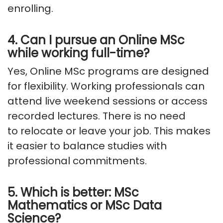
enrolling.
4. Can I pursue an Online MSc
while working full-time?
Yes, Online MSc programs are designed
for flexibility. Working professionals can
attend live weekend sessions or access
recorded lectures. There is no need
to
relocate
or leave your job. This makes
it easier to balance studies with
professional commitments.
5. Which is better: MSc
Mathematics or MSc Data
Science?