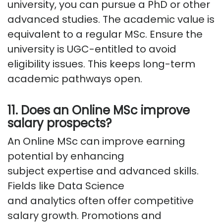
university, you can pursue a PhD or other
advanced studies. The academic value is
equivalent to a regular MSc. Ensure the
university is UGC-entitled to avoid
eligibility issues. This keeps long-term
academic pathways open.
11. Does an Online MSc improve
salary prospects?
An Online MSc can improve earning
potential by enhancing
subject
expertise
and advanced skills.
Fields like Data Science
and
analytics
often offer competitive
salary growth. Promotions and