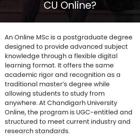
CU Online?
An
Online MSc
is a postgraduate degree
designed to provide advanced subject
knowledge
through a flexible digital
learning format. It offers the same
academic rigor and recognition as a
traditional master’s degree while
allowing students to study from
anywhere. At
Chandigarh University
Online
, the program is UGC-entitled and
structured to meet current industry and
research standards.