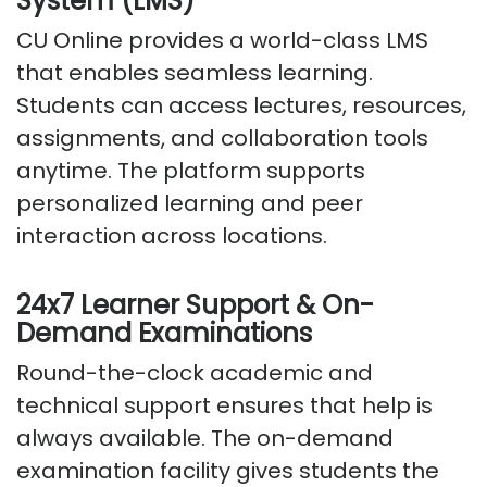
System (LMS)
CU Online provides a world-class LMS
that enables seamless learning.
Students can access lectures, resources,
assignments, and collaboration tools
anytime. The platform supports
personalized learning and peer
interaction across locations.
24x7 Learner Support & On-
Demand Examinations
Round-the-clock academic and
technical support
ensures
that help is
always available.
The on-demand
examination facility gives students the