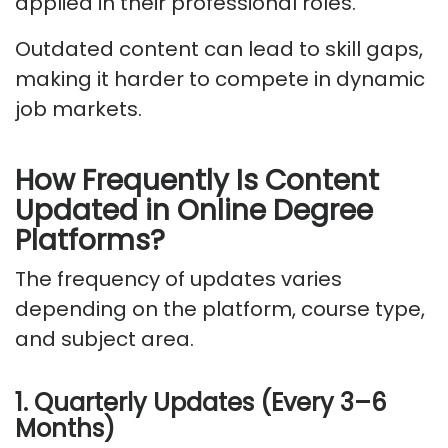
applied in their professional roles.
Outdated content can lead to skill gaps,
making it harder to compete in dynamic
job markets.
How Frequently Is Content
Updated
in
Online Degree
Platforms?
The frequency of updates varies
depending on the platform, course type,
and subject area.
1. Quarterly Updates (Every 3–6
Months)