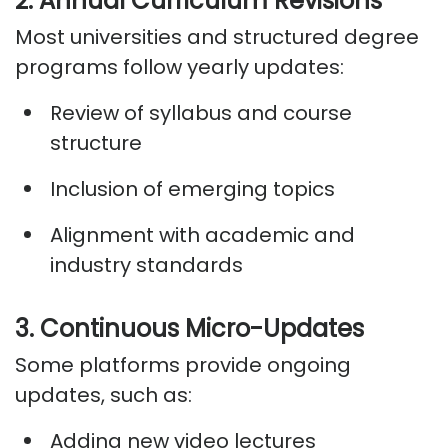
2. Annual Curriculum Revisions
Most universities and structured degree
programs follow yearly updates:
Review of syllabus and course
structure
Inclusion of emerging topics
Alignment with academic and
industry standards
3. Continuous Micro-Updates
Some platforms provide ongoing
updates, such as:
Adding new video lectures