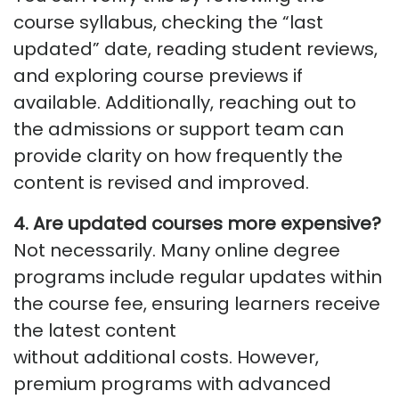
course syllabus, checking the “last
updated” date, reading student reviews,
and exploring course previews if
available. Additionally, reaching out to
the admissions or support team can
provide clarity on how
frequently
the
content is revised and improved.
4. Are updated courses more expensive?
Not necessarily. Many online degree
programs include regular updates within
the course fee, ensuring learners receive
the latest content
without
additional
costs. However,
premium programs with advanced