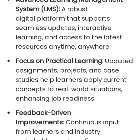
System (LMS):
A robust
digital
platform that
supports
seamless updates, interactive
learning, and access to the latest
resources anytime, anywhere.
Focus on Practical Learning:
Updated
assignments, projects, and case
studies help learners apply current
concepts to real-world situations,
enhancing job readiness.
Feedback-Driven
Improvements:
Continuous input
from learners and industry