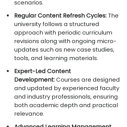
scenarios.
Regular Content Refresh Cycles:
The
university follows a structured
approach with periodic curriculum
revisions along with ongoing micro-
updates such as new case studies,
tools, and learning materials.
Expert-Led Content
Development:
Courses are designed
and updated by experienced faculty
and industry professionals, ensuring
both academic depth and practical
relevance.
Advanced Learning Management