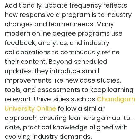
Additionally, update frequency reflects
how responsive a program is to industry
changes and learner needs. Many
modern online degree programs use
feedback, analytics, and industry
collaborations to continuously refine
their content. Beyond scheduled
updates, they introduce small
improvements like new case studies,
tools, and assessments to keep learning
relevant. Universities such as
Chandigarh
University Online
follow a similar
approach, ensuring learners gain up-to-
date, practical knowledge aligned with
evolving industry demands.