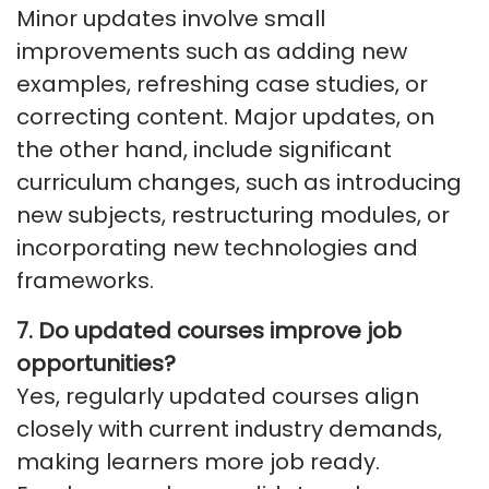
Minor updates involve small
improvements such as adding new
examples, refreshing case studies, or
correcting content. Major updates, on
the other hand, include significant
curriculum changes, such as introducing
new subjects, restructuring modules, or
incorporating
new technologie
s
and
frameworks.
7. Do updated courses improve job
opportunities?
Yes, regularly updated courses align
closely with current industry demands,
making learners more
job ready
.