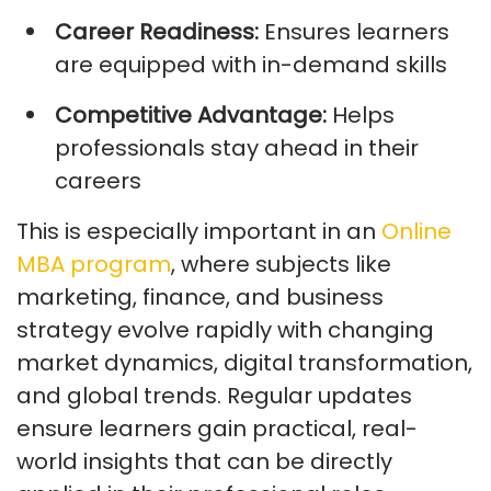
Career Readiness:
Ensures learners
are equipped with in-demand skills
Competitive Advantage:
Helps
professionals stay ahead in their
careers
This is especially important in an
Online
MBA program
, where subjects like
marketing, finance, and business
strategy evolve rapidly with changing
market dynamics, digital transformation,
and global trends. Regular updates
ensure learners gain practical, real-
world insights that can be directly