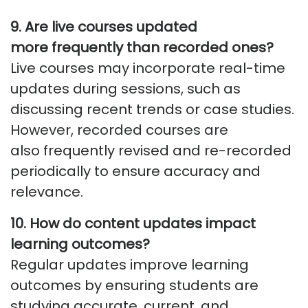
9. Are live courses updated
more
frequently
than recorded ones?
Live courses may incorporate real-time
updates during sessions, such as
discussing
recent trends
or case studies.
However, recorded courses are
also
frequently
revised and re-recorded
periodically to ensure accuracy and
relevance.
10. How do content updates impact
learning outcomes?
Regular updates improve learning
outcomes by ensuring students are
studying
accurate
, current, and