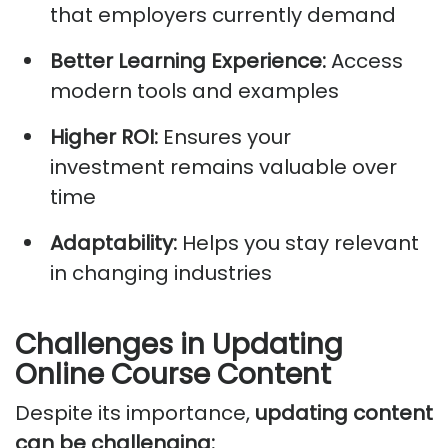
that employers currently demand
Better Learning Experience:
Access
modern tools and examples
Higher ROI:
Ensures your
investment
remains
valuable over
time
Adaptability:
Helps you stay relevant
in changing industries
Challenges in Updating
Online Course Content
Despite its importance,
updating content
can be challenging: