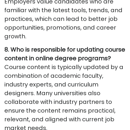
Employers value candidates who are
familiar with the latest tools, trends, and
practices, which can lead to better job
opportunities, promotions, and career
growth.
8. Who
is responsible for
updating course
content in online degree programs?
Course content is typically updated by a
combination of academic faculty,
industry experts, and curriculum
designers. Many universities also
collaborate with industry partners to
ensure the content
remains
practical,
relevant, and aligned with current job
market needs.