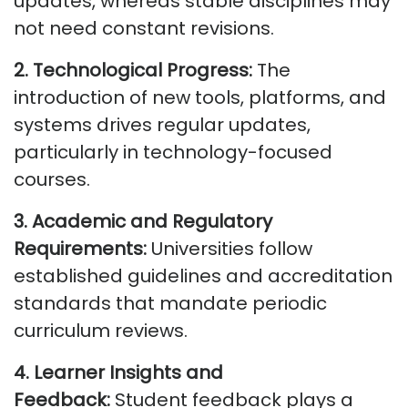
updates,
whereas
stable disciplines may
not need constant revisions.
2. Technological Progress:
The
introduction of new tools, platforms, and
systems drives regular updates,
particularly in technology-focused
courses.
3. Academic and Regulatory
Requirements:
Universities follow
established guidelines and accreditation
standards that mandate periodic
curriculum reviews.
4. Learner Insights and
Feedback:
Student feedback plays a