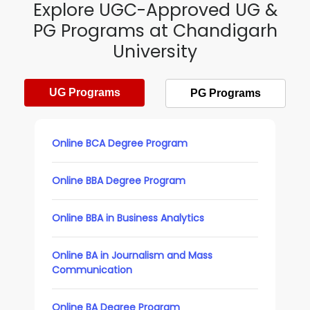
Explore UGC-Approved UG &
PG Programs at Chandigarh
University
UG Programs
PG Programs
Online BCA Degree Program
Online BBA Degree Program
Online BBA in Business Analytics
Online BA in Journalism and Mass
Communication
Online BA Degree Program