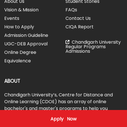
About Us
Student Stories
Vision & Mission
FAQs
Events
Contact Us
How to Apply
CIQA Report
Admission Guideline
Chandigarh University
UGC-DEB Approval
Regular Programs
Admissions
Online Degree
Equivalence
ABOUT
Chandigarh University’s, Centre for Distance and
Online Learning (CDOE) has an array of online
bachelor's and master's programs to help you
achieve your educational goals. The courses are
Apply Now
globally benchmarked, with industry exposure, and