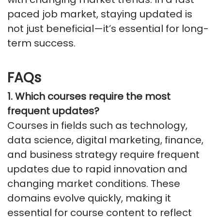
paced job market, staying updated is
not just beneficial—
it’s
essential for long-
term success.
FAQs
1. Which courses require the most
frequent updates?
Courses in fields such as technology,
data science, digital marketing, finance,
and business strategy require frequent
updates due to rapid innovation and
changing market conditions. These
domains evolve quickly, making it
essential for course content to reflect