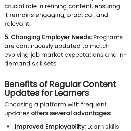
crucial role in refining content, ensuring
it
remains
engaging, practical, and
relevant.
5. Changing Employer Needs:
Programs
are continuously updated to match
evolving job market expectations and in-
demand skill sets.
Benefits of Regular Content
Updates for Learners
Choosing a platform with frequent
updates
offers several advantages:
Improved Employability:
Learn skills