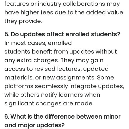
features or industry collaborations may
have higher fees due to the added value
they provide.
5. Do updates affect enrolled students?
In most cases, enrolled
students
benefit
from updates without
any extra charges.
They may gain
access to revised lectures, updated
materials, or new assignments.
Some
platforms seamlessly integrate updates,
while others notify learners when
significant changes are made.
6. What is the difference between minor
and major updates?