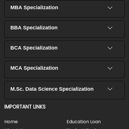
MBA Specialization
BBA Specialization
BCA Specialization
MCA Specialization
M.Sc. Data Science Specialization
IMPORTANT LINKS
Home
Education Loan