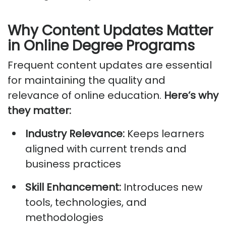
Why Content Updates Matter
in Online Degree Programs
Frequent content updates are essential
for
maintaining
the quality and
relevance of online education.
Here’s
why
they matter:
Industry Relevance:
Keeps learners
aligned with current trends and
business practices
Skill Enhancement:
Introduces new
tools, technologies, and
methodologies