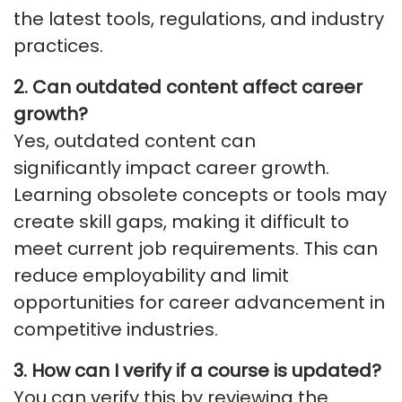
the latest tools, regulations, and industry
practices.
2. Can outdated content affect career
growth?
Yes, outdated content can
significantly
impact
career growth.
Learning obsolete concepts or tools may
create skill gaps, making it difficult to
meet current job requirements. This can
reduce employability and limit
opportunities for career advancement in
competitive industries.
3. How can I verify if a course is updated?
You can verify this by reviewing the