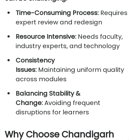
Time-Consuming Process:
Requires
expert review and redesign
Resource Intensive:
Needs faculty,
industry experts, and technology
Consistency
Issues:
Maintaining
uniform quality
across modules
Balancing Stability &
Change:
Avoiding frequent
disruptions for learners
Why Choose Chandigarh