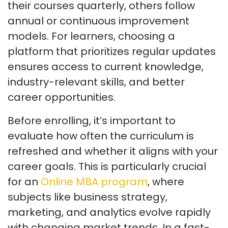
their courses quarterly, others follow
annual or continuous improvement
models. For learners, choosing a
platform that prioritizes regular updates
ensures access to current knowledge,
industry-relevant skills, and better
career opportunities.
Before enrolling,
it’s
important to
evaluate how often the curriculum is
refreshed and whether it aligns with your
career goals. This is particularly crucial
for an
Online MBA program
, where
subjects like business strategy,
marketing, and analytics evolve rapidly
with changing market trends. In a fast-