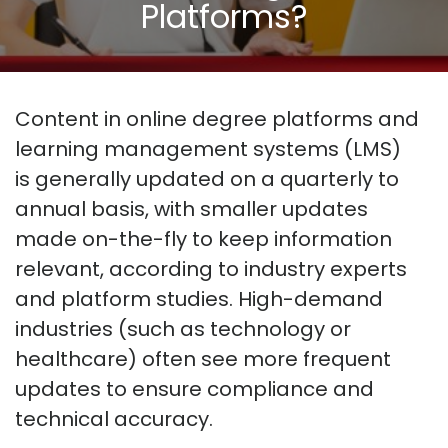
Platforms?
Content in online degree platforms and
learning management systems (LMS)
is
generally updated
on a
quarterly to
annual basis
, with smaller updates
made on-the-fly to keep information
relevant, according to industry experts
and platform studies. High-demand
industries (such as technology or
healthcare) often see more frequent
updates to ensure compliance and
technical accuracy
.