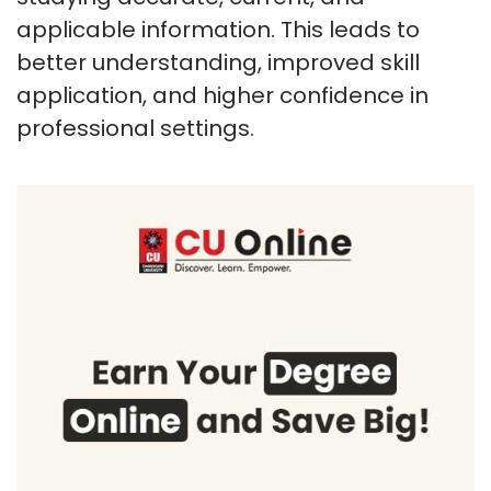
applicable information. This leads to
better understanding, improved skill
application, and higher confidence in
professional settings.