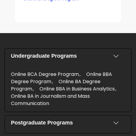
Undergraduate Programs
Online BCA Degree Program
Online BBA
Degree Program
Online BA Degree
Program
Online BBA in Business Analytics
Online BA in Journalism and Mass
Communication
Postgraduate Programs