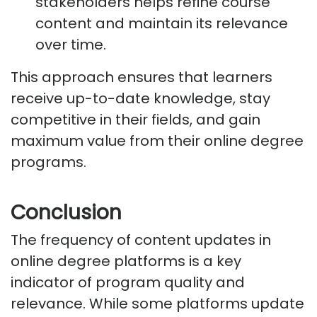
stakeholders helps refine course
content and
maintain
its relevance
over time.
This approach ensures that learners
receive up-to-date knowledge, stay
competitive in their fields, and gain
maximum value from their online degree
programs.
Conclusion
The frequency of content updates in
online degree platforms is a key
indicator of program quality and
relevance. While some platforms update