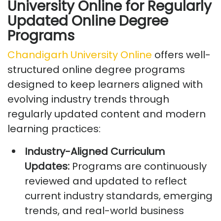
University Online for Regularly
Updated Online Degree
Programs
Chandigarh University Online
offers well-
structured online degree programs
designed to keep learners aligned with
evolving industry trends through
regularly updated content and modern
learning practices:
Industry-Aligned Curriculum
Updates:
Programs are continuously
reviewed and updated to reflect
current industry standards, emerging
trends, and real-world business