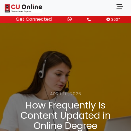
Get Connected
o
360
APRIL 10, 2026
How Frequently Is
Content Updated in
Online Degree