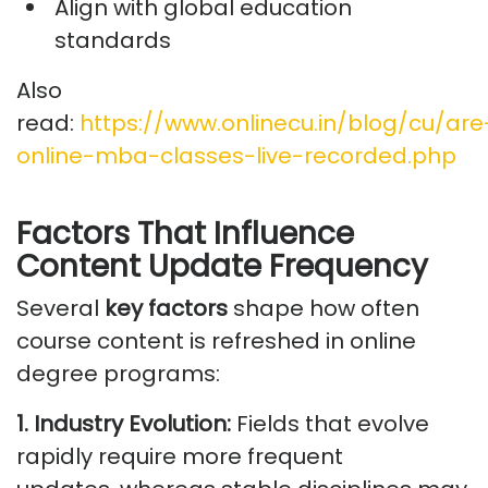
Align with global education
standards
Also
read:
https://www.onlinecu.in/blog/cu/are
online-mba-classes-live-recorded.php
Factors That Influence
Content Update Frequency
Several
key factors
shape how often
course content is refreshed in online
degree programs:
1. Industry Evolution:
Fields that evolve
rapidly require more frequent