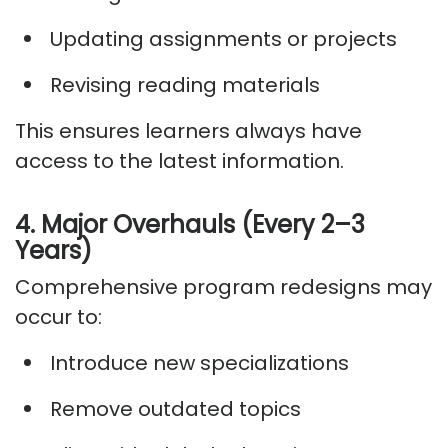
Updating assignments or projects
Revising reading materials
This ensures learners always have
access to the latest information.
4. Major Overhauls (Every 2–3
Years)
Comprehensive program redesigns may
occur to:
Introduce new specializations
Remove outdated topics