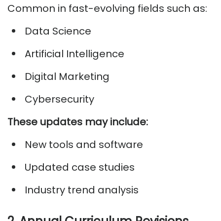
Common in fast-evolving fields such as:
Data Science
Artificial Intelligence
Digital Marketing
Cybersecurity
These updates may include:
New tools and software
Updated case studies
Industry trend analysis