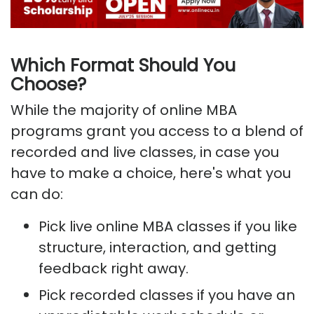
Which Format Should You
Choose?
While the majority of online MBA
programs grant you access to a blend of
recorded and live classes, in case you
have to make a choice, here's what you
can do:
Pick live online MBA classes if you like
structure, interaction, and getting
feedback right away.
Pick recorded classes if you have an