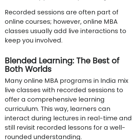
Recorded sessions are often part of
online courses; however, online MBA
classes usually add live interactions to
keep you involved.
Blended Learning: The Best of
Both Worlds
Many online MBA programs in India mix
live classes with recorded sessions to
offer a comprehensive learning
curriculum. This way, learners can
interact during lectures in real-time and
still revisit recorded lessons for a well-
rounded understanding.