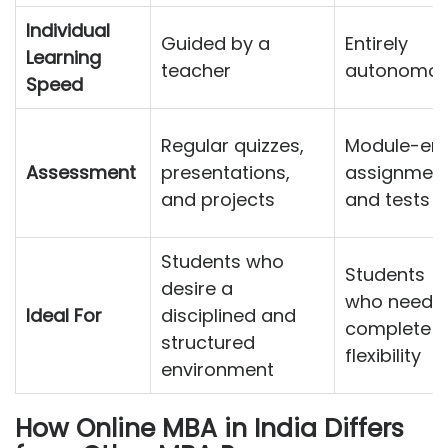
Individual
Guided by a
Entirely
Learning
teacher
autonomo
Speed
Regular quizzes,
Module-en
Assessment
presentations,
assignmen
and projects
and tests
Students who
Students
desire a
who need
Ideal For
disciplined and
complete
structured
flexibility
environment
How Online MBA in India Differs