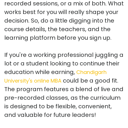
recorded sessions, or a mix of both. What
works best for you will really shape your
decision. So, do a little digging into the
course details, the teachers, and the
learning platform before you sign up.
If you're a working professional juggling a
lot or a student looking to continue their
education while earning,
Chandigarh
could be a good fit.
University's online MBA
The program features a blend of live and
pre-recorded classes, as the curriculum
is designed to be flexible, convenient,
and valuable for future leaders!