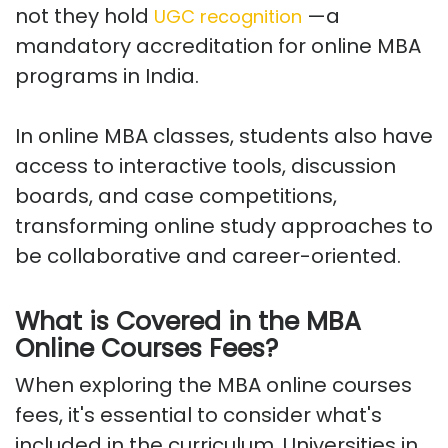
not they hold
—a
UGC recognition
mandatory accreditation for online MBA
programs in India.
In online MBA classes, students also have
access to interactive tools, discussion
boards, and case competitions,
transforming online study approaches to
be collaborative and career-oriented.
What is Covered in the MBA
Online Courses Fees?
When exploring the MBA online courses
fees, it's essential to consider what's
included in the curriculum. Universities in