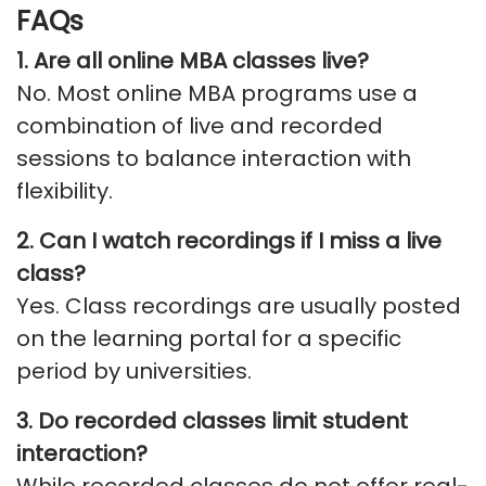
FAQs
1. Are all online MBA classes live?
No. Most online MBA programs use a
combination of live and recorded
sessions to balance interaction with
flexibility.
2. Can I watch recordings if I miss a live
class?
Yes. Class recordings are usually posted
on the learning portal for a specific
period by universities.
3. Do recorded classes limit student
interaction?