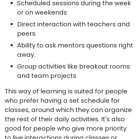
Scheduled sessions during the week
or on weekends
Direct interaction with teachers and
peers.
Ability to ask mentors questions right
away.
Group activities like breakout rooms
and team projects
This way of learning is suited for people
who prefer having a set schedule for
classes, around which they can organize
the rest of their daily activities. It's also
good for people who give more priority
to live interactions during classes or