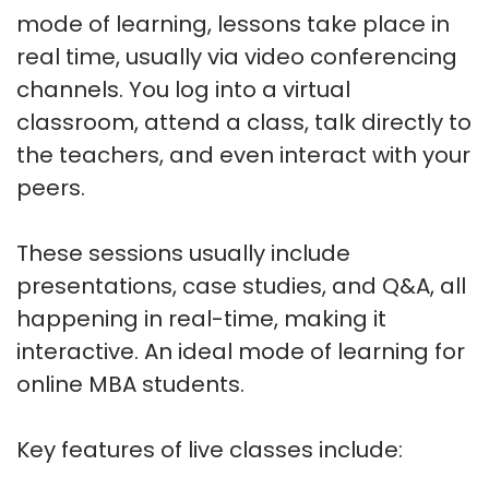
mode of learning, lessons take place in
real time, usually via video conferencing
channels. You log into a virtual
classroom, attend a class, talk directly to
the teachers, and even interact with your
peers.
These sessions usually include
presentations, case studies, and Q&A, all
happening in real-time, making it
interactive. An ideal mode of learning for
online MBA students.
Key features of live classes include: