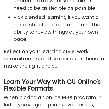
unpredictable work schedule or
need to be as flexible as possible.
Pick blended learning if you want a
mix of structured guidance and the
ability to review things at your own
pace.
Reflect on your learning style, work
commitments, and career aspirations to
make the right choice.
Learn Your Way with CU Online's
Flexible Formats
When picking an online MBA program in
India, you've got options: live classes,