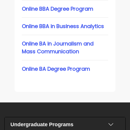
Online BBA Degree Program
Online BBA in Business Analytics
Online BA in Journalism and
Mass Communication
Online BA Degree Program
Undergraduate Programs