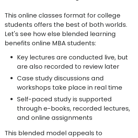
This online classes format for college
students offers the best of both worlds.
Let's see how else blended learning
benefits online MBA students:
Key lectures are conducted live, but
are also recorded to review later
Case study discussions and
workshops take place in real time
Self-paced study is supported
through e-books, recorded lectures,
and online assignments
This blended model appeals to