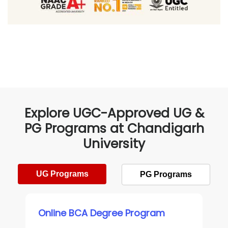
Explore UGC-Approved UG &
PG Programs at Chandigarh
University
UG Programs
PG Programs
Online BCA Degree Program