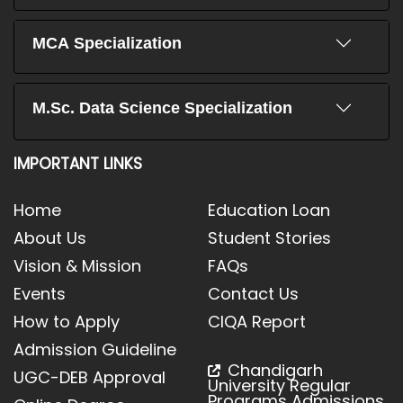
MCA Specialization
M.Sc. Data Science Specialization
IMPORTANT LINKS
Home
Education Loan
About Us
Student Stories
Vision & Mission
FAQs
Events
Contact Us
How to Apply
CIQA Report
Admission Guideline
Chandigarh
UGC-DEB Approval
University Regular
Programs Admissions