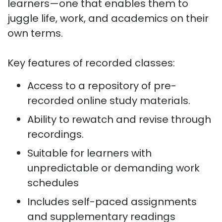
learners—one that enables them to
juggle life, work, and academics on their
own terms.
Key features of recorded classes:
Access to a repository of pre-
recorded online study materials.
Ability to rewatch and revise through
recordings.
Suitable for learners with
unpredictable or demanding work
schedules
Includes self-paced assignments
and supplementary readings