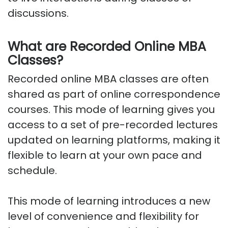
discussions.
What are Recorded Online MBA
Classes?
Recorded online MBA classes are often
shared as part of online correspondence
courses. This mode of learning gives you
access to a set of pre-recorded lectures
updated on learning platforms, making it
flexible to learn at your own pace and
schedule.
This mode of learning introduces a new
level of convenience and flexibility for