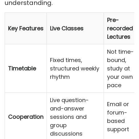
understanding.
Pre-
Key Features
Live Classes
recorded
Lectures
Not time-
Fixed times,
bound,
Timetable
structured weekly
study at
rhythm
your own
pace
Live question-
Email or
and-answer
forum-
Cooperation
sessions and
based
group
support
discussions