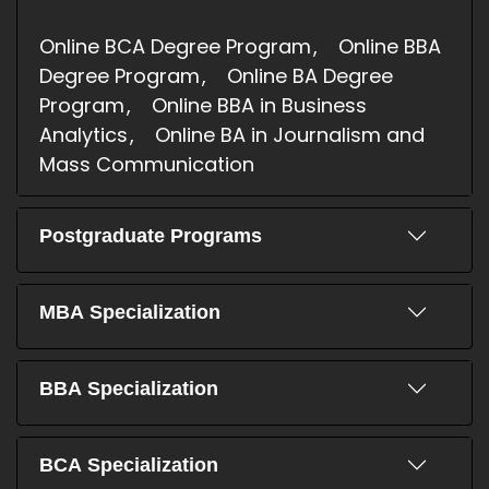
Online BCA Degree Program
Online BBA
Degree Program
Online BA Degree
Program
Online BBA in Business
Analytics
Online BA in Journalism and
Mass Communication
Postgraduate Programs
MBA Specialization
BBA Specialization
BCA Specialization