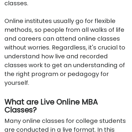
classes.
Online institutes usually go for flexible
methods, so people from all walks of life
and careers can attend online classes
without worries. Regardless, it's crucial to
understand how live and recorded
classes work to get an understanding of
the right program or pedagogy for
yourself.
What are Live Online MBA
Classes?
Many online classes for college students
are conducted in a live format. In this