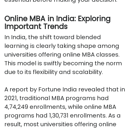
Online MBA in India: Exploring
Important Trends
In India, the shift toward blended
learning is clearly taking shape among
universities offering online MBA classes.
This model is swiftly becoming the norm
due to its flexibility and scalability.
A report by Fortune India revealed that in
2021, traditional MBA programs had
4,74,249 enrollments, while online MBA
programs had 1,30,731 enrollments. As a
result, most universities offering online