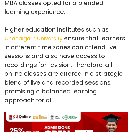
MBA classes opted for a blended
learning experience.
Higher education institutes such as
ensure that learners
Chandigarh University
in different time zones can attend live
sessions and also have access to
recordings for revision. Therefore, all
online classes are offered in a strategic
blend of live and recorded sessions,
promising a balanced learning
approach for all.