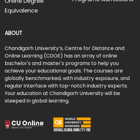
Online Degree
Equivalence
ABOUT
Chandigarh University’s, Centre for Distance and
Online Learning (CDOE) has an array of online
bachelor's and master's programs to help you
achieve your educational goals. The courses are
globally benchmarked, with industry exposure, and
regular interface with top-notch industry experts.
Your education at Chandigarh University will be
steeped in global learning.