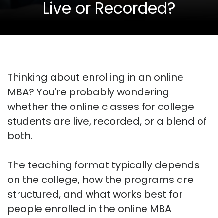
Live or Recorded?
Thinking about enrolling in an online
MBA? You're probably wondering
whether the online classes for college
students are live, recorded, or a blend of
both.
The teaching format typically depends
on the college, how the programs are
structured, and what works best for
people enrolled in the online MBA