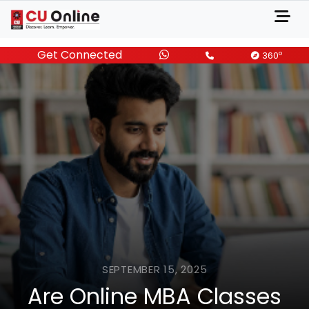
Get Connected
o
360
SEPTEMBER 15, 2025
Are Online MBA Classes