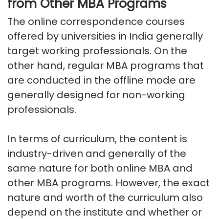
from Other MBA Programs
The online correspondence courses
offered by universities in India generally
target working professionals. On the
other hand, regular MBA programs that
are conducted in the offline mode are
generally designed for non-working
professionals.
In terms of curriculum, the content is
industry-driven and generally of the
same nature for both online MBA and
other MBA programs. However, the exact
nature and worth of the curriculum also
depend on the institute and whether or