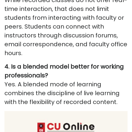
While recorded classes do not offer real-
time interaction, that does not limit
students from interacting with faculty or
peers. Students can connect with
instructors through discussion forums,
email correspondence, and faculty office
hours.
4. Is a blended model better for working
professionals?
Yes. A blended mode of learning
combines the discipline of live learning
with the flexibility of recorded content.