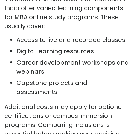
India offer varied learning components
for MBA online study programs. These
usually cover:
Access to live and recorded classes
Digital learning resources
Career development workshops and
webinars
Capstone projects and
assessments
Additional costs may apply for optional
certifications or campus immersion
programs. Comparing inclusions is
essential before making your decision.