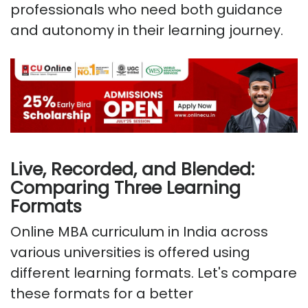
professionals who need both guidance
and autonomy in their learning journey.
Live, Recorded, and Blended:
Comparing Three Learning
Formats
Online MBA curriculum in India across
various universities is offered using
different learning formats. Let's compare
these formats for a better