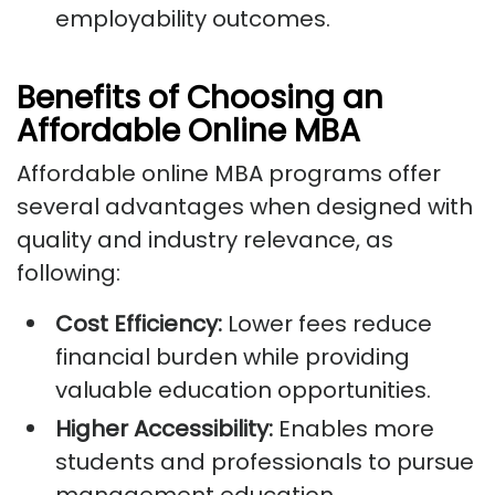
employability outcomes.
Benefits of Choosing an
Affordable Online MBA
Affordable online MBA programs offer
several advantages when designed with
quality and industry relevance, as
following:
Cost Efficiency:
Lower fees reduce
financial burden while providing
valuable education opportunities.
Higher Accessibility:
Enables more
students and professionals to pursue