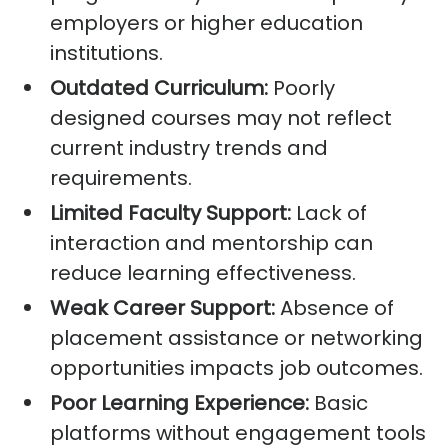
employers or higher education
institutions.
Outdated Curriculum:
Poorly
designed courses may not reflect
current industry trends and
requirements.
Limited Faculty Support:
Lack of
interaction and mentorship can
reduce learning effectiveness.
Weak Career Support:
Absence of
placement assistance or networking
opportunities impacts job outcomes.
Poor Learning Experience:
Basic
platforms without engagement tools