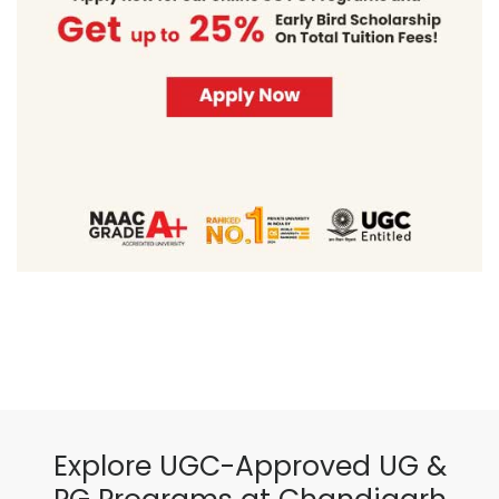
Explore UGC-Approved UG &