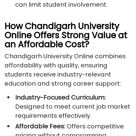
can limit student involvement.
How Chandigarh University
Online Offers Strong Value at
an Affordable Cost?
Chandigarh University Online combines
affordability with quality, ensuring
students receive industry-relevant
education and strong career support:
Industry-Focused Curriculum:
Designed to meet current job market
requirements effectively.
Affordable Fees:
Offers competitive
pricing without compromising