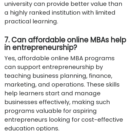
university can provide better value than
a highly ranked institution with limited
practical learning.
7. Can affordable online MBAs help
in entrepreneurship?
Yes, affordable online MBA programs
can support entrepreneurship by
teaching business planning, finance,
marketing, and operations. These skills
help learners start and manage
businesses effectively, making such
programs valuable for aspiring
entrepreneurs looking for cost-effective
education options.