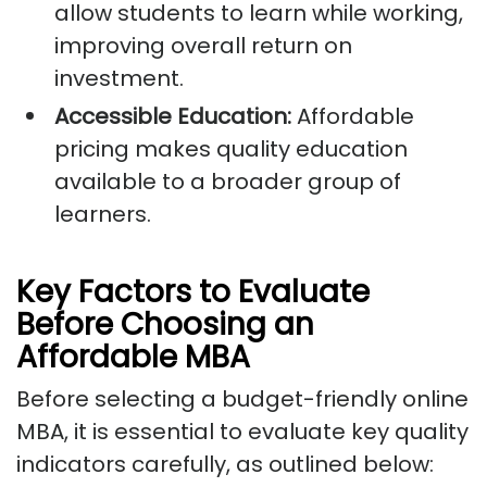
allow students to learn while working,
improving overall return on
investment.
Accessible Education:
Affordable
pricing makes quality education
available to a broader group of
learners.
Key Factors to Evaluate
Before Choosing an
Affordable MBA
Before selecting a budget-friendly online
MBA, it is essential to evaluate key quality
indicators carefully, as outlined below: