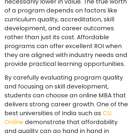
necessarily lower in value. The true worth
of a program depends on factors like
curriculum quality, accreditation, skill
development, and career outcomes
rather than just its cost. Affordable
programs can offer excellent ROI when
they are aligned with industry needs and
provide practical learning opportunities.
By carefully evaluating program quality
and focusing on skill development,
students can choose an online MBA that
delivers strong career growth. One of the
best universities of India such as
CU
Online
demonstrate that affordability
and quality can go hand in hand in