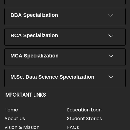
BBA Specialization
BCA Specialization
MCA Specialization
M.Sc. Data Science Specialization
IMPORTANT LINKS
Home
Education Loan
About Us
Student Stories
Vision & Mission
FAQs