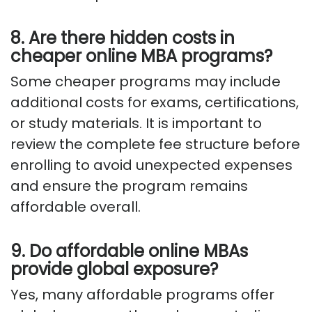
8. Are there hidden costs in
cheaper online MBA programs?
Some cheaper programs may include
additional costs for exams, certifications,
or study materials. It is important to
review the complete fee structure before
enrolling to avoid unexpected expenses
and ensure the program remains
affordable overall.
9. Do affordable online MBAs
provide global exposure?
Yes, many affordable programs offer