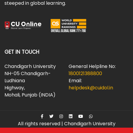
steeped in global learning.
GET IN TOUCH
Chandigarh University
General Helpline No:
NH-05 Chandigarh-
1800121388800
Ludhiana
Email:
Highway,
helpdesk@cuidol.in
Mohali, Punjab (INDIA)
All rights reserved | Chandigarh University