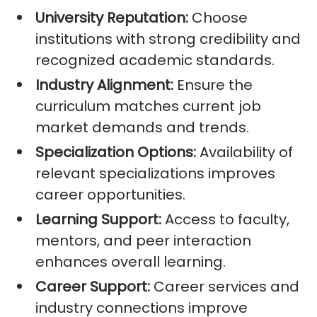
University Reputation:
Choose
institutions with strong credibility and
recognized academic standards.
Industry Alignment:
Ensure the
curriculum matches current job
market demands and trends.
Specialization Options:
Availability of
relevant specializations improves
career opportunities.
Learning Support:
Access to faculty,
mentors, and peer interaction
enhances overall learning.
Career Support:
Career services and
industry connections improve