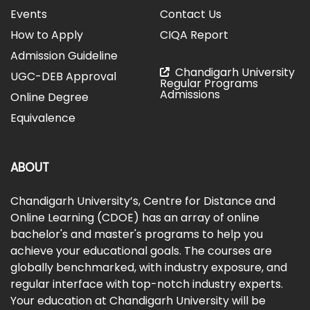
Events
Contact Us
How to Apply
CIQA Report
Admission Guideline
Chandigarh University
UGC-DEB Approval
Regular Programs
Admissions
Online Degree
Equivalence
ABOUT
Chandigarh University’s, Centre for Distance and
Online Learning (CDOE) has an array of online
bachelor's and master's programs to help you
achieve your educational goals. The courses are
globally benchmarked, with industry exposure, and
regular interface with top-notch industry experts.
Your education at Chandigarh University will be