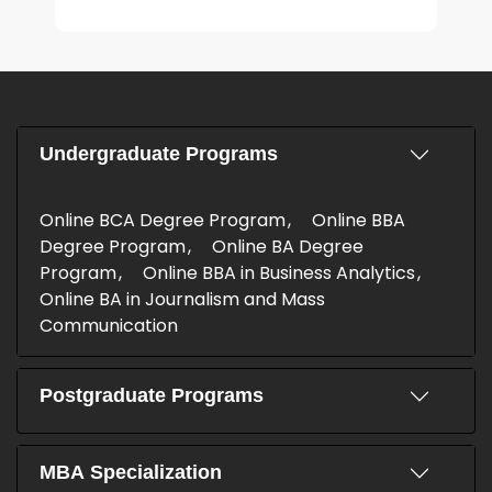
Undergraduate Programs
Online BCA Degree Program
Online BBA
Degree Program
Online BA Degree
Program
Online BBA in Business Analytics
Online BA in Journalism and Mass
Communication
Postgraduate Programs
MBA Specialization