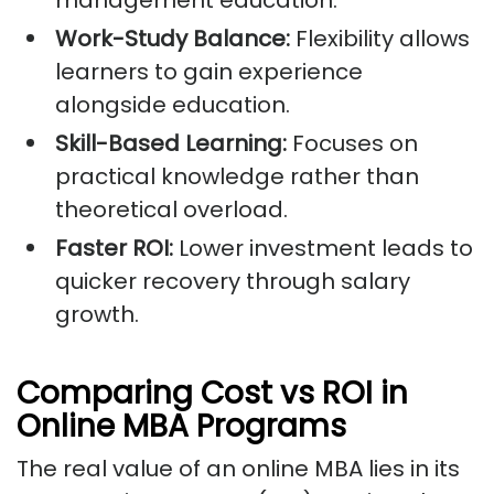
management education.
Work-Study Balance:
Flexibility allows
learners to gain experience
alongside education.
Skill-Based Learning:
Focuses on
practical knowledge rather than
theoretical overload.
Faster ROI:
Lower investment leads to
quicker recovery through salary
growth.
Comparing Cost vs ROI in
Online MBA Programs
The real value of an online MBA lies in its