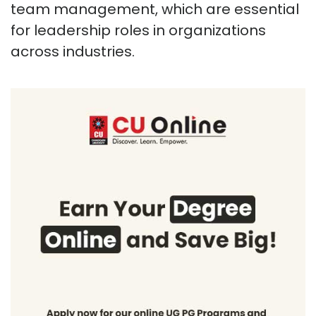
team management, which are essential
for leadership roles in organizations
across industries.