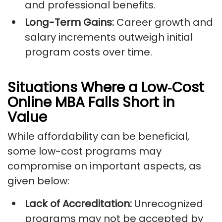
and professional benefits.
Long-Term Gains:
Career growth and
salary increments outweigh initial
program costs over time.
Situations Where a Low‑Cost
Online MBA Falls Short in
Value
While affordability can be beneficial,
some low-cost programs may
compromise on important aspects, as
given below:
Lack of Accreditation:
Unrecognized
programs may not be accepted by