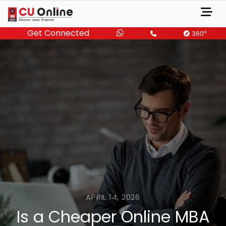
Get Connected
o
360
APRIL 14, 2026
Is a Cheaper Online MBA