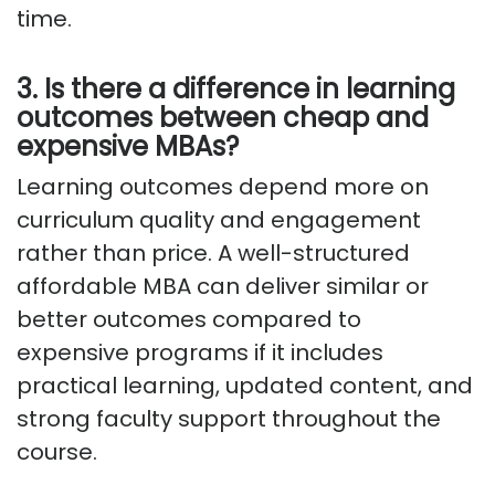
time.
3. Is there a difference in learning
outcomes between cheap and
expensive MBAs?
Learning outcomes depend more on
curriculum quality and engagement
rather than price. A well-structured
affordable MBA can deliver similar or
better outcomes compared to
expensive programs if it includes
practical learning, updated content, and
strong faculty support throughout the
course.