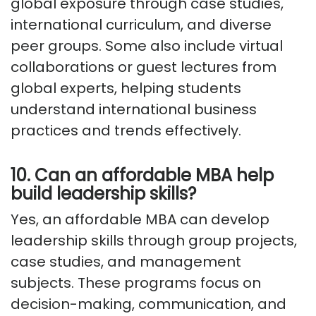
global exposure through case studies,
international curriculum, and diverse
peer groups. Some also include virtual
collaborations or guest lectures from
global experts, helping students
understand international business
practices and trends effectively.
10. Can an affordable MBA help
build leadership skills?
Yes, an affordable MBA can develop
leadership skills through group projects,
case studies, and management
subjects. These programs focus on
decision-making, communication, and