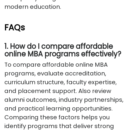
modern education.
FAQs
1. How do I compare affordable
online MBA programs effectively?
To compare affordable online MBA
programs, evaluate accreditation,
curriculum structure, faculty expertise,
and placement support. Also review
alumni outcomes, industry partnerships,
and practical learning opportunities.
Comparing these factors helps you
identify programs that deliver strong