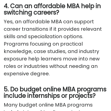
4. Can an affordable MBA help in
switching careers?
Yes, an affordable MBA can support
career transitions if it provides relevant
skills and specialization options.
Programs focusing on practical
knowledge, case studies, and industry
exposure help learners move into new
roles or industries without needing an
expensive degree.
5. Do budget online MBA programs
include internships or projects?
Many budget online MBA programs