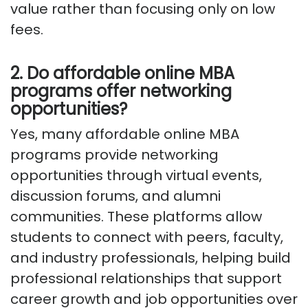
value rather than focusing only on low
fees.
2. Do affordable online MBA
programs offer networking
opportunities?
Yes, many affordable online MBA
programs provide networking
opportunities through virtual events,
discussion forums, and alumni
communities. These platforms allow
students to connect with peers, faculty,
and industry professionals, helping build
professional relationships that support
career growth and job opportunities over