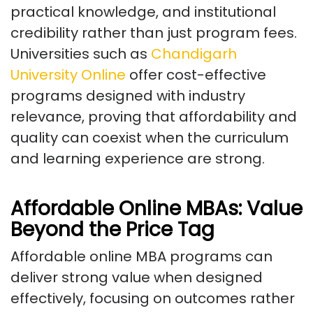
practical knowledge, and institutional
credibility rather than just program fees.
Universities such as
Chandigarh
University Online
offer cost-effective
programs designed with industry
relevance, proving that affordability and
quality can coexist when the curriculum
and learning experience are strong.
Affordable Online MBAs: Value
Beyond the Price Tag
Affordable online MBA programs can
deliver strong value when designed
effectively, focusing on outcomes rather