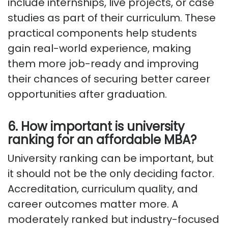
include internships, live projects, or case
studies as part of their curriculum. These
practical components help students
gain real-world experience, making
them more job-ready and improving
their chances of securing better career
opportunities after graduation.
6. How important is university
ranking for an affordable MBA?
University ranking can be important, but
it should not be the only deciding factor.
Accreditation, curriculum quality, and
career outcomes matter more. A
moderately ranked but industry-focused