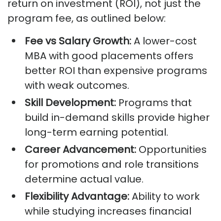
return on investment (ROI), not just the
program fee, as outlined below:
Fee vs Salary Growth:
A lower-cost
MBA with good placements offers
better ROI than expensive programs
with weak outcomes.
Skill Development:
Programs that
build in-demand skills provide higher
long-term earning potential.
Career Advancement:
Opportunities
for promotions and role transitions
determine actual value.
Flexibility Advantage:
Ability to work
while studying increases financial