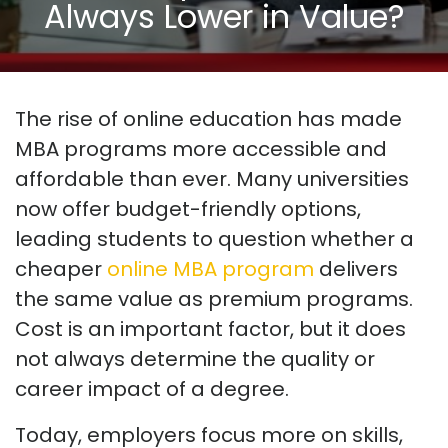
Always Lower in Value?
The rise of online education has made
MBA programs more accessible and
affordable than ever. Many universities
now offer budget-friendly options,
leading students to question whether a
cheaper
online MBA program
delivers
the same value as premium programs.
Cost is an important factor, but it does
not always determine the quality or
career impact of a degree.
Today, employers focus more on skills,