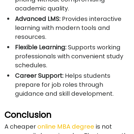
academic quality.
Advanced LMS:
Provides interactive
learning with modern tools and
resources.
Flexible Learning:
Supports working
professionals with convenient study
schedules.
Career Support:
Helps students
prepare for job roles through
guidance and skill development.
Conclusion
A cheaper
online MBA degree
is not