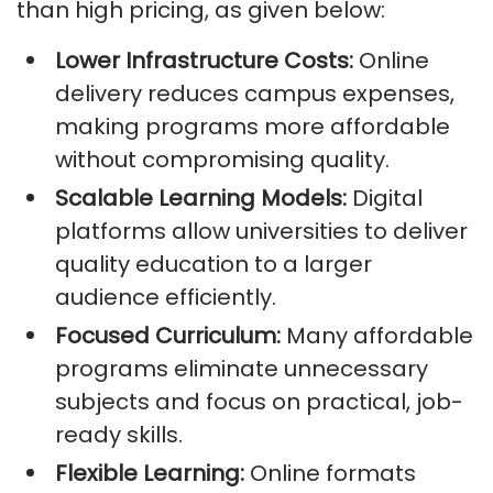
than high pricing, as given below:
Lower Infrastructure Costs:
Online
delivery reduces campus expenses,
making programs more affordable
without compromising quality.
Scalable Learning Models:
Digital
platforms allow universities to deliver
quality education to a larger
audience efficiently.
Focused Curriculum:
Many affordable
programs eliminate unnecessary
subjects and focus on practical, job-
ready skills.
Flexible Learning:
Online formats