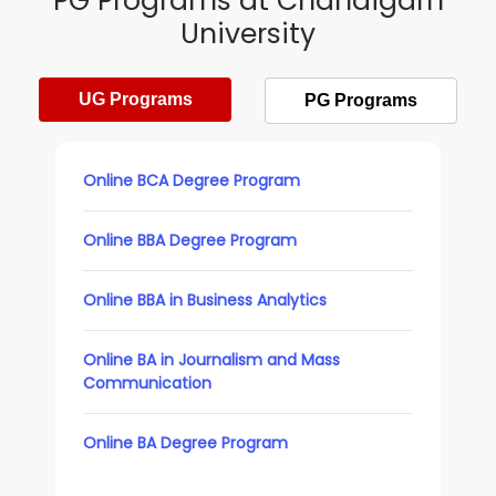
PG Programs at Chandigarh
University
UG Programs
PG Programs
Online BCA Degree Program
Online BBA Degree Program
Online BBA in Business Analytics
Online BA in Journalism and Mass
Communication
Online BA Degree Program