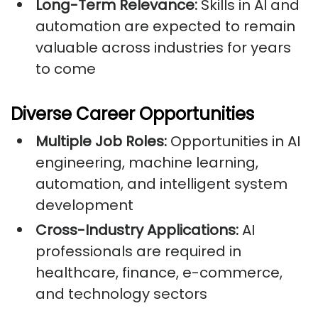
Long-Term Relevance:
Skills in AI and
automation are expected to remain
valuable across industries for years
to come
Diverse Career Opportunities
Multiple Job Roles:
Opportunities in AI
engineering, machine learning,
automation, and intelligent system
development
Cross-Industry Applications:
AI
professionals are required in
healthcare, finance, e-commerce,
and technology sectors