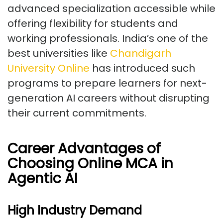
advanced specialization accessible while
offering flexibility for students and
working professionals. India’s one of the
best universities like
Chandigarh
University Online
has introduced such
programs to prepare learners for next-
generation AI careers without disrupting
their current commitments.
Career Advantages of
Choosing Online MCA in
Agentic AI
High Industry Demand