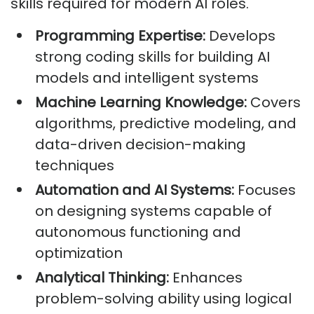
skills required for modern AI roles.
Programming Expertise:
Develops
strong coding skills for building AI
models and intelligent systems
Machine Learning Knowledge:
Covers
algorithms, predictive modeling, and
data-driven decision-making
techniques
Automation and AI Systems:
Focuses
on designing systems capable of
autonomous functioning and
optimization
Analytical Thinking:
Enhances
problem-solving ability using logical