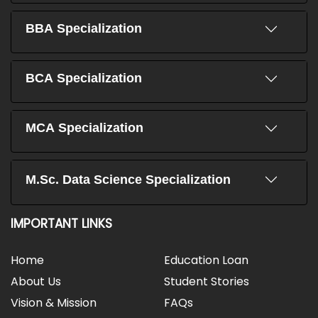
BBA Specialization
BCA Specialization
MCA Specialization
M.Sc. Data Science Specialization
IMPORTANT LINKS
Home
Education Loan
About Us
Student Stories
Vision & Mission
FAQs