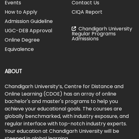
Events
Contact Us
How to Apply
CIQA Report
Admission Guideline
Chandigarh University
UGC-DEB Approval
Regular Programs
Admissions
Online Degree
Equivalence
ABOUT
Chandigarh University’s, Centre for Distance and
Online Learning (CDOE) has an array of online
bachelor's and master's programs to help you
achieve your educational goals. The courses are
globally benchmarked, with industry exposure, and
regular interface with top-notch industry experts.
Your education at Chandigarh University will be
steeped in global learning.