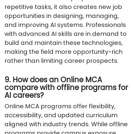
repetitive tasks, it also creates new job
opportunities in designing, managing,
and improving AI systems. Professionals
with advanced AI skills are in demand to
build and maintain these technologies,
making the field more opportunity-rich
rather than limiting career prospects.
9. How does an Online MCA
compare with offline programs for
AI careers?
Online MCA programs offer flexibility,
accessibility, and updated curriculum
aligned with industry trends. While offline
programs provide campus exposure,