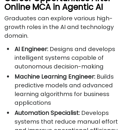
Online MCA in Agentic AI
Graduates can explore various high-
growth roles in the AI and technology
domain.
AI Engineer:
Designs and develops
intelligent systems capable of
autonomous decision-making
Machine Learning Engineer:
Builds
predictive models and advanced
learning algorithms for business
applications
Automation Specialist:
Develops
systems that reduce manual effort