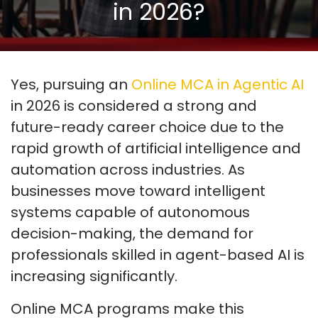
in 2026?
Yes, pursuing an
Online MCA in Agentic AI
in 2026 is considered a strong and
future-ready career choice due to the
rapid growth of artificial intelligence and
automation across industries. As
businesses move toward intelligent
systems capable of autonomous
decision-making, the demand for
professionals skilled in agent-based AI is
increasing significantly.
Online MCA programs make this