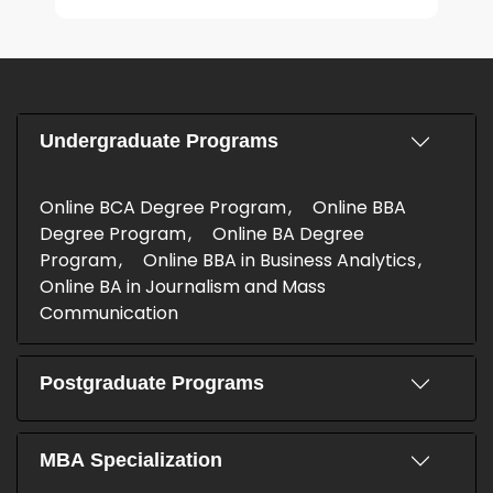
Undergraduate Programs
Online BCA Degree Program
Online BBA
Degree Program
Online BA Degree
Program
Online BBA in Business Analytics
Online BA in Journalism and Mass
Communication
Postgraduate Programs
MBA Specialization