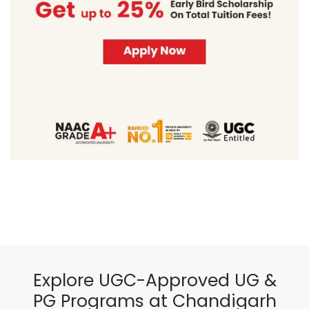
Explore UGC-Approved UG &
PG Programs at Chandigarh