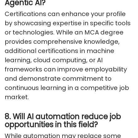
Agentic AI?
Certifications can enhance your profile
by showcasing expertise in specific tools
or technologies. While an MCA degree
provides comprehensive knowledge,
additional certifications in machine
learning, cloud computing, or AI
frameworks can improve employability
and demonstrate commitment to
continuous learning in a competitive job
market.
8. Will AI automation reduce job
opportunities in this field?
While automation may replace some