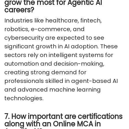
grow the most for Agentic AI
careers?
Industries like healthcare, fintech,
robotics, e-commerce, and
cybersecurity are expected to see
significant growth in AI adoption. These
sectors rely on intelligent systems for
automation and decision-making,
creating strong demand for
professionals skilled in agent-based AI
and advanced machine learning
technologies.
7. How important are certifications
along with an Online MCA in