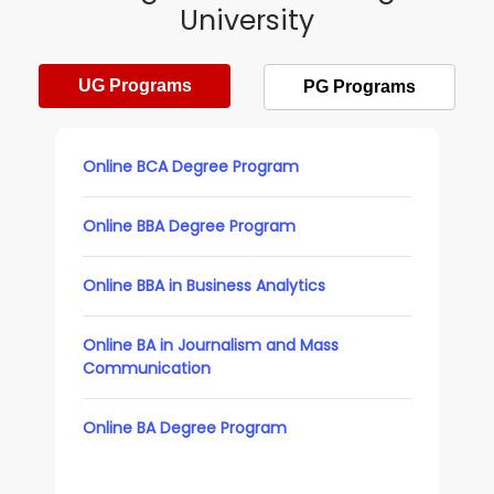
University
UG Programs
PG Programs
Online BCA Degree Program
Online BBA Degree Program
Online BBA in Business Analytics
Online BA in Journalism and Mass
Communication
Online BA Degree Program