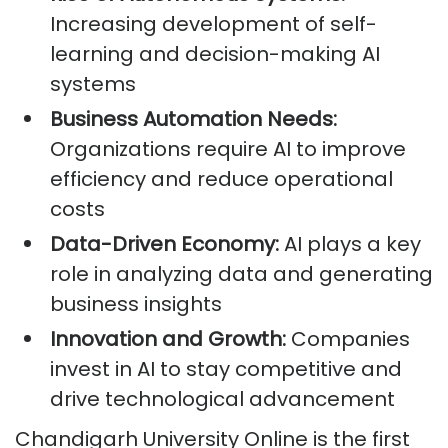
Increasing development of self-
learning and decision-making AI
systems
Business Automation Needs:
Organizations require AI to improve
efficiency and reduce operational
costs
Data-Driven Economy:
AI plays a key
role in analyzing data and generating
business insights
Innovation and Growth:
Companies
invest in AI to stay competitive and
drive technological advancement
Chandigarh University Online is the first