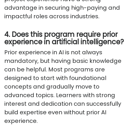
advantage in securing high-paying and
impactful roles across industries.
4. Does this program require prior
experience in artificial intelligence?
Prior experience in AI is not always
mandatory, but having basic knowledge
can be helpful. Most programs are
designed to start with foundational
concepts and gradually move to
advanced topics. Learners with strong
interest and dedication can successfully
build expertise even without prior AI
experience.