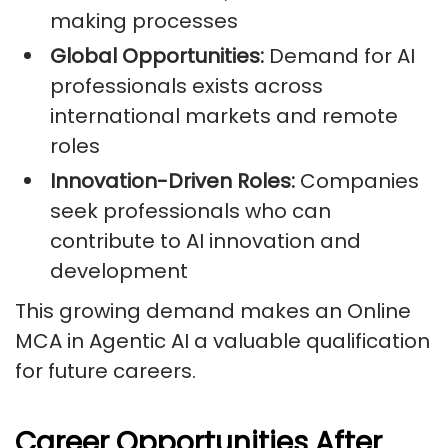
making processes
Global Opportunities:
Demand for AI
professionals exists across
international markets and remote
roles
Innovation-Driven Roles:
Companies
seek professionals who can
contribute to AI innovation and
development
This growing demand makes an Online
MCA in Agentic AI a valuable qualification
for future careers.
Career Opportunities After