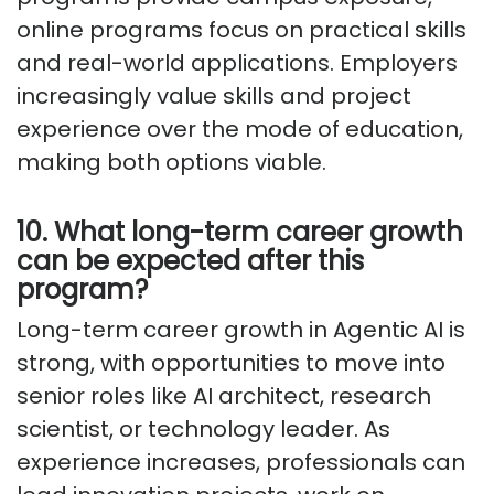
online programs focus on practical skills
and real-world applications. Employers
increasingly value skills and project
experience over the mode of education,
making both options viable.
10. What long-term career growth
can be expected after this
program?
Long-term career growth in Agentic AI is
strong, with opportunities to move into
senior roles like AI architect, research
scientist, or technology leader. As
experience increases, professionals can