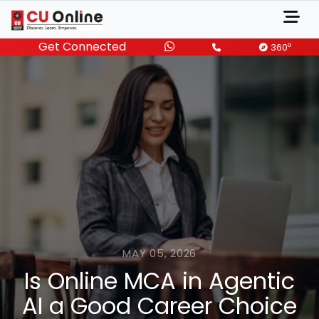
Get Connected
o
360
MAY 05, 2026
Is Online MCA in Agentic
AI a Good Career Choice