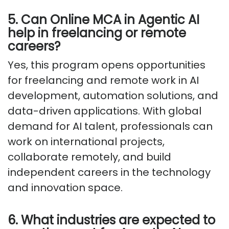
5. Can Online MCA in Agentic AI
help in freelancing or remote
careers?
Yes, this program opens opportunities
for freelancing and remote work in AI
development, automation solutions, and
data-driven applications. With global
demand for AI talent, professionals can
work on international projects,
collaborate remotely, and build
independent careers in the technology
and innovation space.
6. What industries are expected to