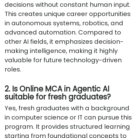
decisions without constant human input.
This creates unique career opportunities
in autonomous systems, robotics, and
advanced automation. Compared to
other AI fields, it emphasizes decision-
making intelligence, making it highly
valuable for future technology-driven
roles.
2. Is Online MCA in Agentic AI
suitable for fresh graduates?
Yes, fresh graduates with a background
in computer science or IT can pursue this
program. It provides structured learning
starting from foundational concepts to