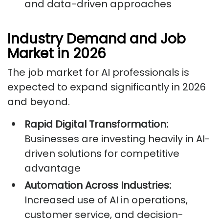
and data-driven approaches
Industry Demand and Job
Market in 2026
The job market for AI professionals is
expected to expand significantly in 2026
and beyond.
Rapid Digital Transformation:
Businesses are investing heavily in AI-
driven solutions for competitive
advantage
Automation Across Industries:
Increased use of AI in operations,
customer service, and decision-