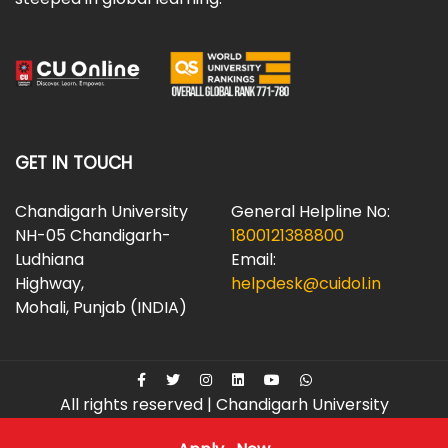
GET IN TOUCH
Chandigarh University
General Helpline No:
NH-05 Chandigarh-
1800121388800
Ludhiana
Email:
Highway,
helpdesk@cuidol.in
Mohali, Punjab (INDIA)
All rights reserved | Chandigarh University