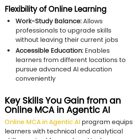
Flexibility of Online Learning
Work-Study Balance:
Allows
professionals to upgrade skills
without leaving their current jobs
Accessible Education:
Enables
learners from different locations to
pursue advanced AI education
conveniently
Key Skills You Gain from an
Online MCA in Agentic AI
Online MCA in Agentic AI
program equips
learners with technical and analytical