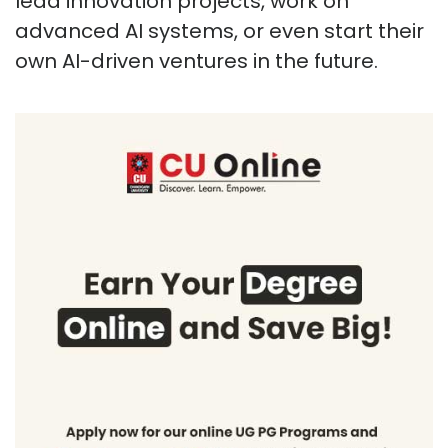
lead innovation projects, work on
advanced AI systems, or even start their
own AI-driven ventures in the future.