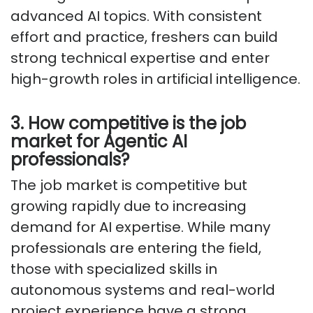
advanced AI topics. With consistent
effort and practice, freshers can build
strong technical expertise and enter
high-growth roles in artificial intelligence.
3. How competitive is the job
market for Agentic AI
professionals?
The job market is competitive but
growing rapidly due to increasing
demand for AI expertise. While many
professionals are entering the field,
those with specialized skills in
autonomous systems and real-world
project experience have a strong