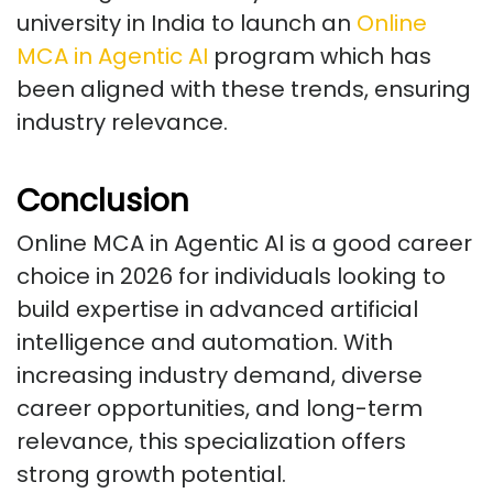
university in India to launch an
Online
MCA in Agentic AI
program which has
been aligned with these trends, ensuring
industry relevance.
Conclusion
Online MCA in Agentic AI is a good career
choice in 2026 for individuals looking to
build expertise in advanced artificial
intelligence and automation. With
increasing industry demand, diverse
career opportunities, and long-term
relevance, this specialization offers
strong growth potential.