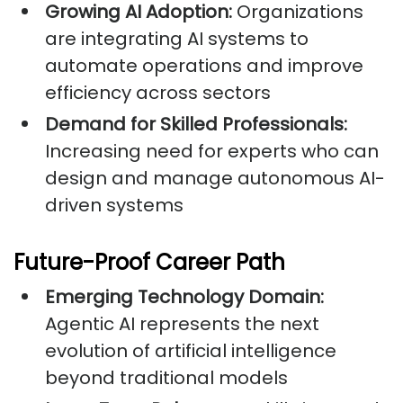
Growing AI Adoption:
Organizations
are integrating AI systems to
automate operations and improve
efficiency across sectors
Demand for Skilled Professionals:
Increasing need for experts who can
design and manage autonomous AI-
driven systems
Future-Proof Career Path
Emerging Technology Domain:
Agentic AI represents the next
evolution of artificial intelligence
beyond traditional models