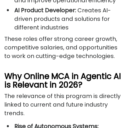
and improve operational efficiency
AI Product Developer:
Creates AI-
driven products and solutions for
different industries
These roles offer strong career growth,
competitive salaries, and opportunities
to work on cutting-edge technologies.
Why Online MCA in Agentic AI
is Relevant in 2026?
The relevance of this program is directly
linked to current and future industry
trends.
Rise of Autonomous Systems: