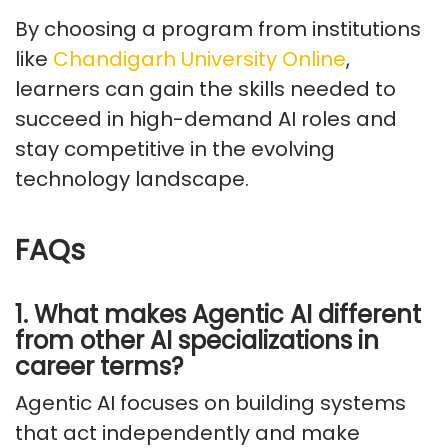
By choosing a program from institutions
like
Chandigarh University Online
,
learners can gain the skills needed to
succeed in high-demand AI roles and
stay competitive in the evolving
technology landscape.
FAQs
1. What makes Agentic AI different
from other AI specializations in
career terms?
Agentic AI focuses on building systems
that act independently and make