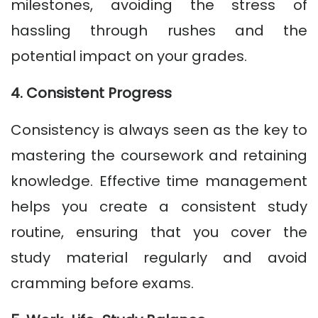
milestones, avoiding the stress of
hassling through rushes and the
potential impact on your grades.
4. Consistent Progress
Consistency is always seen as the key to
mastering the coursework and retaining
knowledge. Effective time management
helps you create a consistent study
routine, ensuring that you cover the
study material regularly and avoid
cramming before exams.