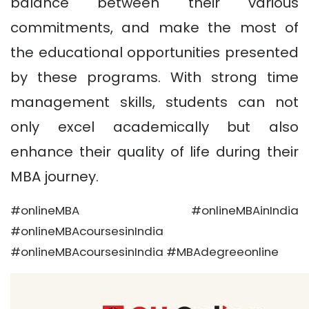
balance between their various
commitments, and make the most of
the educational opportunities presented
by these programs. With strong time
management skills, students can not
only excel academically but also
enhance their quality of life during their
MBA journey.
#onlineMBA #onlineMBAinIndia
#onlineMBAcoursesinIndia
#onlineMBAcoursesinIndia #MBAdegreeonline