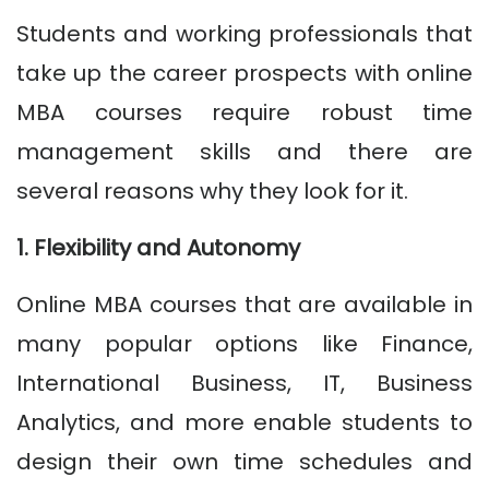
Students and working professionals that
take up the career prospects with online
MBA courses require robust time
management skills and there are
several reasons why they look for it.
1. Flexibility and Autonomy
Online MBA courses that are available in
many popular options like Finance,
International Business, IT, Business
Analytics, and more enable students to
design their own time schedules and