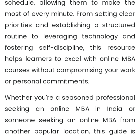
schedule, allowing them to make the
most of every minute. From setting clear
priorities and establishing a structured
routine to leveraging technology and
fostering self-discipline, this resource
helps learners to excel with online MBA
courses without compromising your work
or personal commitments.
Whether you’re a seasoned professional
seeking an online MBA in India or
someone seeking an online MBA from
another popular location, this guide is