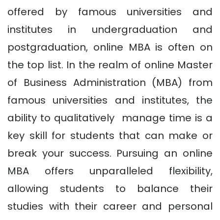
offered by famous universities and
institutes in undergraduation and
postgraduation, online MBA is often on
the top list. In the realm of online Master
of Business Administration (MBA) from
famous universities and institutes, the
ability to qualitatively manage time is a
key skill for students that can make or
break your success. Pursuing an online
MBA offers unparalleled flexibility,
allowing students to balance their
studies with their career and personal