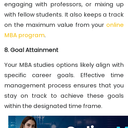
engaging with professors, or mixing up
with fellow students. It also keeps a track
on the maximum value from your
online
MBA program
.
8. Goal Attainment
Your MBA studies options likely align with
specific career goals. Effective time
management process ensures that you
stay on track to achieve these goals
within the designated time frame.