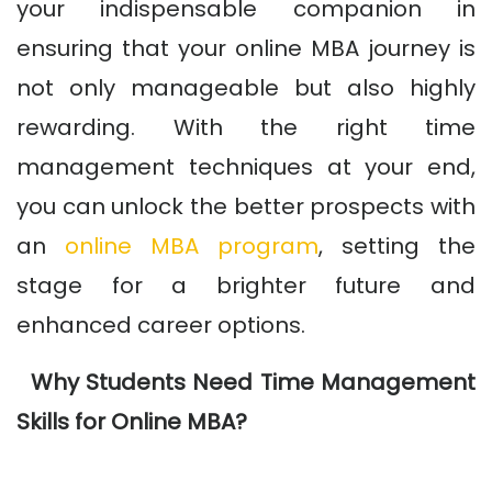
your indispensable companion in
ensuring that your online MBA journey is
not only manageable but also highly
rewarding. With the right time
management techniques at your end,
you can unlock the better prospects with
an
online MBA program
, setting the
stage for a brighter future and
enhanced career options.
Why Students Need Time Management
Skills for Online MBA?