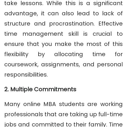
take lessons. While this is a significant
advantage, it can also lead to lack of
structure and procrastination. Effective
time management skill is crucial to
ensure that you make the most of this
flexibility by allocating time for
coursework, assignments, and personal
responsibilities.
2. Multiple Commitments
Many online MBA students are working
professionals that are taking up full-time
jobs and committed to their family. Time