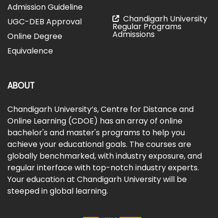
Admission Guideline
Chandigarh University
UGC-DEB Approval
Regular Programs
Admissions
Online Degree
Equivalence
ABOUT
Chandigarh University’s, Centre for Distance and
Online Learning (CDOE) has an array of online
bachelor's and master's programs to help you
achieve your educational goals. The courses are
globally benchmarked, with industry exposure, and
regular interface with top-notch industry experts.
Your education at Chandigarh University will be
steeped in global learning.