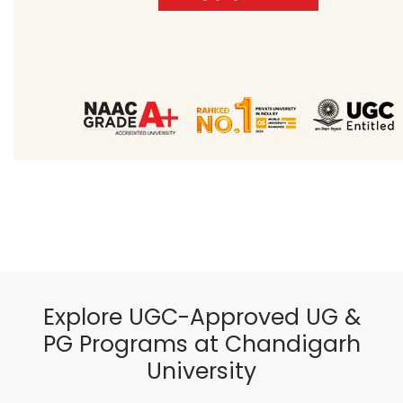
Explore UGC-Approved UG &
PG Programs at Chandigarh
University