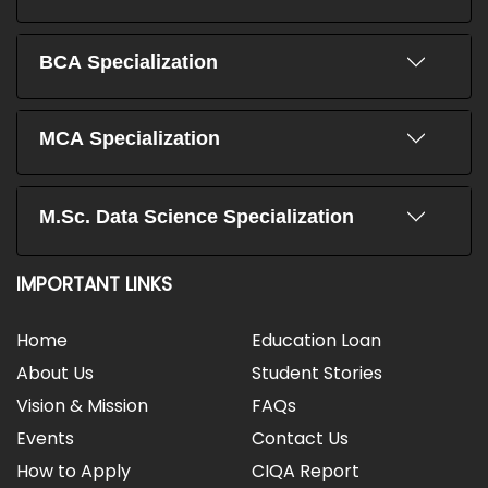
BCA Specialization
MCA Specialization
M.Sc. Data Science Specialization
IMPORTANT LINKS
Home
Education Loan
About Us
Student Stories
Vision & Mission
FAQs
Events
Contact Us
How to Apply
CIQA Report