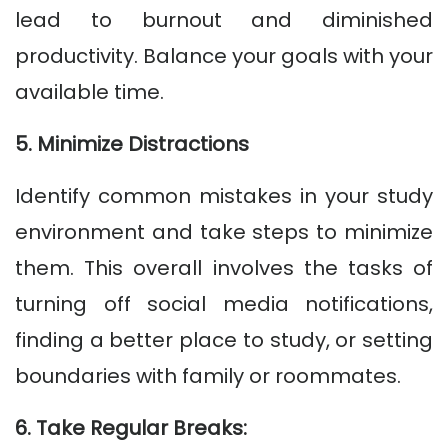
lead to burnout and diminished
productivity. Balance your goals with your
available time.
5. Minimize Distractions
Identify common mistakes in your study
environment and take steps to minimize
them. This overall involves the tasks of
turning off social media notifications,
finding a better place to study, or setting
boundaries with family or roommates.
6. Take Regular Breaks: