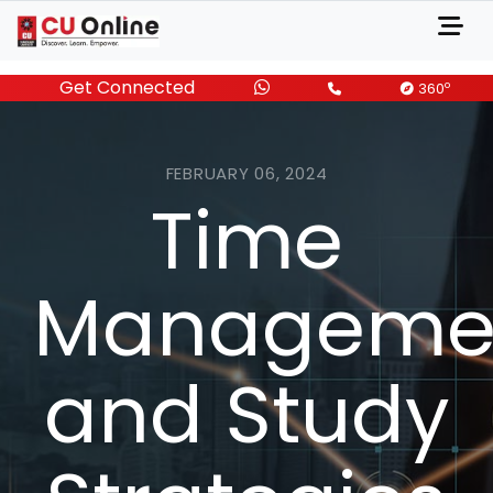
Get Connected
o
360
FEBRUARY 06, 2024
Time
Manageme
and Study