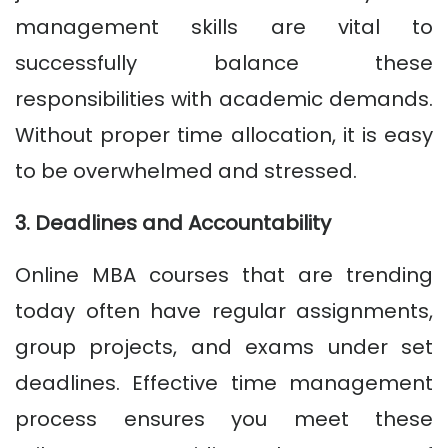
management skills are vital to
successfully balance these
responsibilities with academic demands.
Without proper time allocation, it is easy
to be overwhelmed and stressed.
3. Deadlines and Accountability
Online MBA courses that are trending
today often have regular assignments,
group projects, and exams under set
deadlines. Effective time management
process ensures you meet these