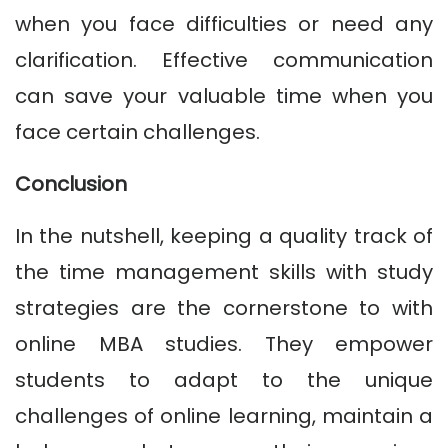
when you face difficulties or need any
clarification. Effective communication
can save your valuable time when you
face certain challenges.
Conclusion
In the nutshell, keeping a quality track of
the time management skills with study
strategies are the cornerstone to with
online MBA studies. They empower
students to adapt to the unique
challenges of online learning, maintain a