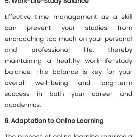
5. Work-Life-Study Balance
Effective time management as a skill
can prevent your studies from
encroaching too much on your personal
and professional life, thereby
maintaining a healthy work-life-study
balance. This balance is key for your
overall well-being and long-term
success in both your career and
academics.
6. Adaptation to Online Learning
The process of online learning requires a