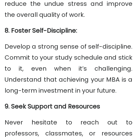
reduce the undue stress and improve
the overall quality of work.
8. Foster Self-Discipline:
Develop a strong sense of self-discipline.
Commit to your study schedule and stick
to it, even when it’s challenging.
Understand that achieving your MBA is a
long-term investment in your future.
9. Seek Support and Resources
Never hesitate to reach out to
professors, classmates, or resources