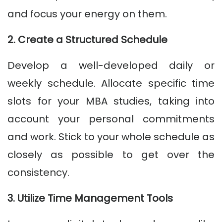
and focus your energy on them.
2. Create a Structured Schedule
Develop a well-developed daily or
weekly schedule. Allocate specific time
slots for your MBA studies, taking into
account your personal commitments
and work. Stick to your whole schedule as
closely as possible to get over the
consistency.
3. Utilize Time Management Tools