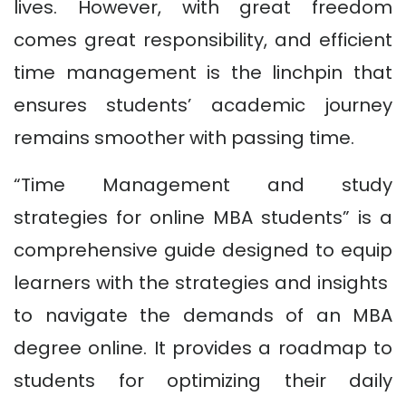
lives. However, with great freedom
comes great responsibility, and efficient
time management is the linchpin that
ensures students’ academic journey
remains smoother with passing time.
“Time Management and study
strategies for online MBA students” is a
comprehensive guide designed to equip
learners with the strategies and insights
to navigate the demands of an MBA
degree online. It provides a roadmap to
students for optimizing their daily