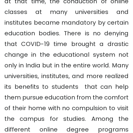
at that time, the conduction of online
classes at many universities and
institutes became mandatory by certain
education bodies. There is no denying
that COVID-19 time brought a drastic
change in the educational system not
only in India but in the entire world. Many
universities, institutes, and more realized
its benefits to students that can help
them pursue education from the comfort
of their home with no compulsion to visit
the campus for studies. Among the
different online degree programs