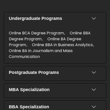
Undergraduate Programs
Online BCA Degree Program
Online BBA
Degree Program
Online BA Degree
Program
Online BBA in Business Analytics
Online BA in Journalism and Mass
Communication
Postgraduate Programs
MBA Specialization
BBA Specialization