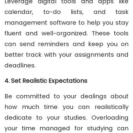
Leverage digital tools and apps like
calendar, to-do lists, and task
management software to help you stay
fluent and well-organized. These tools
can send reminders and keep you on
better track with your assignments and
deadlines.
4. Set Realistic Expectations
Be committed to your dealings about
how much time you can realistically
dedicate to your studies. Overloading
your time managed for studying can