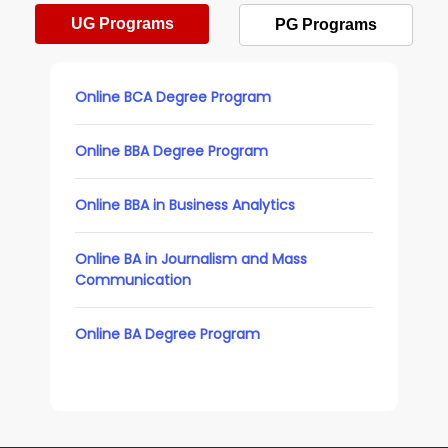
UG Programs
PG Programs
Online BCA Degree Program
Online BBA Degree Program
Online BBA in Business Analytics
Online BA in Journalism and Mass
Communication
Online BA Degree Program