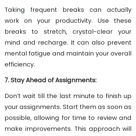
Taking frequent breaks can actually
work on your productivity. Use these
breaks to stretch, crystal-clear your
mind and recharge. It can also prevent
mental fatigue and maintain your overall
efficiency.
7. Stay Ahead of Assignments:
Don’t wait till the last minute to finish up
your assignments. Start them as soon as
possible, allowing for time to review and
make improvements. This approach will