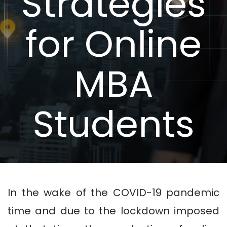
Strategies
for Online
MBA
Students
In the wake of the COVID-19 pandemic
time and due to the lockdown imposed