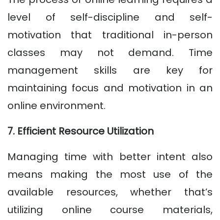
level of self-discipline and self-
motivation that traditional in-person
classes may not demand. Time
management skills are key for
maintaining focus and motivation in an
online environment.
7. Efficient Resource Utilization
Managing time with better intent also
means making the most use of the
available resources, whether that’s
utilizing online course materials,