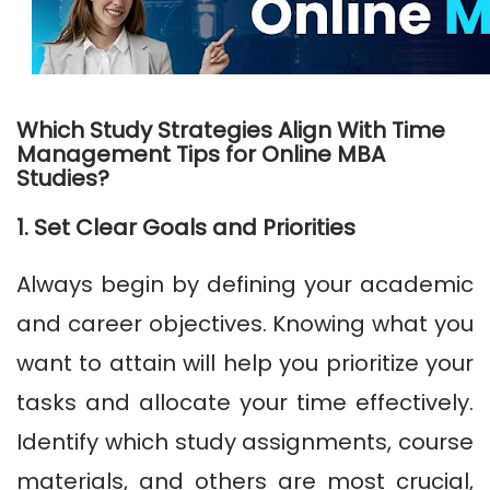
Which Study Strategies Align With Time
Management Tips for Online MBA
Studies?
1. Set Clear Goals and Priorities
Always begin by defining your academic
and career objectives. Knowing what you
want to attain will help you prioritize your
tasks and allocate your time effectively.
Identify which study assignments, course
materials, and others are most crucial,