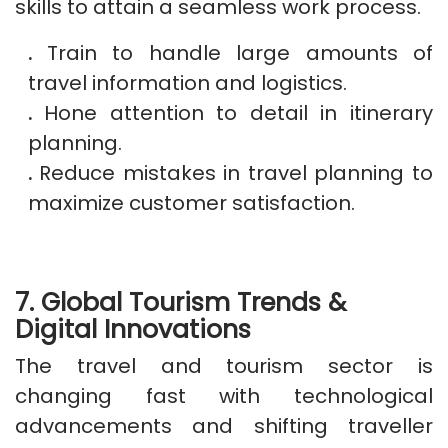
skills to attain a seamless work process.
.
Train to handle large amounts of
travel information and logistics.
.
Hone attention to detail in itinerary
planning.
.
Reduce mistakes in travel planning to
maximize customer satisfaction.
7. Global Tourism Trends &
Digital Innovations
The travel and tourism sector is
changing fast with technological
advancements and shifting traveller