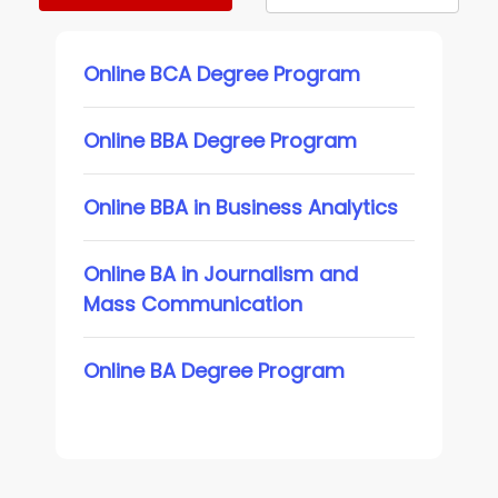
Online BCA Degree Program
Online BBA Degree Program
Online BBA in Business Analytics
Online BA in Journalism and
Mass Communication
Online BA Degree Program