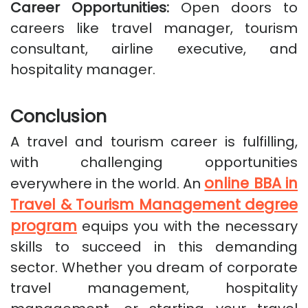
Career Opportunities:
Open doors to
careers like travel manager, tourism
consultant, airline executive, and
hospitality manager.
Conclusion
A travel and tourism career is fulfilling,
with challenging opportunities
online BBA in
everywhere in the world. An
Travel & Tourism Management degree
program
equips you with the necessary
skills to succeed in this demanding
sector. Whether you dream of corporate
travel management, hospitality