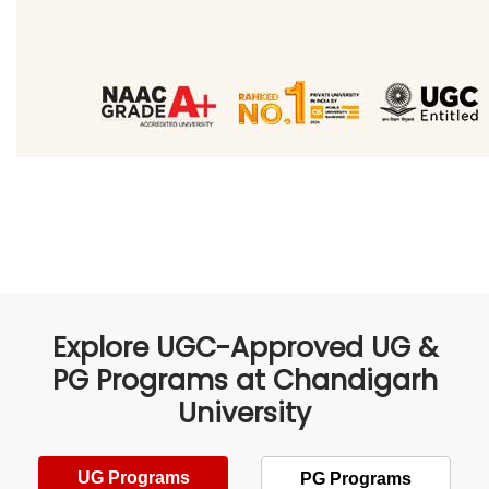
Explore UGC-Approved UG &
PG Programs at Chandigarh
University
UG Programs
PG Programs