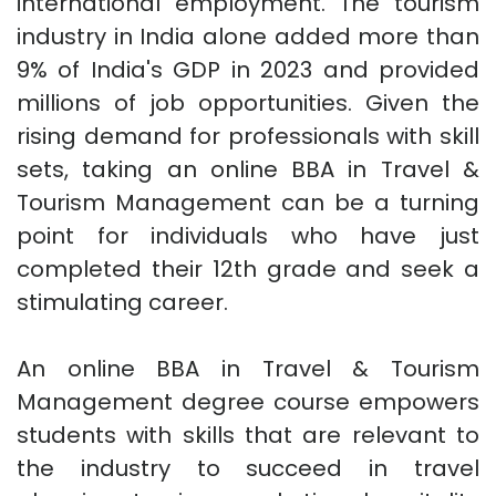
international employment. The tourism
industry in India alone added more than
9% of India's GDP in 2023 and provided
millions of job opportunities. Given the
rising demand for professionals with skill
sets, taking an online BBA in Travel &
Tourism Management can be a turning
point for individuals who have just
completed their 12th grade and seek a
stimulating career.
An online BBA in Travel & Tourism
Management degree course empowers
students with skills that are relevant to
the industry to succeed in travel