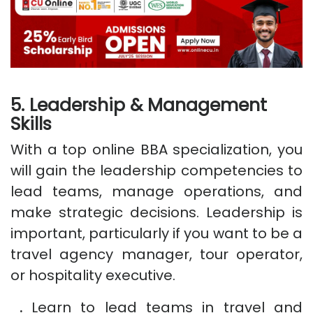
5. Leadership & Management
Skills
With a top online BBA specialization, you
will gain the leadership competencies to
lead teams, manage operations, and
make strategic decisions. Leadership is
important, particularly if you want to be a
travel agency manager, tour operator,
or hospitality executive.
.
Learn to lead teams in travel and