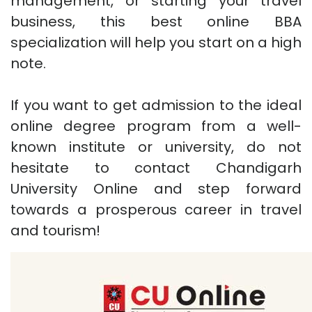
management, or starting your travel
business, this best online BBA
specialization will help you start on a high
note.
If you want to get admission to the ideal
online degree program from a well-
known institute or university, do not
hesitate to contact Chandigarh
University Online and step forward
towards a prosperous career in travel
and tourism!