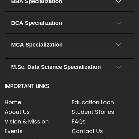
BBA Specialization
BCA Specialization
MCA Specialization
M.Sc. Data Science Specialization
IMPORTANT LINKS
Home
Education Loan
About Us
Student Stories
Vision & Mission
FAQs
Events
Contact Us