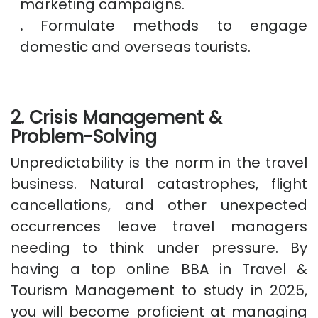
marketing campaigns.
.
Formulate methods to engage
domestic and overseas tourists.
2. Crisis Management &
Problem-Solving
Unpredictability is the norm in the travel
business. Natural catastrophes, flight
cancellations, and other unexpected
occurrences leave travel managers
needing to think under pressure. By
having a top online BBA in Travel &
Tourism Management to study in 2025,
you will become proficient at managing