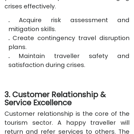
crises effectively.
.
Acquire risk assessment and
mitigation skills.
.
Create contingency travel disruption
plans.
.
Maintain traveller safety and
satisfaction during crises.
3. Customer Relationship &
Service Excellence
Customer relationship is the core of the
tourism sector. A happy traveller will
return and refer services to others. The