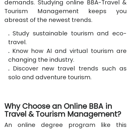
demands. Studying online BBA-Travel &
Tourism Management keeps you
abreast of the newest trends.
.
Study sustainable tourism and eco-
travel.
.
Know how AI and virtual tourism are
changing the industry.
.
Discover new travel trends such as
solo and adventure tourism.
Why Choose an Online BBA in
Travel & Tourism Management?
An online degree program like this