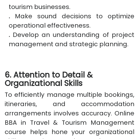
tourism businesses.
.
Make sound decisions to optimize
operational effectiveness.
.
Develop an understanding of project
management and strategic planning.
6. Attention to Detail &
Organizational Skills
To efficiently manage multiple bookings,
itineraries, and accommodation
arrangements involves accuracy. Online
BBA in Travel & Tourism Management
course helps hone your organizational