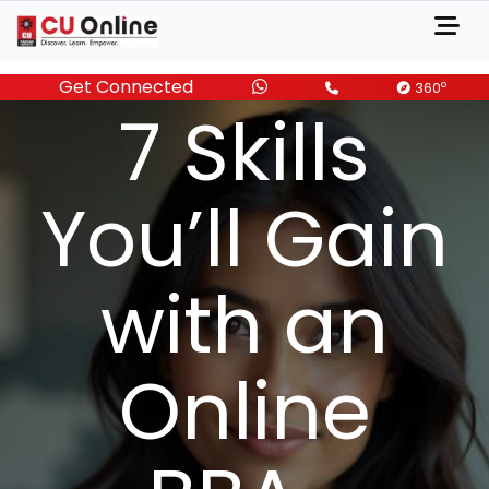
Get Connected
MARCH 08, 2025
o
360
7 Skills
You’ll Gain
with an
Online