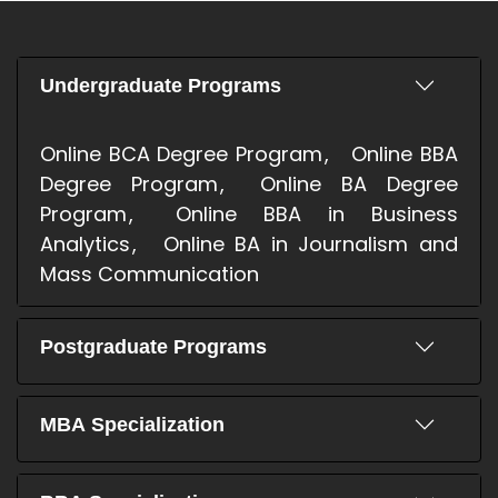
Undergraduate Programs
Online BCA Degree Program
Online BBA
Degree Program
Online BA Degree
Program
Online BBA in Business
Analytics
Online BA in Journalism and
Mass Communication
Postgraduate Programs
MBA Specialization