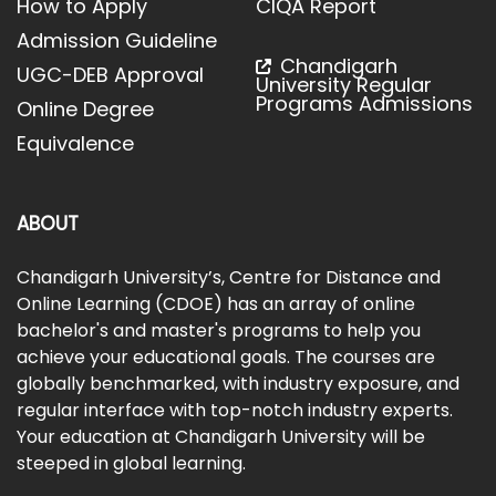
How to Apply
CIQA Report
Admission Guideline
Chandigarh
UGC-DEB Approval
University Regular
Programs Admissions
Online Degree
Equivalence
ABOUT
Chandigarh University’s, Centre for Distance and
Online Learning (CDOE) has an array of online
bachelor's and master's programs to help you
achieve your educational goals. The courses are
globally benchmarked, with industry exposure, and
regular interface with top-notch industry experts.
Your education at Chandigarh University will be
steeped in global learning.