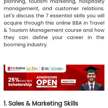
planning, tourism marketing, hospitality
management, and customer relations.
Let's discuss the 7 essential skills you will
acquire through this online BBA in Travel
& Tourism Management course and how
they can define your career in the
booming industry.
1. Sales & Marketing Skills