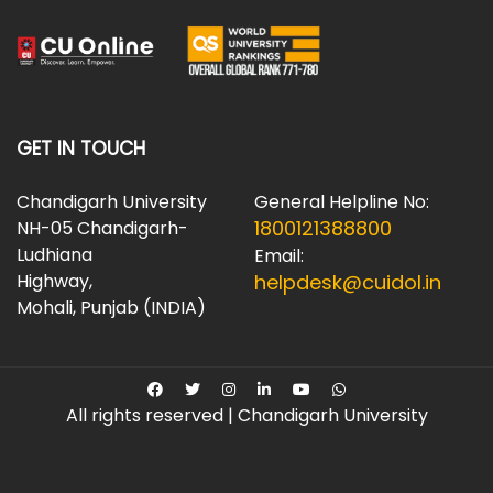
GET IN TOUCH
Chandigarh University
General Helpline No:
1800121388800
NH-05 Chandigarh-
Ludhiana
Email:
Highway,
helpdesk@cuidol.in
Mohali, Punjab (INDIA)
All rights reserved | Chandigarh University