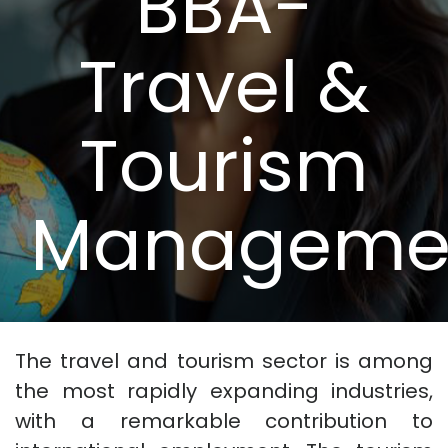
BBA-
Travel &
Tourism
Manageme
The travel and tourism sector is among
the most rapidly expanding industries,
with a remarkable contribution to