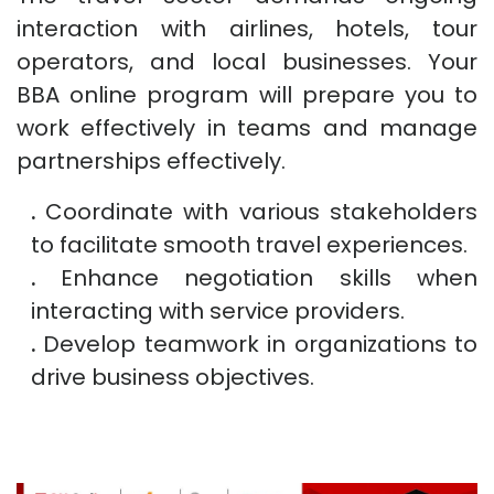
interaction with airlines, hotels, tour
operators, and local businesses. Your
BBA online program will prepare you to
work effectively in teams and manage
partnerships effectively.
.
Coordinate with various stakeholders
to facilitate smooth travel experiences.
.
Enhance negotiation skills when
interacting with service providers.
.
Develop teamwork in organizations to
drive business objectives.