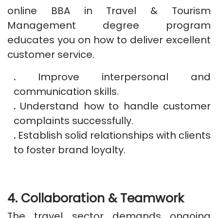
online BBA in Travel & Tourism
Management degree program
educates you on how to deliver excellent
customer service.
.
Improve interpersonal and
communication skills.
.
Understand how to handle customer
complaints successfully.
.
Establish solid relationships with clients
to foster brand loyalty.
4. Collaboration & Teamwork
The travel sector demands ongoing