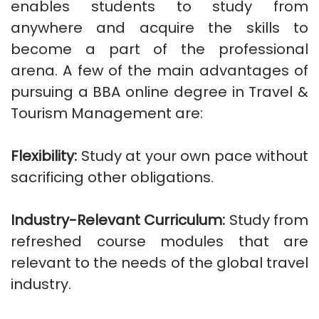
enables students to study from
anywhere and acquire the skills to
become a part of the professional
arena. A few of the main advantages of
pursuing a BBA online degree in Travel &
Tourism Management are:
Flexibility:
Study at your own pace without
sacrificing other obligations.
Industry-Relevant Curriculum:
Study from
refreshed course modules that are
relevant to the needs of the global travel
industry.