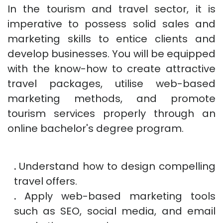
In the tourism and travel sector, it is
imperative to possess solid sales and
marketing skills to entice clients and
develop businesses. You will be equipped
with the know-how to create attractive
travel packages, utilise web-based
marketing methods, and promote
tourism services properly through an
online bachelor's degree program.
.
Understand how to design compelling
travel offers.
.
Apply web-based marketing tools
such as SEO, social media, and email