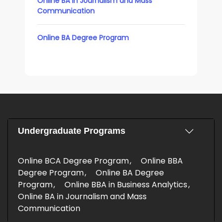
Online BA in Journalism and Mass
Communication
Online BA Degree Program
Undergraduate Programs
Online BCA Degree Program
Online BBA
Degree Program
Online BA Degree
Program
Online BBA in Business Analytics
Online BA in Journalism and Mass
Communication