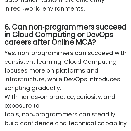
in
real
‑
world
environments.
6. Can
non
‑
programmers
succeed
in Cloud Computing or DevOps
careers after Online MCA?
Yes,
non
‑
programmers
can succeed with
consistent learning. Cloud Computing
focuses more on platforms and
infrastructure, while DevOps introduces
scripting gradually.
With
hands
‑
on
practice, curiosity, and
exposure to
tools,
non
‑
programmers
can steadily
build confidence and technical capability