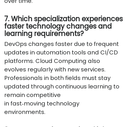
over time.
7. Which specialization experiences
faster technology changes and
learning requirements?
DevOps changes faster due to frequent
updates in automation tools and CI/CD
platforms. Cloud Computing also
evolves regularly with new services.
Professionals in both fields must stay
updated through continuous learning to
remain competitive
in
fast
‑
moving
technology
environments.