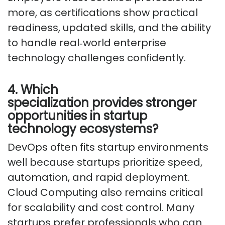
more, as certifications show practical
readiness, updated skills, and the ability
to handle
real
‑
world
enterprise
technology challenges confidently.
4. Which
specialization
provides
stronger
opportunities in startup
technology ecosystems?
DevOps often fits startup environments
well because startups prioritize speed,
automation, and rapid deployment.
Cloud Computing also
remains
critical
for scalability and cost control. Many
startups prefer professionals who can