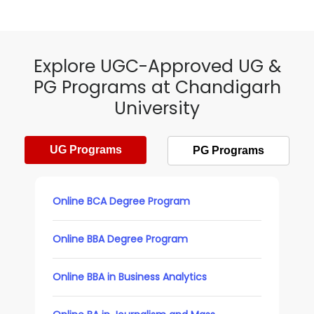
Explore UGC-Approved UG &
PG Programs at Chandigarh
University
UG Programs
PG Programs
Online BCA Degree Program
Online BBA Degree Program
Online BBA in Business Analytics