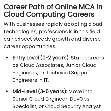
Career Path of Online MCA in
Cloud Computing Careers
With businesses rapidly adopting cloud
technologies, professionals in this field
can expect steady growth and diverse
career opportunities.
Entry Level (0-2 years):
Start careers
as Cloud Associates, Junior Cloud
Engineers, or Technical Support
Engineers in IT.
Mid-Level (3-6 years):
Move into
Senior Cloud Engineer, DevOps
Specialist, or Cloud Security Analyst