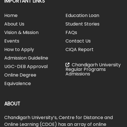
IMPORTANT LINKS
Home
Education Loan
About Us
Student Stories
Vision & Mission
FAQs
Events
Contact Us
How to Apply
CIQA Report
Admission Guideline
Chandigarh University
UGC-DEB Approval
Regular Programs
Admissions
Online Degree
Equivalence
ABOUT
Chandigarh University’s, Centre for Distance and
Online Learning (CDOE) has an array of online