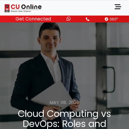
Get Connected
o
360
MAY 08, 2026
Cloud Computing vs
DevOps: Roles and