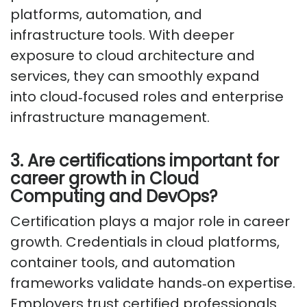
platforms, automation, and
infrastructure tools. With deeper
exposure to cloud architecture and
services, they can smoothly expand
into
cloud
‑
focused
roles and enterprise
infrastructure management.
3. Are certifications important for
career growth in Cloud
Computing and DevOps?
Certification plays
a major role
in career
growth. Credentials in cloud platforms,
container tools, and automation
frameworks
validate
hands
‑
on
expertise
.
Employers trust certified professionals