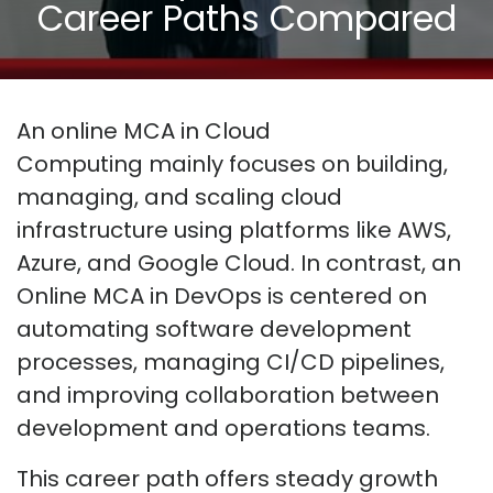
Career Paths Compared
An online MCA in Cloud
Computing
mainly focuses
on building,
managing, and scaling cloud
infrastructure using platforms like AWS,
Azure, and Google Cloud. In contrast, an
Online MCA in DevOps is centered on
automating software development
processes, managing CI/CD pipelines,
and improving collaboration between
development and operations teams.
This career path offers steady growth