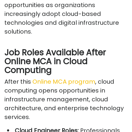
opportunities as organizations
increasingly adopt cloud-based
technologies and digital infrastructure
solutions.
Job Roles Available After
Online MCA in Cloud
Computing
After this
Online MCA program
, cloud
computing opens opportunities in
infrastructure management, cloud
architecture, and enterprise technology
services.
Cloud Engineer Roles:
Professionals