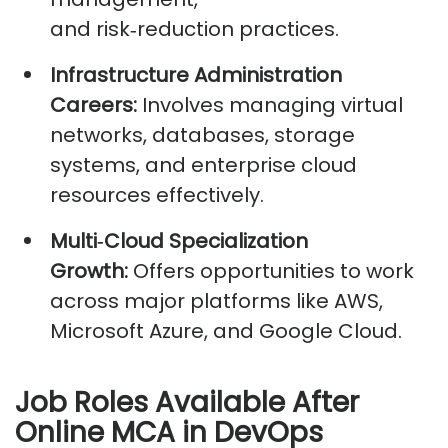
and
risk
‑
reduction
practices.
Infrastructure Administration
Careers:
Involves managing virtual
networks, databases, storage
systems, and enterprise cloud
resources effectively.
Multi
‑
Cloud
Specialization
Growth:
Offers opportunities to work
across major platforms like AWS,
Microsoft Azure, and Google Cloud.
Job Roles Available After
Online MCA in DevOps