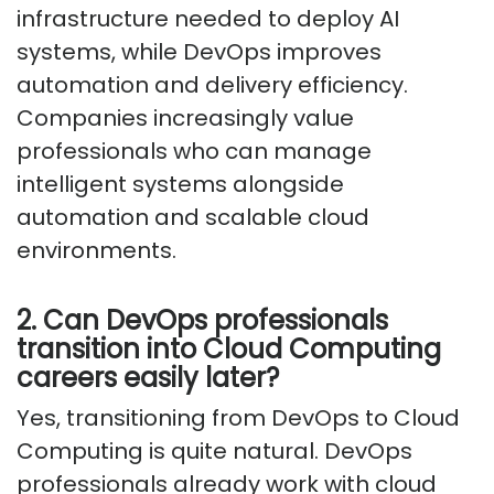
infrastructure needed to deploy AI
systems, while DevOps improves
automation and delivery efficiency.
Companies increasingly value
professionals who can manage
intelligent systems alongside
automation and scalable cloud
environments.
2. Can DevOps professionals
transition into Cloud Computing
careers easily later?
Yes, transitioning from DevOps to Cloud
Computing is quite natural. DevOps
professionals already work with cloud