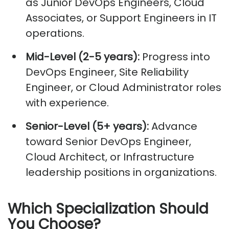
as Junior DevOps Engineers, Cloud
Associates, or Support Engineers in IT
operations.
Mid-Level (2-5 years):
Progress into
DevOps Engineer, Site Reliability
Engineer, or Cloud Administrator roles
with experience.
Senior-Level (5+ years):
Advance
toward Senior DevOps Engineer,
Cloud Architect, or Infrastructure
leadership positions in organizations.
Which Specialization Should
You Choose?