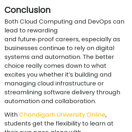
Conclusion
Both Cloud Computing and DevOps can
lead to rewarding
and
future
‑
proof
careers, especially as
businesses continue to rely on digital
systems and automation. The better
choice really comes down to what
excites you whether
it’s
building and
managing cloud infrastructure or
streamlining software delivery through
automation and collaboration.
With
Chandigarh University Online
,
students get the flexibility to learn at