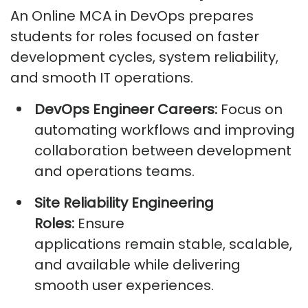
An Online MCA in DevOps prepares
students for roles focused on faster
development cycles, system reliability,
and smooth IT operations.
DevOps Engineer Careers:
Focus on
automating workflows and improving
collaboration between development
and operations teams.
Site Reliability Engineering
Roles:
Ensure
applications
remain
stable, scalable,
and available while delivering
smooth user experiences.