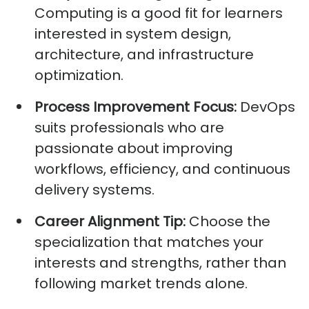
Computing is a good fit for learners
interested in system design,
architecture, and infrastructure
optimization.
Process Improvement Focus:
DevOps
suits professionals who are
passionate about improving
workflows, efficiency, and continuous
delivery systems.
Career Alignment Tip:
Choose the
specialization that matches your
interests and strengths, rather than
following market trends alone.