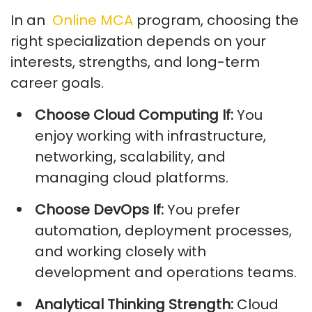
In
an
Online MCA
program, choosing the
right specialization depends on your
interests, strengths, and long-term
career goals.
Choose Cloud Computing If:
You
enjoy working with infrastructure,
networking, scalability, and
managing cloud platforms.
Choose DevOps If:
You prefer
automation, deployment processes,
and working closely with
development and operations teams.
Analytical Thinking Strength:
Cloud