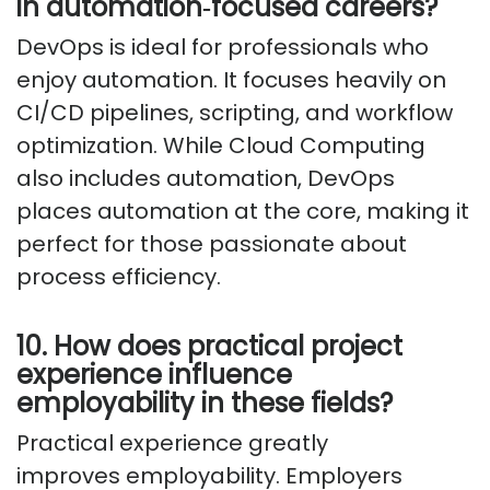
in
automation
‑
focused
careers?
DevOps is ideal for professionals who
enjoy automation. It focuses heavily on
CI/CD pipelines, scripting, and workflow
optimization. While Cloud Computing
also includes automation, DevOps
places automation at the core, making it
perfect for those passionate about
process efficiency.
10. How does practical project
experience influence
employability in these fields?
Practical experience
greatly
improves
employability. Employers