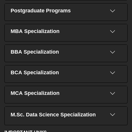
Postgraduate Programs
MBA Specialization
BBA Specialization
BCA Specialization
MCA Specialization
M.Sc. Data Science Specialization