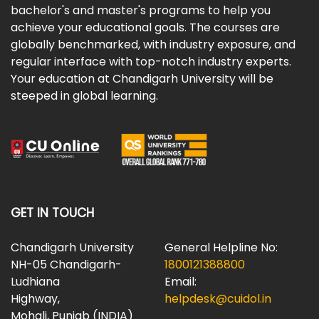
bachelor's and master's programs to help you
achieve your educational goals. The courses are
globally benchmarked, with industry exposure, and
regular interface with top-notch industry experts.
Your education at Chandigarh University will be
steeped in global learning.
GET IN TOUCH
Chandigarh University
General Helpline No:
NH-05 Chandigarh-
1800121388800
Ludhiana
Email:
Highway,
helpdesk@cuidol.in
Mohali, Punjab (INDIA)