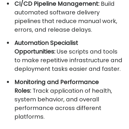
CI/CD Pipeline Management:
Build
automated software delivery
pipelines that reduce manual work,
errors, and release delays.
Automation Specialist
Opportunities:
Use scripts and tools
to make repetitive infrastructure and
deployment tasks easier and faster.
Monitoring and Performance
Roles:
Track application of health,
system behavior, and overall
performance across different
platforms.