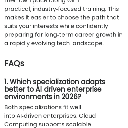
their own pace along with
practical,
industry
‑
focused
training. This
makes it easier to choose the path that
suits your interests while confidently
preparing for
long
‑
term
career growth in
a rapidly evolving tech landscape.
FAQs
1. Which specialization adapts
better to
AI
‑
driven
enterprise
environments in 2026?
Both specializations fit well
into
AI
‑
driven
enterprises. Cloud
Computing supports scalable