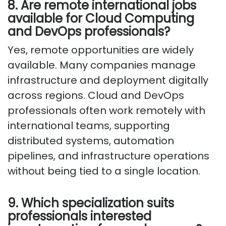
8. Are remote international jobs
available for Cloud Computing
and DevOps professionals?
Yes, remote opportunities are widely
available. Many companies manage
infrastructure and deployment digitally
across regions. Cloud and DevOps
professionals often work remotely with
international teams, supporting
distributed systems, automation
pipelines, and infrastructure operations
without being tied to
a single location
.
9. Which specialization suits
professionals interested