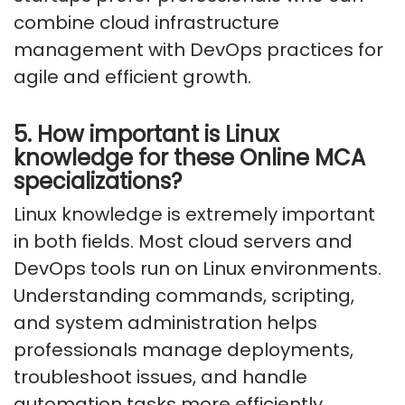
combine cloud infrastructure
management with DevOps practices for
agile and efficient growth.
5. How important is Linux
knowledge for these Online MCA
specializations?
Linux knowledge is extremely important
in both fields.
Most cloud servers and
DevOps tools run on Linux environments.
Understanding commands, scripting,
and system administration helps
professionals manage deployments,
troubleshoot issues, and handle
automation tasks more efficiently