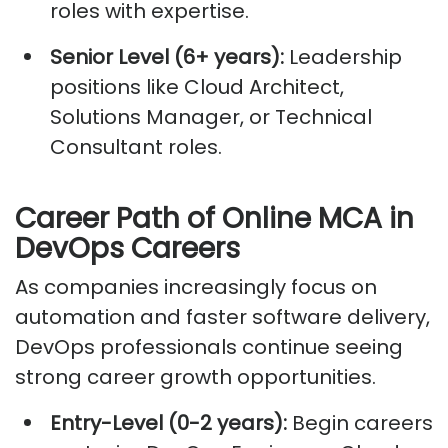
roles with
expertise
.
Senior Level (6+ years):
Leadership
positions like Cloud Architect,
Solutions Manager, or Technical
Consultant roles.
Career Path of Online MCA in
DevOps Careers
As companies increasingly focus on
automation and faster software delivery,
DevOps professionals continue seeing
strong career growth opportunities.
Entry-Level (0-2 years):
Begin careers