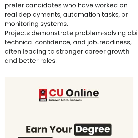
prefer candidates who have worked on
real deployments, automation tasks, or
monitoring systems.
Projects
demonstrate
problem
‑
solving
abil
technical confidence, and
job
‑
readiness
,
often leading to stronger career growth
and better roles.