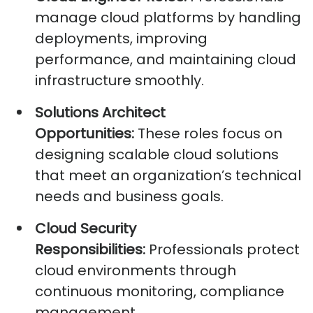
manage cloud platforms by handling
deployments, improving
performance, and
maintaining
cloud
infrastructure smoothly.
Solutions Architect
Opportunities:
These roles focus on
designing scalable cloud solutions
that meet an organization’s technical
needs and business goals.
Cloud Security
Responsibilities:
Professionals protect
cloud environments through
continuous monitoring, compliance
management,