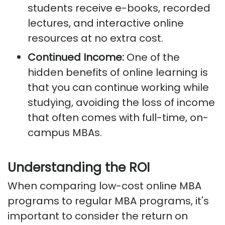
students receive e-books, recorded
lectures, and interactive online
resources at no extra cost.
Continued Income:
One of the
hidden benefits of online learning is
that you can continue working while
studying, avoiding the loss of income
that often comes with full-time, on-
campus MBAs.
Understanding the ROI
When comparing low-cost online MBA
programs to regular MBA programs, it's
important to consider the return on