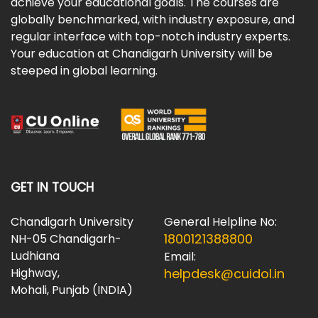
achieve your educational goals. The courses are
globally benchmarked, with industry exposure, and
regular interface with top-notch industry experts.
Your education at Chandigarh University will be
steeped in global learning.
GET IN TOUCH
Chandigarh University
General Helpline No:
1800121388800
NH-05 Chandigarh-
Ludhiana
Email:
Highway,
helpdesk@cuidol.in
Mohali, Punjab (INDIA)