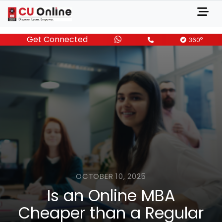
Get Connected
o
360
OCTOBER 10, 2025
Is an Online MBA
Cheaper than a Regular