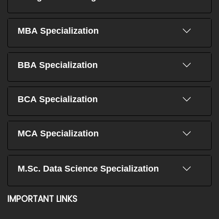
MBA Specialization
BBA Specialization
BCA Specialization
MCA Specialization
M.Sc. Data Science Specialization
IMPORTANT LINKS