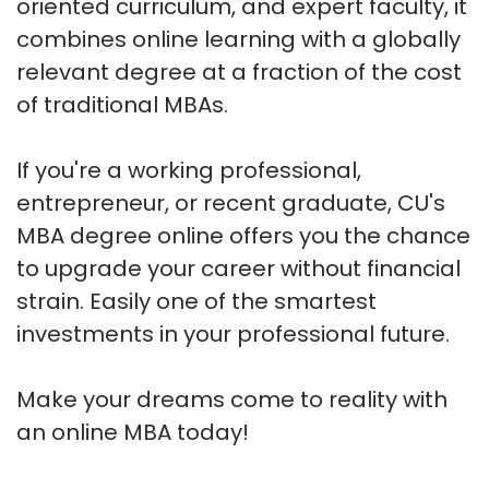
oriented curriculum, and expert faculty, it
combines online learning with a globally
relevant degree at a fraction of the cost
of traditional MBAs.
If you're a working professional,
entrepreneur, or recent graduate, CU's
MBA degree online offers you the chance
to upgrade your career without financial
strain. Easily one of the smartest
investments in your professional future.
Make your dreams come to reality with
an online MBA today!