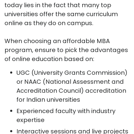
today lies in the fact that many top
universities offer the same curriculum
online as they do on campus.
When choosing an affordable MBA
program, ensure to pick the advantages
of online education based on:
UGC (University Grants Commission)
or NAAC (National Assessment and
Accreditation Council) accreditation
for Indian universities
Experienced faculty with industry
expertise
Interactive sessions and live projects