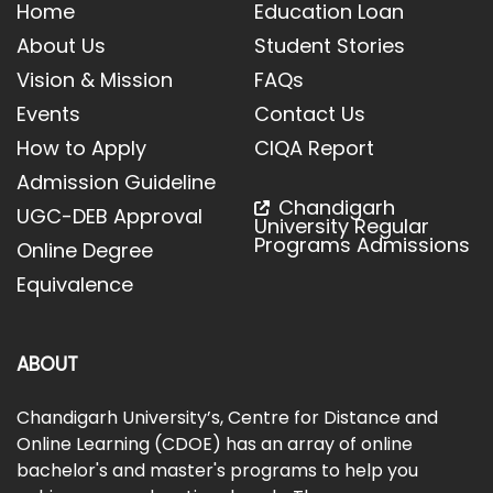
Home
Education Loan
About Us
Student Stories
Vision & Mission
FAQs
Events
Contact Us
How to Apply
CIQA Report
Admission Guideline
Chandigarh
UGC-DEB Approval
University Regular
Programs Admissions
Online Degree
Equivalence
ABOUT
Chandigarh University’s, Centre for Distance and
Online Learning (CDOE) has an array of online
bachelor's and master's programs to help you