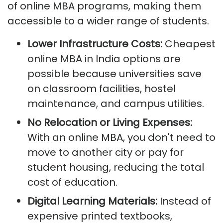
of online MBA programs, making them
accessible to a wider range of students.
Lower Infrastructure Costs:
Cheapest
online MBA in India options are
possible because universities save
on classroom facilities, hostel
maintenance, and campus utilities.
No Relocation or Living Expenses:
With an online MBA, you don't need to
move to another city or pay for
student housing, reducing the total
cost of education.
Digital Learning Materials:
Instead of
expensive printed textbooks,