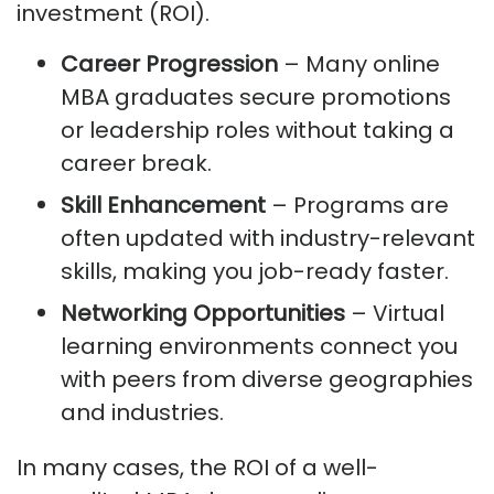
investment (ROI).
Career Progression
– Many online
MBA graduates secure promotions
or leadership roles without taking a
career break.
Skill Enhancement
– Programs are
often updated with industry-relevant
skills, making you job-ready faster.
Networking Opportunities
– Virtual
learning environments connect you
with peers from diverse geographies
and industries.
In many cases, the ROI of a well-