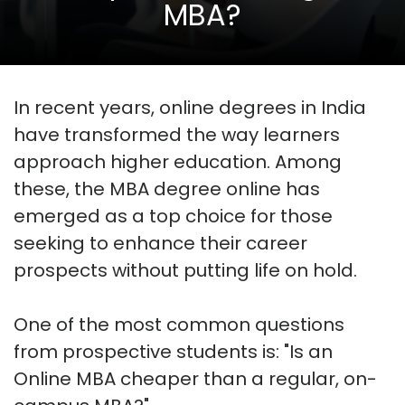
MBA?
In recent years, online degrees in India
have transformed the way learners
approach higher education. Among
these, the MBA degree online has
emerged as a top choice for those
seeking to enhance their career
prospects without putting life on hold.
One of the most common questions
from prospective students is: "Is an
Online MBA cheaper than a regular, on-