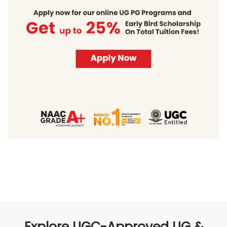
Explore UGC-Approved UG &