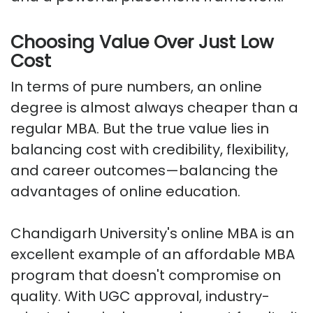
Choosing Value Over Just Low
Cost
In terms of pure numbers, an online
degree is almost always cheaper than a
regular MBA. But the true value lies in
balancing cost with credibility, flexibility,
and career outcomes—balancing the
advantages of online education.
Chandigarh University's online MBA is an
excellent example of an affordable MBA
program that doesn't compromise on
quality. With UGC approval, industry-