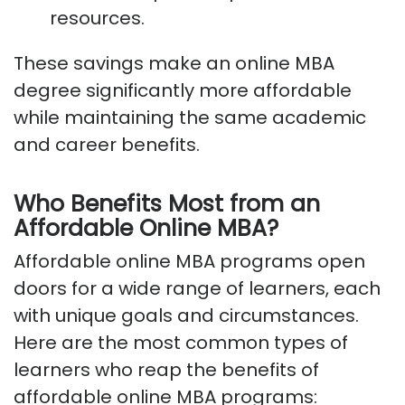
resources.
These savings make an online MBA
degree significantly more affordable
while maintaining the same academic
and career benefits.
Who Benefits Most from an
Affordable Online MBA?
Affordable online MBA programs open
doors for a wide range of learners, each
with unique goals and circumstances.
Here are the most common types of
learners who reap the benefits of
affordable online MBA programs: