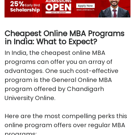
Cheapest Online MBA Programs
in India: What to Expect?
In India, the cheapest online MBA
programs can offer you an array of
advantages. One such cost-effective
program is the General Online MBA
program offered by Chandigarh
University Online.
Here are the most compelling perks this
online program offers over regular MBA
programs: