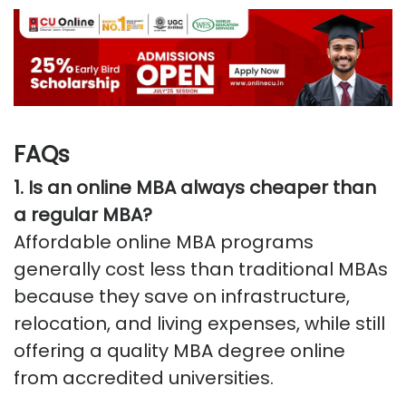
FAQs
1. Is an online MBA always cheaper than
a regular MBA?
Affordable online MBA programs
generally cost less than traditional MBAs
because they save on infrastructure,
relocation, and living expenses, while still
offering a quality MBA degree online
from accredited universities.