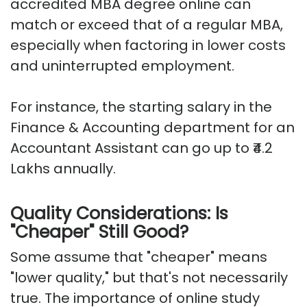
accredited MBA degree online can
match or exceed that of a regular MBA,
especially when factoring in lower costs
and uninterrupted employment.
For instance, the starting salary in the
Finance & Accounting department for an
Accountant Assistant can go up to ₹4.2
Lakhs annually.
Quality Considerations: Is
"Cheaper" Still Good?
Some assume that "cheaper" means
"lower quality," but that's not necessarily
true. The importance of online study