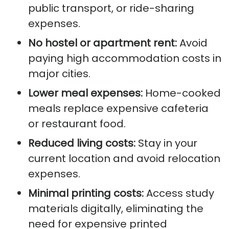
public transport, or ride-sharing
expenses.
No hostel or apartment rent:
Avoid
paying high accommodation costs in
major cities.
Lower meal expenses:
Home-cooked
meals replace expensive cafeteria
or restaurant food.
Reduced living costs:
Stay in your
current location and avoid relocation
expenses.
Minimal printing costs:
Access study
materials digitally, eliminating the
need for expensive printed