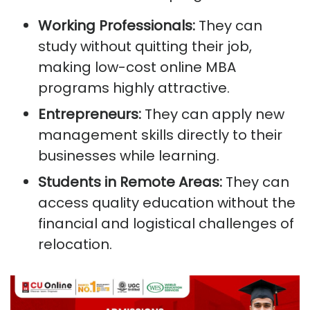
Working Professionals:
They can
study without quitting their job,
making low-cost online MBA
programs highly attractive.
Entrepreneurs:
They can apply new
management skills directly to their
businesses while learning.
Students in Remote Areas:
They can
access quality education without the
financial and logistical challenges of
relocation.