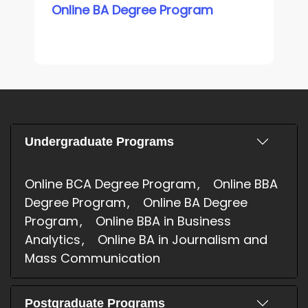
Online BA Degree Program
Undergraduate Programs
Online BCA Degree Program
Online BBA
Degree Program
Online BA Degree
Program
Online BBA in Business
Analytics
Online BA in Journalism and
Mass Communication
Postgraduate Programs