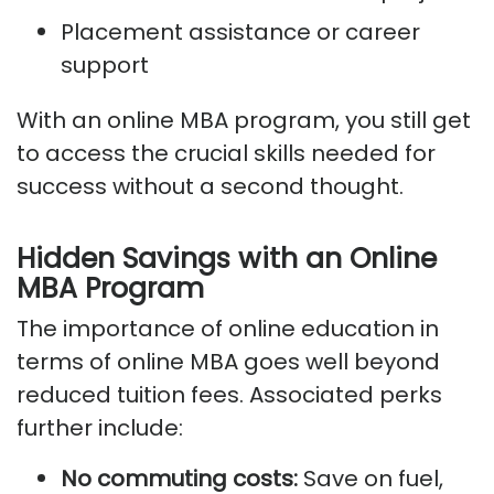
Placement assistance or career
support
With an online MBA program, you still get
to access the crucial skills needed for
success without a second thought.
Hidden Savings with an Online
MBA Program
The importance of online education in
terms of online MBA goes well beyond
reduced tuition fees. Associated perks
further include:
No commuting costs:
Save on fuel,