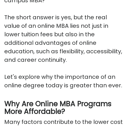
campus MBA?"
The short answer is yes, but the real
value of an online MBA lies not just in
lower tuition fees but also in the
additional advantages of online
education, such as flexibility, accessibility,
and career continuity.
Let's explore why the importance of an
online degree today is greater than ever.
Why Are Online MBA Programs
More Affordable?
Many factors contribute to the lower cost