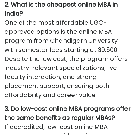
2. What is the cheapest online MBA in
India?
One of the most affordable UGC-
approved options is the online MBA
program from Chandigarh University,
with semester fees starting at ₹39,500.
Despite the low cost, the program offers
industry-relevant specializations, live
faculty interaction, and strong
placement support, ensuring both
affordability and career value.
3. Do low-cost online MBA programs offer
the same benefits as regular MBAs?
If accredited, low-cost online MBA