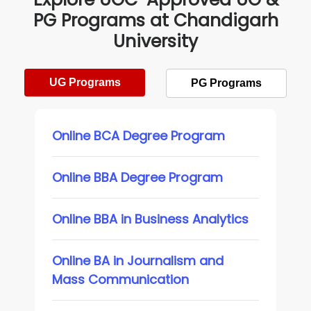
PG Programs at Chandigarh
University
UG Programs
PG Programs
Online BCA Degree Program
Online BBA Degree Program
Online BBA in Business Analytics
Online BA in Journalism and
Mass Communication