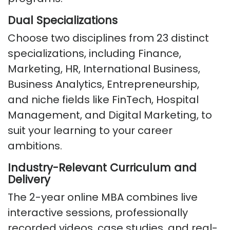
Dual Specializations
Choose two disciplines from 23 distinct
specializations, including Finance,
Marketing, HR, International Business,
Business Analytics, Entrepreneurship,
and niche fields like FinTech, Hospital
Management, and Digital Marketing, to
suit your learning to your career
ambitions.
Industry-Relevant Curriculum and
Delivery
The 2-year online MBA combines live
interactive sessions, professionally
recorded videos, case studies, and real-