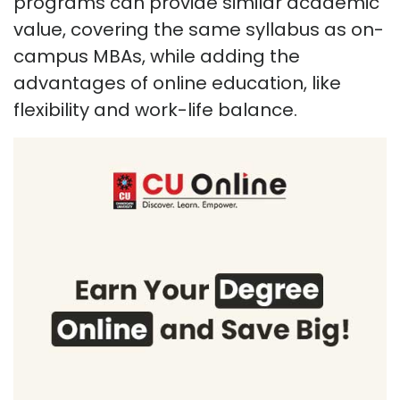
programs can provide similar academic
value, covering the same syllabus as on-
campus MBAs, while adding the
advantages of online education, like
flexibility and work-life balance.