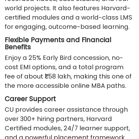
world projects. It also features Harvard-
certified modules and a world-class LMS
for engaging, outcome-based learning.
Flexible Payments and Financial
Benefits
Enjoy a 25% Early Bird concession, no-
cost EMI options, and a total program
fee of about ₹1.58 lakh, making this one of
the more accessible online MBA paths.
Career Support
CU provides career assistance through
over 300+ hiring partners, Harvard
Certified modules, 24/7 learner support,
and a powerful placement framework.