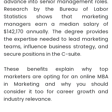
advance into senior management roles.
Research by the Bureau of Labor
Statistics shows that marketing
managers earn a median salary of
$142,170 annually. The degree provides
the expertise needed to lead marketing
teams, influence business strategy, and
secure positions in the C-suite.
These benefits explain why top
marketers are opting for an online MBA
in Marketing and why you should
consider it too for career growth and
industry relevance.