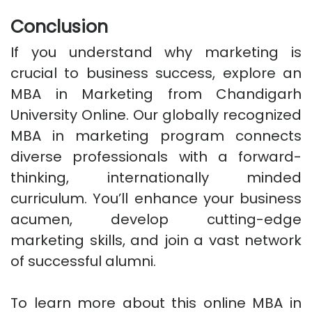
Conclusion
If you understand why marketing is
crucial to business success, explore an
MBA in Marketing from Chandigarh
University Online. Our globally recognized
MBA in marketing program connects
diverse professionals with a forward-
thinking, internationally minded
curriculum. You’ll enhance your business
acumen, develop cutting-edge
marketing skills, and join a vast network
of successful alumni.
To learn more about this online MBA in