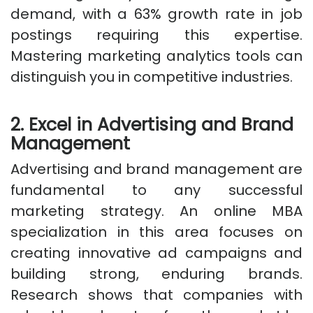
demand, with a 63% growth rate in job
postings requiring this expertise.
Mastering marketing analytics tools can
distinguish you in competitive industries.
2. Excel in Advertising and Brand
Management
Advertising and brand management are
fundamental to any successful
marketing strategy. An online MBA
specialization in this area focuses on
creating innovative ad campaigns and
building strong, enduring brands.
Research shows that companies with