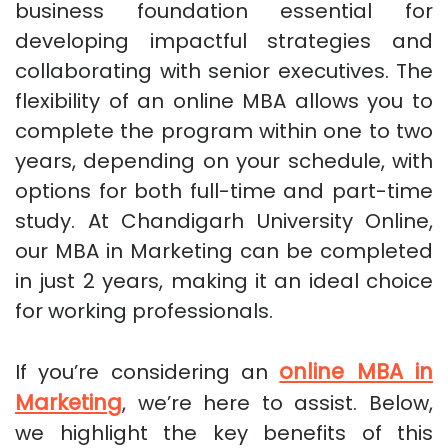
business foundation essential for
developing impactful strategies and
collaborating with senior executives. The
flexibility of an online MBA allows you to
complete the program within one to two
years, depending on your schedule, with
options for both full-time and part-time
study. At Chandigarh University Online,
our MBA in Marketing can be completed
in just 2 years, making it an ideal choice
for working professionals.
online MBA in
If you’re considering an
Marketing
, we’re here to assist. Below,
we highlight the key benefits of this