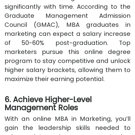
significantly with time. According to the
Graduate Management Admission
Council (GMAC), MBA graduates in
marketing can expect a salary increase
of 50-60% post-graduation. Top
marketers pursue this online degree
program to stay competitive and unlock
higher salary brackets, allowing them to
maximize their earning potential.
6. Achieve Higher-Level
Management Roles
With an online MBA in Marketing, you’ll
gain the leadership skills needed to