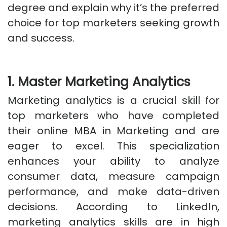
degree and explain why it’s the preferred
choice for top marketers seeking growth
and success.
1. Master Marketing Analytics
Marketing analytics is a crucial skill for
top marketers who have completed
their online MBA in Marketing and are
eager to excel. This specialization
enhances your ability to analyze
consumer data, measure campaign
performance, and make data-driven
decisions. According to LinkedIn,
marketing analytics skills are in high