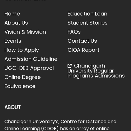
Home
Education Loan
About Us
Student Stories
Vision & Mission
FAQs
Events
Contact Us
How to Apply
CIQA Report
Admission Guideline
Chandigarh
UGC-DEB Approval
University Regular
Programs Admissions
Online Degree
Equivalence
ABOUT
Chandigarh University’s, Centre for Distance and
Online Learning (CDOE) has an array of online