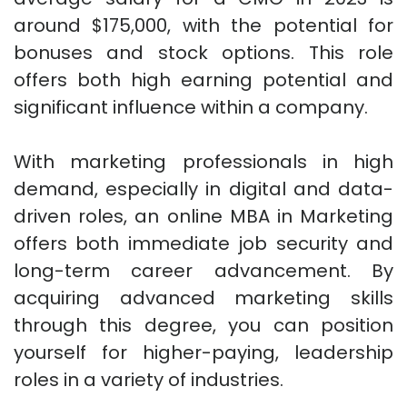
around $175,000, with the potential for
bonuses and stock options. This role
offers both high earning potential and
significant influence within a company.
With marketing professionals in high
demand, especially in digital and data-
driven roles, an online MBA in Marketing
offers both immediate job security and
long-term career advancement. By
acquiring advanced marketing skills
through this degree, you can position
yourself for higher-paying, leadership
roles in a variety of industries.