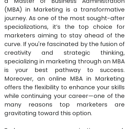
a Master of Business Administration
(MBA) in Marketing is a transformative
journey. As one of the most sought-after
specializations, it’s the top choice for
marketers aiming to stay ahead of the
curve. If you're fascinated by the fusion of
creativity and strategic thinking,
specializing in marketing through an MBA
is your best pathway to success.
Moreover, an online MBA in Marketing
offers the flexibility to enhance your skills
while continuing your career—one of the
many reasons top marketers are
gravitating toward this option.