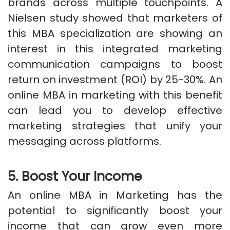
brands across multiple touchpoints. A
Nielsen study showed that marketers of
this MBA specialization are showing an
interest in this integrated marketing
communication campaigns to boost
return on investment (ROI) by 25-30%. An
online MBA in marketing with this benefit
can lead you to develop effective
marketing strategies that unify your
messaging across platforms.
5. Boost Your Income
An online MBA in Marketing has the
potential to significantly boost your
income that can grow even more