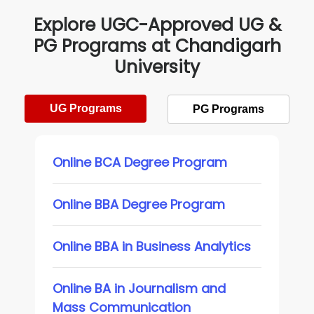
Explore UGC-Approved UG &
PG Programs at Chandigarh
University
UG Programs
PG Programs
Online BCA Degree Program
Online BBA Degree Program
Online BBA in Business Analytics
Online BA in Journalism and
Mass Communication