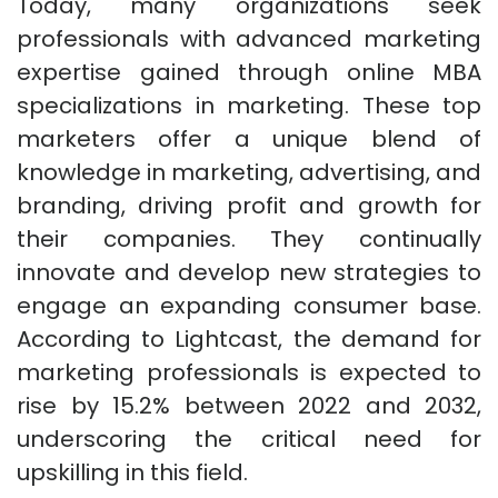
Today, many organizations seek
professionals with advanced marketing
expertise gained through online MBA
specializations in marketing. These top
marketers offer a unique blend of
knowledge in marketing, advertising, and
branding, driving profit and growth for
their companies. They continually
innovate and develop new strategies to
engage an expanding consumer base.
According to Lightcast, the demand for
marketing professionals is expected to
rise by 15.2% between 2022 and 2032,
underscoring the critical need for
upskilling in this field.