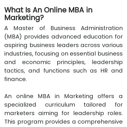
What Is An Online MBA in
Marketing?
A Master of Business Administration
(MBA) provides advanced education for
aspiring business leaders across various
industries, focusing on essential business
and economic principles, leadership
tactics, and functions such as HR and
finance.
An online MBA in Marketing offers a
specialized curriculum tailored for
marketers aiming for leadership roles.
This program provides a comprehensive