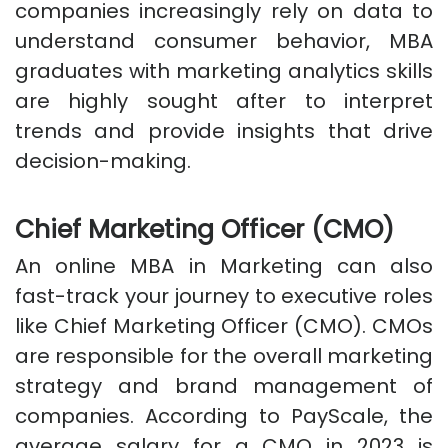
companies increasingly rely on data to
understand consumer behavior, MBA
graduates with marketing analytics skills
are highly sought after to interpret
trends and provide insights that drive
decision-making.
Chief Marketing Officer (CMO)
An online MBA in Marketing can also
fast-track your journey to executive roles
like Chief Marketing Officer (CMO). CMOs
are responsible for the overall marketing
strategy and brand management of
companies. According to PayScale, the
average salary for a CMO in 2023 is