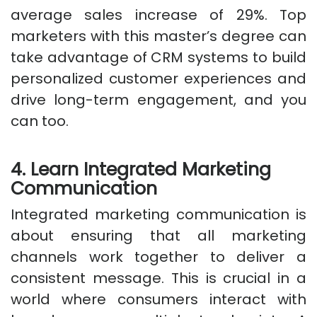
average sales increase of 29%. Top
marketers with this master’s degree can
take advantage of CRM systems to build
personalized customer experiences and
drive long-term engagement, and you
can too.
4. Learn Integrated Marketing
Communication
Integrated marketing communication is
about ensuring that all marketing
channels work together to deliver a
consistent message. This is crucial in a
world where consumers interact with