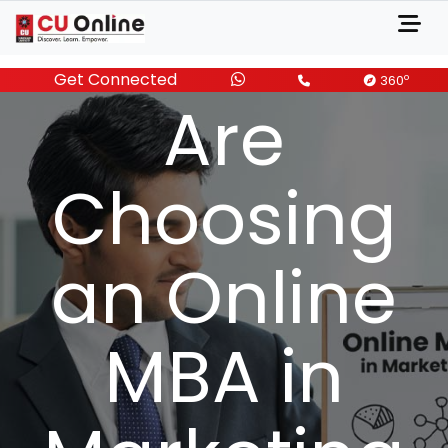
Marketers
Get Connected
o
360
Are
Choosing
an Online
MBA in