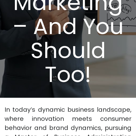
Marketing
– And You
Should
Too!
In today’s dynamic business landscape,
where innovation meets consumer
behavior and brand dynamics, pursuing