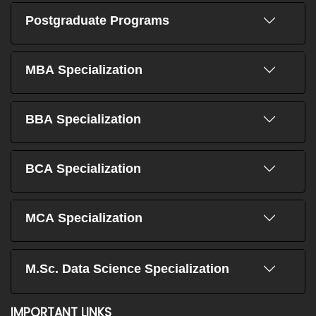
Postgraduate Programs
MBA Specialization
BBA Specialization
BCA Specialization
MCA Specialization
M.Sc. Data Science Specialization
IMPORTANT LINKS