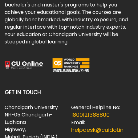
bachelor's and master's programs to help you
achieve your educational goals. The courses are
globally benchmarked, with industry exposure, and
regular interface with top-notch industry experts.
Your education at Chandigarh University will be
steeped in global learning.
GET IN TOUCH
Chandigarh University
General Helpline No:
1800121388800
NH-05 Chandigarh-
Ludhiana
Email:
Highway,
helpdesk@cuidol.in
Mohali, Punjab (INDIA)