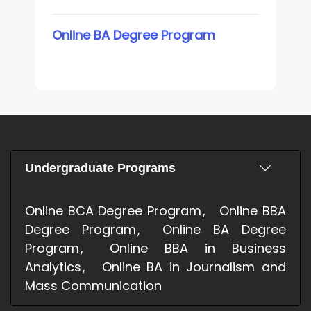
Online BA Degree Program
Undergraduate Programs
Online BCA Degree Program
Online BBA
Degree Program
Online BA Degree
Program
Online BBA in Business
Analytics
Online BA in Journalism and
Mass Communication