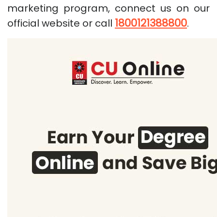
marketing program, connect us on our
1800121388800
official website or call
.