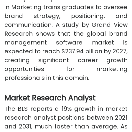
in Marketing trains graduates to oversee
brand strategy, positioning, and
communication. A study by Grand View
Research shows that the global brand
management software market is
expected to reach $237.94 billion by 2027,
creating significant career growth
opportunities for marketing
professionals in this domain.
Market Research Analyst
The BLS reports a 19% growth in market
research analyst positions between 2021
and 2031, much faster than average. As