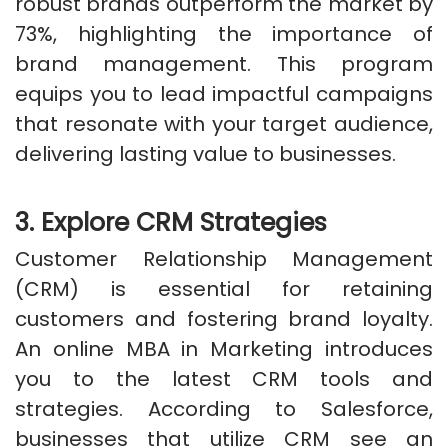
robust brands outperform the market by
73%, highlighting the importance of
brand management. This program
equips you to lead impactful campaigns
that resonate with your target audience,
delivering lasting value to businesses.
3. Explore CRM Strategies
Customer Relationship Management
(CRM) is essential for retaining
customers and fostering brand loyalty.
An online MBA in Marketing introduces
you to the latest CRM tools and
strategies. According to Salesforce,
businesses that utilize CRM see an