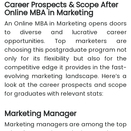
Career Prospects & Scope After
Online MBA in Marketing
An Online MBA in Marketing opens doors
to diverse and lucrative career
opportunities. Top marketers are
choosing this postgraduate program not
only for its flexibility but also for the
competitive edge it provides in the fast-
evolving marketing landscape. Here’s a
look at the career prospects and scope
for graduates with relevant stats:
Marketing Manager
Marketing managers are among the top