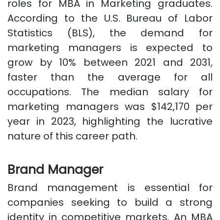
roles for MBA in Marketing graduates.
According to the U.S. Bureau of Labor
Statistics (BLS), the demand for
marketing managers is expected to
grow by 10% between 2021 and 2031,
faster than the average for all
occupations. The median salary for
marketing managers was $142,170 per
year in 2023, highlighting the lucrative
nature of this career path.
Brand Manager
Brand management is essential for
companies seeking to build a strong
identity in competitive markets. An MBA