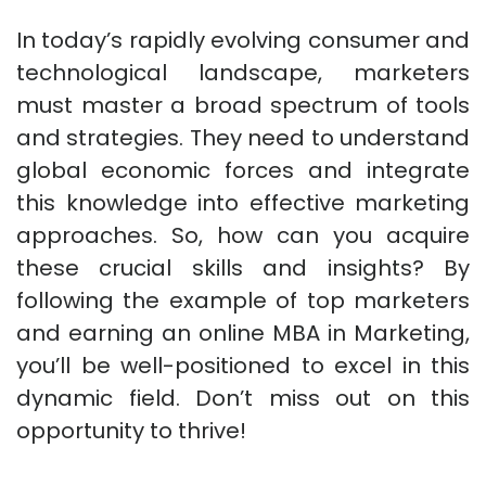
In today’s rapidly evolving consumer and
technological landscape, marketers
must master a broad spectrum of tools
and strategies. They need to understand
global economic forces and integrate
this knowledge into effective marketing
approaches. So, how can you acquire
these crucial skills and insights? By
following the example of top marketers
and earning an online MBA in Marketing,
you’ll be well-positioned to excel in this
dynamic field. Don’t miss out on this
opportunity to thrive!