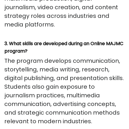
journalism, video creation, and content
strategy roles across industries and
media platforms.
3. What skills are developed during an Online MAJMC
program?
The program develops communication,
storytelling, media writing, research,
digital publishing, and presentation skills.
Students also gain exposure to
journalism practices, multimedia
communication, advertising concepts,
and strategic communication methods
relevant to modern industries.