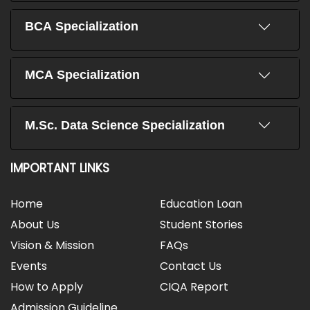
BCA Specialization
MCA Specialization
M.Sc. Data Science Specialization
IMPORTANT LINKS
Home
Education Loan
About Us
Student Stories
Vision & Mission
FAQs
Events
Contact Us
How to Apply
CIQA Report
Admission Guideline