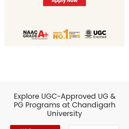
Explore UGC-Approved UG &
PG Programs at Chandigarh
University