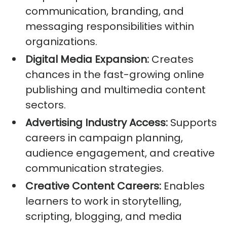
communication, branding, and
messaging responsibilities within
organizations.
Digital Media Expansion:
Creates
chances in the fast-growing online
publishing and multimedia content
sectors.
Advertising Industry Access:
Supports
careers in campaign planning,
audience engagement, and creative
communication strategies.
Creative Content Careers:
Enables
learners to work in storytelling,
scripting, blogging, and media