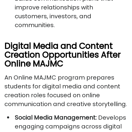
improve relationships with
customers, investors, and
communities.
Digital Media and Content
Creation Opportunities After
Online MAJMC
An Online MAJMC program prepares
students for digital media and content
creation roles focused on online
communication and creative storytelling.
Social Media Management:
Develops
engaging campaigns across digital