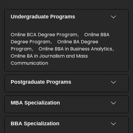
Undergraduate Programs
Online BCA Degree Program
Online BBA
Degree Program
Online BA Degree
Program
Online BBA in Business Analytics
Online BA in Journalism and Mass
Communication
Postgraduate Programs
MBA Specialization
BBA Specialization