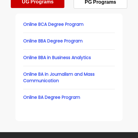
UG Programs
PG Programs
Online BCA Degree Program
Online BBA Degree Program
Online BBA in Business Analytics
Online BA in Journalism and Mass
Communication
Online BA Degree Program