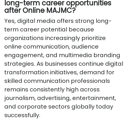
long-term career opportunities
after Online MAJMC?
Yes, digital media offers strong long-
term career potential because
organizations increasingly prioritize
online communication, audience
engagement, and multimedia branding
strategies. As businesses continue digital
transformation initiatives, demand for
skilled communication professionals
remains consistently high across
journalism, advertising, entertainment,
and corporate sectors globally today
successfully.