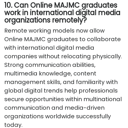
10. Can Online MAJMC graduates
work in international digital media
organizations remotely?
Remote working models now allow
Online MAJMC graduates to collaborate
with international digital media
companies without relocating physically.
Strong communication abilities,
multimedia knowledge, content
management skills, and familiarity with
global digital trends help professionals
secure opportunities within multinational
communication and media-driven
organizations worldwide successfully
today.