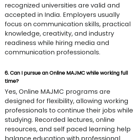
recognized universities are valid and
accepted in India. Employers usually
focus on communication skills, practical
knowledge, creativity, and industry
readiness while hiring media and
communication professionals.
6. Can I pursue an Online MAJMC while working full
time?
Yes, Online MAJMC programs are
designed for flexibility, allowing working
professionals to continue their jobs while
studying. Recorded lectures, online
resources, and self paced learning help
balance education with professional