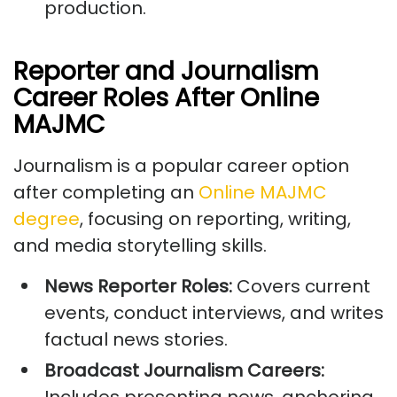
production.
Reporter and Journalism
Career Roles After Online
MAJMC
Journalism is a popular career option
after completing an
Online MAJMC
degree
, focusing on reporting, writing,
and media storytelling skills.
News Reporter Roles:
Covers current
events, conduct interviews, and writes
factual news stories.
Broadcast Journalism Careers: