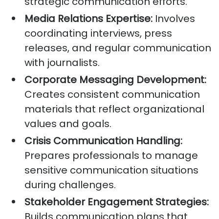
strategic communication efforts.
Media Relations Expertise:
Involves
coordinating interviews, press
releases, and regular communication
with journalists.
Corporate Messaging Development:
Creates consistent communication
materials that reflect organizational
values and goals.
Crisis Communication Handling:
Prepares professionals to manage
sensitive communication situations
during challenges.
Stakeholder Engagement Strategies:
Builds communication plans that