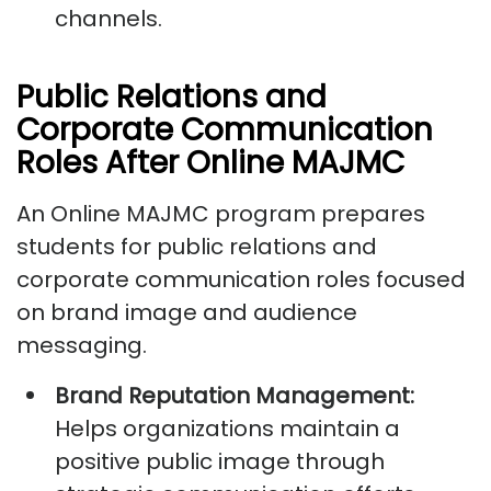
channels.
Public Relations and
Corporate Communication
Roles After Online MAJMC
An Online MAJMC program prepares
students for public relations and
corporate communication roles focused
on brand image and audience
messaging.
Brand Reputation Management:
Helps organizations maintain a
positive public image through