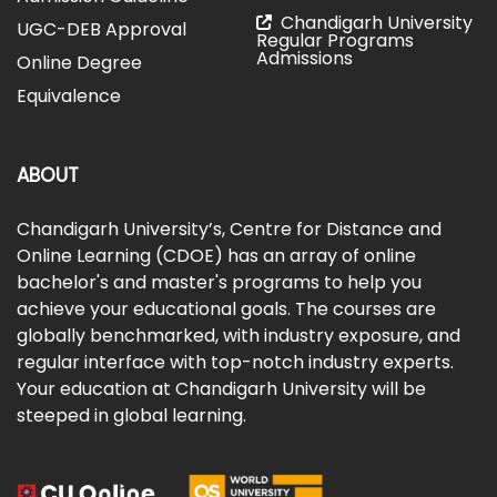
Chandigarh University
UGC-DEB Approval
Regular Programs
Admissions
Online Degree
Equivalence
ABOUT
Chandigarh University’s, Centre for Distance and
Online Learning (CDOE) has an array of online
bachelor's and master's programs to help you
achieve your educational goals. The courses are
globally benchmarked, with industry exposure, and
regular interface with top-notch industry experts.
Your education at Chandigarh University will be
steeped in global learning.