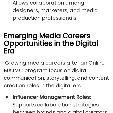
Allows collaboration among
designers, marketers, and media
production professionals.
Emerging Media Careers
Opportunities in the Digital
Era
Growing media careers after an Online
MAJMC program focus on digital
communication, storytelling, and content
creation roles in the digital era.
Influencer Management Roles:
Supports collaboration strategies
between brands and digital creators.