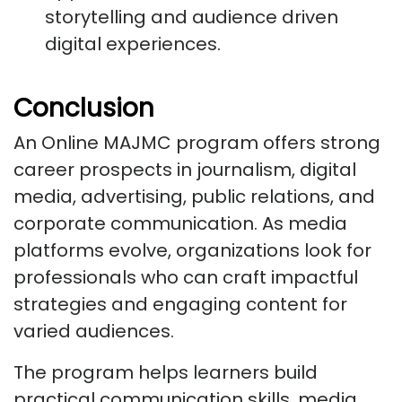
storytelling and audience driven
digital experiences.
Conclusion
An Online MAJMC program offers strong
career prospects in journalism, digital
media, advertising, public relations, and
corporate communication. As media
platforms evolve, organizations look for
professionals who can craft impactful
strategies and engaging content for
varied audiences.
The program helps learners build
practical communication skills, media