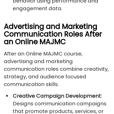
behavior using performance and
engagement data.
Advertising and Marketing
Communication Roles After
an Online MAJMC
After an Online MAJMC course,
advertising and marketing
communication roles combine creativity,
strategy, and audience focused
communication skills.
Creative Campaign Development:
Designs communication campaigns
that promote products, services, or