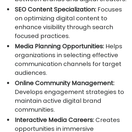
SEO Content Specialization:
Focuses
on optimizing digital content to
enhance visibility through search
focused practices.
Media Planning Opportunities:
Helps
organizations in selecting effective
communication channels for target
audiences.
Online Community Management:
Develops engagement strategies to
maintain active digital brand
communities.
Interactive Media Careers:
Creates
opportunities in immersive