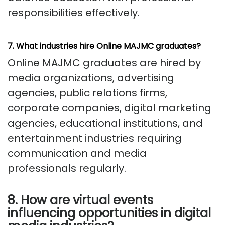
responsibilities effectively.
7. What industries hire Online MAJMC graduates?
Online MAJMC graduates are hired by
media organizations, advertising
agencies, public relations firms,
corporate companies, digital marketing
agencies, educational institutions, and
entertainment industries requiring
communication and media
professionals regularly.
8. How are virtual events
influencing opportunities in digital