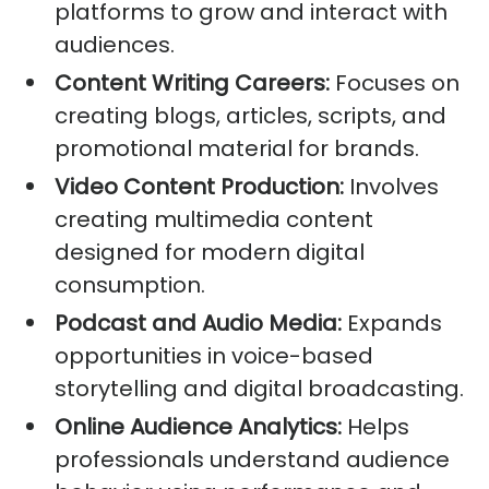
platforms to grow and interact with
audiences.
Content Writing Careers:
Focuses on
creating blogs, articles, scripts, and
promotional material for brands.
Video Content Production:
Involves
creating multimedia content
designed for modern digital
consumption.
Podcast and Audio Media:
Expands
opportunities in voice-based
storytelling and digital broadcasting.
Online Audience Analytics:
Helps
professionals understand audience