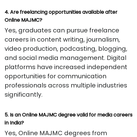
4. Are freelancing opportunities available after
Online MAJMC?
Yes, graduates can pursue freelance
careers in content writing, journalism,
video production, podcasting, blogging,
and social media management. Digital
platforms have increased independent
opportunities for communication
professionals across multiple industries
significantly.
5. Is an Online MAJMC degree valid for media careers
in India?
Yes, Online MAJMC degrees from