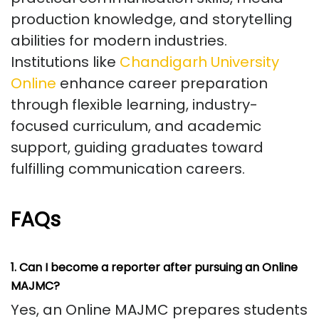
production knowledge, and storytelling
abilities for modern industries.
Institutions like
Chandigarh University
Online
enhance career preparation
through flexible learning, industry-
focused curriculum, and academic
support, guiding graduates toward
fulfilling communication careers.
FAQs
1. Can I become a reporter after pursuing an Online
MAJMC?
Yes, an Online MAJMC prepares students