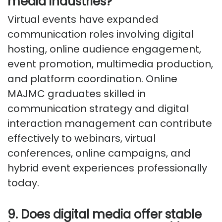
media industries?
Virtual events have expanded
communication roles involving digital
hosting, online audience engagement,
event promotion, multimedia production,
and platform coordination. Online
MAJMC graduates skilled in
communication strategy and digital
interaction management can contribute
effectively to webinars, virtual
conferences, online campaigns, and
hybrid event experiences professionally
today.
9. Does digital media offer stable