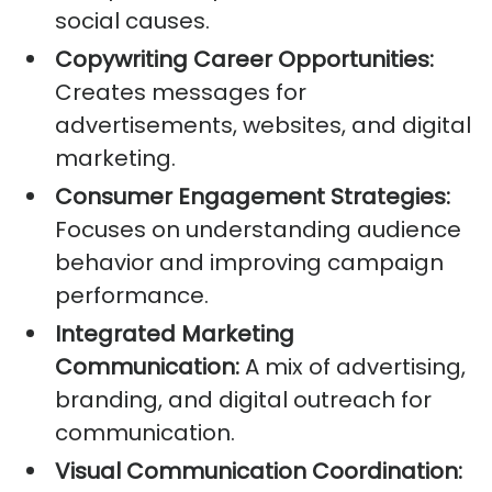
social causes.
Copywriting Career Opportunities:
Creates messages for
advertisements, websites, and digital
marketing.
Consumer Engagement Strategies:
Focuses on understanding audience
behavior and improving campaign
performance.
Integrated Marketing
Communication:
A mix of advertising,
branding, and digital outreach for
communication.
Visual Communication Coordination: