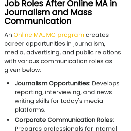
Job Roles After Online MA in
Journalism and Mass
Communication
An
Online MAJMC program
creates
career opportunities in journalism,
media, advertising, and public relations
with various communication roles as
given below:
Journalism Opportunities:
Develops
reporting, interviewing, and news
writing skills for today's media
platforms.
Corporate Communication Roles:
Prepares professionals for internal