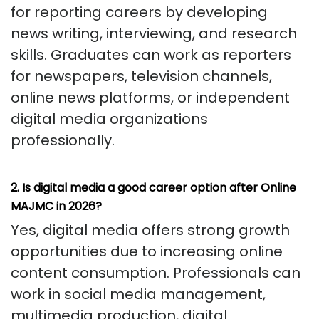
for reporting careers by developing
news writing, interviewing, and research
skills. Graduates can work as reporters
for newspapers, television channels,
online news platforms, or independent
digital media organizations
professionally.
2. Is digital media a good career option after Online
MAJMC in 2026?
Yes, digital media offers strong growth
opportunities due to increasing online
content consumption. Professionals can
work in social media management,
multimedia production, digital