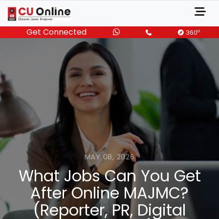
Get Connected
o
360
MAY 08, 2026
What Jobs Can You Get
After Online MAJMC?
(Reporter, PR, Digital