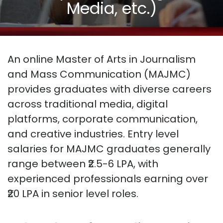
Media, etc.)
An online Master of Arts in Journalism
and Mass Communication (MAJMC)
provides graduates with diverse careers
across traditional media, digital
platforms, corporate communication,
and creative industries. Entry level
salaries for MAJMC graduates generally
range between ₹2.5-6 LPA, with
experienced professionals earning over
₹20 LPA in senior level roles.