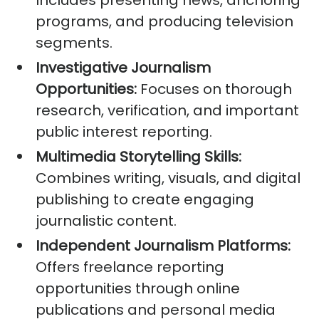
Includes presenting news, anchoring
programs, and producing television
segments.
Investigative Journalism
Opportunities:
Focuses on thorough
research, verification, and important
public interest reporting.
Multimedia Storytelling Skills:
Combines writing, visuals, and digital
publishing to create engaging
journalistic content.
Independent Journalism Platforms:
Offers freelance reporting
opportunities through online
publications and personal media