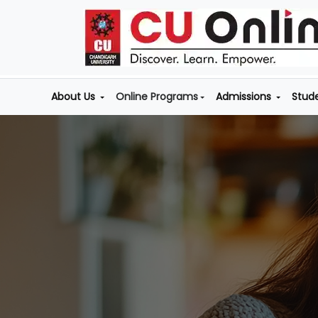
About Us
Online Programs
Admissions
Stud