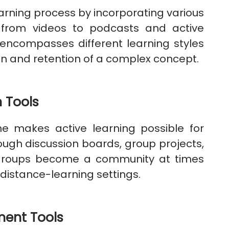
earning process by incorporating various
 from videos to podcasts and active
encompasses different learning styles
n and retention of a complex concept.
 Tools
 makes active learning possible for
ough discussion boards, group projects,
 groups become a community at times
istance-learning settings.
ent Tools