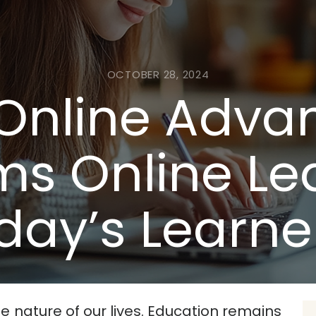
OCTOBER 28, 2024
Online Adva
ms Online Lea
day’s Learne
e nature of our lives. Education remains