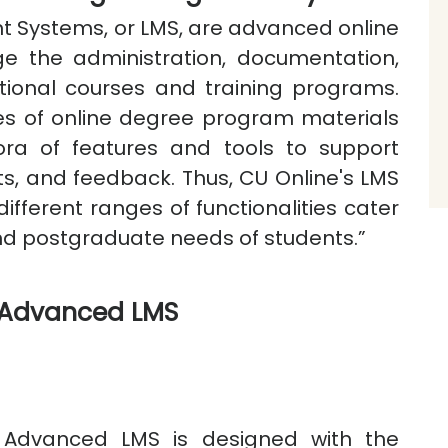
Systems, or LMS, are advanced online
e the administration, documentation,
ational courses and training programs.
ies of online degree program materials
hora of features and tools to support
ts, and feedback. Thus, CU Online's LMS
different ranges of functionalities cater
nd postgraduate needs of students.”
e Advanced LMS
e Advanced LMS is designed with the