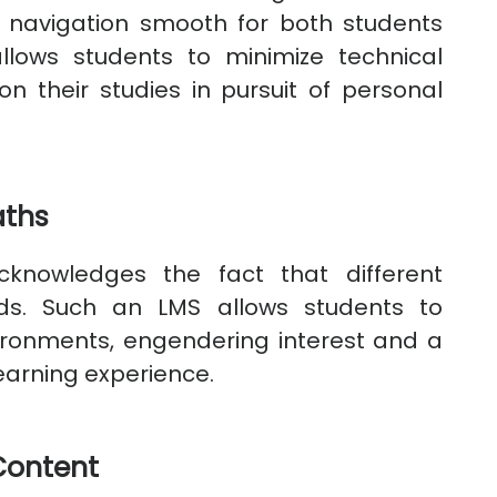
ng navigation smooth for both students
 allows students to minimize technical
on their studies in pursuit of personal
aths
knowledges the fact that different
eds. Such an LMS allows students to
vironments, engendering interest and a
earning experience.
Content