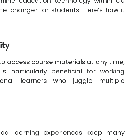
nline education technology within CU
e-changer for students. Here’s how it
ity
to access course materials at any time,
 is particularly beneficial for working
ional learners who juggle multiple
fied learning experiences keep many