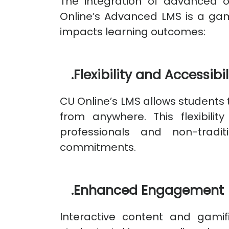
The integration of advanced o
Online’s Advanced LMS is a gam
impacts learning outcomes:
.
Flexibility and Accessibil
CU Online’s LMS allows students 
from anywhere. This flexibility
professionals and non-tradit
commitments.
.
Enhanced Engagement
Interactive content and gami