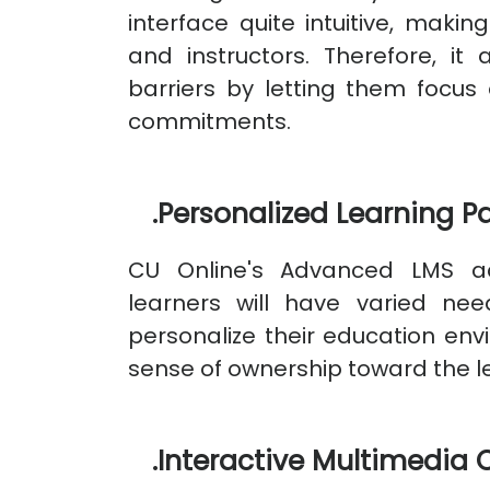
interface quite intuitive, maki
and instructors. Therefore, it
barriers by letting them focus 
commitments.
.
Personalized Learning P
CU Online's Advanced LMS ac
learners will have varied ne
personalize their education en
sense of ownership toward the l
.
Interactive Multimedia 