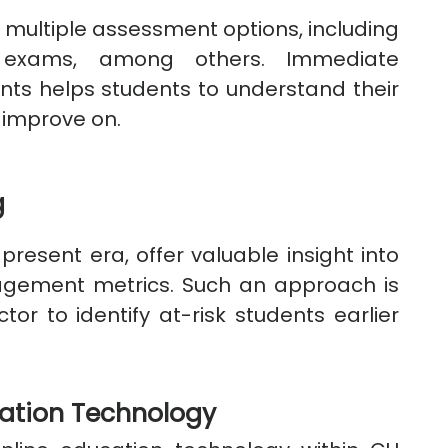
 multiple assessment options, including
 exams, among others. Immediate
ts helps students to understand their
 improve on.
g
present era, offer valuable insight into
gement metrics. Such an approach is
tor to identify at-risk students earlier
cation Technology