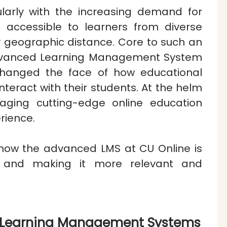
cularly with the increasing demand for
w accessible to learners from diverse
 geographic distance. Core to such an
 Advanced Learning Management System
changed the face of how educational
interact with their students. At the helm
aging cutting-edge online education
rience.
g how the advanced LMS at CU Online is
ing and making it more relevant and
 Learning Management Systems