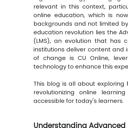
relevant in this context, parti
online education, which is no
backgrounds and not limited by
education revolution lies the
(LMS), an evolution that has 
institutions deliver content and 
of change is CU Online, lever
technology to enhance this expe
This blog is all about explorin
revolutionizing online learn
accessible for today's learners.
Understanding Advanced