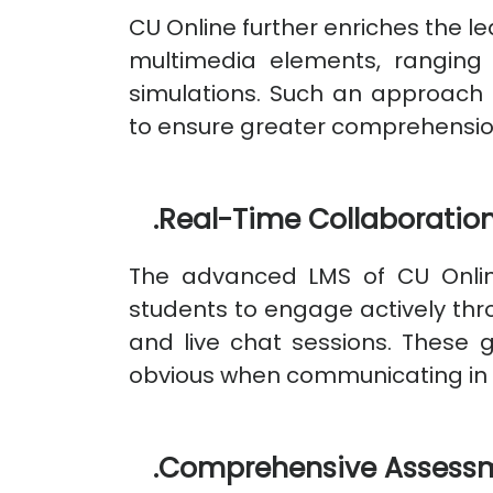
CU Online further enriches the l
multimedia elements, ranging
simulations. Such an approach 
to ensure greater comprehensio
.
Real-Time Collaboration
The advanced LMS of CU Online
students to engage actively thr
and live chat sessions. These
obvious when communicating in d
.
Comprehensive Assessm