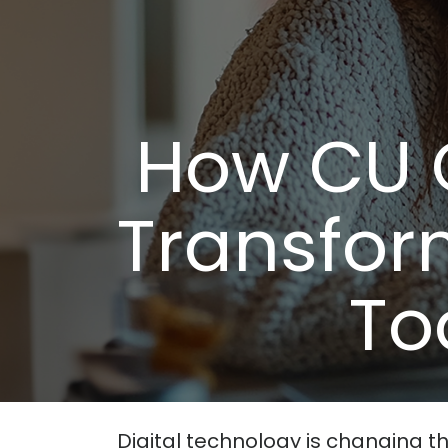
How CU 
Transfor
To
Digital technology is changing th