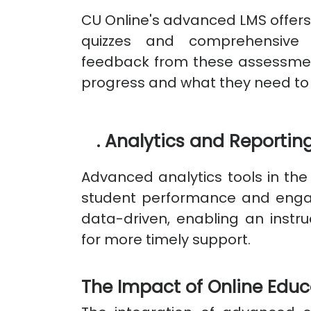
CU Online's advanced LMS offers
quizzes and comprehensive
feedback from these assessmen
progress and what they need to
.
Analytics and Reportin
Advanced analytics tools in the 
student performance and enga
data-driven, enabling an instruc
for more timely support.
The Impact of Online Edu