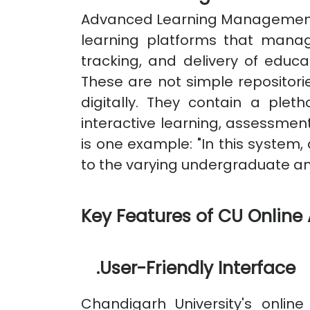
Advanced Learning Management 
learning platforms that manag
tracking, and delivery of educ
These are not simple repositor
digitally. They contain a plet
interactive learning, assessmen
is one example: "In this system, 
to the varying undergraduate a
Key Features of CU Onlin
.
User-Friendly Interface
Chandigarh University's onlin