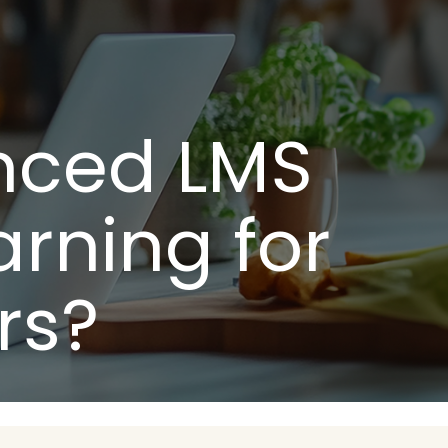
nced LMS
rning for
rs?