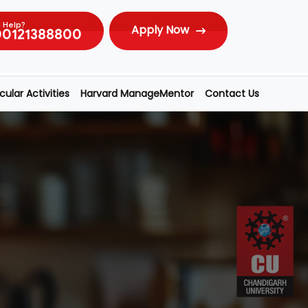
 Help?
Apply Now
00121388800
ular Activities
Harvard ManageMentor
Contact Us