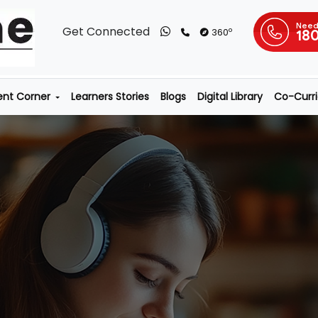
Need
Get Connected
o
360
18
ent Corner
Learners Stories
Blogs
Digital Library
Co-Curric