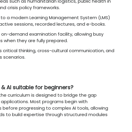
ultivated in an AI-Focused
Onli
t, this
Online MBA
program
builds a specific 
 of intelligent systems.
Teaches the responsible use of data, focusi
rithmic decision-making processes.
n
:
Develops the capability to manage large-
ud-based analytical environments for corpora
essing (NLP) Insights
:
Explores how to use l
rvice and automate content generation.
sment
:
Builds mastery in using simulations and
 operational business risks.