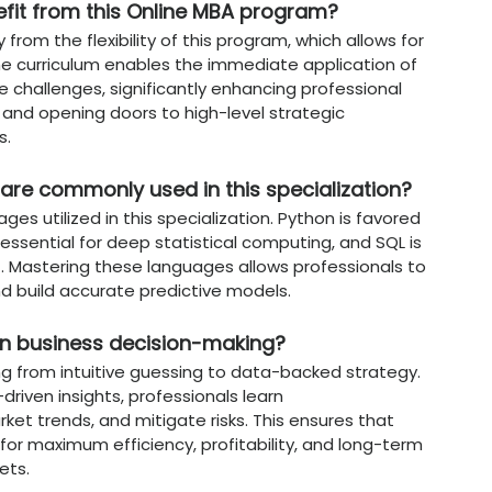
:
Adapts agile project management methodolo
erimental nature of AI development.
n Data Science & AI at
Chandiga
t?
ine
offers a distinct advantage by providing 
digital age.
ty
:
Recognized by the University Grants Com
ensuring the degree is globally accepted by
:
Targets
Disaster Risk Reduction (DRR)
, teac
ategies that build sustainable and resilient