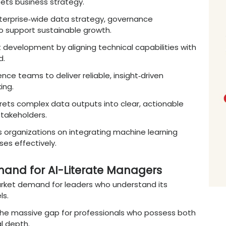
les
:
Opportunities to lead departments foc
ion, and personalized banking experiences.
ence Management
:
Focuses on managing data s
care optimization, and pharmaceutical resear
 Operations
:
Roles centered on
optimizing
s
rough advanced predictive consumer behavio
overnance
:
Leads the integration of smart fac
 production efficiency.
Roles for
Online MBA in
Data Sc
gement
expertise
and AI knowledge enables pr