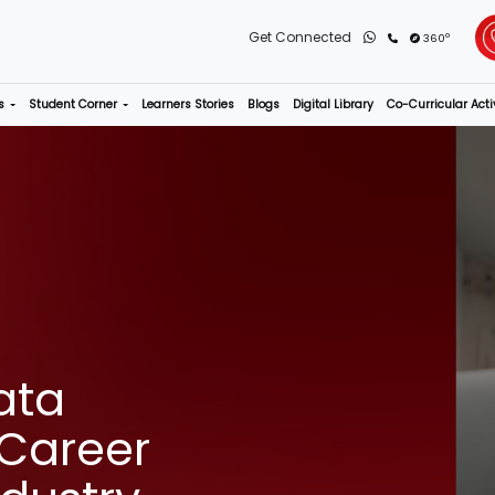
rograms
Admissions
Student Corner
Learners Stories