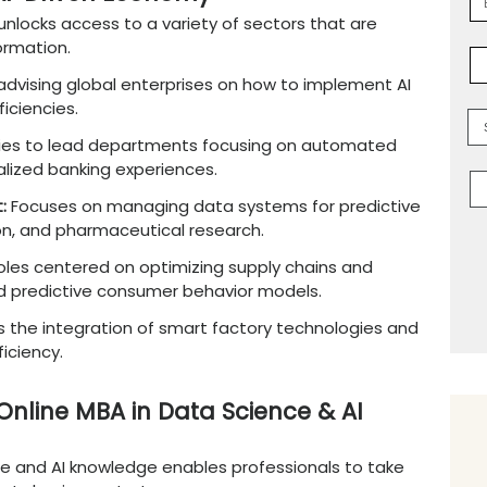
ence and AI equips professionals to lead dat
ical AI skills with management
expertise
. It 
 Product Manager,
Business Intelligence Mana
ce jobs expected to grow by 35% from 2022 to 
s industries like technology, finance, e-comm
ths in the AI-Driven Economy
ne MBA
degree
unlocks access to a variety of
d digital transformation.
hways
:
Involves
advising
global enterprises on
erational inefficiencies.