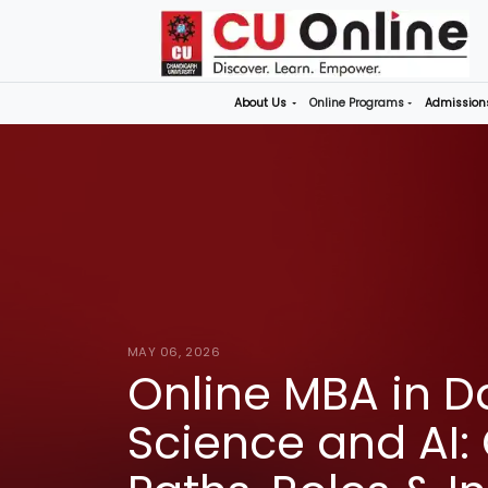
About Us
Online P
MAY 06, 2026