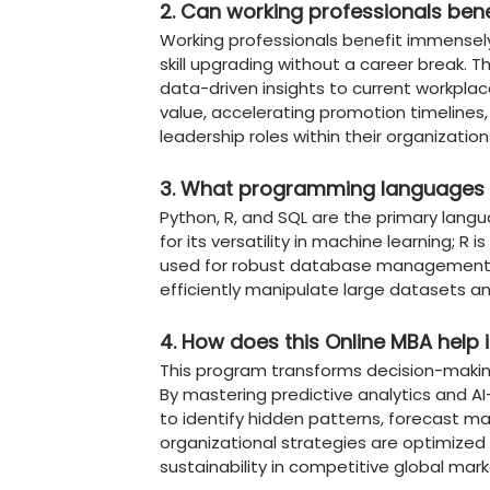
Agile Tech Leadership
the iterative and exp
Why
Online MBA i
Online Stands Ou
Chandigarh University Onl
platform tailored for the 
UGC-Entitled Credibili
NAAC A+ accredited, 
institutions.
Specialized DRR Focus
develop workplace str