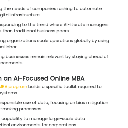
e technology meets business strategy.
DO):
Defines enterprise
‑
wide data strategy, 
ity practices to support sustainable growth.
eads AI product development by aligning techn
 market demand.
Heads data science teams to deliver reliable, 
ve decision
‑
making.
 Manager:
Interprets complex data outputs int
ss leaders and stakeholders.
sultant:
Advises
organizations on integrating
business processes effectively.