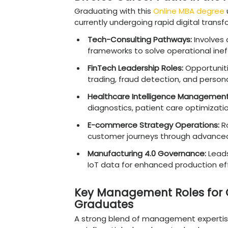
An Online MBA in Data Sci
making by blending techn
demand roles such as AI
Officer. With data scien
delivers strong ROI acros
Diverse Career Pa
Graduating with this
Onli
currently undergoing rapi
Tech-Consulting Pat
frameworks to solve op