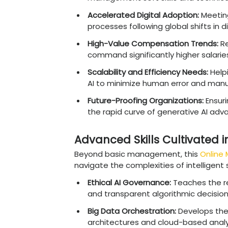
on influential roles wher
Chief Data Officer (C
frameworks, and secur
AI Product Manager:
L
customer needs and
Director of Analytics:
forecasts for executi
Business Intelligence
strategies for busine
Machine Learning Con
models into existing 