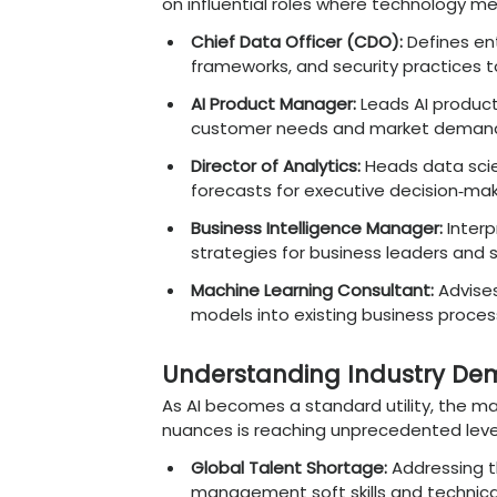
FinTech Leadership Ro
trading, fraud detect
Healthcare Intellig
diagnostics, patient 
E-commerce Strategy
customer journeys th
Manufacturing 4.0 G
IoT data for enhanced
Key Management 
Graduates
A strong blend of mana