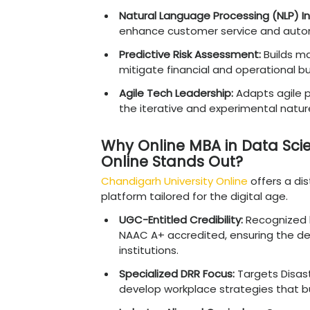
Understanding In
As AI becomes a standard
nuances is reaching unpr
Global Talent Shorta
management soft skill
Accelerated Digital A
processes following glo
High-Value Compensa
command significantly 
Scalability and Effici
AI to minimize human 
Future-Proofing Organ
the rapid curve of ge