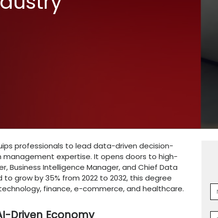
 in Data
d AI: Career
s & Industry