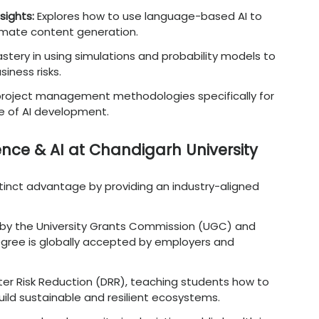
dustry Demand for AI-Literate
 utility, the market demand for leaders who 
ecedented levels.
ge
:
Addressing the massive gap for professio
s and technical depth.
doption
:
Meeting the needs of companies ru
bal shifts in digital infrastructure.
tion Trends
:
Responding to the trend where 
higher salaries than traditional business pee
ency Needs
:
Helping organizations scale operat
error and manual labor.
izations
:
Ensuring businesse
s
rema
in
relevan
nerative AI advancements.