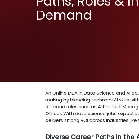
Online MBA
Science an
Paths, Role
Demand