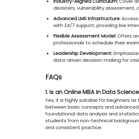
Advanced Skills C
Beyond basic managemen
navigate the complexities
Ethical AI Governance
:
and transparent algo
Big Data Orchestratio
architectures and clo
Natural Language Proc
enhance customer se
Predictive Risk Asses
mitigate financial and