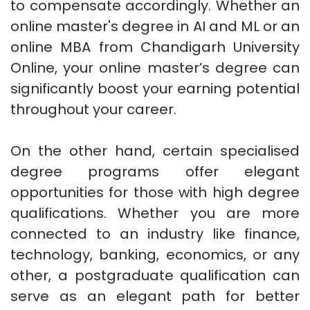
to compensate accordingly. Whether an
online master's degree in AI and ML or an
online MBA from Chandigarh University
Online, your online master’s degree can
significantly boost your earning potential
throughout your career.
On the other hand, certain specialised
degree programs offer elegant
opportunities for those with high degree
qualifications. Whether you are more
connected to an industry like finance,
technology, banking, economics, or any
other, a postgraduate qualification can
serve as an elegant path for better