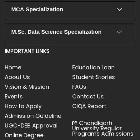
MCA Specialization
M.Sc. Data Science Specialization
IMPORTANT LINKS
Home
Education Loan
About Us
Student Stories
Vision & Mission
FAQs
Events
Contact Us
How to Apply
CIQA Report
Admission Guideline
Chandigarh
UGC-DEB Approval
University Regular
Programs Admissions
Online Degree