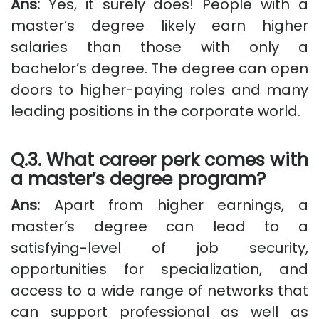
Ans:
Yes, it surely does! People with a
master’s degree likely earn higher
salaries than those with only a
bachelor’s degree. The degree can open
doors to higher-paying roles and many
leading positions in the corporate world.
Q.3. What career perk comes with
a master’s degree program?
Ans:
Apart from higher earnings, a
master’s degree can lead to a
satisfying-level of job security,
opportunities for specialization, and
access to a wide range of networks that
can support professional as well as