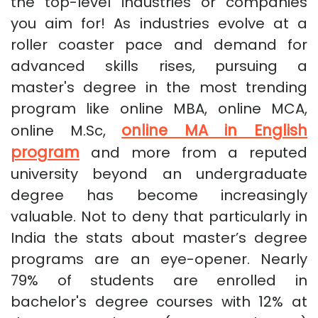
the top-level industries or companies
you aim for! As industries evolve at a
roller coaster pace and demand for
advanced skills rises, pursuing a
master's degree in the most trending
program like online MBA, online MCA,
online MA in English
online M.Sc,
program
and more from a reputed
university beyond an undergraduate
degree has become increasingly
valuable. Not to deny that particularly in
India the stats about master’s degree
programs are an eye-opener. Nearly
79% of students are enrolled in
bachelor's degree courses with 12% at