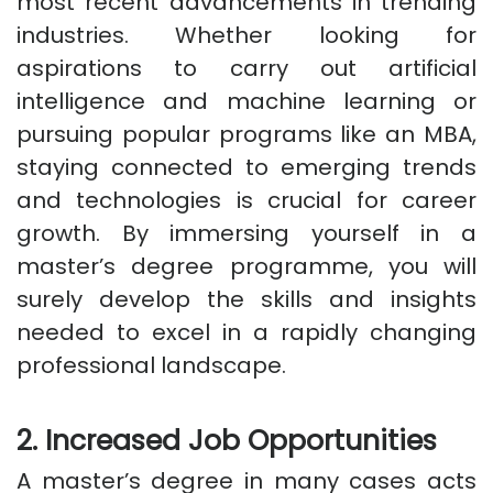
most recent advancements in trending
industries. Whether looking for
aspirations to carry out artificial
intelligence and machine learning or
pursuing popular programs like an MBA,
staying connected to emerging trends
and technologies is crucial for career
growth. By immersing yourself in a
master’s degree programme, you will
surely develop the skills and insights
needed to excel in a rapidly changing
professional landscape.
2. Increased Job Opportunities
A master’s degree in many cases acts