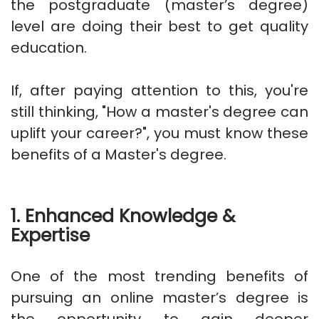
the postgraduate (master’s degree)
level are doing their best to get quality
education.
If, after paying attention to this, you're
still thinking, "How a master's degree can
uplift your career?", you must know these
benefits of a Master's degree.
1. Enhanced Knowledge &
Expertise
One of the most trending benefits of
pursuing an online master’s degree is