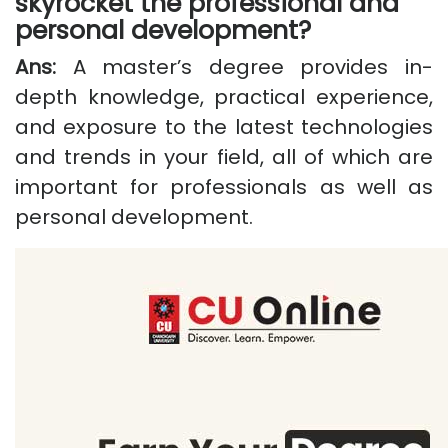
skyrocket the professional and
personal development?
Ans:
A master’s degree provides in-
depth knowledge, practical experience,
and exposure to the latest technologies
and trends in your field, all of which are
important for professionals as well as
personal development.