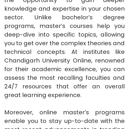
the opportunity to gain deeper
knowledge and expertise in your chosen
sector. Unlike bachelor’s degree
programs, master’s courses help you
deep-dive into specific topics, allowing
you to get over the complex theories and
technical concepts. At institutes like
Chandigarh University Online, renowned
for their academic excellence, you can
assess the most recalling faculties and
24/7 resources that offer an overall
great learning experience.
Moreover, online master’s programs
enable you to stay up-to-date with the