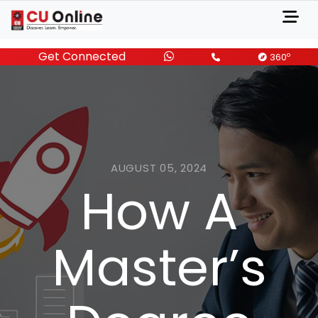
Get Connected
o
360
AUGUST 05, 2024
How A
Master’s