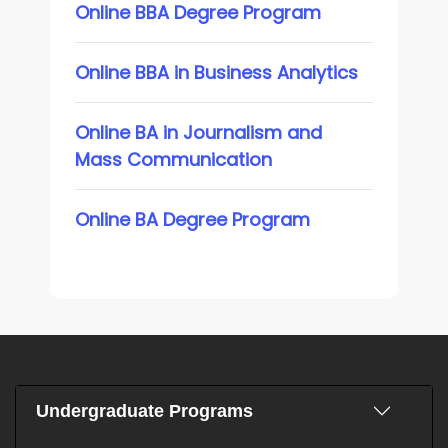
Online BBA Degree Program
Online BBA in Business Analytics
Online BA in Journalism and
Mass Communication
Online BA Degree Program
Undergraduate Programs