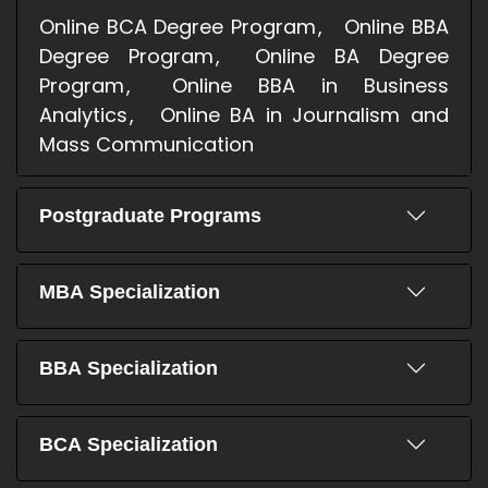
Online BCA Degree Program
Online BBA
Degree Program
Online BA Degree
Program
Online BBA in Business
Analytics
Online BA in Journalism and
Mass Communication
Postgraduate Programs
MBA Specialization
BBA Specialization
BCA Specialization