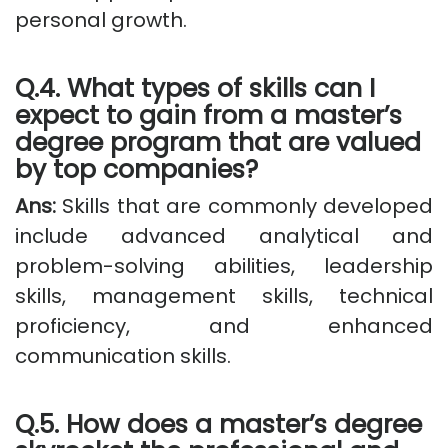
personal growth.
Q.4. What types of skills can I
expect to gain from a master’s
degree program that are valued
by top companies?
Ans:
Skills that are commonly developed
include advanced analytical and
problem-solving abilities, leadership
skills, management skills, technical
proficiency, and enhanced
communication skills.
Q.5. How does a master’s degree