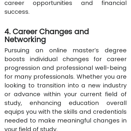
career opportunities and financial
success.
4. Career Changes and
Networking
Pursuing an online master’s degree
boosts individual changes for career
progression and professional well-being
for many professionals. Whether you are
looking to transition into a new industry
or advance within your current field of
study, enhancing education overall
equips you with the skills and credentials
needed to make meaningful changes in
your field of study.