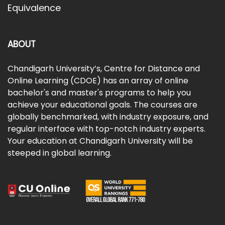
Equivalence
ABOUT
Chandigarh University’s, Centre for Distance and
Online Learning (CDOE) has an array of online
bachelor's and master's programs to help you
achieve your educational goals. The courses are
globally benchmarked, with industry exposure, and
regular interface with top-notch industry experts.
Your education at Chandigarh University will be
steeped in global learning.