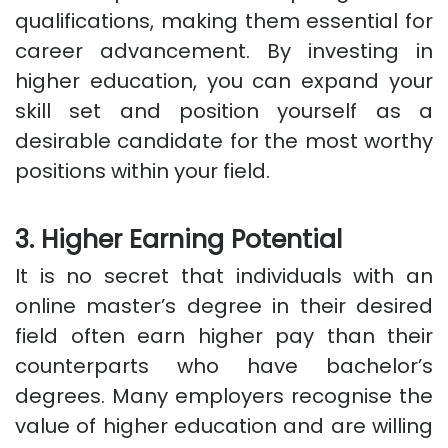
qualifications, making them essential for
career advancement. By investing in
higher education, you can expand your
skill set and position yourself as a
desirable candidate for the most worthy
positions within your field.
3. Higher Earning Potential
It is no secret that individuals with an
online master’s degree in their desired
field often earn higher pay than their
counterparts who have bachelor’s
degrees. Many employers recognise the
value of higher education and are willing