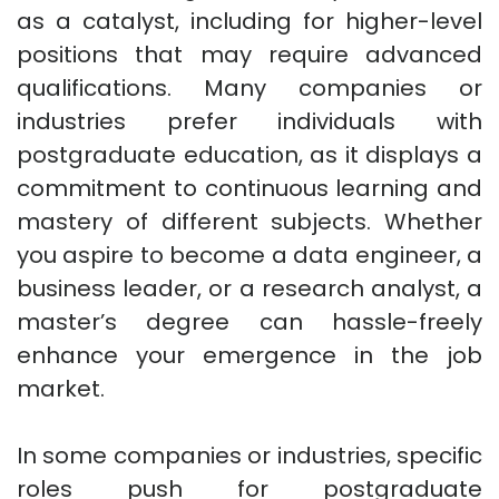
as a catalyst, including for higher-level
positions that may require advanced
qualifications. Many companies or
industries prefer individuals with
postgraduate education, as it displays a
commitment to continuous learning and
mastery of different subjects. Whether
you aspire to become a data engineer, a
business leader, or a research analyst, a
master’s degree can hassle-freely
enhance your emergence in the job
market.
In some companies or industries, specific
roles push for postgraduate