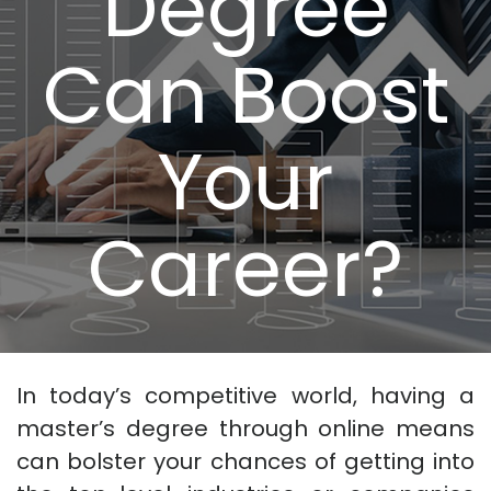
Degree
Can Boost
Your
Career?
In today’s competitive world, having a
master’s degree through online means
can bolster your chances of getting into