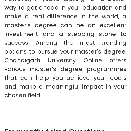
way to get ahead in your education and
make a real difference in the world, a
master’s degree can be an excellent
investment and a stepping stone to
success. Among the most trending
options to pursue your master’s degree,
Chandigarh University Online offers
various master’s degree programmes
that can help you achieve your goals
and make a meaningful impact in your
chosen field.