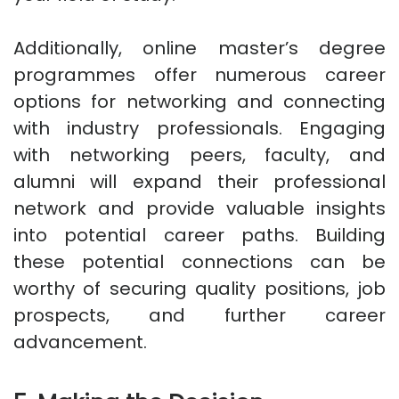
Additionally, online master’s degree
programmes offer numerous career
options for networking and connecting
with industry professionals. Engaging
with networking peers, faculty, and
alumni will expand their professional
network and provide valuable insights
into potential career paths. Building
these potential connections can be
worthy of securing quality positions, job
prospects, and further career
advancement.