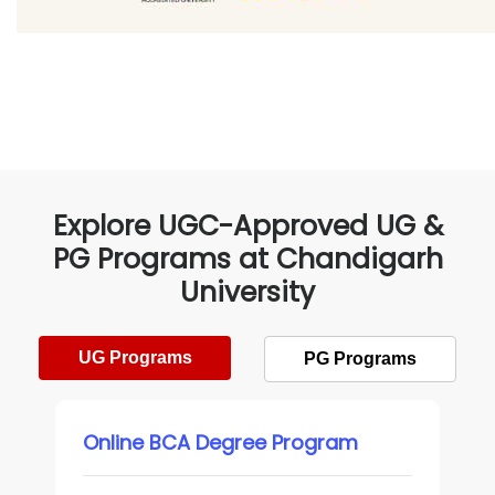
Explore UGC-Approved UG &
PG Programs at Chandigarh
University
UG Programs
PG Programs
Online BCA Degree Program