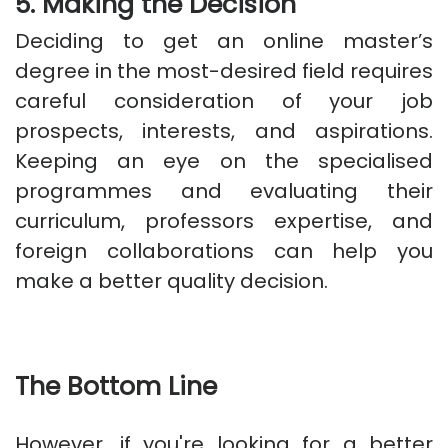
5. Making the Decision
Deciding to get an online master’s
degree in the most-desired field requires
careful consideration of your job
prospects, interests, and aspirations.
Keeping an eye on the specialised
programmes and evaluating their
curriculum, professors expertise, and
foreign collaborations can help you
make a better quality decision.
The Bottom Line
However, if you're looking for a better