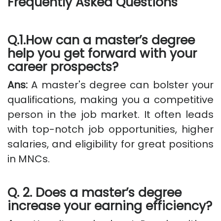
Frequently Asked Questions
Q.1.How can a master’s degree
help you get forward with your
career prospects?
Ans:
A master's degree can bolster your
qualifications, making you a competitive
person in the job market. It often leads
with top-notch job opportunities, higher
salaries, and eligibility for great positions
in MNCs.
Q. 2. Does a master’s degree
increase your earning efficiency?