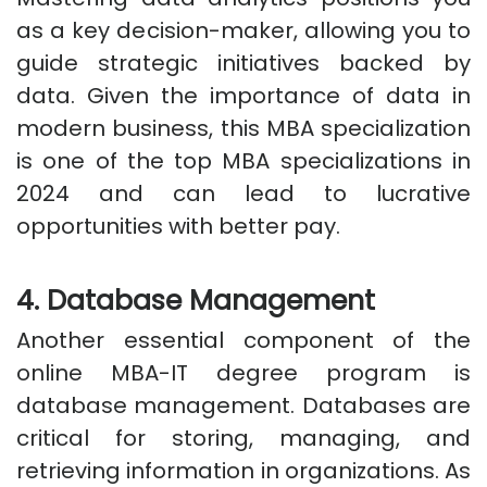
as a key decision-maker, allowing you to
guide strategic initiatives backed by
data. Given the importance of data in
modern business, this MBA specialization
is one of the top MBA specializations in
2024 and can lead to lucrative
opportunities with better pay.
4. Database Management
Another essential component of the
online MBA-IT degree program is
database management. Databases are
critical for storing, managing, and
retrieving information in organizations. As