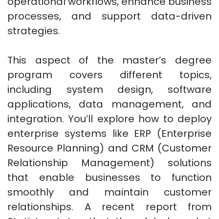
operational workflows, enhance business
processes, and support data-driven
strategies.
This aspect of the master’s degree
program covers different topics,
including system design, software
applications, data management, and
integration. You’ll explore how to deploy
enterprise systems like ERP (Enterprise
Resource Planning) and CRM (Customer
Relationship Management) solutions
that enable businesses to function
smoothly and maintain customer
relationships. A recent report from