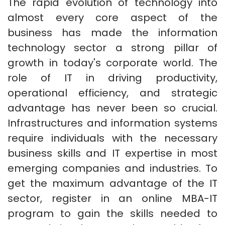
The rapid evolution of technology into
almost every core aspect of the
business has made the information
technology sector a strong pillar of
growth in today's corporate world. The
role of IT in driving productivity,
operational efficiency, and strategic
advantage has never been so crucial.
Infrastructures and information systems
require individuals with the necessary
business skills and IT expertise in most
emerging companies and industries. To
get the maximum advantage of the IT
sector, register in an online MBA-IT
program to gain the skills needed to