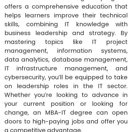
offers a comprehensive education that
helps learners improve their technical
skills, combining IT knowledge with
business leadership and strategy. By
mastering topics like IT project
management, information systems,
data analytics, database management,
IT infrastructure management, and
cybersecurity, you’ll be equipped to take
on leadership roles in the IT sector.
Whether you’re looking to advance in
your current position or looking for
change, an MBA-IT degree can open
doors to high-paying jobs and offer you
a competitive advantage.