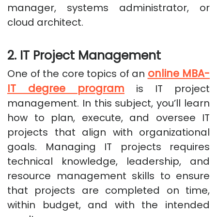
manager, systems administrator, or
cloud architect.
2. IT Project Management
online MBA-
One of the core topics of an
IT degree program
is IT project
management. In this subject, you’ll learn
how to plan, execute, and oversee IT
projects that align with organizational
goals. Managing IT projects requires
technical knowledge, leadership, and
resource management skills to ensure
that projects are completed on time,
within budget, and with the intended