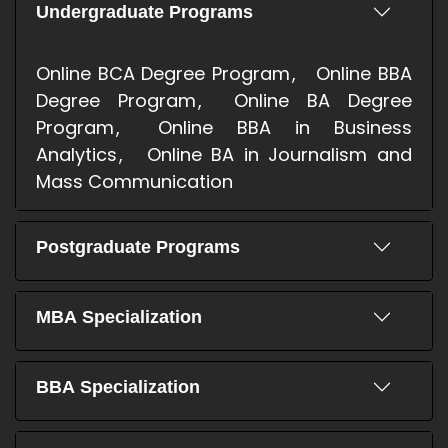
Undergraduate Programs
Online BCA Degree Program
Online BBA
Degree Program
Online BA Degree
Program
Online BBA in Business
Analytics
Online BA in Journalism and
Mass Communication
Postgraduate Programs
MBA Specialization
BBA Specialization