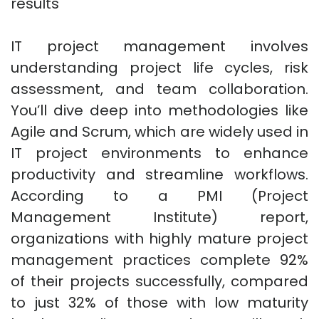
results
IT project management involves
understanding project life cycles, risk
assessment, and team collaboration.
You’ll dive deep into methodologies like
Agile and Scrum, which are widely used in
IT project environments to enhance
productivity and streamline workflows.
According to a PMI (Project
Management Institute) report,
organizations with highly mature project
management practices complete 92%
of their projects successfully, compared
to just 32% of those with low maturity