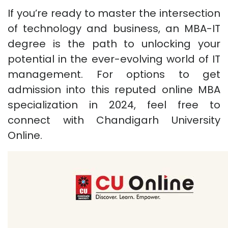
If you’re ready to master the intersection
of technology and business, an MBA-IT
degree is the path to unlocking your
potential in the ever-evolving world of IT
management. For options to get
admission into this reputed online MBA
specialization in 2024, feel free to
connect with Chandigarh University
Online.