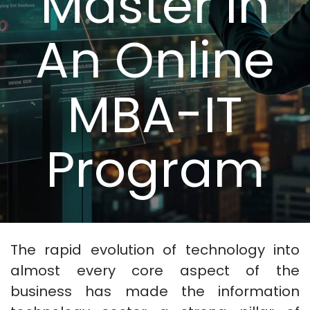
Master in
An Online
MBA-IT
Program
The rapid evolution of technology into
almost every core aspect of the
business has made the information