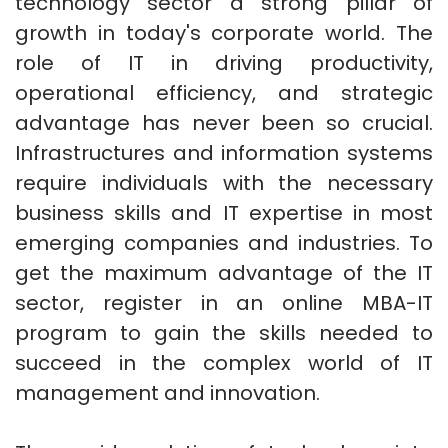
technology sector a strong pillar of
growth in today's corporate world. The
role of IT in driving productivity,
operational efficiency, and strategic
advantage has never been so crucial.
Infrastructures and information systems
require individuals with the necessary
business skills and IT expertise in most
emerging companies and industries. To
get the maximum advantage of the IT
sector, register in an online MBA-IT
program to gain the skills needed to
succeed in the complex world of IT
management and innovation.