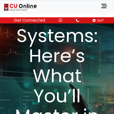
Informatio
Get Connected
o
360
Systems:
Here’s
What
You’ll