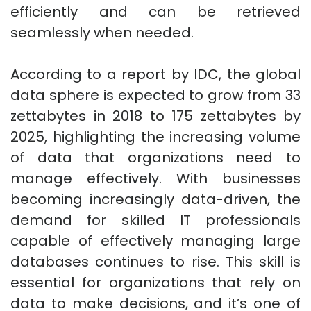
efficiently and can be retrieved
seamlessly when needed.
According to a report by IDC, the global
data sphere is expected to grow from 33
zettabytes in 2018 to 175 zettabytes by
2025, highlighting the increasing volume
of data that organizations need to
manage effectively. With businesses
becoming increasingly data-driven, the
demand for skilled IT professionals
capable of effectively managing large
databases continues to rise. This skill is
essential for organizations that rely on
data to make decisions, and it’s one of