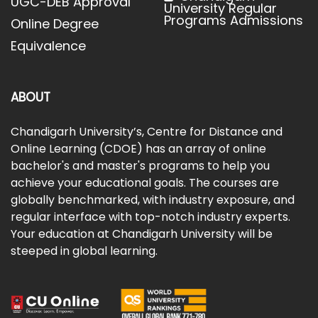
UGC-DEB Approval
University Regular
Programs Admissions
Online Degree
Equivalence
ABOUT
Chandigarh University’s, Centre for Distance and
Online Learning (CDOE) has an array of online
bachelor's and master's programs to help you
achieve your educational goals. The courses are
globally benchmarked, with industry exposure, and
regular interface with top-notch industry experts.
Your education at Chandigarh University will be
steeped in global learning.