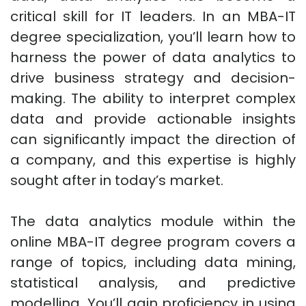
critical skill for IT leaders. In an MBA-IT
degree specialization, you’ll learn how to
harness the power of data analytics to
drive business strategy and decision-
making. The ability to interpret complex
data and provide actionable insights
can significantly impact the direction of
a company, and this expertise is highly
sought after in today’s market.
The data analytics module within the
online MBA-IT degree program covers a
range of topics, including data mining,
statistical analysis, and predictive
modelling. You’ll gain proficiency in using