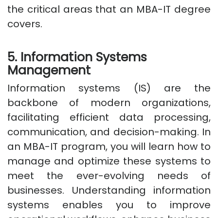
the critical areas that an MBA-IT degree
covers.
5. Information Systems
Management
Information systems (IS) are the
backbone of modern organizations,
facilitating efficient data processing,
communication, and decision-making. In
an MBA-IT program, you will learn how to
manage and optimize these systems to
meet the ever-evolving needs of
businesses. Understanding information
systems enables you to improve