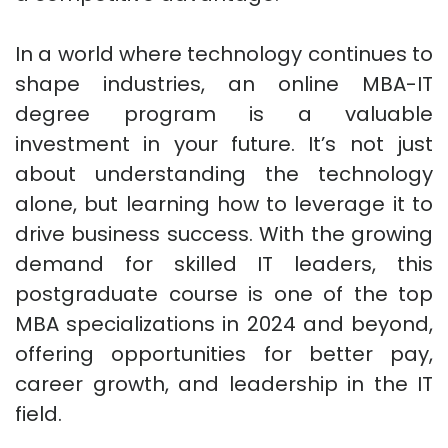
In a world where technology continues to
shape industries, an online MBA-IT
degree program is a valuable
investment in your future. It’s not just
about understanding the technology
alone, but learning how to leverage it to
drive business success. With the growing
demand for skilled IT leaders, this
postgraduate course is one of the top
MBA specializations in 2024 and beyond,
offering opportunities for better pay,
career growth, and leadership in the IT
field.