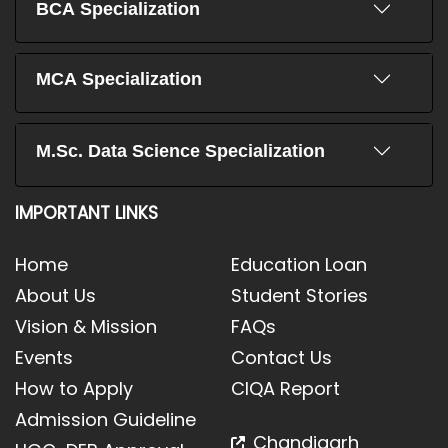
BCA Specialization
MCA Specialization
M.Sc. Data Science Specialization
IMPORTANT LINKS
Home
Education Loan
About Us
Student Stories
Vision & Mission
FAQs
Events
Contact Us
How to Apply
CIQA Report
Admission Guideline
Chandigarh