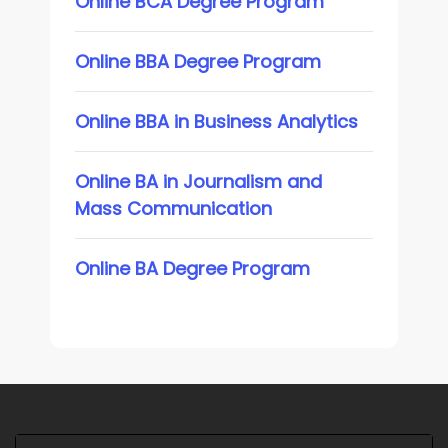
Online BCA Degree Program
Online BBA Degree Program
Online BBA in Business Analytics
Online BA in Journalism and
Mass Communication
Online BA Degree Program