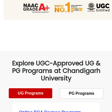
Explore UGC-Approved UG &
PG Programs at Chandigarh
University
UG Programs
PG Programs