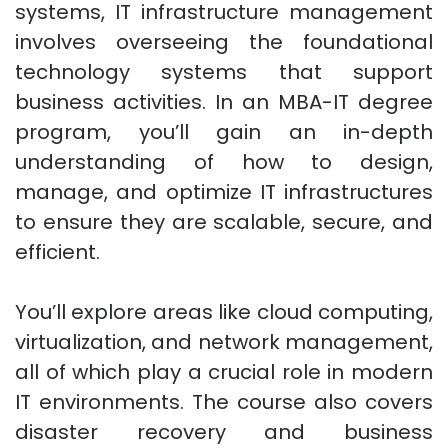
systems, IT infrastructure management
involves overseeing the foundational
technology systems that support
business activities. In an MBA-IT degree
program, you’ll gain an in-depth
understanding of how to design,
manage, and optimize IT infrastructures
to ensure they are scalable, secure, and
efficient.
You’ll explore areas like cloud computing,
virtualization, and network management,
all of which play a crucial role in modern
IT environments. The course also covers
disaster recovery and business