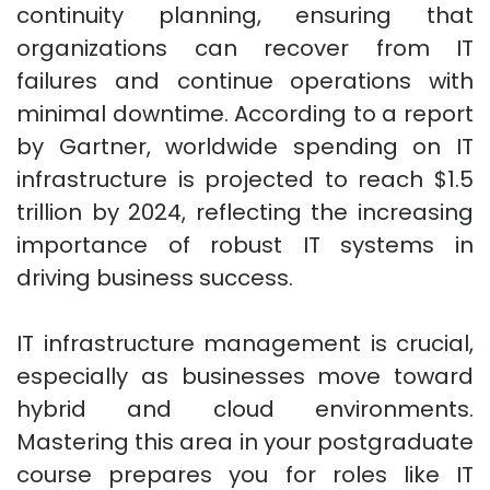
continuity planning, ensuring that
organizations can recover from IT
failures and continue operations with
minimal downtime. According to a report
by Gartner, worldwide spending on IT
infrastructure is projected to reach $1.5
trillion by 2024, reflecting the increasing
importance of robust IT systems in
driving business success.
IT infrastructure management is crucial,
especially as businesses move toward
hybrid and cloud environments.
Mastering this area in your postgraduate
course prepares you for roles like IT