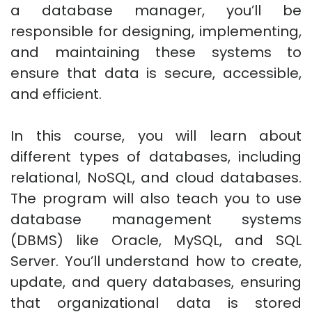
a database manager, you’ll be
responsible for designing, implementing,
and maintaining these systems to
ensure that data is secure, accessible,
and efficient.
In this course, you will learn about
different types of databases, including
relational, NoSQL, and cloud databases.
The program will also teach you to use
database management systems
(DBMS) like Oracle, MySQL, and SQL
Server. You’ll understand how to create,
update, and query databases, ensuring
that organizational data is stored