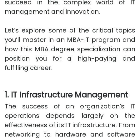
succeed in the complex world of IT
management and innovation.
Let’s explore some of the critical topics
you’ll master in an MBA-IT program and
how this MBA degree specialization can
position you for a high-paying and
fulfilling career.
1. IT Infrastructure Management
The success of an organization’s IT
operations depends largely on the
effectiveness of its IT infrastructure. From
networking to hardware and software