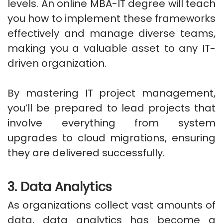
levels. An online MBA-IT degree will teach
you how to implement these frameworks
effectively and manage diverse teams,
making you a valuable asset to any IT-
driven organization.
By mastering IT project management,
you’ll be prepared to lead projects that
involve everything from system
upgrades to cloud migrations, ensuring
they are delivered successfully.
3. Data Analytics
As organizations collect vast amounts of
data, data analytics has become a