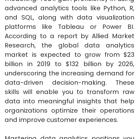
advanced analytics tools like Python, R,
and SQL, along with data visualization
platforms like Tableau or Power BI.
According to a report by Allied Market
Research, the global data analytics
market is expected to grow from $23
billion in 2019 to $132 billion by 2026,
underscoring the increasing demand for
data-driven decision-making. These
skills will enable you to transform raw
data into meaningful insights that help
organizations optimize their operations
and improve customer experiences.
Mastering data analytics positions you