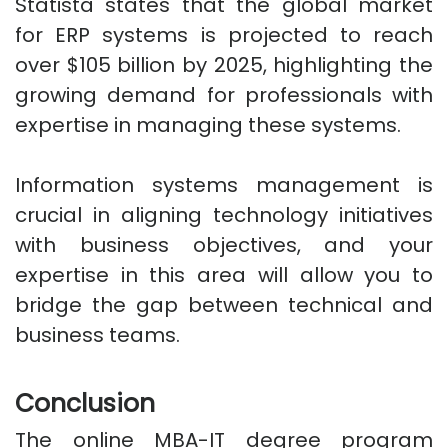
Statista states that the global market
for ERP systems is projected to reach
over $105 billion by 2025, highlighting the
growing demand for professionals with
expertise in managing these systems.
Information systems management is
crucial in aligning technology initiatives
with business objectives, and your
expertise in this area will allow you to
bridge the gap between technical and
business teams.
Conclusion
The online MBA-IT degree program