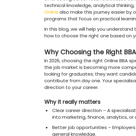
Choosing the right BBA spe
affects your future care
to focus on a specific fi
it can feel confusing to d
In simple terms, the best 
Digital Marketing, FinTe
offer strong career retu
technical knowledge, analyt
Online
also make this jou
programs that focus on pr
In this blog, we will help