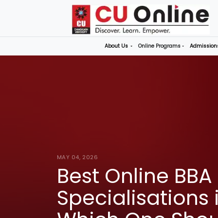
About Us
Online P
MAY 04, 2026