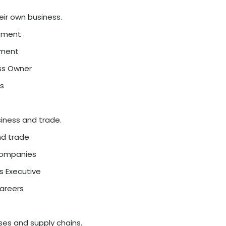
 with technology.
ayments, online banking
ing field
ch Analyst
sted in finance and technology
opular and stable options.
 investment, accounting
er growth
ial Analyst, Banker