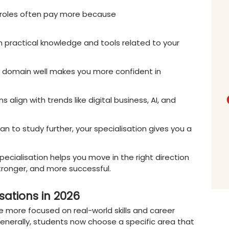
one based on your interests and future goals.
 Right BBA
Specialisation
Matter
ht Online BBA specialisation is more importan
ing more competitive and
skill-focused
. Comp
hey want candidates who have knowledge in a
Your specialisation helps you build that
exper
– A specialisation helps you decide early w
, analytics, or another field.
ies
– Employers prefer candidates with focused