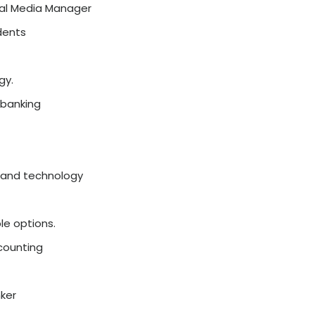
BA Specialisations in 2026
ons have become more focused on real-world s
ng
everything generally, students
now choose 
and job market demand. The right specialisati
opportunities, and build a strong career from
st and most popular
specialisations
for an
On
words:
orking with data and making smart business dec
 Power BI
industries