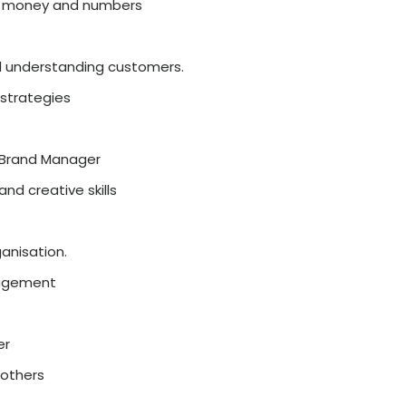
Analyst, Business Analyst
ke numbers and logic
, digital marketing is growing fast.
a, online ads
ties
al Marketer, Social Media Manager
ch-friendly students