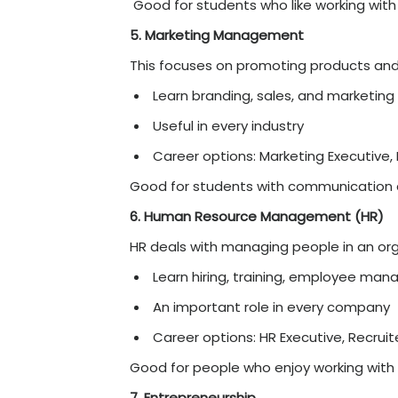
Career options: Data 
Good for students who li
2. Digital Marketing
As businesses move online
Learn SEO, social medi
Lots of job opportuni
Career options: Digit
Good for creative and te
3. FinTech