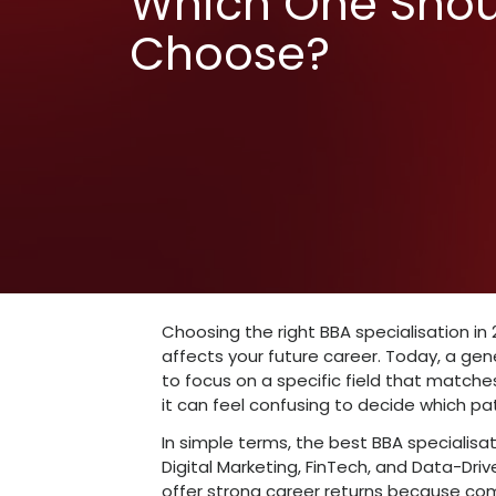
Best Onlin
Specialisa
Which One
Choose?