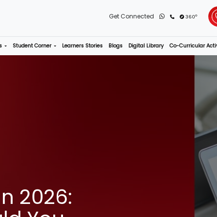
rograms
Admissions
Student Corner
Learners Stories