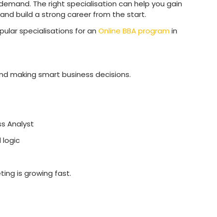
l
– Specialised roles often pay more becaus
xpertise
.
pment
– You gain practical knowledge and tool
– Knowing your domain well makes you more 
.
– Specialisations align with trends like digital
-making.
r MBA
– If you plan to study further, your spec
the right BBA specialisation helps you move in
 path clearer, stronger, and more successful.