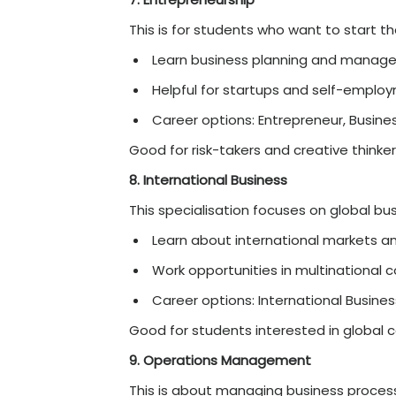
FinTech combines finance
Learn about digital p
Growing and high-pay
Career options: FinTe
Good for students intere
4. Finance
This is one of the most p
Learn about banking,
Good salary and care
Career options: Financ