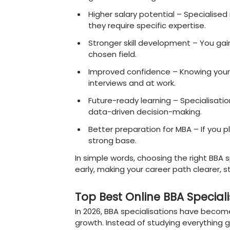
how to choose the right 
Why Choosing the
In 2026, choosing the rig
the job market is becom
looking for graduates; t
contribute from day one. 
direction to your career.
Why it really matters
Clear career direction
into marketing, finance
Better job opportunit
general knowledge.