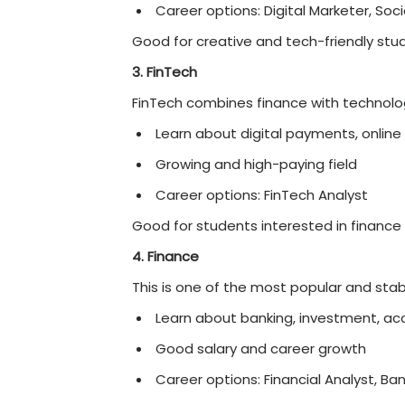
Top Best Online B
In 2026, BBA specialisati
growth. Instead of studyi
matches their interests 
better skills, get
good job
Here are some of the be
2026, explained in simple 
1. Business Analytics
This field is all about w
Learn tools like Excel,
High demand in many 