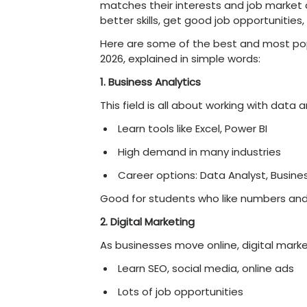
Higher salary potentia
they
require
specific
e
Stronger skill develo
chosen field.
Improved confidence
interviews and at work
Future-ready learning
data-driven decision
Better preparation fo
strong base
.
In simple words, choosing 
early, making your career