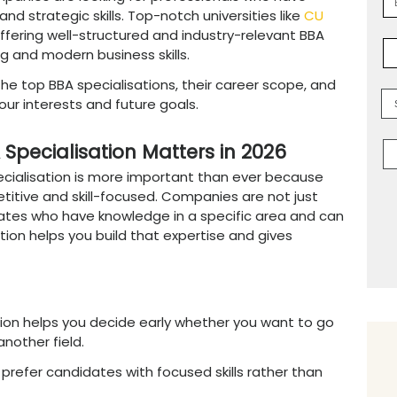
cialisation in 2026 is
an important decision
er. Today, a general degree is often not eno
eld that matches industry demand. With so ma
ecide which path is best for you.
BBA specialisations in 2026 include areas like 
ch, and Data-Driven Management. These fields
rns because companies are looking for profes
ical thinking, and strategic skills. Top-notch 
rney easier by offering well-structured and i
actical learning and modern business skills.
 you understand the top BBA specialisations, t