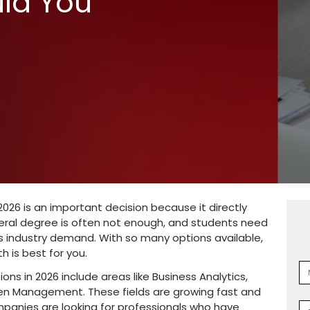
e BBA
tions in 2026:
 Should You