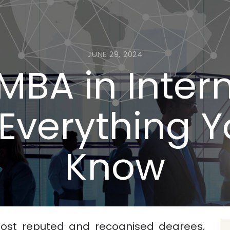
JUNE 29, 2024
MBA in Inter
Everything 
Know
ost reputed and recognised degrees,