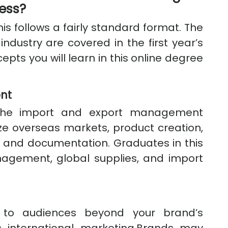
ness?
is follows a fairly standard format. The
 industry are covered in the first year’s
pts you will learn in this online degree
nt
 the import and export management
e overseas markets, product creation,
, and documentation. Graduates in this
nagement, global supplies, and import
 to audiences beyond your brand’s