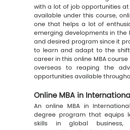
with a lot of job opportunities a
available under this course, onl
one that helps a lot of enthusi
emerging developments in the bu
and desired program since it pro
to learn and adapt to the shift
career in this online MBA cour
overseas to reaping the ad
opportunities available througho
Online MBA in Internation
An online MBA in Internationa
degree program that equips l
skills in global business,