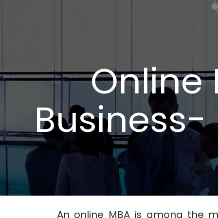
Online 
Business- 
An online MBA is among the m