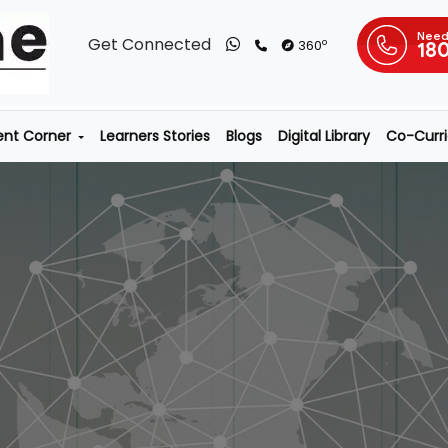
Need
Get Connected
o
360
18
ent Corner
Learners Stories
Blogs
Digital Library
Co-Curric