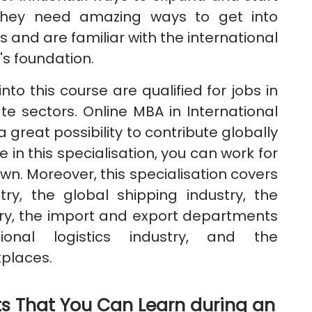
 they need amazing ways to get into
and are familiar with the international
s foundation.
to this course are qualified for jobs in
e sectors. Online MBA in International
 great possibility to contribute globally
 in this specialisation, you can work for
wn. Moreover, this specialisation covers
try, the global shipping industry, the
try, the import and export departments
ional logistics industry, and the
kplaces.
s That You Can Learn during an