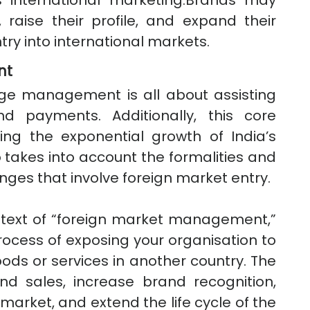
international marketing.Brands may
raise their profile, and expand their
try into international markets.
nt
nge management is all about assisting
d payments. Additionally, this core
ing the exponential growth of India’s
 takes into account the formalities and
nges that involve foreign market entry.
ontext of “foreign market management,”
process of exposing your organisation to
ods or services in another country. The
d sales, increase brand recognition,
 market, and extend the life cycle of the