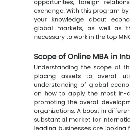
opportunities, foreign relati
exchange. With this program by 
your knowledge about econom
global markets, as well as 
necessary to work in the top MN
Scope of Online MBA in Int
Understanding the scope of th
placing assets to overall uti
understanding of global econom
on how to apply the most in-d
promoting the overall developm
organizations. A boost in differe
substantial market for internati
leading businesses are looking f