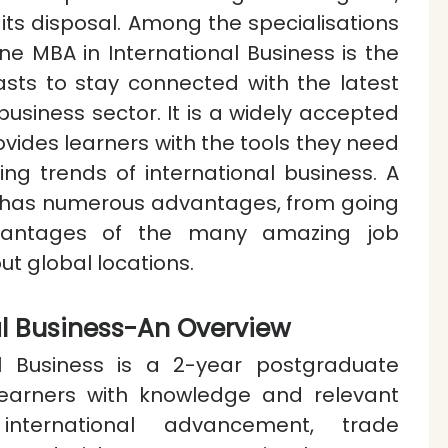
t its disposal. Among the specialisations
ine MBA in International Business is the
asts to stay connected with the latest
siness sector. It is a widely accepted
vides learners with the tools they need
ing trends of international business. A
se has numerous advantages, from going
vantages of the many amazing job
ut global locations.
al Business-An Overview
l Business is a 2-year postgraduate
earners with knowledge and relevant
 international advancement, trade