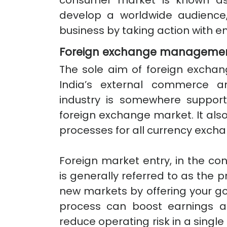
consumer market is known as 
develop a worldwide audience, 
business by taking action with en
Foreign exchange manageme
The sole aim of foreign excha
India’s external commerce an
industry is somewhere support
foreign exchange market. It also
processes for all currency excha
Foreign market entry, in the c
is generally referred to as the 
new markets by offering your go
process can boost earnings an
reduce operating risk in a single