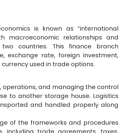
economics is known as “international
th macroeconomic relationships and
two countries. This finance branch
te, exchange rate, foreign investment,
 currency used in trade options.
ng, operations, and managing the control
e to another storage house. Logistics
ransported and handled properly along
edge of the frameworks and procedures
de, including trade agreements, taxes,