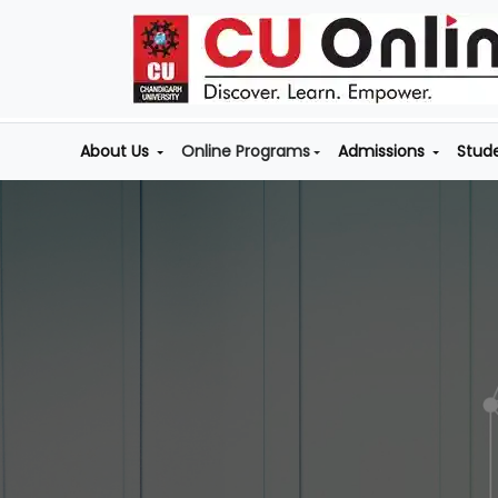
About Us
Online Programs
Admissions
Stud