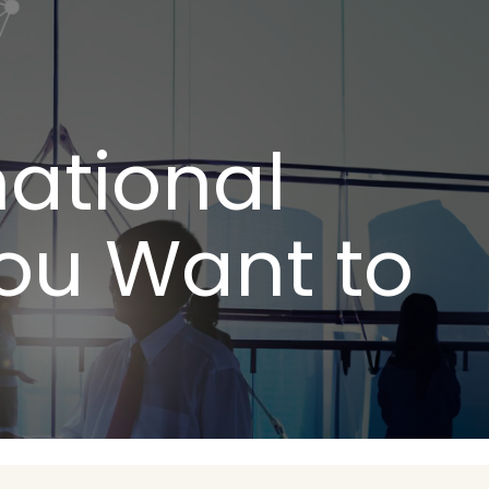
national
You Want to