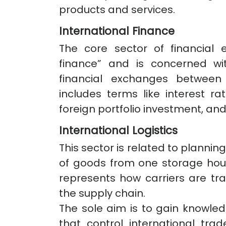
products and services.
International Finance
The core sector of financial 
finance” and is concerned wi
financial exchanges between 
includes terms like interest ra
foreign portfolio investment, and
International Logistics
This sector is related to planni
of goods from one storage hous
represents how carriers are t
the supply chain.
The sole aim is to gain knowl
that control international tra