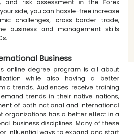
ons, and risk assessment in the Forex
your side, you can hassle-free increase
ic challenges, cross-border trade,
the business and management skills
Cs.
ernational Business
is online degree program is all about
lization while also having a better
ic trends. Audiences receive training
emand trends in their native nations,
ent of both national and international
nt organizations has a better effect in a
onal business disciplines. Many of these
or influential ways to expand and start