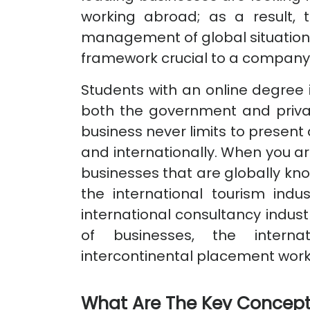
working abroad; as a result,
management of global situations 
framework crucial to a company'
Students with an online degree in
both the government and privat
business never limits to present a
and internationally. When you are
businesses that are globally kno
the international tourism indus
international consultancy indus
of businesses, the internat
intercontinental placement wor
What Are The Key Concept