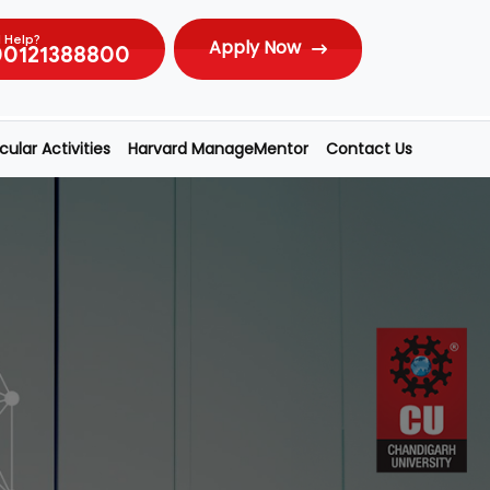
 Help?
Apply Now
00121388800
ular Activities
Harvard ManageMentor
Contact Us