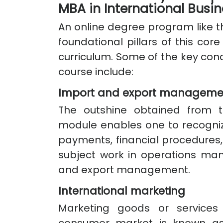
MBA in International Busi
An online degree program like th
foundational pillars of this core
curriculum. Some of the key conce
course include:
Import and export manageme
The outshine obtained from
module enables one to recogniz
payments, financial procedures
subject work in operations ma
and export management.
International marketing
Marketing goods or services