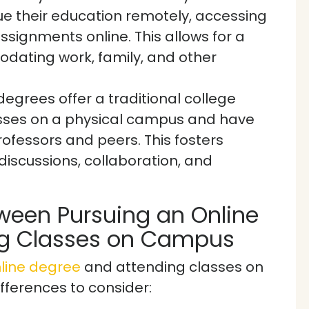
e their education remotely, accessing
ssignments online. This allows for a
dating work, family, and other
grees offer a traditional college
asses on a physical campus and have
rofessors and peers. This fosters
scussions, collaboration, and
ween Pursuing an Online
ng Classes on Campus
line degree
and attending classes on
fferences to consider: