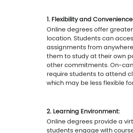
1. Flexibility and Convenience
Online degrees offer greater 
location. Students can acces
assignments from anywhere w
them to study at their own 
other commitments. On-camp
require students to attend c
which may be less flexible fo
2. Learning Environment:
Online degrees provide a vi
students engage with course 