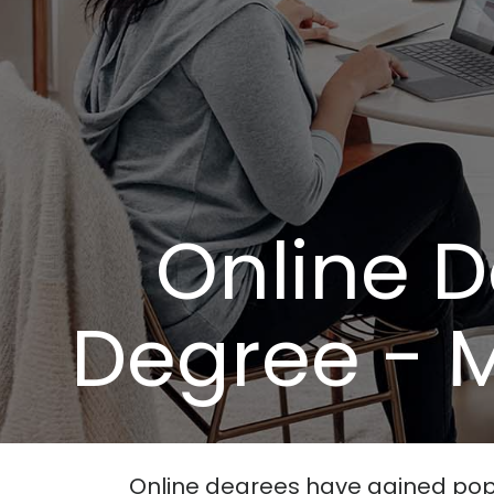
Online 
Degree - M
Online degrees have gained popula