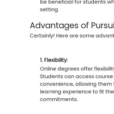
be beneficial for students wh
setting.
Advantages of Pursu
Certainly! Here are some advant
1. Flexibility:
Online degrees offer flexibili
Students can access course m
convenience, allowing them t
learning experience to fit th
commitments.