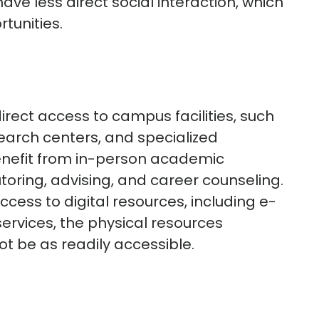
ave less direct social interaction, which
tunities.
ect access to campus facilities, such
esearch centers, and specialized
enefit from in-person academic
utoring, advising, and career counseling.
cess to digital resources, including e-
services, the physical resources
 be as readily accessible.