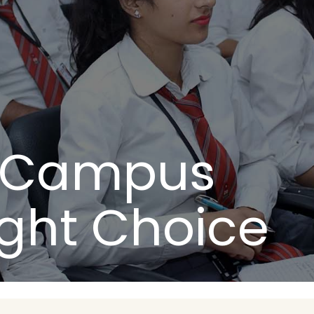
n Campus
ight Choice