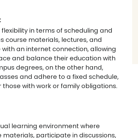
:
flexibility in terms of scheduling and
s course materials, lectures, and
ith an internet connection, allowing
pace and balance their education with
us degrees, on the other hand,
lasses and adhere to a fixed schedule,
r those with work or family obligations.
rtual learning environment where
materials, participate in discussions,