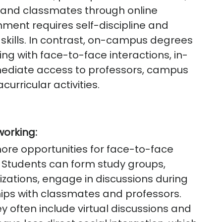
s and classmates through online
onment requires self-discipline and
kills. In contrast, on-campus degrees
ng with face-to-face interactions, in-
mediate access to professors, campus
curricular activities.
working:
re opportunities for face-to-face
. Students can form study groups,
zations, engage in discussions during
ships with classmates and professors.
y often include virtual discussions and