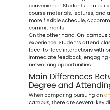
convenience. Students can pursu
course materials, lectures, and a
more flexible schedule, accommo
commitments.
On the other hand, On-campus de
experience. Students attend cl
face-to-face interactions with p
immediate feedback, engaging di
networking opportunities.
Main Differences Bet
Degree and Attendi
When comparing pursuing an
on
campus, there are several key di