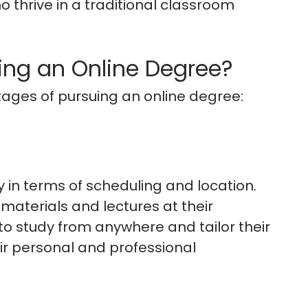
o thrive in a traditional classroom
ing an Online Degree?
ages of pursuing an online degree:
ty in terms of scheduling and location.
aterials and lectures at their
o study from anywhere and tailor their
eir personal and professional