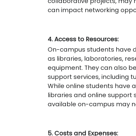
collaborative projects, may h
can impact networking oppor
4. Access to Resources:
On-campus students have dir
as libraries, laboratories, r
equipment. They can also b
support services, including t
While online students have ac
libraries and online support 
available on-campus may not
5. Costs and Expenses: