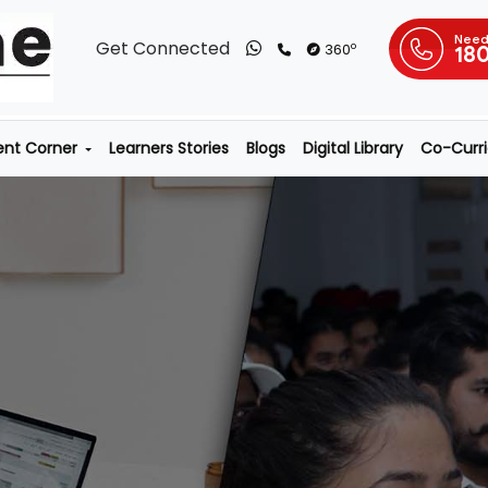
Need
Get Connected
o
360
18
ent Corner
Learners Stories
Blogs
Digital Library
Co-Curric