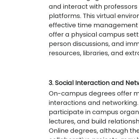
and interact with professor
platforms. This virtual envir
effective time management s
offer a physical campus setti
person discussions, and im
resources, libraries, and extra
3. Social Interaction and Net
On-campus degrees offer mo
interactions and networking
participate in campus organi
lectures, and build relation
Online degrees, although the