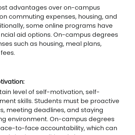
 cost advantages over on-campus
 on commuting expenses, housing, and
tionally, some online programs have
financial aid options. On-campus degrees
nses such as housing, meal plans,
fees.
tivation:
ain level of self-motivation, self-
ment skills. Students must be proactive
ls, meeting deadlines, and staying
rning environment. On-campus degrees
face-to-face accountability, which can