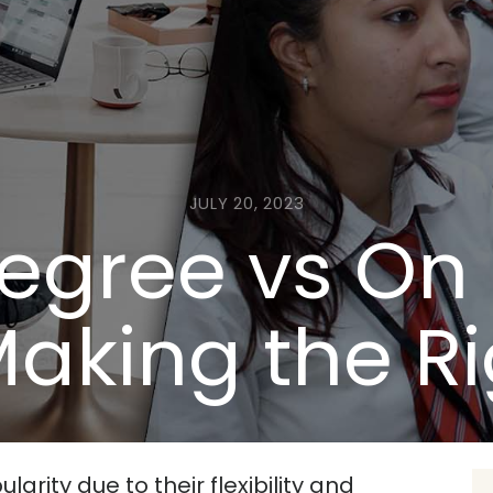
JULY 20, 2023
Degree vs O
aking the R
rity due to their flexibility and