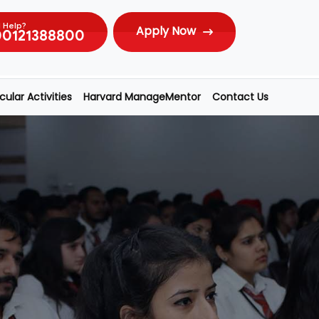
 Help?
Apply Now
00121388800
ular Activities
Harvard ManageMentor
Contact Us