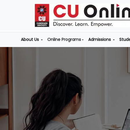
About Us
Online Programs
Admissions
Stud