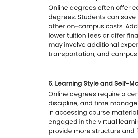
Online degrees often offer
degrees. Students can save
other on-campus costs. Addi
lower tuition fees or offer 
may involve additional expe
transportation, and campus 
6. Learning Style and Self-Mo
Online degrees require a cert
discipline, and time manage
in accessing course materia
engaged in the virtual lea
provide more structure and 