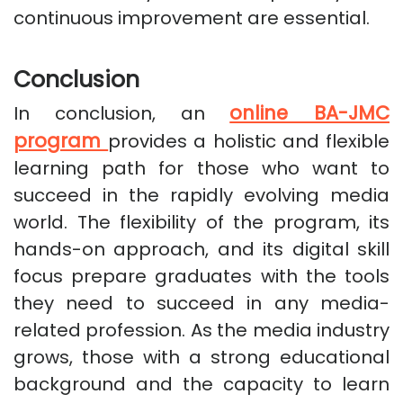
continuous improvement are essential.
Conclusion
online BA-JMC
In conclusion, an
program
provides a holistic and flexible
learning path for those who want to
succeed in the rapidly evolving media
world. The flexibility of the program, its
hands-on approach, and its digital skill
focus prepare graduates with the tools
they need to succeed in any media-
related profession. As the media industry
grows, those with a strong educational
background and the capacity to learn