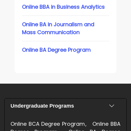
Online BBA in Business Analytics
Online BA in Journalism and
Mass Communication
Online BA Degree Program
Undergraduate Programs
Online BCA Degree Program
Online BBA