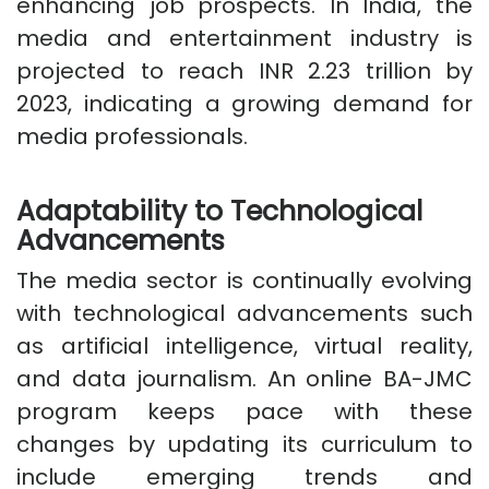
enhancing job prospects. In India, the
media and entertainment industry is
projected to reach INR 2.23 trillion by
2023, indicating a growing demand for
media professionals.
Adaptability to Technological
Advancements
The media sector is continually evolving
with technological advancements such
as artificial intelligence, virtual reality,
and data journalism. An online BA-JMC
program keeps pace with these
changes by updating its curriculum to
include emerging trends and