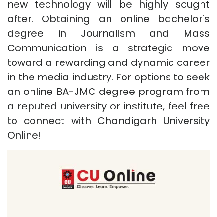
new technology will be highly sought
after. Obtaining an online bachelor's
degree in Journalism and Mass
Communication is a strategic move
toward a rewarding and dynamic career
in the media industry. For options to seek
an online BA-JMC degree program from
a reputed university or institute, feel free
to connect with Chandigarh University
Online!