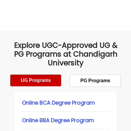
Explore UGC-Approved UG &
PG Programs at Chandigarh
University
UG Programs
PG Programs
Online BCA Degree Program
Online BBA Degree Program