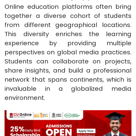
Online education platforms often bring
together a diverse cohort of students
from different geographical locations.
This diversity enriches the learning
experience by providing multiple
perspectives on global media practices.
Students can collaborate on projects,
share insights, and build a professional
network that spans continents, which is
invaluable in a globalized media
environment.