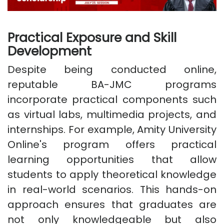
Practical Exposure and Skill
Development
Despite being conducted online,
reputable BA-JMC programs
incorporate practical components such
as virtual labs, multimedia projects, and
internships. For example, Amity University
Online's program offers practical
learning opportunities that allow
students to apply theoretical knowledge
in real-world scenarios. This hands-on
approach ensures that graduates are
not only knowledgeable but also