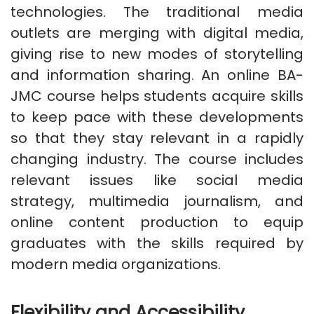
technologies. The traditional media
outlets are merging with digital media,
giving rise to new modes of storytelling
and information sharing. An online BA-
JMC course helps students acquire skills
to keep pace with these developments
so that they stay relevant in a rapidly
changing industry. The course includes
relevant issues like social media
strategy, multimedia journalism, and
online content production to equip
graduates with the skills required by
modern media organizations.
Flexibility and Accessibility