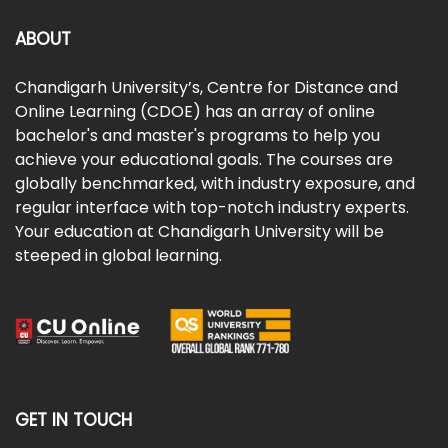
ABOUT
Chandigarh University’s, Centre for Distance and
Online Learning (CDOE) has an array of online
bachelor's and master's programs to help you
achieve your educational goals. The courses are
globally benchmarked, with industry exposure, and
regular interface with top-notch industry experts.
Your education at Chandigarh University will be
steeped in global learning.
GET IN TOUCH