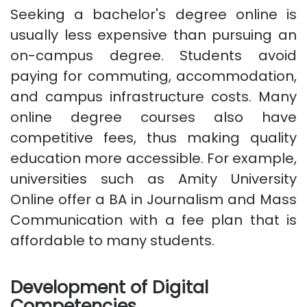
Seeking a bachelor's degree online is
usually less expensive than pursuing an
on-campus degree. Students avoid
paying for commuting, accommodation,
and campus infrastructure costs. Many
online degree courses also have
competitive fees, thus making quality
education more accessible. For example,
universities such as Amity University
Online offer a BA in Journalism and Mass
Communication with a fee plan that is
affordable to many students.
Development of Digital
Competencies