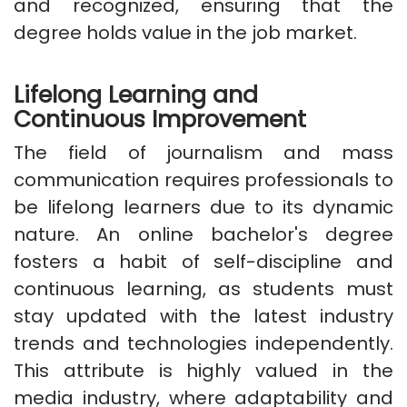
and recognized, ensuring that the
degree holds value in the job market.
Lifelong Learning and
Continuous Improvement
The field of journalism and mass
communication requires professionals to
be lifelong learners due to its dynamic
nature. An online bachelor's degree
fosters a habit of self-discipline and
continuous learning, as students must
stay updated with the latest industry
trends and technologies independently.
This attribute is highly valued in the
media industry, where adaptability and