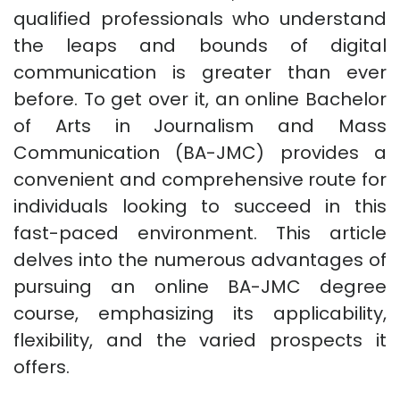
qualified professionals who understand
the leaps and bounds of digital
communication is greater than ever
before. To get over it, an online Bachelor
of Arts in Journalism and Mass
Communication (BA-JMC) provides a
convenient and comprehensive route for
individuals looking to succeed in this
fast-paced environment. This article
delves into the numerous advantages of
pursuing an online BA-JMC degree
course, emphasizing its applicability,
flexibility, and the varied prospects it
offers.