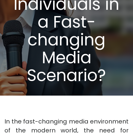
Individuals in
a Fast-
changing
Media
Scenario?
In the fast-changing media environment
of the modern world, the need for