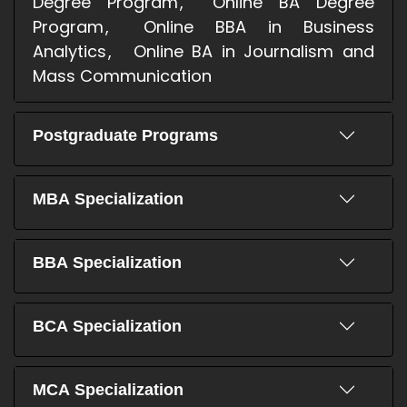
Degree Program
Online BA Degree
Program
Online BBA in Business
Analytics
Online BA in Journalism and
Mass Communication
Postgraduate Programs
MBA Specialization
BBA Specialization
BCA Specialization
MCA Specialization