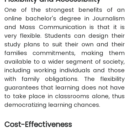
One of the strongest benefits of an
online bachelor's degree in Journalism
and Mass Communication is that it is
very flexible. Students can design their
study plans to suit their own and their
families commitments, making them
available to a wider segment of society,
including working individuals and those
with family obligations. The flexibility
guarantees that learning does not have
to take place in classrooms alone, thus
democratizing learning chances.
Cost-Effectiveness