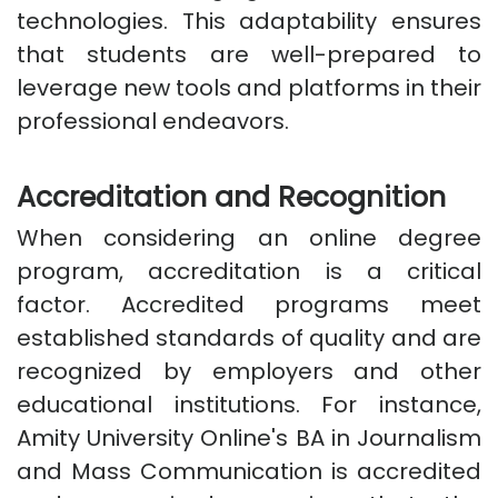
technologies. This adaptability ensures
that students are well-prepared to
leverage new tools and platforms in their
professional endeavors.
Accreditation and Recognition
When considering an online degree
program, accreditation is a critical
factor. Accredited programs meet
established standards of quality and are
recognized by employers and other
educational institutions. For instance,
Amity University Online's BA in Journalism
and Mass Communication is accredited