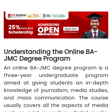
Understanding the Online BA-
JMC Degree Program
An online BA-JMC degree program is a
three-year undergraduate program
aimed at giving students an in-depth
knowledge of journalism, media studies,
and mass communication. The course
usually covers all the aspects of media