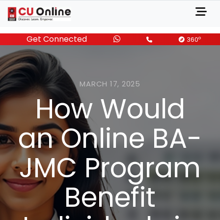
Get Connected
o
360
MARCH 17, 2025
How Would
an Online BA-
JMC Program
Benefit