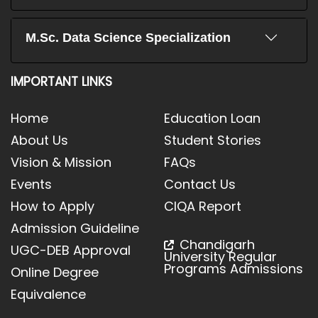
M.Sc. Data Science Specialization
IMPORTANT LINKS
Home
Education Loan
About Us
Student Stories
Vision & Mission
FAQs
Events
Contact Us
How to Apply
CIQA Report
Admission Guideline
Chandigarh
UGC-DEB Approval
University Regular
Programs Admissions
Online Degree
Equivalence