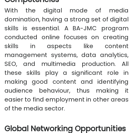
With the digital mode of media
domination, having a strong set of digital
skills is essential. A BA-JMC program
conducted online focuses on creating
skills in aspects like content
management systems, data analytics,
SEO, and multimedia production. All
these skills play a significant role in
making good content and identifying
audience behaviour, thus making it
easier to find employment in other areas
of the media sector.
Global Networking Opportunities