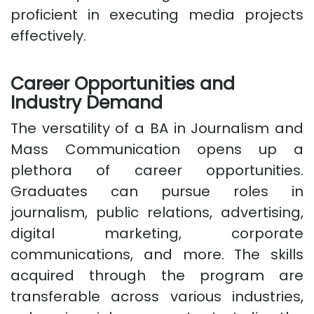
proficient in executing media projects
effectively.
Career Opportunities and
Industry Demand
The versatility of a BA in Journalism and
Mass Communication opens up a
plethora of career opportunities.
Graduates can pursue roles in
journalism, public relations, advertising,
digital marketing, corporate
communications, and more. The skills
acquired through the program are
transferable across various industries,