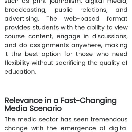
such as print journalism, digital media,
broadcasting, public relations, and
advertising. The web-based format
provides students with the ability to view
course content, engage in discussions,
and do assignments anywhere, making
it the best option for those who need
flexibility without sacrificing the quality of
education.
Relevance in a Fast-Changing
Media Scenario
The media sector has seen tremendous
change with the emergence of digital