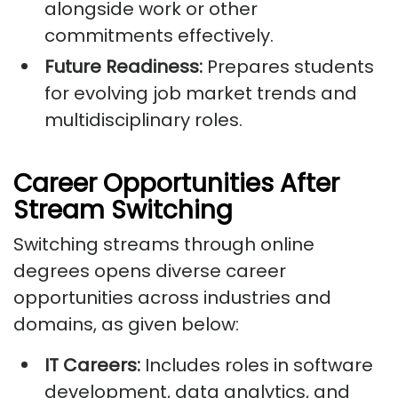
alongside work or other
commitments effectively.
Future Readiness:
Prepares students
for evolving job market trends and
multidisciplinary roles.
Career Opportunities After
Stream Switching
Switching streams through online
degrees opens diverse career
opportunities across industries and
domains, as given below:
IT Careers:
Includes roles in software
development, data analytics, and