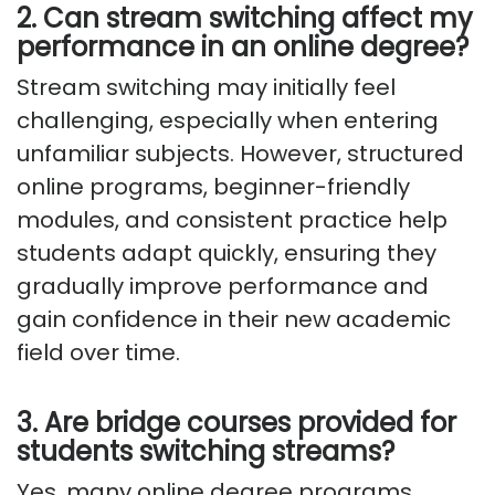
2. Can stream switching affect my
performance in an online degree?
Stream switching may initially feel
challenging, especially when entering
unfamiliar subjects. However, structured
online programs, beginner-friendly
modules, and consistent practice help
students adapt quickly, ensuring they
gradually improve performance and
gain confidence in their new academic
field over time.
3. Are bridge courses provided for
students switching streams?
Yes, many online degree programs