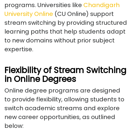
programs. Universities like
Chandigarh
University Online
(CU Online) support
stream switching by providing structured
learning paths that help students adapt
to new domains without prior subject
expertise.
Flexibility of Stream Switching
in Online Degrees
Online degree programs are designed
to provide flexibility, allowing students to
switch academic streams and explore
new career opportunities, as outlined
below: