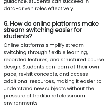
guidance, students can succeed in
data-driven roles effectively.
6. How do online platforms make
stream switching easier for
students?
Online platforms simplify stream
switching through flexible learning,
recorded lectures, and structured course
design. Students can learn at their own
pace, revisit concepts, and access
additional resources, making it easier to
understand new subjects without the
pressure of traditional classroom
environments.