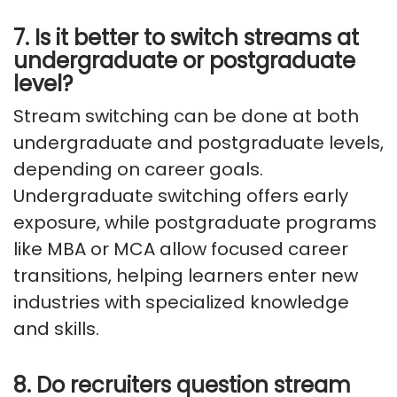
7. Is it better to switch streams at
undergraduate or postgraduate
level?
Stream switching can be done at both
undergraduate and postgraduate levels,
depending on career goals.
Undergraduate switching offers early
exposure, while postgraduate programs
like MBA or MCA allow focused career
transitions, helping learners enter new
industries with specialized knowledge
and skills.
8. Do recruiters question stream