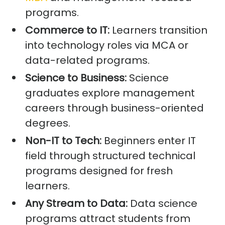
programs.
Commerce to IT:
Learners transition
into technology roles via MCA or
data-related programs.
Science to Business:
Science
graduates explore management
careers through business-oriented
degrees.
Non-IT to Tech:
Beginners enter IT
field through structured technical
programs designed for fresh
learners.
Any Stream to Data:
Data science
programs attract students from