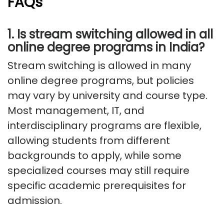
FAQs
1. Is stream switching allowed in all
online degree programs in India?
Stream switching is allowed in many
online degree programs, but policies
may vary by university and course type.
Most management, IT, and
interdisciplinary programs are flexible,
allowing students from different
backgrounds to apply, while some
specialized courses may still require
specific academic prerequisites for
admission.