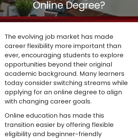
Online Degree?
The evolving job market has made
career flexibility more important than
ever, encouraging students to explore
opportunities beyond their original
academic background. Many learners
today consider switching streams while
applying for an online degree to align
with changing career goals.
Online education has made this
transition easier by offering flexible
eligibility and beginner-friendly