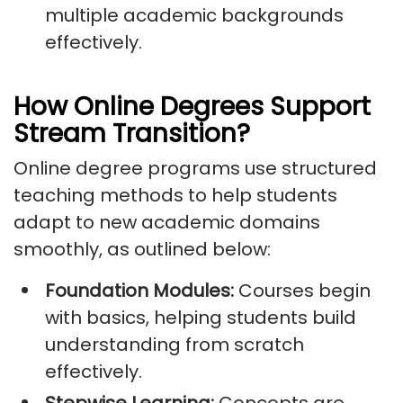
multiple academic backgrounds
effectively.
How Online Degrees Support
Stream Transition?
Online degree programs use structured
teaching methods to help students
adapt to new academic domains
smoothly, as outlined below:
Foundation Modules:
Courses begin
with basics, helping students build
understanding from scratch
effectively.