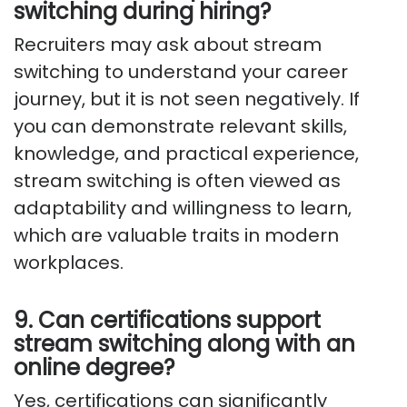
switching during hiring?
Recruiters may ask about stream
switching to understand your career
journey, but it is not seen negatively. If
you can demonstrate relevant skills,
knowledge, and practical experience,
stream switching is often viewed as
adaptability and willingness to learn,
which are valuable traits in modern
workplaces.
9. Can certifications support
stream switching along with an
online degree?
Yes, certifications can significantly