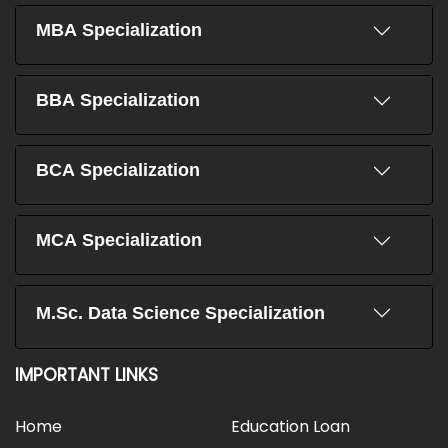
MBA Specialization
BBA Specialization
BCA Specialization
MCA Specialization
M.Sc. Data Science Specialization
IMPORTANT LINKS
Home
Education Loan