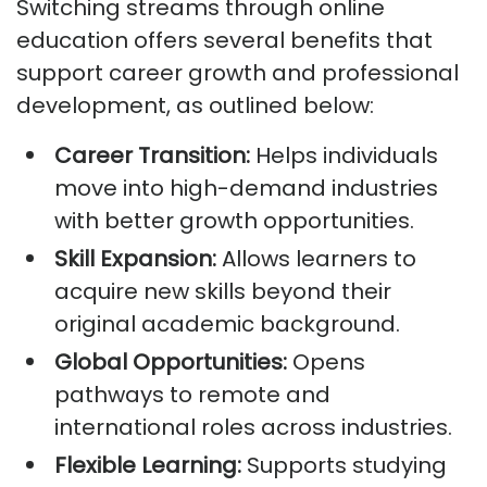
Switching streams through online
education offers several benefits that
support career growth and professional
development, as outlined below:
Career Transition:
Helps individuals
move into high-demand industries
with better growth opportunities.
Skill Expansion:
Allows learners to
acquire new skills beyond their
original academic background.
Global Opportunities:
Opens
pathways to remote and
international roles across industries.
Flexible Learning:
Supports studying