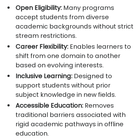
Open Eligibility:
Many programs
accept students from diverse
academic backgrounds without strict
stream restrictions.
Career Flexibility:
Enables learners to
shift from one domain to another
based on evolving interests.
Inclusive Learning:
Designed to
support students without prior
subject knowledge in new fields.
Accessible Education:
Removes
traditional barriers associated with
rigid academic pathways in offline
education.