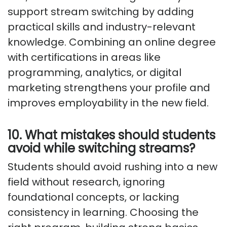
support stream switching by adding
practical skills and industry-relevant
knowledge. Combining an online degree
with certifications in areas like
programming, analytics, or digital
marketing strengthens your profile and
improves employability in the new field.
10. What mistakes should students
avoid while switching streams?
Students should avoid rushing into a new
field without research, ignoring
foundational concepts, or lacking
consistency in learning. Choosing the