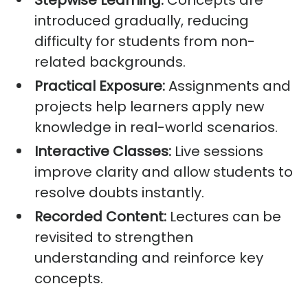
Stepwise Learning:
Concepts are
introduced gradually, reducing
difficulty for students from non-
related backgrounds.
Practical Exposure:
Assignments and
projects help learners apply new
knowledge in real-world scenarios.
Interactive Classes:
Live sessions
improve clarity and allow students to
resolve doubts instantly.
Recorded Content:
Lectures can be
revisited to strengthen
understanding and reinforce key
concepts.