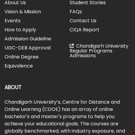
About Us
Student Stories
Vision & Mission
FAQs
Events
Contact Us
How to Apply
CIQA Report
Admission Guideline
Chandigarh University
UGC-DEB Approval
Regular Programs
Admissions
Online Degree
Equivalence
ABOUT
Chandigarh University’s, Centre for Distance and
Online Learning (CDOE) has an array of online
bachelor's and master's programs to help you
achieve your educational goals. The courses are
globally benchmarked, with industry exposure, and