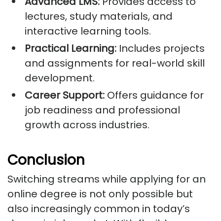
Advanced LMS:
Provides access to
lectures, study materials, and
interactive learning tools.
Practical Learning:
Includes projects
and assignments for real-world skill
development.
Career Support:
Offers guidance for
job readiness and professional
growth across industries.
Conclusion
Switching streams while applying for an
online degree is not only possible but
also increasingly common in today’s