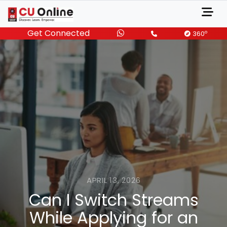
Get Connected
o
360
APRIL 13, 2026
Can I Switch Streams
While Applying for an