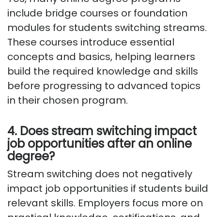
include bridge courses or foundation
modules for students switching streams.
These courses introduce essential
concepts and basics, helping learners
build the required knowledge and skills
before progressing to advanced topics
in their chosen program.
4. Does stream switching impact
job opportunities after an online
degree?
Stream switching does not negatively
impact job opportunities if students build
relevant skills. Employers focus more on