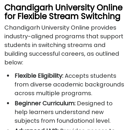
Chandigarh University Online
for Flexible Stream Switching
Chandigarh University Online provides
industry-aligned programs that support
students in switching streams and
building successful careers, as outlined
below:
Flexible Eligibility:
Accepts students
from diverse academic backgrounds
across multiple programs.
Beginner Curriculum:
Designed to
help learners understand new
subjects from foundational level.