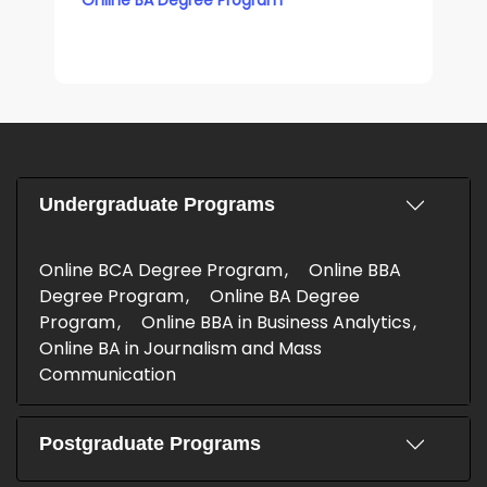
Undergraduate Programs
Online BCA Degree Program
Online BBA
Degree Program
Online BA Degree
Program
Online BBA in Business Analytics
Online BA in Journalism and Mass
Communication
Postgraduate Programs