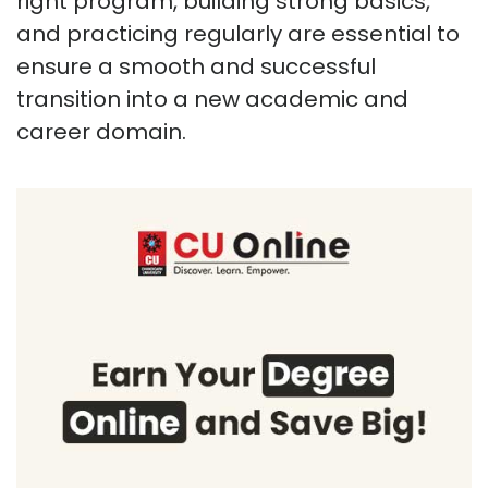
right program, building strong basics,
and practicing regularly are essential to
ensure a smooth and successful
transition into a new academic and
career domain.