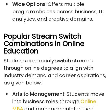
Wide Options:
Offers multiple
program choices across business, IT,
analytics, and creative domains.
Popular Stream Switch
Combinations in Online
Education
Students commonly switch streams
through online degrees to align with
industry demand and career aspirations,
as given below:
Arts to Management:
Students move
into business roles through
Online
MBA
and management-focused