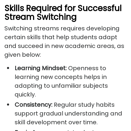
Skills Required for Successful
Stream Switching
Switching streams requires developing
certain skills that help students adapt
and succeed in new academic areas, as
given below:
Learning Mindset:
Openness to
learning new concepts helps in
adapting to unfamiliar subjects
quickly.
Consistency:
Regular study habits
support gradual understanding and
skill development over time.