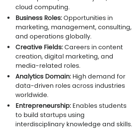
cloud computing.
Business Roles:
Opportunities in
marketing, management, consulting,
and operations globally.
Creative Fields:
Careers in content
creation, digital marketing, and
media-related roles.
Analytics Domain:
High demand for
data-driven roles across industries
worldwide.
Entrepreneurship:
Enables students
to build startups using
interdisciplinary knowledge and skills.