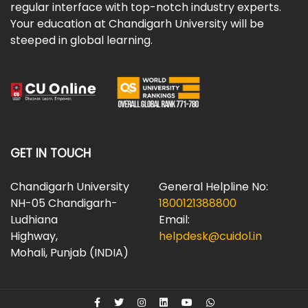
regular interface with top-notch industry experts.
Your education at Chandigarh University will be
steeped in global learning.
GET IN TOUCH
Chandigarh University
General Helpline No:
NH-05 Chandigarh-
1800121388800
Ludhiana
Email:
Highway,
helpdesk@cuidol.in
Mohali, Punjab (INDIA)