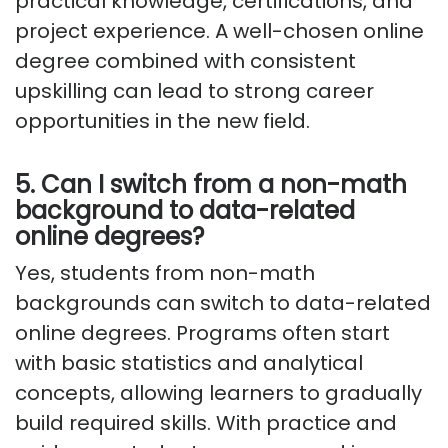
practical knowledge, certifications, and
project experience. A well-chosen online
degree combined with consistent
upskilling can lead to strong career
opportunities in the new field.
5. Can I switch from a non-math
background to data-related
online degrees?
Yes, students from non-math
backgrounds can switch to data-related
online degrees. Programs often start
with basic statistics and analytical
concepts, allowing learners to gradually
build required skills. With practice and