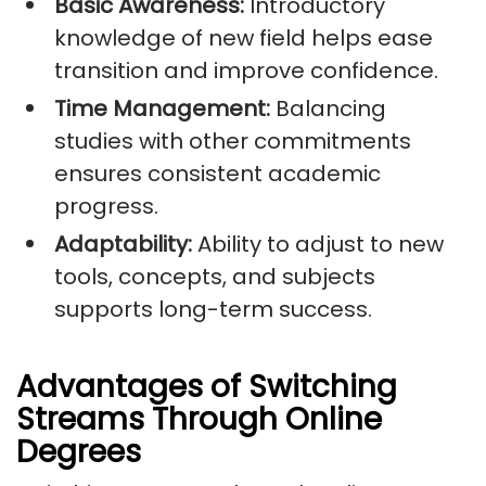
Basic Awareness:
Introductory
knowledge of new field helps ease
transition and improve confidence.
Time Management:
Balancing
studies with other commitments
ensures consistent academic
progress.
Adaptability:
Ability to adjust to new
tools, concepts, and subjects
supports long-term success.
Advantages of Switching
Streams Through Online
Degrees