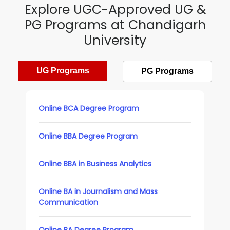
Explore UGC-Approved UG &
PG Programs at Chandigarh
University
UG Programs
PG Programs
Online BCA Degree Program
Online BBA Degree Program
Online BBA in Business Analytics
Online BA in Journalism and Mass
Communication
Online BA Degree Program