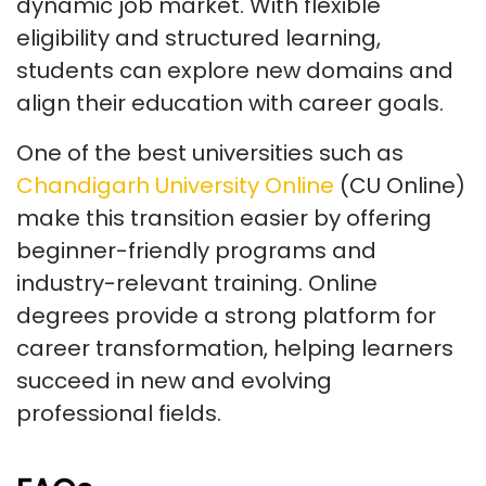
dynamic job market. With flexible
eligibility and structured learning,
students can explore new domains and
align their education with career goals.
One of the best universities such as
Chandigarh University Online
(CU Online)
make this transition easier by offering
beginner-friendly programs and
industry-relevant training. Online
degrees provide a strong platform for
career transformation, helping learners
succeed in new and evolving
professional fields.