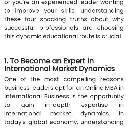
or you’re an experienced leader wanting
to improve your skills, understanding
these four shocking truths about why
successful professionals are choosing
this dynamic educational route is crucial.
1. To Become an Expert in
International Market Dynamics
One of the most compelling reasons
business leaders opt for an Online MBA in
International Business is the opportunity
to gain in-depth expertise in
international market dynamics. In
today’s global economy, understanding