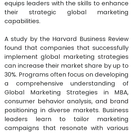
equips leaders with the skills to enhance
their strategic global marketing
capabilities.
A study by the Harvard Business Review
found that companies that successfully
implement global marketing strategies
can increase their market share by up to
30%. Programs often focus on developing
a comprehensive understanding of
Global Marketing Strategies in MBA,
consumer behavior analysis, and brand
positioning in diverse markets. Business
leaders learn to tailor marketing
campaigns that resonate with various