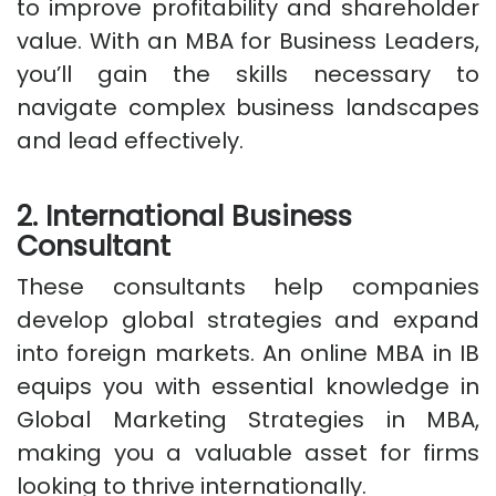
to improve profitability and shareholder
value. With an MBA for Business Leaders,
you’ll gain the skills necessary to
navigate complex business landscapes
and lead effectively.
2. International Business
Consultant
These consultants help companies
develop global strategies and expand
into foreign markets. An online MBA in IB
equips you with essential knowledge in
Global Marketing Strategies in MBA,
making you a valuable asset for firms
looking to thrive internationally.