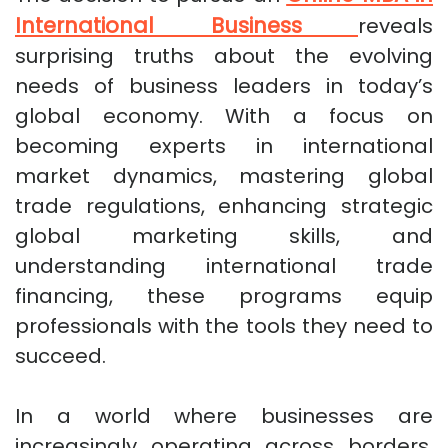
International Business
reveals
surprising truths about the evolving
needs of business leaders in today’s
global economy. With a focus on
becoming experts in international
market dynamics, mastering global
trade regulations, enhancing strategic
global marketing skills, and
understanding international trade
financing, these programs equip
professionals with the tools they need to
succeed.
In a world where businesses are
increasingly operating across borders,