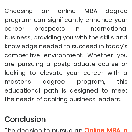
Choosing an online MBA degree
program can significantly enhance your
career prospects in international
business, providing you with the skills and
knowledge needed to succeed in today’s
competitive environment. Whether you
are pursuing a postgraduate course or
looking to elevate your career with a
master’s degree program, this
educational path is designed to meet
the needs of aspiring business leaders.
Conclusion
Online MBA in
The decision to pursue an