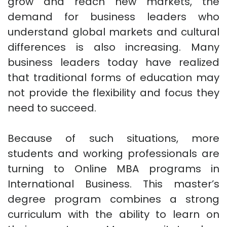
grow and reach new markets, the
demand for business leaders who
understand global markets and cultural
differences is also increasing. Many
business leaders today have realized
that traditional forms of education may
not provide the flexibility and focus they
need to succeed.
Because of such situations, more
students and working professionals are
turning to Online MBA programs in
International Business. This master’s
degree program combines a strong
curriculum with the ability to learn on