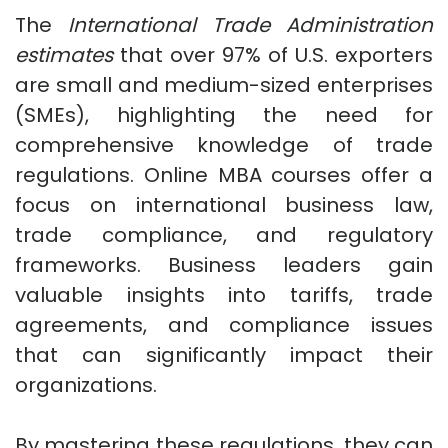
The
International Trade Administration
estimates
that over 97% of U.S. exporters
are small and medium-sized enterprises
(SMEs), highlighting the need for
comprehensive knowledge of trade
regulations. Online MBA courses offer a
focus on international business law,
trade compliance, and regulatory
frameworks. Business leaders gain
valuable insights into tariffs, trade
agreements, and compliance issues
that can significantly impact their
organizations.
By mastering these regulations, they can