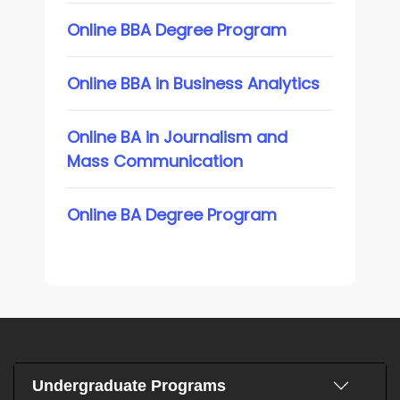
Online BBA Degree Program
Online BBA in Business Analytics
Online BA in Journalism and
Mass Communication
Online BA Degree Program
Undergraduate Programs