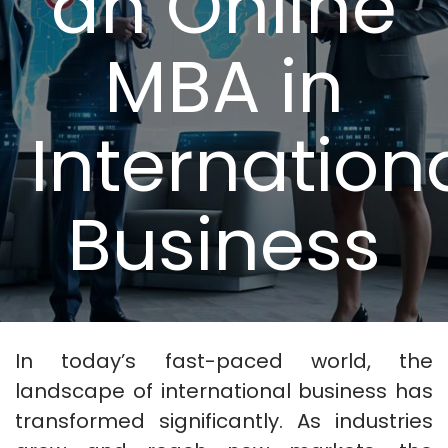
an Online
MBA in
Internation
Business
In today’s fast-paced world, the
landscape of international business has
transformed significantly. As industries