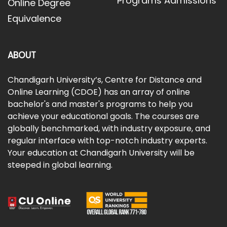
Programs Admissions
Online Degree
Equivalence
ABOUT
Chandigarh University’s, Centre for Distance and
Online Learning (CDOE) has an array of online
bachelor's and master's programs to help you
achieve your educational goals. The courses are
globally benchmarked, with industry exposure, and
regular interface with top-notch industry experts.
Your education at Chandigarh University will be
steeped in global learning.