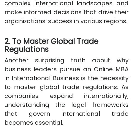
complex international landscapes and
make informed decisions that drive their
organizations’ success in various regions.
2. To Master Global Trade
Regulations
Another surprising truth about why
business leaders pursue an Online MBA
in International Business is the necessity
to master global trade regulations. As
companies expand internationally,
understanding the legal frameworks
that govern international trade
becomes essential.