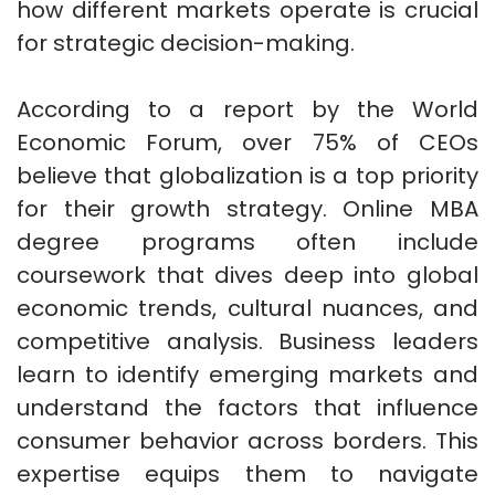
how different markets operate is crucial
for strategic decision-making.
According to a report by the World
Economic Forum, over 75% of CEOs
believe that globalization is a top priority
for their growth strategy. Online MBA
degree programs often include
coursework that dives deep into global
economic trends, cultural nuances, and
competitive analysis. Business leaders
learn to identify emerging markets and
understand the factors that influence
consumer behavior across borders. This
expertise equips them to navigate