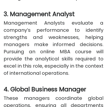
3. Management Analyst
Management Analysts evaluate a
company’s performance to identify
strengths and weaknesses, helping
managers make informed decisions.
Pursuing an online MBA course will
provide the analytical skills required to
excel in this role, especially in the context
of international operations.
4. Global Business Manager
These managers coordinate global
operations, ensuring all departments