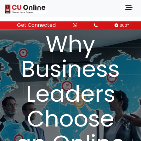
About
Get Connected
o
360
Why
Business
Leaders
Choose