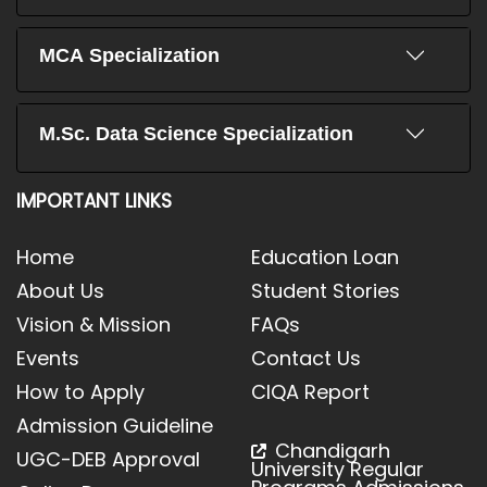
MCA Specialization
M.Sc. Data Science Specialization
IMPORTANT LINKS
Home
Education Loan
About Us
Student Stories
Vision & Mission
FAQs
Events
Contact Us
How to Apply
CIQA Report
Admission Guideline
Chandigarh
UGC-DEB Approval
University Regular