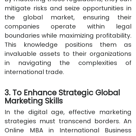
mitigate risks and seize opportunities in
the global market, ensuring their
companies operate within legal
boundaries while maximizing profitability.
This knowledge positions them as
invaluable assets to their organizations
in navigating the complexities of
international trade.
3. To Enhance Strategic Global
Marketing Skills
In the digital age, effective marketing
strategies must transcend borders. An
Online MBA in International Business