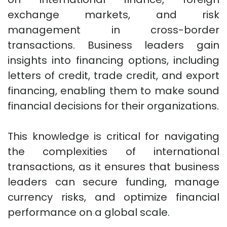
exchange markets, and risk
management in cross-border
transactions. Business leaders gain
insights into financing options, including
letters of credit, trade credit, and export
financing, enabling them to make sound
financial decisions for their organizations.
This knowledge is critical for navigating
the complexities of international
transactions, as it ensures that business
leaders can secure funding, manage
currency risks, and optimize financial
performance on a global scale.