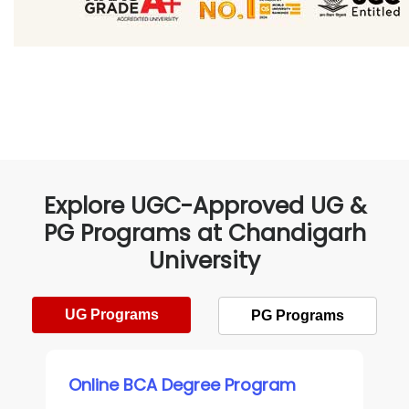
Explore UGC-Approved UG &
PG Programs at Chandigarh
University
UG Programs
PG Programs
Online BCA Degree Program