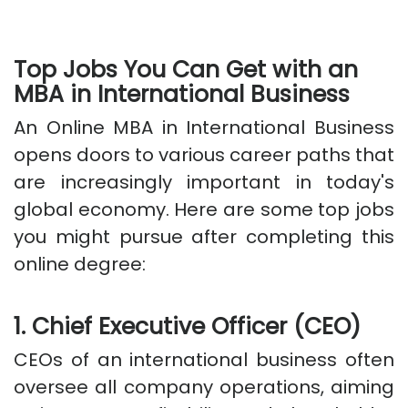
Top Jobs You Can Get with an
MBA in International Business
An Online MBA in International Business
opens doors to various career paths that
are increasingly important in today's
global economy. Here are some top jobs
you might pursue after completing this
online degree:
1. Chief Executive Officer (CEO)
CEOs of an international business often
oversee all company operations, aiming