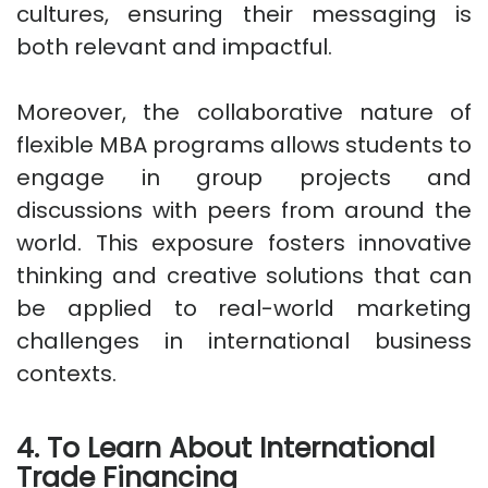
cultures, ensuring their messaging is
both relevant and impactful.
Moreover, the collaborative nature of
flexible MBA programs allows students to
engage in group projects and
discussions with peers from around the
world. This exposure fosters innovative
thinking and creative solutions that can
be applied to real-world marketing
challenges in international business
contexts.
4. To Learn About International
Trade Financing