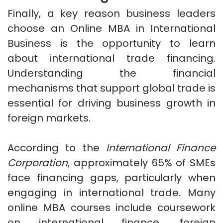
Finally, a key reason business leaders
choose an Online MBA in International
Business is the opportunity to learn
about international trade financing.
Understanding the financial
mechanisms that support global trade is
essential for driving business growth in
foreign markets.
According to the
International Finance
Corporation
, approximately 65% of SMEs
face financing gaps, particularly when
engaging in international trade. Many
online MBA courses include coursework
on international finance, foreign