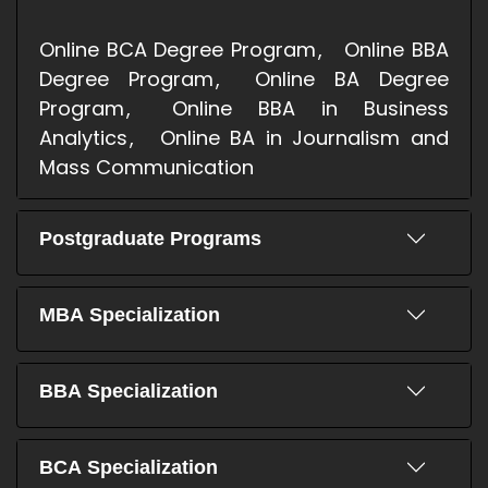
Online BCA Degree Program
Online BBA
Degree Program
Online BA Degree
Program
Online BBA in Business
Analytics
Online BA in Journalism and
Mass Communication
Postgraduate Programs
MBA Specialization
BBA Specialization
BCA Specialization