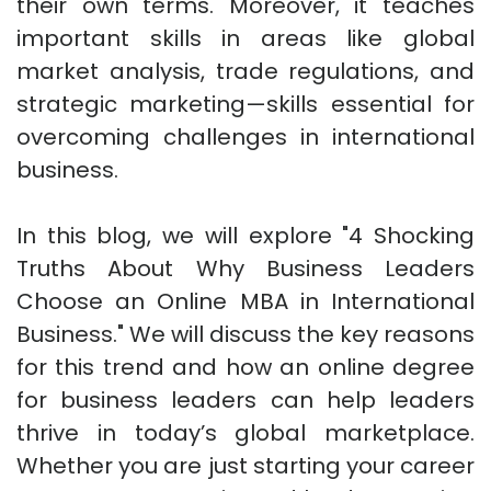
their own terms. Moreover, it teaches
important skills in areas like global
market analysis, trade regulations, and
strategic marketing—skills essential for
overcoming challenges in international
business.
In this blog, we will explore "4 Shocking
Truths About Why Business Leaders
Choose an Online MBA in International
Business." We will discuss the key reasons
for this trend and how an online degree
for business leaders can help leaders
thrive in today’s global marketplace.
Whether you are just starting your career