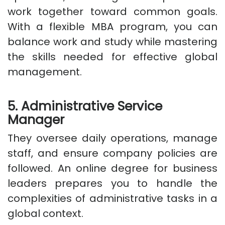
work together toward common goals.
With a flexible MBA program, you can
balance work and study while mastering
the skills needed for effective global
management.
5. Administrative Service
Manager
They oversee daily operations, manage
staff, and ensure company policies are
followed. An online degree for business
leaders prepares you to handle the
complexities of administrative tasks in a
global context.