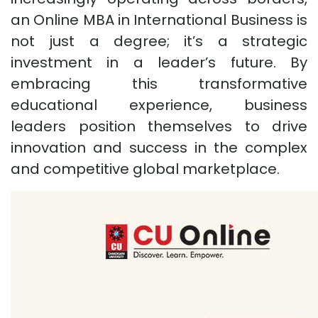
an Online MBA in International Business is
not just a degree; it’s a strategic
investment in a leader’s future. By
embracing this transformative
educational experience, business
leaders position themselves to drive
innovation and success in the complex
and competitive global marketplace.