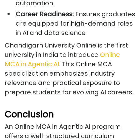
automation
Career Readiness:
Ensures graduates
are equipped for high-demand roles
in AI and data science
Chandigarh University Online is the first
university in India to introduce
Online
MCA in Agentic AI
. This Online MCA
specialization emphasizes industry
relevance and practical exposure to
prepare students for evolving AI careers.
Conclusion
An Online MCA in Agentic AI program
offers a well-structured curriculum