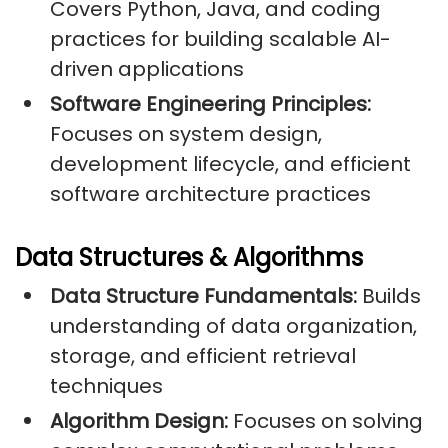
Covers Python, Java, and coding
practices for building scalable AI-
driven applications
Software Engineering Principles:
Focuses on system design,
development lifecycle, and efficient
software architecture practices
Data Structures & Algorithms
Data Structure Fundamentals:
Builds
understanding of data organization,
storage, and efficient retrieval
techniques
Algorithm Design:
Focuses on solving