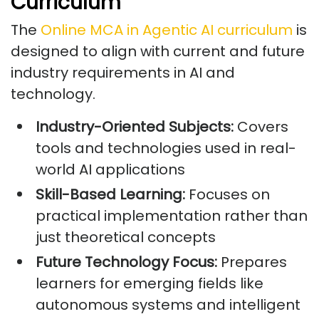
Curriculum
The
Online MCA in Agentic AI curriculum
is
designed to align with current and future
industry requirements in AI and
technology.
Industry-Oriented Subjects:
Covers
tools and technologies used in real-
world AI applications
Skill-Based Learning:
Focuses on
practical implementation rather than
just theoretical concepts
Future Technology Focus:
Prepares
learners for emerging fields like
autonomous systems and intelligent