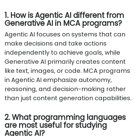
1. How is Agentic AI different from
Generative AI in MCA programs?
Agentic AI focuses on systems that can
make decisions and take actions
independently to achieve goals, while
Generative AI primarily creates content
like text, images, or code. MCA programs
in Agentic AI emphasize autonomy,
reasoning, and decision-making rather
than just content generation capabilities.
2. What programming languages
are most useful for studying
Agentic AI?