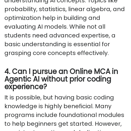
understanding AI concepts. Topics like
probability, statistics, linear algebra, and
optimization help in building and
evaluating AI models. While not all
students need advanced expertise, a
basic understanding is essential for
grasping core concepts effectively.
4. Can I pursue an Online MCA in
Agentic AI without prior coding
experience?
It is possible, but having basic coding
knowledge is highly beneficial. Many
programs include foundational modules
to help beginners get started. However,