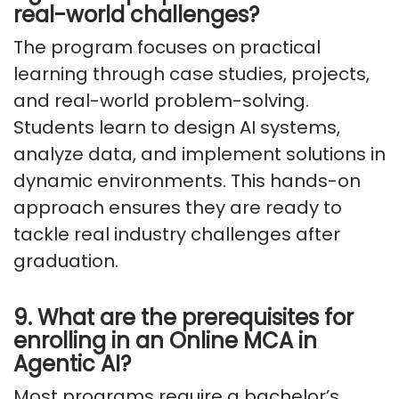
real-world challenges?
The program focuses on practical
learning through case studies, projects,
and real-world problem-solving.
Students learn to design AI systems,
analyze data, and implement solutions in
dynamic environments. This hands-on
approach ensures they are ready to
tackle real industry challenges after
graduation.
9. What are the prerequisites for
enrolling in an Online MCA in
Agentic AI?
Most programs require a bachelor’s