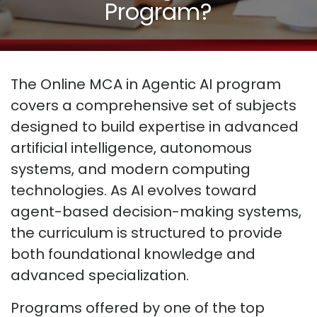
Program?
The Online MCA in Agentic AI program
covers a comprehensive set of subjects
designed to build expertise in advanced
artificial intelligence, autonomous
systems, and modern computing
technologies. As AI evolves toward
agent-based decision-making systems,
the curriculum is structured to provide
both foundational knowledge and
advanced specialization.
Programs offered by one of the top