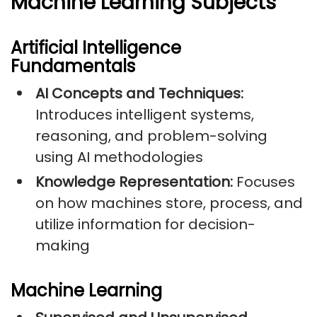
Machine Learning Subjects
Artificial Intelligence
Fundamentals
AI Concepts and Techniques:
Introduces intelligent systems,
reasoning, and problem-solving
using AI methodologies
Knowledge Representation:
Focuses
on how machines store, process, and
utilize information for decision-
making
Machine Learning