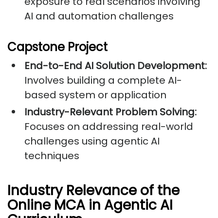
exposure to real scenarios involving
AI and automation challenges
Capstone Project
End-to-End AI Solution Development:
Involves building a complete AI-
based system or application
Industry-Relevant Problem Solving:
Focuses on addressing real-world
challenges using agentic AI
techniques
Industry Relevance of the
Online MCA in Agentic AI