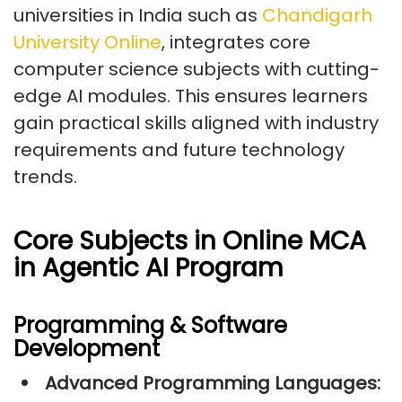
universities in India such as
Chandigarh
University Online
, integrates core
computer science subjects with cutting-
edge AI modules. This ensures learners
gain practical skills aligned with industry
requirements and future technology
trends.
Core Subjects in Online MCA
in Agentic AI Program
Programming & Software
Development
Advanced Programming Languages: