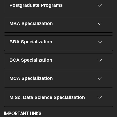
Postgraduate Programs
MBA Specialization
BBA Specialization
BCA Specialization
MCA Specialization
M.Sc. Data Science Specialization
IMPORTANT LINKS