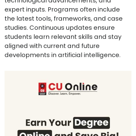
technological advancements, and
expert inputs. Programs often include
the latest tools, frameworks, and case
studies. Continuous updates ensure
students learn relevant skills and stay
aligned with current and future
developments in artificial intelligence.