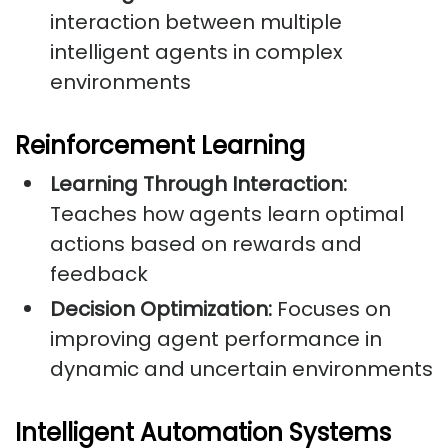
interaction between multiple
intelligent agents in complex
environments
Reinforcement Learning
Learning Through Interaction:
Teaches how agents learn optimal
actions based on rewards and
feedback
Decision Optimization:
Focuses on
improving agent performance in
dynamic and uncertain environments
Intelligent Automation Systems