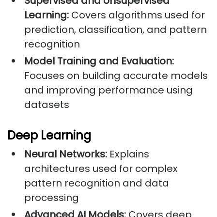
Supervised and Unsupervised
Learning:
Covers algorithms used for
prediction, classification, and pattern
recognition
Model Training and Evaluation:
Focuses on building accurate models
and improving performance using
datasets
Deep Learning
Neural Networks:
Explains
architectures used for complex
pattern recognition and data
processing
Advanced AI Models:
Covers deep