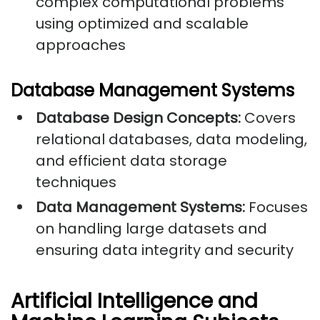
complex computational problems
using optimized and scalable
approaches
Database Management Systems
Database Design Concepts:
Covers
relational databases, data modeling,
and efficient data storage
techniques
Data Management Systems:
Focuses
on handling large datasets and
ensuring data integrity and security
Artificial Intelligence and