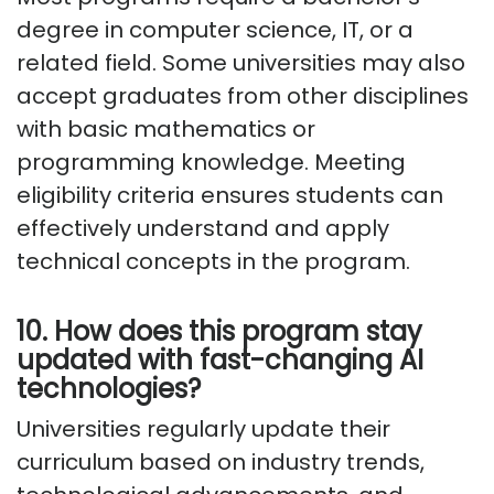
degree in computer science, IT, or a
related field. Some universities may also
accept graduates from other disciplines
with basic mathematics or
programming knowledge. Meeting
eligibility criteria ensures students can
effectively understand and apply
technical concepts in the program.
10. How does this program stay
updated with fast-changing AI
technologies?
Universities regularly update their
curriculum based on industry trends,