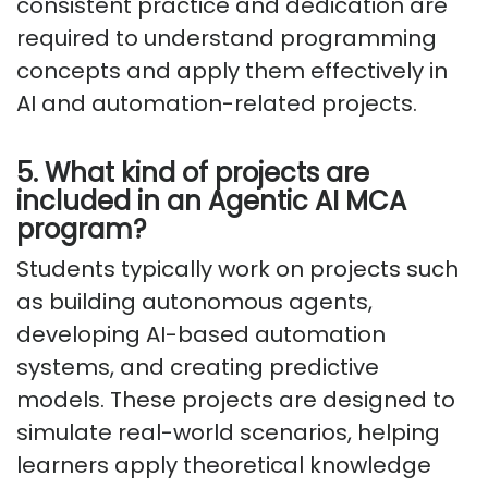
consistent practice and dedication are
required to understand programming
concepts and apply them effectively in
AI and automation-related projects.
5. What kind of projects are
included in an Agentic AI MCA
program?
Students typically work on projects such
as building autonomous agents,
developing AI-based automation
systems, and creating predictive
models. These projects are designed to
simulate real-world scenarios, helping
learners apply theoretical knowledge