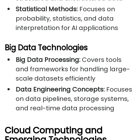
Statistical Methods:
Focuses on
probability, statistics, and data
interpretation for AI applications
Big Data Technologies
Big Data Processing:
Covers tools
and frameworks for handling large-
scale datasets efficiently
Data Engineering Concepts:
Focuses
on data pipelines, storage systems,
and real-time data processing
Cloud Computing and
Emerging Technologies