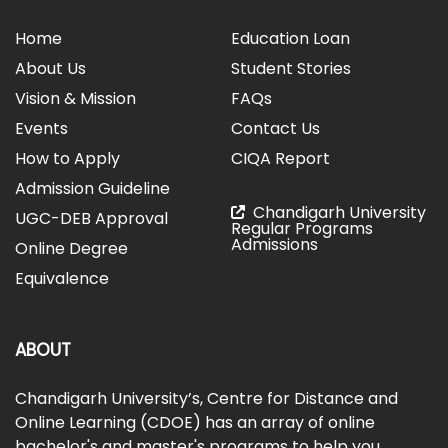
Home
Education Loan
About Us
Student Stories
Vision & Mission
FAQs
Events
Contact Us
How to Apply
CIQA Report
Admission Guideline
Chandigarh University
UGC-DEB Approval
Regular Programs
Admissions
Online Degree
Equivalence
ABOUT
Chandigarh University’s, Centre for Distance and
Online Learning (CDOE) has an array of online
bachelor's and master's programs to help you