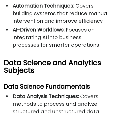
Automation Techniques:
Covers
building systems that reduce manual
intervention and improve efficiency
AI-Driven Workflows:
Focuses on
integrating AI into business
processes for smarter operations
Data Science and Analytics
Subjects
Data Science Fundamentals
Data Analysis Techniques:
Covers
methods to process and analyze
structured and unstructured data