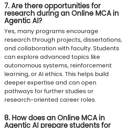
7. Are there opportunities for
research during an Online MCA in
Agentic AI?
Yes, many programs encourage
research through projects, dissertations,
and collaboration with faculty. Students
can explore advanced topics like
autonomous systems, reinforcement
learning, or AI ethics. This helps build
deeper expertise and can open
pathways for further studies or
research-oriented career roles.
8. How does an Online MCA in
Agentic AI prepare students for