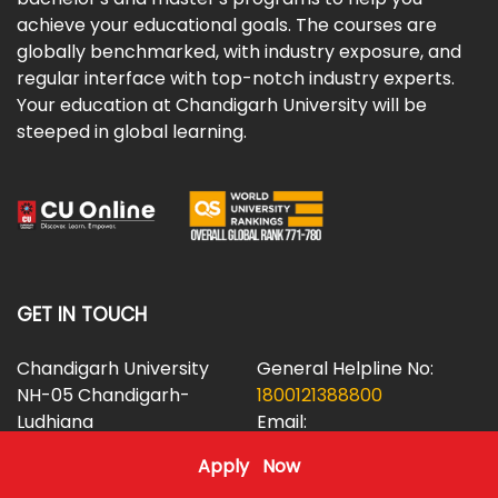
achieve your educational goals. The courses are
globally benchmarked, with industry exposure, and
regular interface with top-notch industry experts.
Your education at Chandigarh University will be
steeped in global learning.
GET IN TOUCH
Chandigarh University
General Helpline No:
NH-05 Chandigarh-
1800121388800
Ludhiana
Email:
Highway,
helpdesk@cuidol.in
Apply Now
Mohali, Punjab (INDIA)