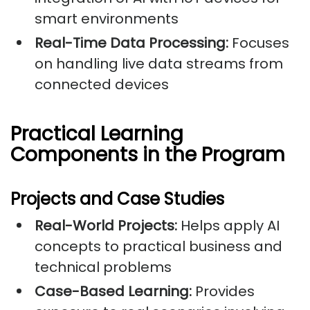
smart environments
Real-Time Data Processing:
Focuses
on handling live data streams from
connected devices
Practical Learning
Components in the Program
Projects and Case Studies
Real-World Projects:
Helps apply AI
concepts to practical business and
technical problems
Case-Based Learning:
Provides