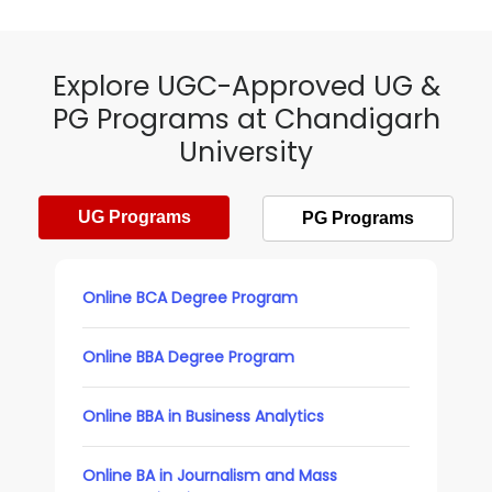
Explore UGC-Approved UG &
PG Programs at Chandigarh
University
UG Programs
PG Programs
Online BCA Degree Program
Online BBA Degree Program
Online BBA in Business Analytics
Online BA in Journalism and Mass