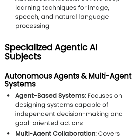
learning techniques for image,
speech, and natural language
processing
Specialized Agentic AI
Subjects
Autonomous Agents & Multi-Agent
Systems
Agent-Based Systems:
Focuses on
designing systems capable of
independent decision-making and
goal-oriented actions
Multi-Agent Collaboration:
Covers