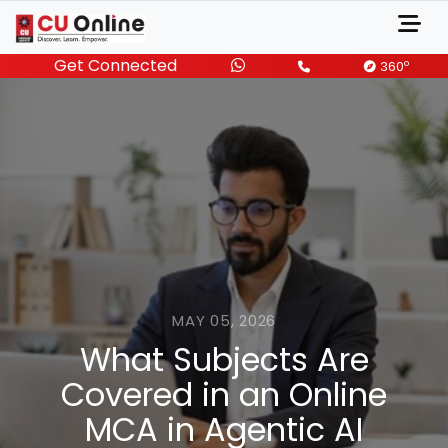
Get Connected
o
360
MAY 05, 2026
What Subjects Are
Covered in an Online
MCA in Agentic AI