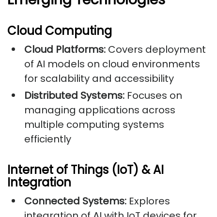
Cloud Computing
Cloud Platforms:
Covers deployment
of AI models on cloud environments
for scalability and accessibility
Distributed Systems:
Focuses on
managing applications across
multiple computing systems
efficiently
Internet of Things (IoT) & AI
Integration
Connected Systems:
Explores
integration of AI with IoT devices for