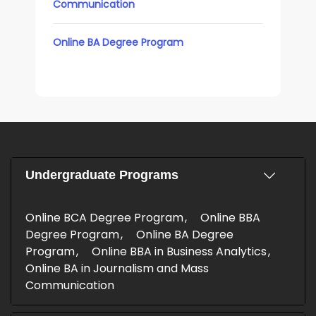
Communication
Online BA Degree Program
Undergraduate Programs
Online BCA Degree Program
Online BBA
Degree Program
Online BA Degree
Program
Online BBA in Business Analytics
Online BA in Journalism and Mass
Communication