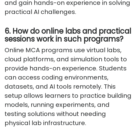
and gain hands-on experience in solving
practical AI challenges.
6. How do online labs and practical
sessions work in such programs?
Online MCA programs use virtual labs,
cloud platforms, and simulation tools to
provide hands-on experience. Students
can access coding environments,
datasets, and AI tools remotely. This
setup allows learners to practice building
models, running experiments, and
testing solutions without needing
physical lab infrastructure.