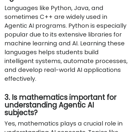
Languages like Python, Java, and
sometimes C++ are widely used in
Agentic AI programs. Python is especially
popular due to its extensive libraries for
machine learning and AI. Learning these
languages helps students build
intelligent systems, automate processes,
and develop real-world AI applications
effectively.
3. Is mathematics important for
understanding Agentic AI
subjects?
Yes, mathematics plays a crucial role in