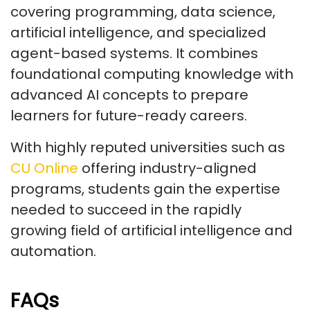
covering programming, data science,
artificial intelligence, and specialized
agent-based systems. It combines
foundational computing knowledge with
advanced AI concepts to prepare
learners for future-ready careers.
With highly reputed universities such as
CU Online
offering industry-aligned
programs, students gain the expertise
needed to succeed in the rapidly
growing field of artificial intelligence and
automation.
FAQs