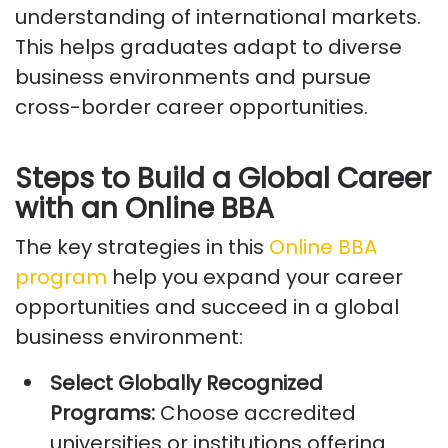
understanding of international markets.
This helps graduates adapt to diverse
business environments and pursue
cross-border career opportunities.
Steps to Build a Global Career
with an Online BBA
The key strategies
in this
Online BBA
program
help you expand your career
opportunities and succeed in a global
business environment:
Select Globally Recognized
Programs:
Choose accredited
universities or institutions offering