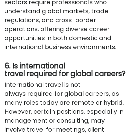
sectors require professionals who
understand global markets, trade
regulations, and cross-border
operations, offering diverse career
opportunities in both domestic and
international business environments.
6. Is international
travel
required
for global careers?
International travel is not
always
required
for global careers, as
many roles today are remote or hybrid.
However, certain positions, especially in
management or consulting, may
involve
travel for
meetings, client