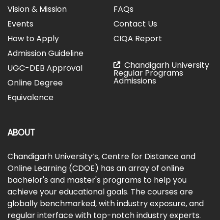
Vision & Mission
FAQs
Events
Contact Us
How to Apply
CIQA Report
Admission Guideline
Chandigarh University
UGC-DEB Approval
Regular Programs
Admissions
Online Degree
Equivalence
ABOUT
Chandigarh University’s, Centre for Distance and
Online Learning (CDOE) has an array of online
bachelor's and master's programs to help you
achieve your educational goals. The courses are
globally benchmarked, with industry exposure, and
regular interface with top-notch industry experts.