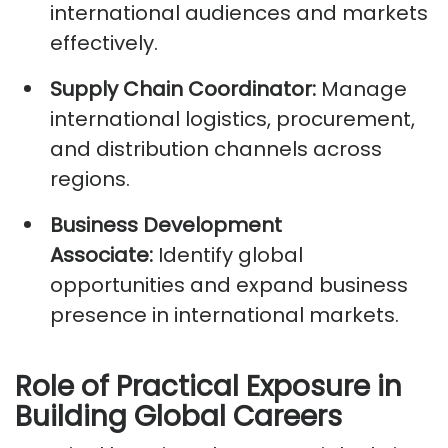
international audiences and markets
effectively.
Supply Chain Coordinator:
Manage
international
logistics
, procurement,
and distribution channels across
regions.
Business Development
Associate:
Identify
global
opportunities and expand business
presence in international markets.
Role of Practical Exposure in
Building Global Careers