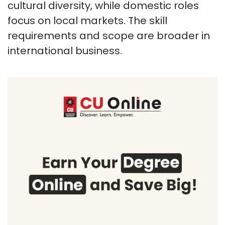
cultural diversity, while domestic roles
focus on local markets. The skill
requirements and scope are broader in
international business.