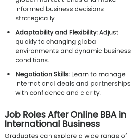
informed business decisions
strategically.
Adaptability and Flexibility:
Adjust
quickly to changing global
environments and dynamic business
conditions.
Negotiation Skills:
Learn to manage
international deals and partnerships
with confidence and clarity.
Job Roles
After Online BBA in
International Business
Graduates can explore a wide range of