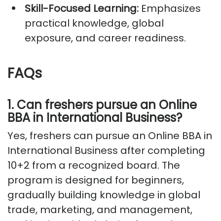
Skill-Focused Learning:
Emphasizes
practical knowledge, global
exposure, and career readiness.
FAQs
1
.
Can freshers pursue an Online
BBA in International Business?
Yes, freshers can pursue an Online BBA in
International Business after completing
10+2 from a recognized board. The
program is designed for beginners,
gradually building knowledge in global
trade, marketing, and management,