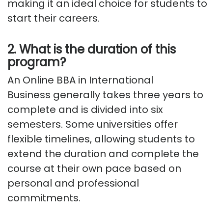
making it an ideal choice for students
to
start
their careers.
2. What is the duration of this
program?
An Online BBA in International
Business
generally takes
three years to
complete and is divided into six
semesters. Some universities offer
flexible timelines, allowing students to
extend the duration and complete the
course at their own pace based on
personal and professional
commitments.