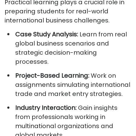
Practical learning plays a crucial role in
preparing students for real-world
international business challenges.
Case Study Analysis:
Learn from real
global business scenarios and
strategic decision-making
processes.
Project-Based Learning:
Work on
assignments simulating international
trade and market entry strategies.
Industry Interaction:
Gain insights
from professionals working in
multinational organizations and
global markets.