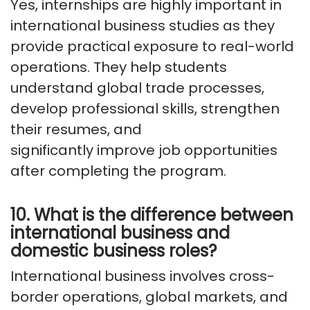
Yes, internships are
highly important
in
international business studies as they
provide practical exposure to real-world
operations. They help students
understand global trade processes,
develop professional
skills,
strengthen
their resumes
, and
significantly
improve
job opportunities
after completing the program.
10. What is the difference between
international business and
domestic business roles?
International business involves cross-
border operations, global markets, and