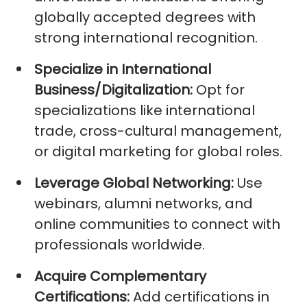
globally accepted degrees with
strong international recognition.
Specialize in International
Business/Digitalization:
Opt
for
specializations like international
trade, cross-cultural management,
or digital marketing for global roles.
Leverage Global Networking:
Use
webinars, alumni networks, and
online communities to connect with
professionals worldwide.
Acquire
Complementary
Certifications:
Add certifications in