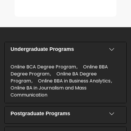
Undergraduate Programs
Online BCA Degree Program
Online BBA
Degree Program
Online BA Degree
Program
Online BBA in Business Analytics
Online BA in Journalism and Mass
Communication
Postgraduate Programs