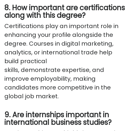
8. How important are certifications
along with this degree?
Certifications play
an important role
in
enhancing your profile alongside the
degree. Courses in digital marketing,
analytics, or international trade help
build practical
skills,
demonstrate
expertise
, and
improve employability, making
candidates more competitive in the
global job market.
9. Are internships important in
international business studies?