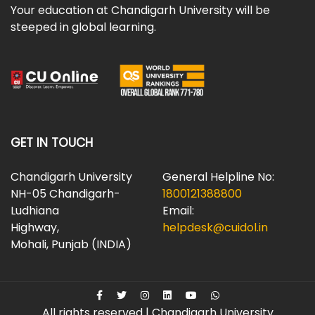
Your education at Chandigarh University will be
steeped in global learning.
GET IN TOUCH
Chandigarh University
General Helpline No:
NH-05 Chandigarh-
1800121388800
Ludhiana
Email:
Highway,
helpdesk@cuidol.in
Mohali, Punjab (INDIA)
All rights reserved | Chandigarh University