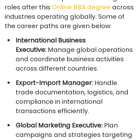
roles
after this
Online BBA degree
across
industr
ies
opera
ting
globally.
Some of
the career paths are given below:
International Business
Executive:
Manage global operations
and coordinate business activities
across different countries.
Export-Import Manager:
Handle
trade documentation,
logistics
, and
compliance in international
transactions efficiently.
Global Marketing Executive:
Plan
campaigns and strategies targeting