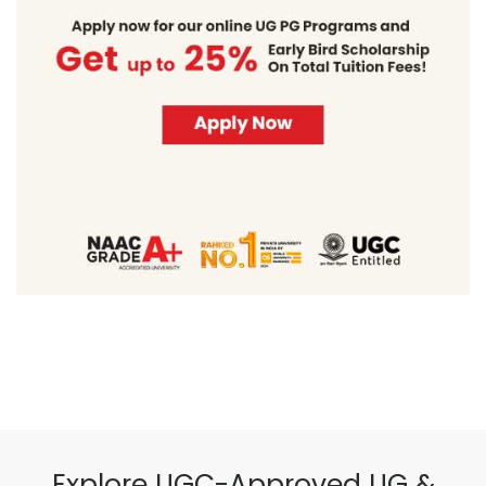
Explore UGC-Approved UG &