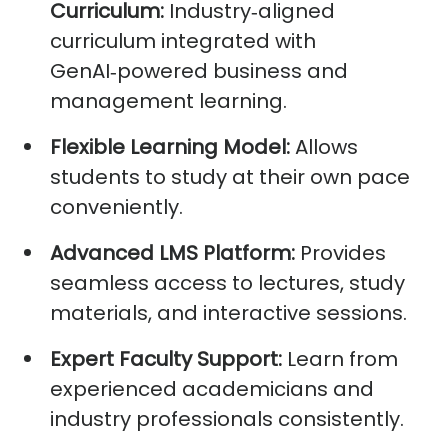
Curriculum:
Industry
‑
aligned
curriculum integrated with
GenAI
‑
powered business and
management learning.
Flexible Learning Model:
Allows
students to study at their own pace
conveniently.
Advanced LMS Platform:
Provides
seamless access to lectures, study
materials, and interactive sessions.
Expert Faculty Support:
Learn from
experienced academicians and
industry professionals consistently.