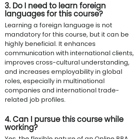
3. Do I need to learn foreign
languages for this course?
Learning a foreign language is not
mandatory for this course, but it can be
highly beneficial. It enhances
communication with international clients,
improves cross-cultural understanding,
and increases employability in global
roles, especially in multinational
companies and international trade-
related job profiles.
4. Can I pursue this course while
working?
Yes, the flexible nature of an Online BBA