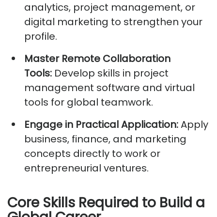
analytics, project management, or
digital marketing to strengthen your
profile.
Master Remote Collaboration
Tools:
Develop skills in project
management software and virtual
tools for global teamwork.
Engage in Practical Application:
Apply
business, finance, and marketing
concepts directly to work or
entrepreneurial ventures.
Core Skills Required to Build a