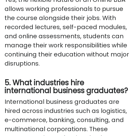
allows working professionals to pursue
the course alongside their jobs. With
recorded lectures, self-paced modules,
and online assessments, students can
manage their work responsibilities while
continuing their education without major
disruptions.
5. What industries hire
international business graduates?
International business graduates are
hired across industries such as
logistics
,
e-commerce, banking, consulting, and
multinational corporations. These