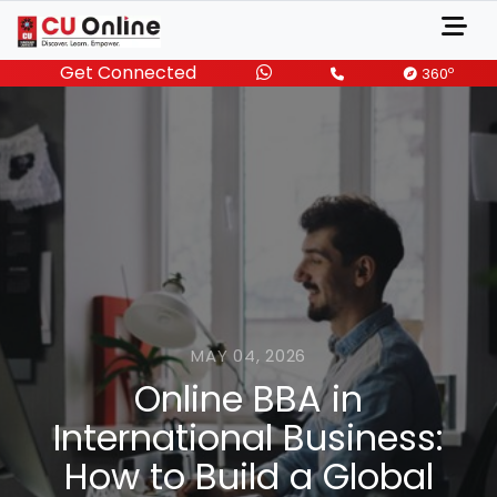
Get Connected
o
360
MAY 04, 2026
Online BBA in
International Business:
How to Build a Global