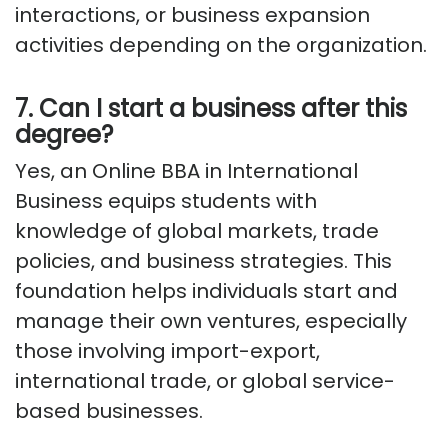
interactions, or business expansion
activities depending on the organization.
7. Can I start a business after this
degree?
Yes, an Online BBA in International
Business equips students with
knowledge of global markets, trade
policies, and business strategies. This
foundation helps individuals start and
manage their own ventures, especially
those involving import-export,
international trade, or global service-
based businesses.