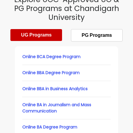
PG Programs at Chandigarh
University
UG Programs
PG Programs
Online BCA Degree Program
Online BBA Degree Program
Online BBA in Business Analytics
Online BA in Journalism and Mass
Communication
Online BA Degree Program