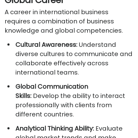
Global Career
A career in international business
requires a combination of business
knowledge and global competencies.
Cultural Awareness:
Understand
diverse cultures to communicate and
collaborate effectively across
international teams.
Global Communication
Skills:
Develop
the ability
to interact
professionally with clients from
different countries.
Analytical Thinking Ability:
Evaluate
global market trends and make