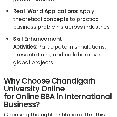
Real-World Applications:
Apply
theoretical concepts to practical
business problems across industries.
Skill Enhancement
Activities:
Participate
in simulations,
presentations, and collaborative
global projects.
Why Choose Chandigarh
University Online
for
Online
BBA in International
Business?
Choosing the right institution
after this