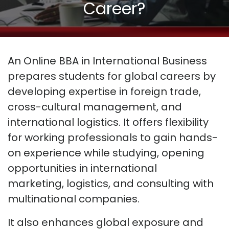
Career?
An Online BBA in International Business
prepares students for global careers by
developing
expertise
in foreign trade,
cross-cultural management, and
international
logistics
. It offers flexibility
for working professionals to gain hands-
on experience while studying, opening
opportunities in international
marketing,
logistics
, and consulting with
multinational companies.
It also enhances global exposure and