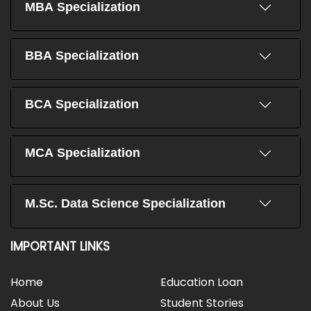
MBA Specialization
BBA Specialization
BCA Specialization
MCA Specialization
M.Sc. Data Science Specialization
IMPORTANT LINKS
Home
Education Loan
About Us
Student Stories