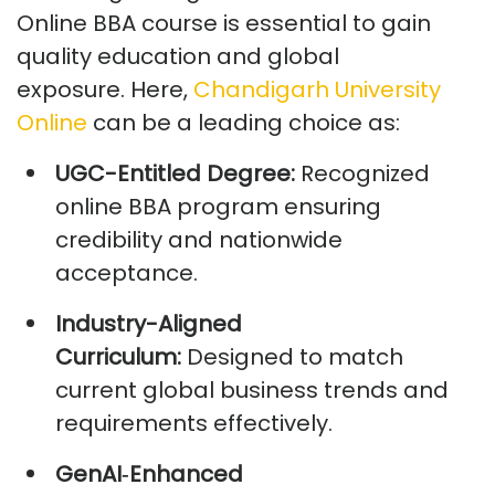
Online BBA course
is essential to gain
quality education and global
exposure.
Here,
Chandigarh University
Online
can be a leading choice as:
UGC-Entitled Degree:
Recognized
online BBA program ensuring
credibility and nationwide
acceptance.
Industry-Aligned
Curriculum:
Designed to match
current global business trends and
requirements effectively.
GenAI
‑
Enhanced