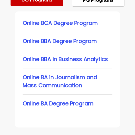
PG Programs
Online BCA Degree Program
Online BBA Degree Program
Online BBA in Business Analytics
Online BA in Journalism and
Mass Communication
Online BA Degree Program