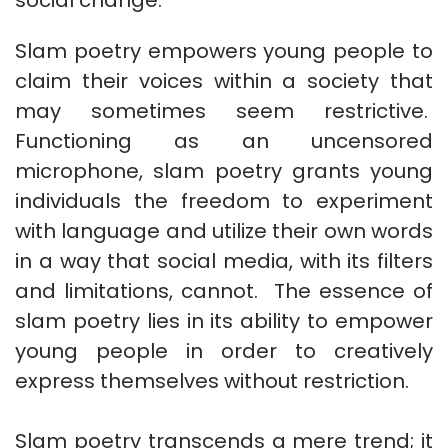
Slam poetry empowers young people to
claim their voices within a society that
may sometimes seem restrictive.
Functioning as an uncensored
microphone, slam poetry grants young
individuals the freedom to experiment
with language and utilize their own words
in a way that social media, with its filters
and limitations, cannot. The essence of
slam poetry lies in its ability to empower
young people in order to creatively
express themselves without restriction.
Slam poetry transcends a mere trend; it