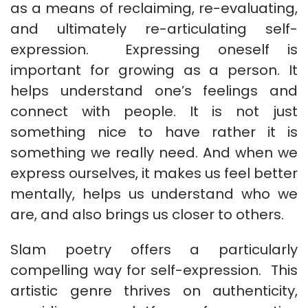
as a means of reclaiming, re-evaluating,
and ultimately re-articulating self-
expression. Expressing oneself is
important for growing as a person. It
helps understand one’s feelings and
connect with people. It is not just
something nice to have rather it is
something we really need. And when we
express ourselves, it makes us feel better
mentally, helps us understand who we
are, and also brings us closer to others.
Slam poetry offers a particularly
compelling way for self-expression. This
artistic genre thrives on authenticity,