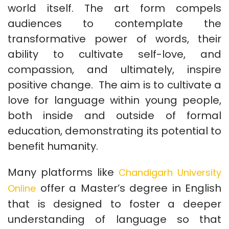
world itself. The art form compels
audiences to contemplate the
transformative power of words, their
ability to cultivate self-love, and
compassion, and ultimately, inspire
positive change. The aim is to cultivate a
love for language within young people,
both inside and outside of formal
education, demonstrating its potential to
benefit humanity.
Many platforms like
Chandigarh University
offer a Master’s degree in English
Online
that is designed to foster a deeper
understanding of language so that