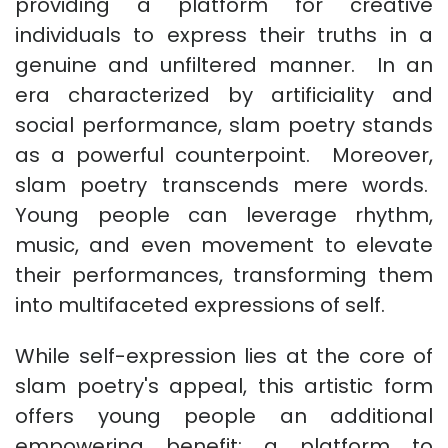
providing a platform for creative
individuals to express their truths in a
genuine and unfiltered manner. In an
era characterized by artificiality and
social performance, slam poetry stands
as a powerful counterpoint. Moreover,
slam poetry transcends mere words.
Young people can leverage rhythm,
music, and even movement to elevate
their performances, transforming them
into multifaceted expressions of self.
While self-expression lies at the core of
slam poetry's appeal, this artistic form
offers young people an additional
empowering benefit: a platform to