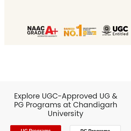
Explore UGC-Approved UG &
PG Programs at Chandigarh
University
UG Programs