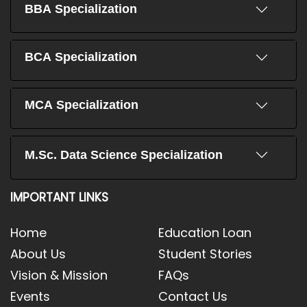
BBA Specialization
BCA Specialization
MCA Specialization
M.Sc. Data Science Specialization
IMPORTANT LINKS
Home
Education Loan
About Us
Student Stories
Vision & Mission
FAQs
Events
Contact Us