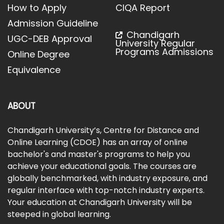
How to Apply
CIQA Report
Admission Guideline
Chandigarh
UGC-DEB Approval
University Regular
Programs Admissions
Online Degree
Equivalence
ABOUT
Chandigarh University’s, Centre for Distance and
Online Learning (CDOE) has an array of online
bachelor's and master's programs to help you
achieve your educational goals. The courses are
globally benchmarked, with industry exposure, and
regular interface with top-notch industry experts.
Your education at Chandigarh University will be
steeped in global learning.