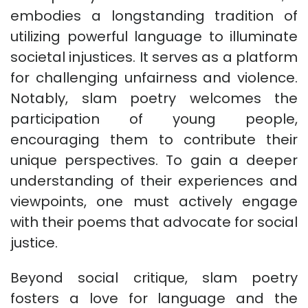
embodies a longstanding tradition of
utilizing powerful language to illuminate
societal injustices. It serves as a platform
for challenging unfairness and violence.
Notably, slam poetry welcomes the
participation of young people,
encouraging them to contribute their
unique perspectives. To gain a deeper
understanding of their experiences and
viewpoints, one must actively engage
with their poems that advocate for social
justice.
Beyond social critique, slam poetry
fosters a love for language and the