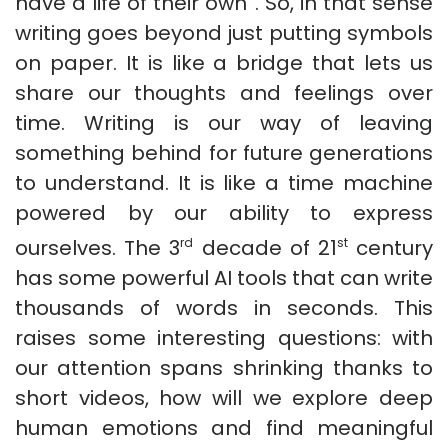
have a life of their own”. So, in that sense
writing goes beyond just putting symbols
on paper. It is like a bridge that lets us
share our thoughts and feelings over
time. Writing is our way of leaving
something behind for future generations
to understand. It is like a time machine
powered by our ability to express
ourselves. The 3
decade of 21
century
rd
st
has some powerful AI tools that can write
thousands of words in seconds. This
raises some interesting questions: with
our attention spans shrinking thanks to
short videos, how will we explore deep
human emotions and find meaningful