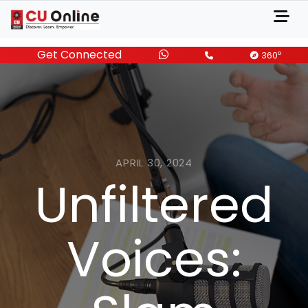
Get Connected
o
360
APRIL 30, 2024
Unfiltered
Voices: