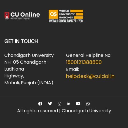
GET IN TOUCH
Chandigarh University
General Helpline No:
1800121388800
NH-05 Chandigarh-
Ludhiana
Email:
Highway,
helpdesk@cuidol.in
Mohali, Punjab (INDIA)
All rights reserved | Chandigarh University