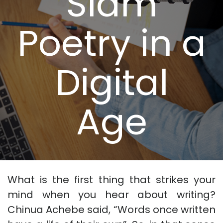
Slam
Poetry in a
Digital
Age
What is the first thing that strikes your
mind when you hear about writing?
Chinua Achebe said, “Words once written