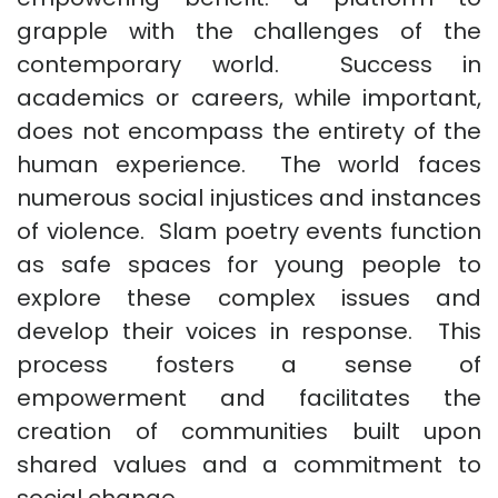
grapple with the challenges of the
contemporary world. Success in
academics or careers, while important,
does not encompass the entirety of the
human experience. The world faces
numerous social injustices and instances
of violence. Slam poetry events function
as safe spaces for young people to
explore these complex issues and
develop their voices in response. This
process fosters a sense of
empowerment and facilitates the
creation of communities built upon
shared values and a commitment to
social change.