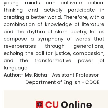
young minds can cultivate critical
thinking and actively participate in
creating a better world. Therefore, with a
combination of knowledge of literature
and the rhythm of slam poetry, let us
compose a symphony of words that
reverberates through generations,
echoing the call for justice, compassion,
and the transformative power of
language.
Author:-
Ms. Richa
- Assistant Professor
Department of English - CDOE