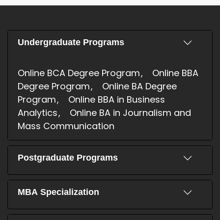
Undergraduate Programs
Online BCA Degree Program
Online BBA
Degree Program
Online BA Degree
Program
Online BBA in Business
Analytics
Online BA in Journalism and
Mass Communication
Postgraduate Programs
MBA Specialization