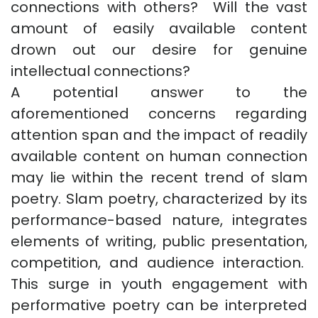
connections with others? Will the vast
amount of easily available content
drown out our desire for genuine
intellectual connections?
A potential answer to the
aforementioned concerns regarding
attention span and the impact of readily
available content on human connection
may lie within the recent trend of slam
poetry. Slam poetry, characterized by its
performance-based nature, integrates
elements of writing, public presentation,
competition, and audience interaction.
This surge in youth engagement with
performative poetry can be interpreted